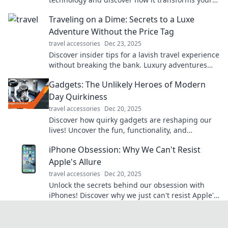
sound experience—shhh, it's your secret to
Traveling on a Dime: Secrets to a Luxe
peace!
Adventure Without the Price Tag
travel accessories
Dec 23, 2025
Discover insider tips for a lavish travel experience
without breaking the bank. Luxury adventures
await—you just need to know where to look!
Gadgets: The Unlikely Heroes of Modern
Day Quirkiness
travel accessories
Dec 20, 2025
Discover how quirky gadgets are reshaping our
lives! Uncover the fun, functionality, and
unexpected charm of today’s tech treasures.
iPhone Obsession: Why We Can't Resist
Apple's Allure
travel accessories
Dec 20, 2025
Unlock the secrets behind our obsession with
iPhones! Discover why we just can't resist Apple's
magnetic allure. Click to find out more!