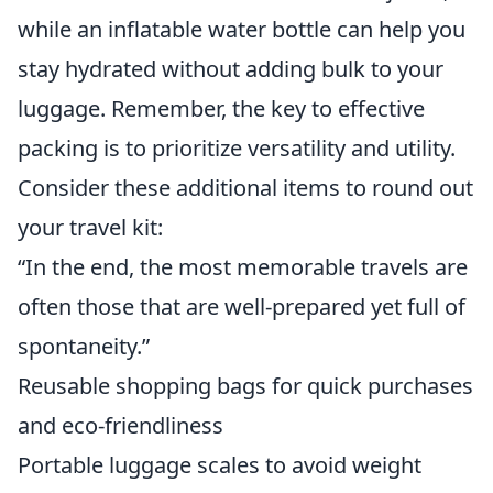
while an inflatable water bottle can help you
stay hydrated without adding bulk to your
luggage. Remember, the key to effective
packing is to prioritize versatility and utility.
Consider these additional items to round out
your travel kit:
“In the end, the most memorable travels are
often those that are well-prepared yet full of
spontaneity.”
Reusable shopping bags for quick purchases
and eco-friendliness
Portable luggage scales to avoid weight