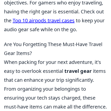
objectives. For gamers who enjoy traveling,
having the right gear is essential. Check out
the
Top 10 airpods travel cases
to keep your
audio gear safe while on the go.
Are You Forgetting These Must-Have Travel
Gear Items?
When packing for your next adventure, it's
easy to overlook essential
travel gear
items
that can enhance your trip significantly.
From organizing your belongings to
ensuring your tech stays charged, these
must-have items can make all the difference.