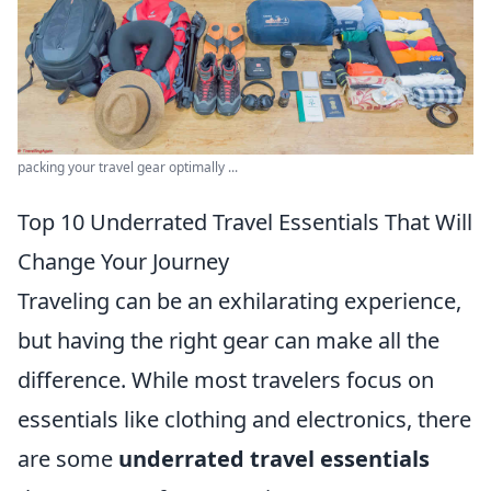
packing your travel gear optimally ...
Top 10 Underrated Travel Essentials That Will
Change Your Journey
Traveling can be an exhilarating experience,
but having the right gear can make all the
difference. While most travelers focus on
essentials like clothing and electronics, there
are some
underrated travel essentials