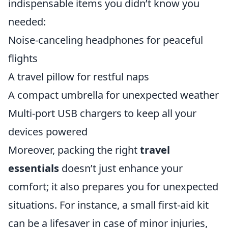
indispensable items you didn’t know you
needed:
Noise-canceling headphones for peaceful
flights
A travel pillow for restful naps
A compact umbrella for unexpected weather
Multi-port USB chargers to keep all your
devices powered
Moreover, packing the right
travel
essentials
doesn’t just enhance your
comfort; it also prepares you for unexpected
situations. For instance, a small first-aid kit
can be a lifesaver in case of minor injuries,