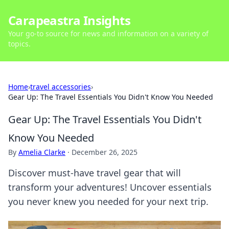
Carapeastra Insights
Your go-to source for news and information on a variety of
topics.
Home
›
travel accessories
›
Gear Up: The Travel Essentials You Didn't Know You Needed
Gear Up: The Travel Essentials You Didn't
Know You Needed
By
Amelia Clarke
·
December 26, 2025
Discover must-have travel gear that will
transform your adventures! Uncover essentials
you never knew you needed for your next trip.