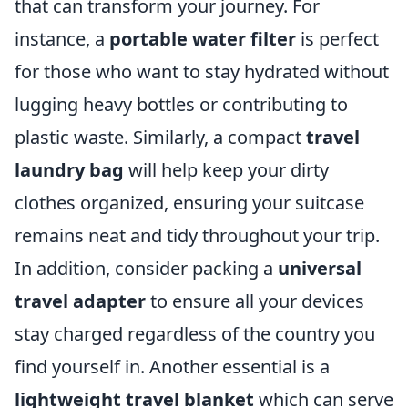
that can transform your journey. For
instance, a
portable water filter
is perfect
for those who want to stay hydrated without
lugging heavy bottles or contributing to
plastic waste. Similarly, a compact
travel
laundry bag
will help keep your dirty
clothes organized, ensuring your suitcase
remains neat and tidy throughout your trip.
In addition, consider packing a
universal
travel adapter
to ensure all your devices
stay charged regardless of the country you
find yourself in. Another essential is a
lightweight travel blanket
which can serve