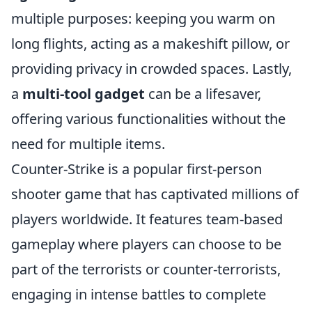
multiple purposes: keeping you warm on
long flights, acting as a makeshift pillow, or
providing privacy in crowded spaces. Lastly,
a
multi-tool gadget
can be a lifesaver,
offering various functionalities without the
need for multiple items.
Counter-Strike is a popular first-person
shooter game that has captivated millions of
players worldwide. It features team-based
gameplay where players can choose to be
part of the terrorists or counter-terrorists,
engaging in intense battles to complete