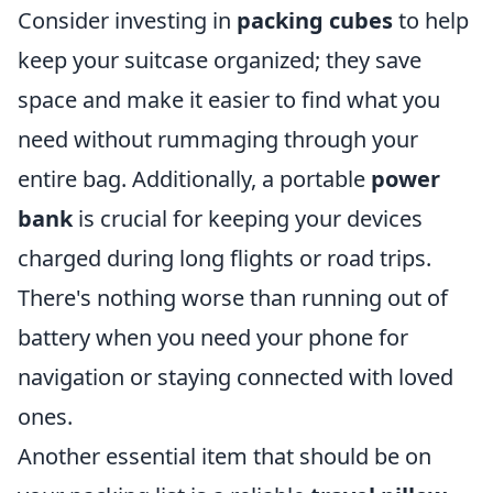
Consider investing in
packing cubes
to help
keep your suitcase organized; they save
space and make it easier to find what you
need without rummaging through your
entire bag. Additionally, a portable
power
bank
is crucial for keeping your devices
charged during long flights or road trips.
There's nothing worse than running out of
battery when you need your phone for
navigation or staying connected with loved
ones.
Another essential item that should be on