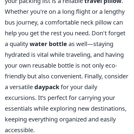
your packing list is a reliable
travel pillow
.
Whether you're on a long flight or a lengthy
bus journey, a comfortable neck pillow can
help you get the rest you need. Don't forget
a quality
water bottle
as well—staying
hydrated is vital while traveling, and having
your own reusable bottle is not only eco-
friendly but also convenient. Finally, consider
a versatile
daypack
for your daily
excursions. It’s perfect for carrying your
essentials while exploring new destinations,
keeping everything organized and easily
accessible.