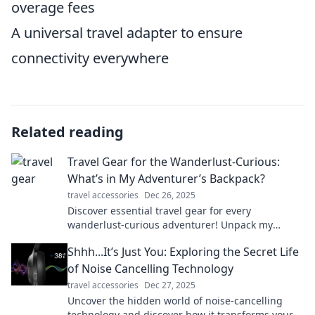
overage fees
A universal travel adapter to ensure
connectivity everywhere
Related reading
Travel Gear for the Wanderlust-Curious:
What’s in My Adventurer’s Backpack?
travel accessories
Dec 26, 2025
Discover essential travel gear for every
wanderlust-curious adventurer! Unpack my
backpack and explore must-have items for epic
Shhh...It’s Just You: Exploring the Secret Life
journeys.
of Noise Cancelling Technology
travel accessories
Dec 27, 2025
Uncover the hidden world of noise-cancelling
technology and discover how it transforms your