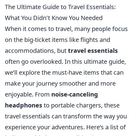
The Ultimate Guide to Travel Essentials:
What You Didn't Know You Needed
When it comes to travel, many people focus
on the big-ticket items like flights and
accommodations, but
travel essentials
often go overlooked. In this ultimate guide,
we’ll explore the must-have items that can
make your journey smoother and more
enjoyable. From
noise-canceling
headphones
to portable chargers, these
travel essentials can transform the way you
experience your adventures. Here’s a list of