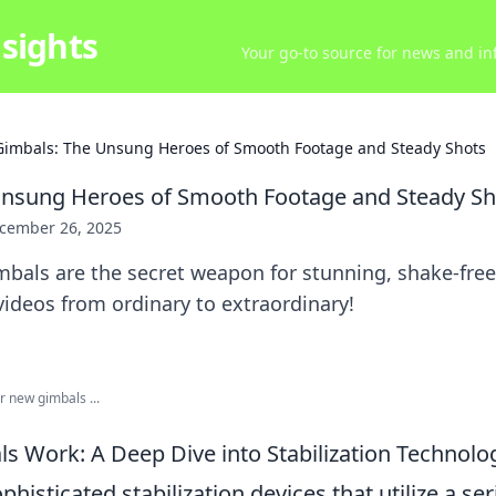
sights
Your go-to source for news and inf
Gimbals: The Unsung Heroes of Smooth Footage and Steady Shots
Unsung Heroes of Smooth Footage and Steady Sh
cember 26, 2025
bals are the secret weapon for stunning, shake-free
ideos from ordinary to extraordinary!
 new gimbals ...
 Work: A Deep Dive into Stabilization Technolo
phisticated stabilization devices that utilize a ser