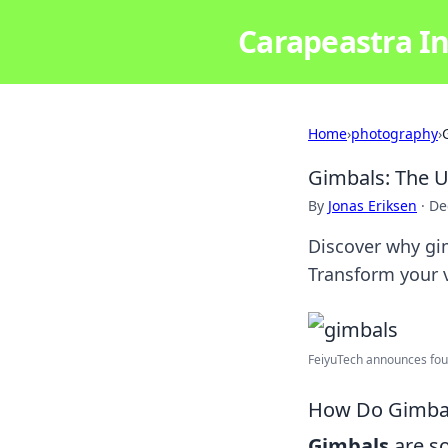
Carapeastra In
Home
›
photography
›
Gimbals: The 
By
Jonas Eriksen
·
De
Discover why gim
Transform your v
FeiyuTech announces four
How Do Gimbals
Gimbals
are so