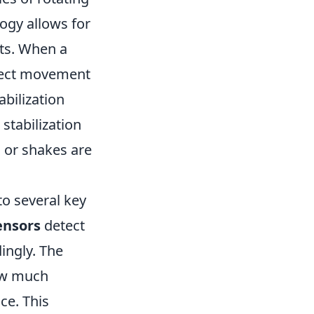
ogy allows for
ts. When a
etect movement
abilization
stabilization
s or shakes are
to several key
ensors
detect
ingly. The
ow much
ce. This