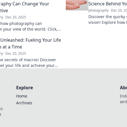
raphy Can Change Your
Science Behind Yo
tive
photography
Dec 20, 2
Discover the quirky
hy
Dec 20, 2025
vision! Explore how
 how photography can
world in surprising 
 your view of the world. Click,
fun of everyday opti
 shift your perspective like
Unleashed: Fueling Your Life
fore!
e at a Time
hy
Dec 20, 2025
he secrets of macros! Discover
el your life and achieve your
 delicious bite at a time. Dive in
Explore
Ab
Home
Ind
wri
Archives
ss
a