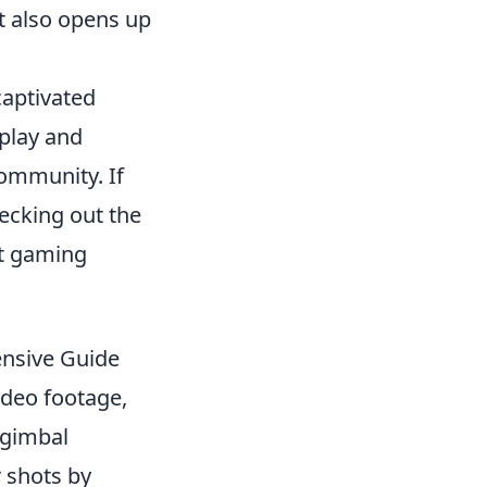
t also opens up
captivated
eplay and
ommunity. If
ecking out the
st gaming
ensive Guide
ideo footage,
 gimbal
r shots by