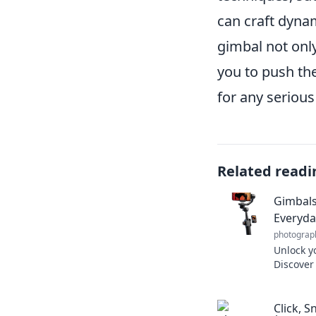
can craft dynam
gimbal not only
you to push the
for any serious
Related readi
Gimbals
Everyda
photograp
Unlock y
Discover
your eve
cinemati
Click, 