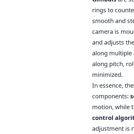
rings to count
smooth and ste
camera is moun
and adjusts the
along multiple 
along pitch, ro
minimized.
In essence, the
components:
s
motion, while 
control algor
adjustment is n