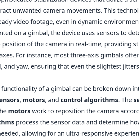
eract unwanted camera movements. This technol
ady video footage, even in dynamic environmen
ted on a gimbal, the device uses sensors to d
 position of the camera in real-time, providing st
axes. For instance, most three-axis gimbals offer 
ll, and yaw, ensuring that even the slightest jitter
 functionality of a gimbal can be broken down in
ensors
,
motors
, and
control algorithms
. The
s
the
motors
work to reposition the camera accord
ithms
process the sensor data and determine h
eeded, allowing for an ultra-responsive experien