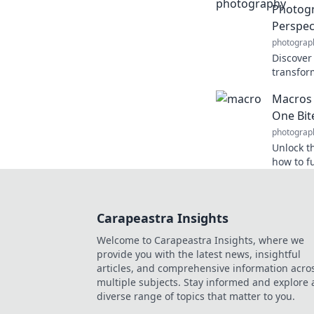
Photog
Perspec
photograp
Discover
transform
snap, and
Macros 
never be
One Bit
photograp
Unlock t
how to fu
goals one
now!
Carapeastra Insights
Welcome to Carapeastra Insights, where we
provide you with the latest news, insightful
articles, and comprehensive information acro
multiple subjects. Stay informed and explore 
diverse range of topics that matter to you.