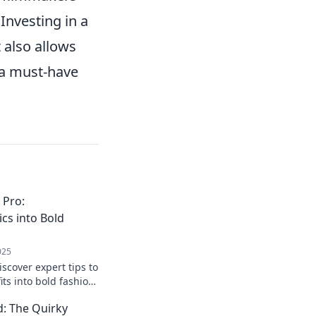
Investing in a
 also allows
 a must-have
 Pro:
cs into Bold
025
iscover expert tips to
its into bold fashion
ish accessories. Click
: The Quirky