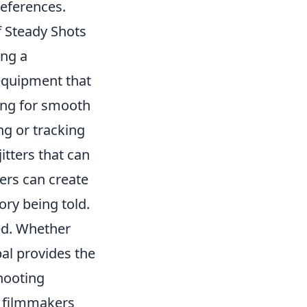
references.
f Steady Shots
ing a
 equipment that
wing for smooth
g or tracking
itters that can
ers can create
ory being told.
ted. Whether
al provides the
shooting
, filmmakers