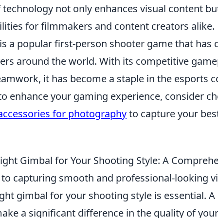
 technology not only enhances visual content bu
ilities for filmmakers and content creators alike.
is a popular first-person shooter game that has 
ayers around the world. With its competitive gam
amwork, it has become a staple in the esports c
 to enhance your gaming experience, consider ch
accessories for photography
to capture your be
ight Gimbal for Your Shooting Style: A Compreh
to capturing smooth and professional-looking v
ght gimbal for your shooting style is essential. A
make a significant difference in the quality of you