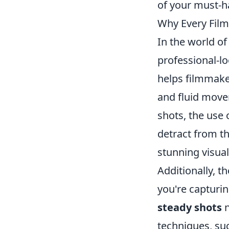
of your must-h
Why Every Film
In the world o
professional-lo
helps filmmaker
and fluid move
shots, the use
detract from t
stunning visual
Additionally, t
you're capturin
steady shots
n
techniques, su