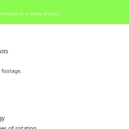
ormation on a variety of topics.
ots
 footage.
gy
ies of rotating