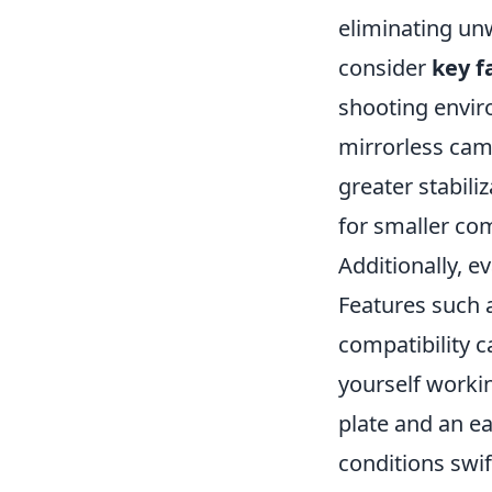
eliminating un
consider
key f
shooting envir
mirrorless came
greater stabili
for smaller co
Additionally, e
Features such 
compatibility c
yourself worki
plate and an ea
conditions swif