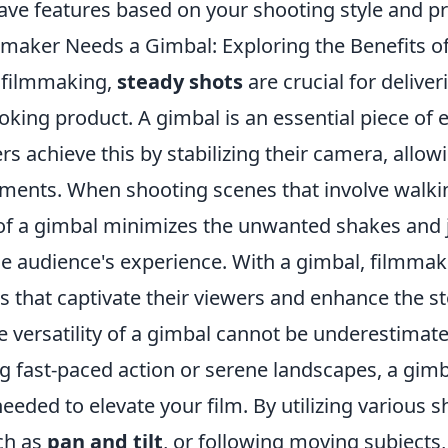
ave features based on your shooting style and p
maker Needs a Gimbal: Exploring the Benefits o
f filmmaking,
steady shots
are crucial for deliver
oking product. A gimbal is an essential piece of
s achieve this by stabilizing their camera, allo
ments. When shooting scenes that involve walkin
 of a gimbal minimizes the unwanted shakes and j
he audience's experience. With a gimbal, filmmak
s that captivate their viewers and enhance the st
he versatility of a gimbal cannot be underestima
g fast-paced action or serene landscapes, a gimb
eeded to elevate your film. By utilizing various 
ch as
pan and tilt
, or following moving subjects