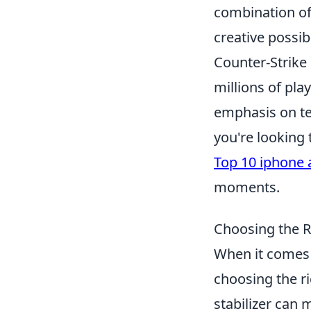
combination of
creative possib
Counter-Strike 
millions of pl
emphasis on te
you're looking
Top 10 iphone 
moments.
Choosing the R
When it comes 
choosing the ri
stabilizer can 