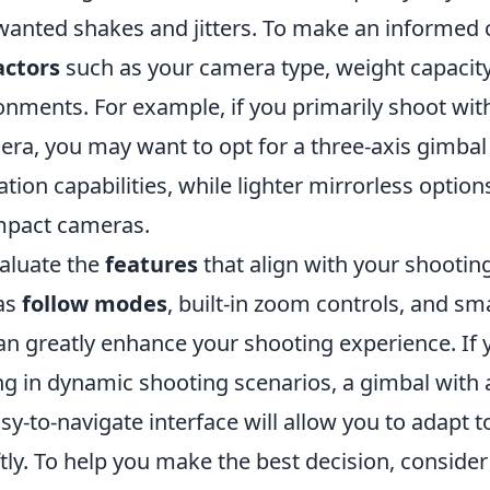
wanted shakes and jitters. To make an informed 
actors
such as your camera type, weight capacity
onments. For example, if you primarily shoot wit
ra, you may want to opt for a three-axis gimbal 
zation capabilities, while lighter mirrorless optio
mpact cameras.
valuate the
features
that align with your shooting
as
follow modes
, built-in zoom controls, and s
an greatly enhance your shooting experience. If 
ng in dynamic shooting scenarios, a gimbal with 
sy-to-navigate interface will allow you to adapt 
tly. To help you make the best decision, consider 