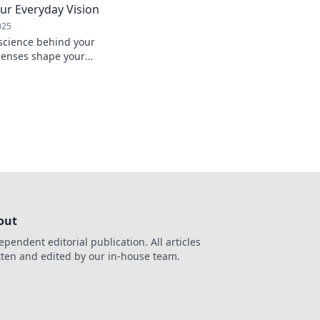
ur Everyday Vision
025
 science behind your
 lenses shape your
ways. Dive into the
cs!
out
ependent editorial publication. All articles
tten and edited by our in-house team.