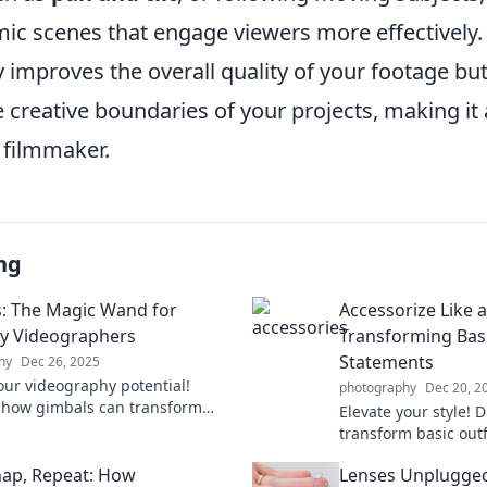
ic scenes that engage viewers more effectively. 
 improves the overall quality of your footage but
 creative boundaries of your projects, making it
 filmmaker.
ng
: The Magic Wand for
Accessorize Like a
y Videographers
Transforming Basi
Statements
hy
Dec 26, 2025
our videography potential!
photography
Dec 20, 2
 how gimbals can transform
Elevate your style! D
ryday shots into stunning
transform basic outf
c masterpieces.
statements with styl
Snap, Repeat: How
Lenses Unplugged
now!