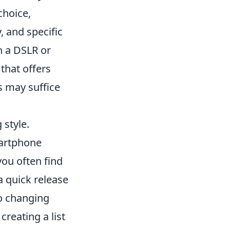
choice,
, and specific
h a DSLR or
that offers
ns may suffice
 style.
martphone
you often find
a quick release
to changing
creating a list