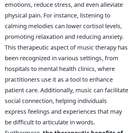
emotions, reduce stress, and even alleviate
physical pain. For instance, listening to
calming melodies can lower cortisol levels,
promoting relaxation and reducing anxiety.
This therapeutic aspect of music therapy has
been recognized in various settings, from
hospitals to mental health clinics, where
practitioners use it as a tool to enhance
patient care. Additionally, music can facilitate
social connection, helping individuals
express feelings and experiences that may
be difficult to articulate in words.
Furthermore,
the therapeutic benefits of