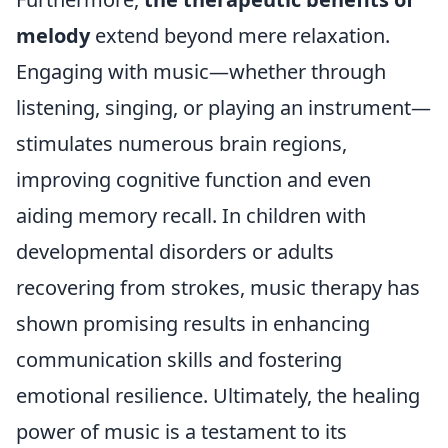
melody
extend beyond mere relaxation.
Engaging with music—whether through
listening, singing, or playing an instrument—
stimulates numerous brain regions,
improving cognitive function and even
aiding memory recall. In children with
developmental disorders or adults
recovering from strokes, music therapy has
shown promising results in enhancing
communication skills and fostering
emotional resilience. Ultimately, the healing
power of music is a testament to its