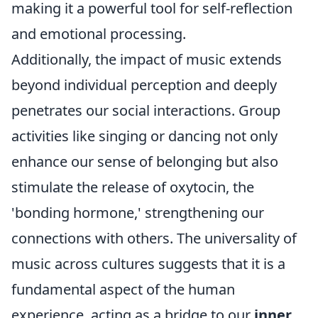
making it a powerful tool for self-reflection
and emotional processing.
Additionally, the impact of music extends
beyond individual perception and deeply
penetrates our social interactions. Group
activities like singing or dancing not only
enhance our sense of belonging but also
stimulate the release of oxytocin, the
'bonding hormone,' strengthening our
connections with others. The universality of
music across cultures suggests that it is a
fundamental aspect of the human
experience, acting as a bridge to our
inner