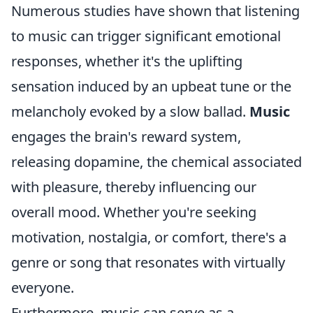
Numerous studies have shown that listening
to music can trigger significant emotional
responses, whether it's the uplifting
sensation induced by an upbeat tune or the
melancholy evoked by a slow ballad.
Music
engages the brain's reward system,
releasing dopamine, the chemical associated
with pleasure, thereby influencing our
overall mood. Whether you're seeking
motivation, nostalgia, or comfort, there's a
genre or song that resonates with virtually
everyone.
Furthermore, music can serve as a