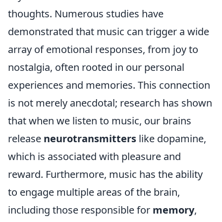
thoughts. Numerous studies have
demonstrated that music can trigger a wide
array of emotional responses, from joy to
nostalgia, often rooted in our personal
experiences and memories. This connection
is not merely anecdotal; research has shown
that when we listen to music, our brains
release
neurotransmitters
like dopamine,
which is associated with pleasure and
reward. Furthermore, music has the ability
to engage multiple areas of the brain,
including those responsible for
memory
,