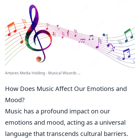
Antares Media Holding - Musical Wizards ...
How Does Music Affect Our Emotions and
Mood?
Music has a profound impact on our
emotions and mood, acting as a universal
language that transcends cultural barriers.