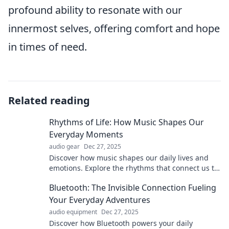
profound ability to resonate with our
innermost selves, offering comfort and hope
in times of need.
Related reading
Rhythms of Life: How Music Shapes Our
Everyday Moments
audio gear
Dec 27, 2025
Discover how music shapes our daily lives and
emotions. Explore the rhythms that connect us to
unforgettable moments and transform our
Bluetooth: The Invisible Connection Fueling
experiences!
Your Everyday Adventures
audio equipment
Dec 27, 2025
Discover how Bluetooth powers your daily