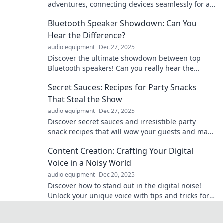
adventures, connecting devices seamlessly for a
smarter, more convenient life! Explore the
Bluetooth Speaker Showdown: Can You
invisible magic now!
Hear the Difference?
audio equipment
Dec 27, 2025
Discover the ultimate showdown between top
Bluetooth speakers! Can you really hear the
difference? Click now to find out!
Secret Sauces: Recipes for Party Snacks
That Steal the Show
audio equipment
Dec 27, 2025
Discover secret sauces and irresistible party
snack recipes that will wow your guests and make
your gatherings unforgettable!
Content Creation: Crafting Your Digital
Voice in a Noisy World
audio equipment
Dec 20, 2025
Discover how to stand out in the digital noise!
Unlock your unique voice with tips and tricks for
impactful content creation.