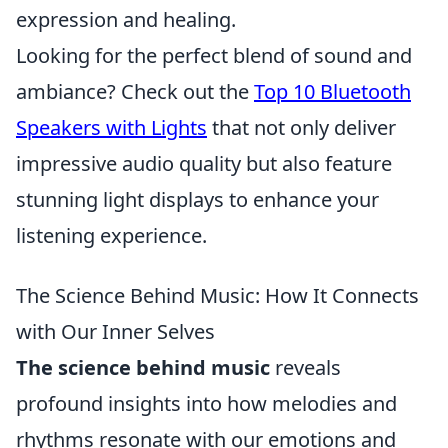
expression and healing.
Looking for the perfect blend of sound and
ambiance? Check out the
Top 10 Bluetooth
Speakers with Lights
that not only deliver
impressive audio quality but also feature
stunning light displays to enhance your
listening experience.
The Science Behind Music: How It Connects
with Our Inner Selves
The science behind music
reveals
profound insights into how melodies and
rhythms resonate with our emotions and