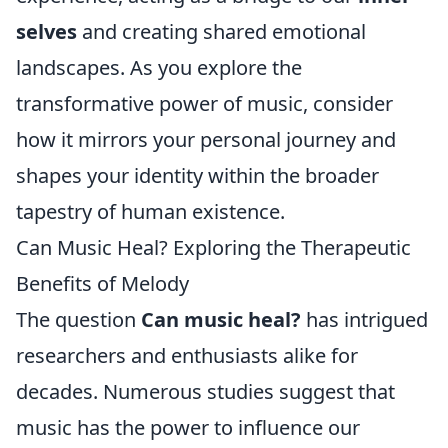
selves
and creating shared emotional
landscapes. As you explore the
transformative power of music, consider
how it mirrors your personal journey and
shapes your identity within the broader
tapestry of human existence.
Can Music Heal? Exploring the Therapeutic
Benefits of Melody
The question
Can music heal?
has intrigued
researchers and enthusiasts alike for
decades. Numerous studies suggest that
music has the power to influence our