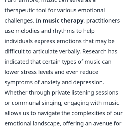
therapeutic tool for various emotional
challenges. In
music therapy
, practitioners
use melodies and rhythms to help
individuals express emotions that may be
difficult to articulate verbally. Research has
indicated that certain types of music can
lower stress levels and even reduce
symptoms of anxiety and depression.
Whether through private listening sessions
or communal singing, engaging with music
allows us to navigate the complexities of our
emotional landscape, offering an avenue for