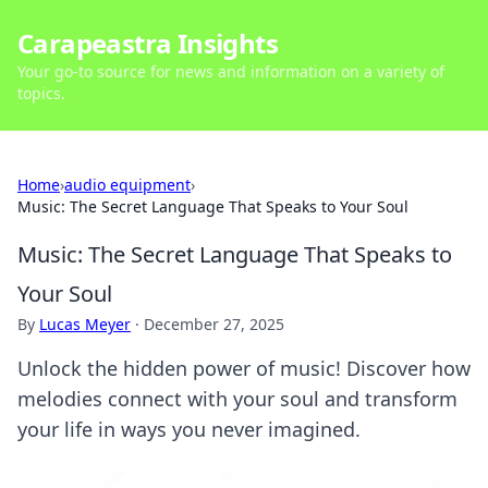
Carapeastra Insights
Your go-to source for news and information on a variety of
topics.
Home
›
audio equipment
›
Music: The Secret Language That Speaks to Your Soul
Music: The Secret Language That Speaks to
Your Soul
By
Lucas Meyer
·
December 27, 2025
Unlock the hidden power of music! Discover how
melodies connect with your soul and transform
your life in ways you never imagined.