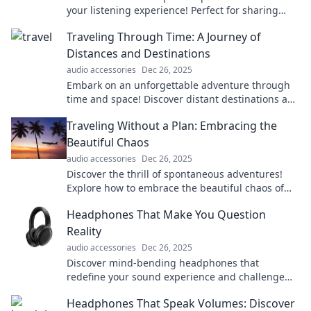
your listening experience! Perfect for sharing
music and enjoying sound together in style.
Traveling Through Time: A Journey of
Distances and Destinations
audio accessories
Dec 26, 2025
Embark on an unforgettable adventure through
time and space! Discover distant destinations and
their stories that shape our journeys.
Traveling Without a Plan: Embracing the
Beautiful Chaos
audio accessories
Dec 26, 2025
Discover the thrill of spontaneous adventures!
Explore how to embrace the beautiful chaos of
traveling without a plan and create unforgettable
Headphones That Make You Question
memories.
Reality
audio accessories
Dec 26, 2025
Discover mind-bending headphones that
redefine your sound experience and challenge
your perception of reality. Dive in for the ultimate
Headphones That Speak Volumes: Discover
audio journey!