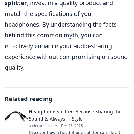
splitter
, invest in a quality product and
match the specifications of your
headphones. By understanding the facts
behind this common myth, you can
effectively enhance your audio-sharing
experience without compromising on sound
quality.
Related reading
Headphone Splitter: Because Sharing the
Sound Is Always in Style
audio accessories
Dec 26, 2025
Discover how a headphone splitter can elevate