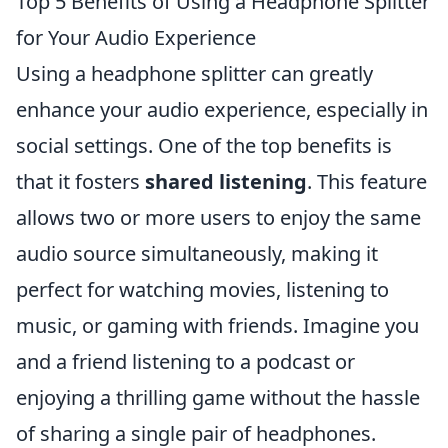
Top 5 Benefits of Using a Headphone Splitter
for Your Audio Experience
Using a headphone splitter can greatly
enhance your audio experience, especially in
social settings. One of the top benefits is
that it fosters
shared listening
. This feature
allows two or more users to enjoy the same
audio source simultaneously, making it
perfect for watching movies, listening to
music, or gaming with friends. Imagine you
and a friend listening to a podcast or
enjoying a thrilling game without the hassle
of sharing a single pair of headphones.