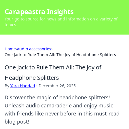
Carapeastra Insights
Your go-to source for news and information on a variety of
topics.
Home
›
audio accessories
›
One Jack to Rule Them All: The Joy of Headphone Splitters
One Jack to Rule Them All: The Joy of
Headphone Splitters
By
Yara Haddad
·
December 26, 2025
Discover the magic of headphone splitters!
Unleash audio camaraderie and enjoy music
with friends like never before in this must-read
blog post!