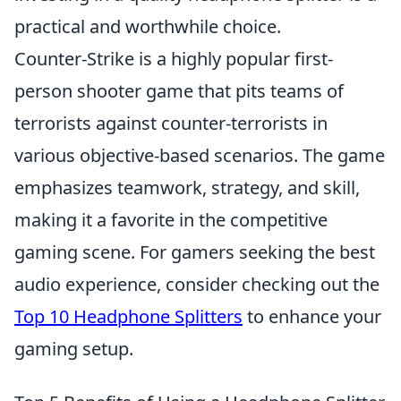
practical and worthwhile choice.
Counter-Strike is a highly popular first-
person shooter game that pits teams of
terrorists against counter-terrorists in
various objective-based scenarios. The game
emphasizes teamwork, strategy, and skill,
making it a favorite in the competitive
gaming scene. For gamers seeking the best
audio experience, consider checking out the
Top 10 Headphone Splitters
to enhance your
gaming setup.