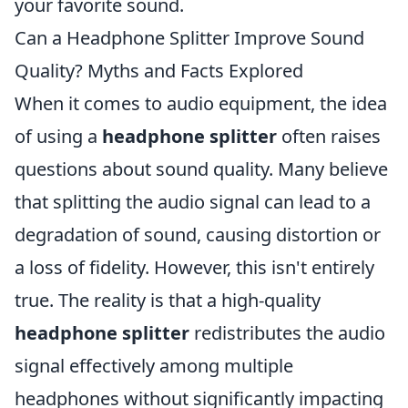
your favorite sound.
Can a Headphone Splitter Improve Sound
Quality? Myths and Facts Explored
When it comes to audio equipment, the idea
of using a
headphone splitter
often raises
questions about sound quality. Many believe
that splitting the audio signal can lead to a
degradation of sound, causing distortion or
a loss of fidelity. However, this isn't entirely
true. The reality is that a high-quality
headphone splitter
redistributes the audio
signal effectively among multiple
headphones without significantly impacting