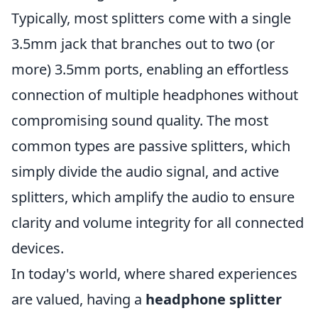
Typically, most splitters come with a single
3.5mm jack that branches out to two (or
more) 3.5mm ports, enabling an effortless
connection of multiple headphones without
compromising sound quality. The most
common types are passive splitters, which
simply divide the audio signal, and active
splitters, which amplify the audio to ensure
clarity and volume integrity for all connected
devices.
In today's world, where shared experiences
are valued, having a
headphone splitter