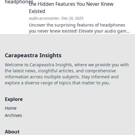
the Hidden Features You Never Knew
Existed
audio accessories
Dec 26, 2025
Uncover the surprising features of headphones
you never knew existed! Elevate your audio game
and experience sound like never before.
Carapeastra Insights
Welcome to Carapeastra Insights, where we provide you with
the latest news, insightful articles, and comprehensive
information across multiple subjects. Stay informed and
explore a diverse range of topics that matter to you.
Explore
Home
Archives
About