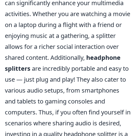
can significantly enhance your multimedia
activities. Whether you are watching a movie
on a laptop during a flight with a friend or
enjoying music at a gathering, a splitter
allows for a richer social interaction over
shared content. Additionally,
headphone
splitters
are incredibly portable and easy to
use — just plug and play! They also cater to
various audio setups, from smartphones
and tablets to gaming consoles and
computers. Thus, if you often find yourself in
scenarios where sharing audio is desired,
investing in a quality headphone splitter is a