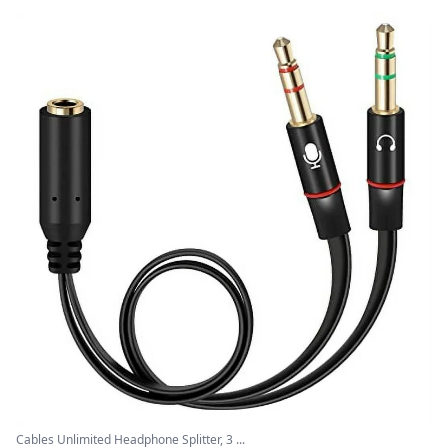
Cables Unlimited Headphone Splitter, 3 ...