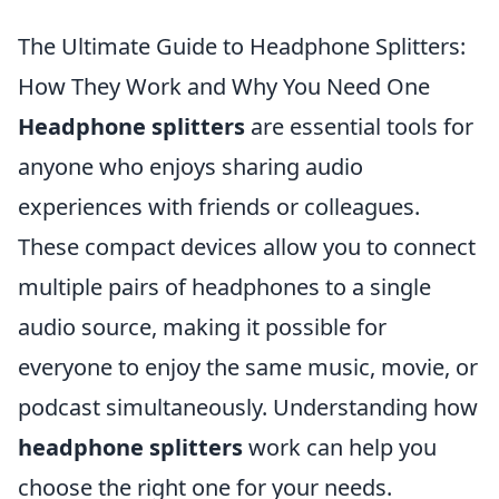
The Ultimate Guide to Headphone Splitters:
How They Work and Why You Need One
Headphone splitters
are essential tools for
anyone who enjoys sharing audio
experiences with friends or colleagues.
These compact devices allow you to connect
multiple pairs of headphones to a single
audio source, making it possible for
everyone to enjoy the same music, movie, or
podcast simultaneously. Understanding how
headphone splitters
work can help you
choose the right one for your needs.