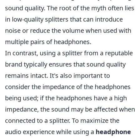
sound quality. The root of the myth often lies
in low-quality splitters that can introduce
noise or reduce the volume when used with
multiple pairs of headphones.
In contrast, using a splitter from a reputable
brand typically ensures that sound quality
remains intact. It's also important to
consider the impedance of the headphones
being used; if the headphones have a high
impedance, the sound may be affected when
connected to a splitter. To maximize the
audio experience while using a
headphone