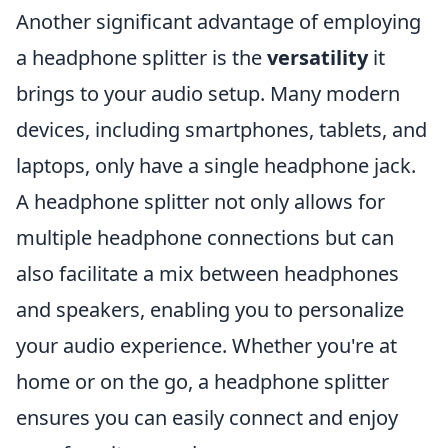
Another significant advantage of employing
a headphone splitter is the
versatility
it
brings to your audio setup. Many modern
devices, including smartphones, tablets, and
laptops, only have a single headphone jack.
A headphone splitter not only allows for
multiple headphone connections but can
also facilitate a mix between headphones
and speakers, enabling you to personalize
your audio experience. Whether you're at
home or on the go, a headphone splitter
ensures you can easily connect and enjoy