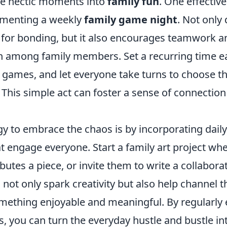
se hectic moments into
family fun
. One effectiv
lementing a weekly
family game night
. Not only 
 for bonding, but it also encourages teamwork a
 among family members. Set a recurring time e
t games, and let everyone take turns to choose t
This simple act can foster a sense of connection
gy to embrace the chaos is by incorporating dail
t engage everyone. Start a family art project wh
tes a piece, or invite them to write a collaborat
s not only spark creativity but also help channel 
omething enjoyable and meaningful. By regularly
, you can turn the everyday hustle and bustle in