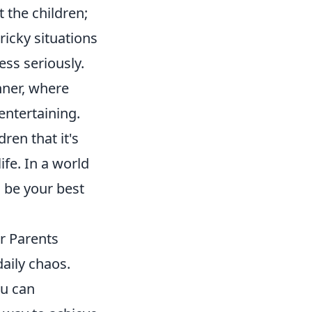
 the children;
ricky situations
ss seriously.
inner, where
ntertaining.
ren that it's
ife. In a world
 be your best
r Parents
daily chaos.
ou can