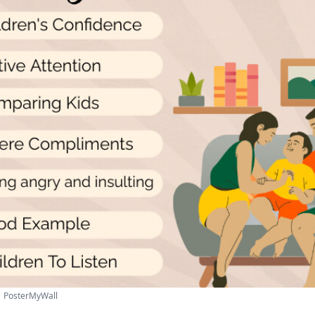
 | PosterMyWall