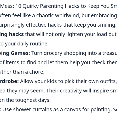
Mess: 10 Quirky Parenting Hacks to Keep You Sm
ften feel like a chaotic whirlwind, but embracin
rprisingly effective hacks that keep you smiling
ing hacks
that will not only lighten your load but
to your daily routine:
ping Games:
Turn grocery shopping into a treasu
t of items to find and let them help you check the
ather than a chore.
rdrobe:
Allow your kids to pick their own outfits
 they may seem. Their creativity will inspire sm
on the toughest days.
:
Use shower curtains as a canvas for painting. S