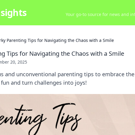
sights
Your go-to source for news and inf
rky Parenting Tips for Navigating the Chaos with a Smile
ng Tips for Navigating the Chaos with a Smile
ber 20, 2025
ous and unconventional parenting tips to embrace th
 fun and turn challenges into joys!