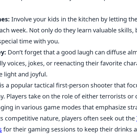
es:
Involve your kids in the kitchen by letting t
ach week. Not only do they learn valuable skills, b
pecial time with you.
y:
Don’t forget that a good laugh can diffuse al
illy voices, jokes, or reenacting their favorite cha
light and joyful.
is a popular tactical first-person shooter that f
 Players take on the role of either terrorists or 
gaging in various game modes that emphasize stra
its competitive nature, players often seek out the
s
for their gaming sessions to keep their drinks a