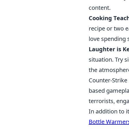
content.
Cooking Teach
recipe or two e
love spending s
Laughter is Ke
situation. Try s
the atmosphere 
Counter-Strike 
based gameplay.
terrorists, en
In addition to 
Bottle Warmer