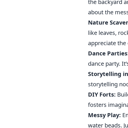
the backyard an
about the mess
Nature Scave
like leaves, ro
appreciate the
Dance Parties
dance party. It’
Storytelling i
storytelling no
DIY Forts:
Buil
fosters imagina
Messy Play:
Em
water beads. Ju