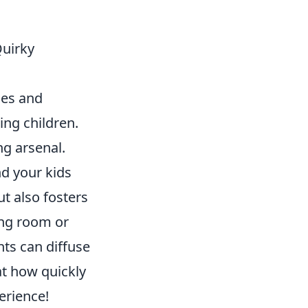
Quirky
ges and
ing children.
ng arsenal.
d your kids
ut also fosters
ving room or
ts can diffuse
at how quickly
erience!