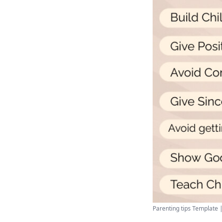
Parenting tips Template