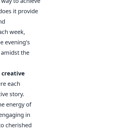
e way to achieve
does it provide
nd
ach week,
he evening's
 amidst the
y
creative
ere each
ive story.
the energy of
 engaging in
to cherished