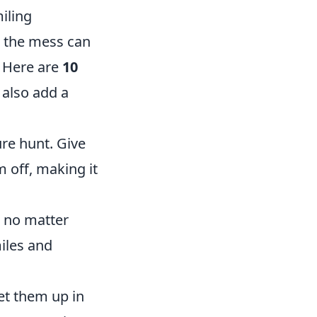
iling
g the mess can
. Here are
10
 also add a
re hunt. Give
m off, making it
, no matter
iles and
et them up in