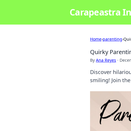
Carapeastra In
Home
›
parenting
›
Qui
Quirky Parenti
By
Ana Reyes
·
Decem
Discover hilari
smiling! Join the