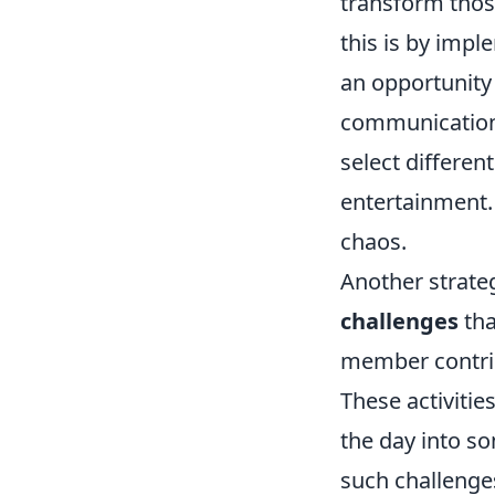
transform tho
this is by imp
an opportunity
communication
select differen
entertainment. 
chaos.
Another strate
challenges
tha
member contribu
These activitie
the day into s
such challenges