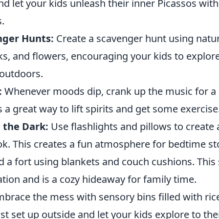
d let your kids unleash their inner Picassos wit
.
nger Hunts:
Create a scavenger hunt using natu
cks, and flowers, encouraging your kids to explor
 outdoors.
:
Whenever moods dip, crank up the music for a
s a great way to lift spirits and get some exercise
n the Dark:
Use flashlights and pillows to create 
ok. This creates a fun atmosphere for bedtime st
d a fort using blankets and couch cushions. This 
tion and is a cozy hideaway for family time.
brace the mess with sensory bins filled with rice
st set up outside and let your kids explore to thei