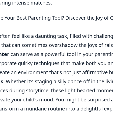
ring intense matches.
e Your Best Parenting Tool? Discover the Joy of 
ften feel like a daunting task, filled with challen
s that can sometimes overshadow the joys of rais
hter
can serve as a powerful tool in your parenti
porate quirky techniques that make both you an
eate an environment that's not just affirmative b
ds
. Whether it’s staging a silly dance-off in the li
ices during storytime, these light-hearted momen
evate your child's mood. You might be surprised 
ransform a mundane routine into a delightful exp