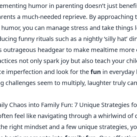
ementing humor in parenting doesn’t just benefit
parents a much-needed reprieve. By approaching t
 humor, you can manage stress and take things le
ucing funny rituals such as a nightly ‘silly hat’ d
s outrageous headgear to make mealtime more e
ctices not only spark joy but also teach your child
e imperfection and look for the
fun
in everyday l
 challenges seem to multiply, laughter truly can
ly Chaos into Family Fun: 7 Unique Strategies fo
ften feel like navigating through a whirlwind of 
the right mindset and a few unique strategies, y