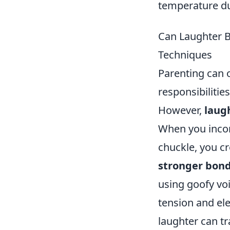
temperature du
Can Laughter B
Techniques
Parenting can o
responsibilitie
However,
laug
When you incor
chuckle, you cr
stronger bon
using goofy vo
tension and el
laughter can t