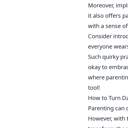
Moreover, impl
it also offers 
with a sense of
Consider introd
everyone wear
Such quirky pra
okay to embrac
where parenting
tool!
How to Turn Dai
Parenting can o
However, with 