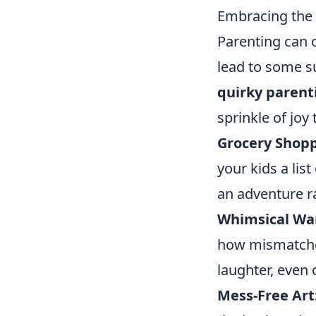
Embracing the 
Parenting can o
lead to some su
quirky parent
sprinkle of joy 
Grocery Shop
your kids a lis
an adventure r
Whimsical Wa
how mismatched
laughter, even 
Mess-Free Art