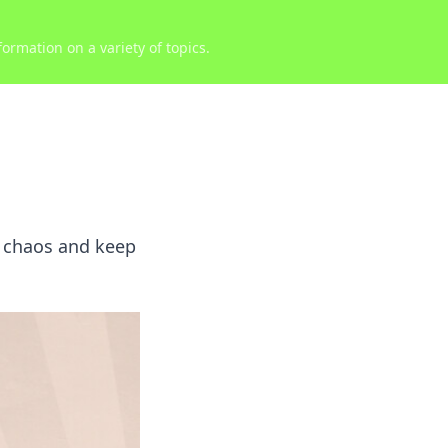
ormation on a variety of topics.
e chaos and keep