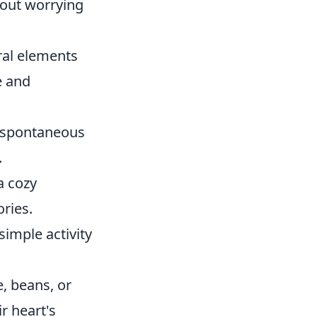
hout worrying
ral elements
e and
 spontaneous
.
a cozy
ories.
simple activity
, beans, or
r heart's