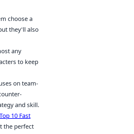
hem choose a
ut they'll also
most any
racters to keep
ocuses on team-
counter-
tegy and skill.
Top 10 Fast
t the perfect