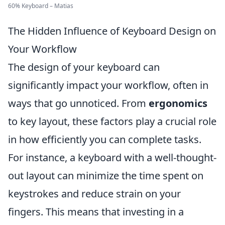
60% Keyboard – Matias
The Hidden Influence of Keyboard Design on
Your Workflow
The design of your keyboard can
significantly impact your workflow, often in
ways that go unnoticed. From
ergonomics
to key layout, these factors play a crucial role
in how efficiently you can complete tasks.
For instance, a keyboard with a well-thought-
out layout can minimize the time spent on
keystrokes and reduce strain on your
fingers. This means that investing in a