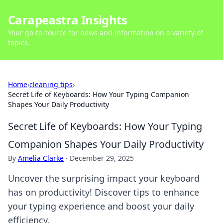
Carapeastra Insights
Your go-to source for news and information on a variety of
topics.
Home
›
cleaning tips
›
Secret Life of Keyboards: How Your Typing Companion
Shapes Your Daily Productivity
Secret Life of Keyboards: How Your Typing
Companion Shapes Your Daily Productivity
By
Amelia Clarke
·
December 29, 2025
Uncover the surprising impact your keyboard
has on productivity! Discover tips to enhance
your typing experience and boost your daily
efficiency.