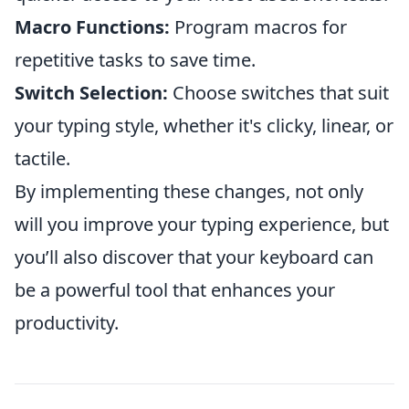
Macro Functions:
Program macros for
repetitive tasks to save time.
Switch Selection:
Choose switches that suit
your typing style, whether it's clicky, linear, or
tactile.
By implementing these changes, not only
will you improve your typing experience, but
you’ll also discover that your keyboard can
be a powerful tool that enhances your
productivity.