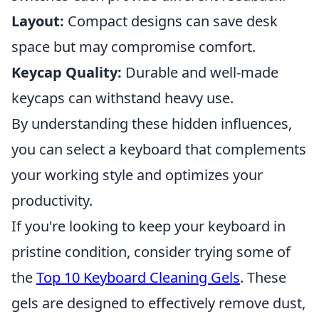
Layout:
Compact designs can save desk
space but may compromise comfort.
Keycap Quality:
Durable and well-made
keycaps can withstand heavy use.
By understanding these hidden influences,
you can select a keyboard that complements
your working style and optimizes your
productivity.
If you're looking to keep your keyboard in
pristine condition, consider trying some of
the
Top 10 Keyboard Cleaning Gels
. These
gels are designed to effectively remove dust,