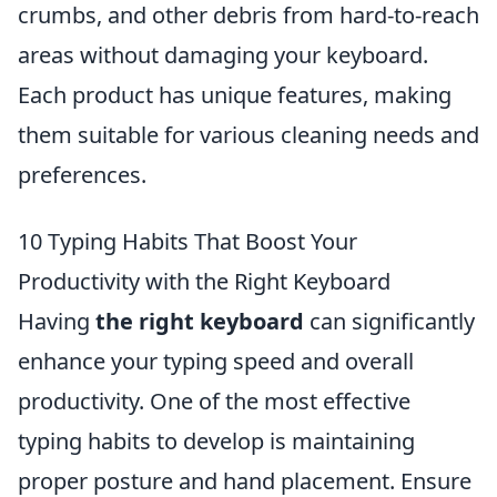
crumbs, and other debris from hard-to-reach
areas without damaging your keyboard.
Each product has unique features, making
them suitable for various cleaning needs and
preferences.
10 Typing Habits That Boost Your
Productivity with the Right Keyboard
Having
the right keyboard
can significantly
enhance your typing speed and overall
productivity. One of the most effective
typing habits to develop is maintaining
proper posture and hand placement. Ensure