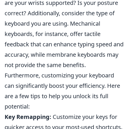
are your wrists supported? Is your posture
correct? Additionally, consider the type of
keyboard you are using. Mechanical
keyboards, for instance, offer tactile
feedback that can enhance typing speed and
accuracy, while membrane keyboards may
not provide the same benefits.
Furthermore, customizing your keyboard
can significantly boost your efficiency. Here
are a few tips to help you unlock its full
potential:
Key Remapping:
Customize your keys for
quicker access to your most-used shortcuts.