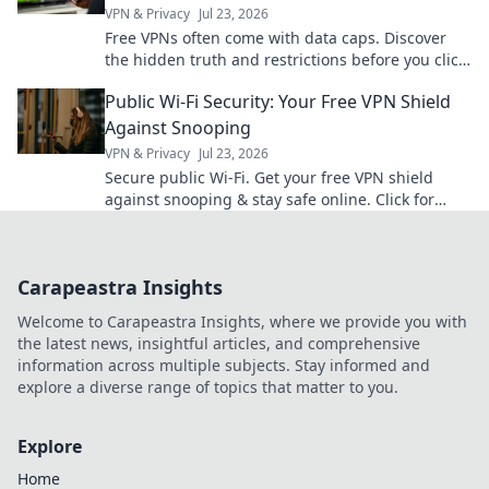
VPN & Privacy
Jul 23, 2026
Free VPNs often come with data caps. Discover
the hidden truth and restrictions before you click
connect.
Public Wi-Fi Security: Your Free VPN Shield
Against Snooping
VPN & Privacy
Jul 23, 2026
Secure public Wi-Fi. Get your free VPN shield
against snooping & stay safe online. Click for
ultimate protection!
Carapeastra Insights
Welcome to Carapeastra Insights, where we provide you with
the latest news, insightful articles, and comprehensive
information across multiple subjects. Stay informed and
explore a diverse range of topics that matter to you.
Explore
Home