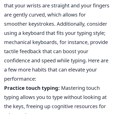
that your wrists are straight and your fingers
are gently curved, which allows for
smoother keystrokes. Additionally, consider
using a keyboard that fits your typing style;
mechanical keyboards, for instance, provide
tactile feedback that can boost your
confidence and speed while typing. Here are
a few more habits that can elevate your
performance:
Practice touch typing:
Mastering touch
typing allows you to type without looking at
the keys, freeing up cognitive resources for