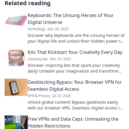
Related reading
Keyboards: The Unsung Heroes of Your
Digital Universe
technology
Dec 28, 2025
Discover why keyboards are the unsung heroes of
your digital life and unlock their hidden power to
boost your productivity and creativity!
Kits That Kickstart Your Creativity Every Day
cleaning tips
Dec 20, 2025
Discover inspiring kits that spark your creativity
daily! Unleash your imagination and transform
your ideas into reality with our top picks!
Geoblocking Bypass: Your Browser VPN for
Seamless Digital Access
VPN & Privacy
Jul 23, 2026
Unlock global content! Bypass geoblocks easily
with our browser VPN. Seamless digital access is
just a click away.
Free VPNs and Data Caps: Unmasking the
Hidden Restrictions