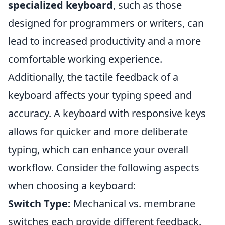
specialized keyboard
, such as those
designed for programmers or writers, can
lead to increased productivity and a more
comfortable working experience.
Additionally, the tactile feedback of a
keyboard affects your typing speed and
accuracy. A keyboard with responsive keys
allows for quicker and more deliberate
typing, which can enhance your overall
workflow. Consider the following aspects
when choosing a keyboard:
Switch Type:
Mechanical vs. membrane
switches each provide different feedback.