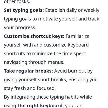
other tasks.
Set typing goals:
Establish daily or weekly
typing goals to motivate yourself and track
your progress.
Customize shortcut keys:
Familiarize
yourself with and customize keyboard
shortcuts to minimize the time spent
navigating through menus.
Take regular breaks:
Avoid burnout by
giving yourself short breaks, ensuring you
stay fresh and focused.
By integrating these typing habits while
using
the right keyboard
, you can