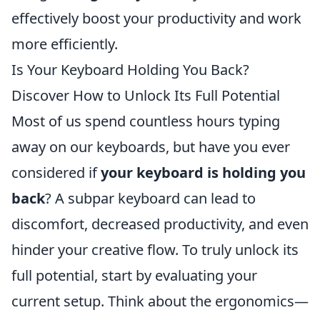
effectively boost your productivity and work
more efficiently.
Is Your Keyboard Holding You Back?
Discover How to Unlock Its Full Potential
Most of us spend countless hours typing
away on our keyboards, but have you ever
considered if
your keyboard is holding you
back
? A subpar keyboard can lead to
discomfort, decreased productivity, and even
hinder your creative flow. To truly unlock its
full potential, start by evaluating your
current setup. Think about the ergonomics—