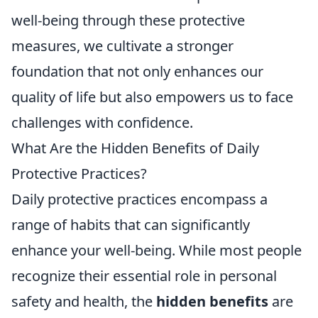
well-being through these protective
measures, we cultivate a stronger
foundation that not only enhances our
quality of life but also empowers us to face
challenges with confidence.
What Are the Hidden Benefits of Daily
Protective Practices?
Daily protective practices encompass a
range of habits that can significantly
enhance your well-being. While most people
recognize their essential role in personal
safety and health, the
hidden benefits
are