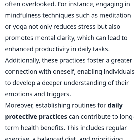
often overlooked. For instance, engaging in
mindfulness techniques such as meditation
or yoga not only reduces stress but also
promotes mental clarity, which can lead to
enhanced productivity in daily tasks.
Additionally, these practices foster a greater
connection with oneself, enabling individuals
to develop a deeper understanding of their
emotions and triggers.
Moreover, establishing routines for
daily
protective practices
can contribute to long-
term health benefits. This includes regular
exercise, a balanced diet, and prioritizing