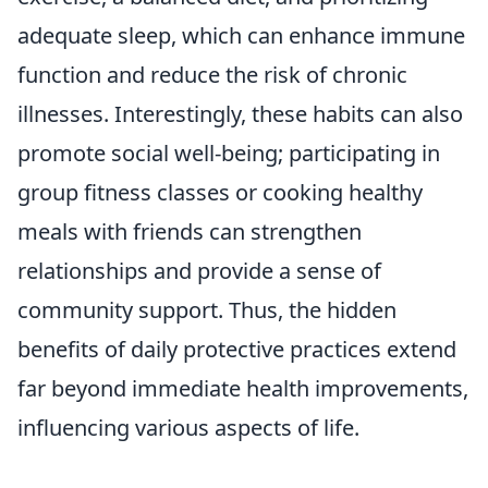
adequate sleep, which can enhance immune
function and reduce the risk of chronic
illnesses. Interestingly, these habits can also
promote social well-being; participating in
group fitness classes or cooking healthy
meals with friends can strengthen
relationships and provide a sense of
community support. Thus, the hidden
benefits of daily protective practices extend
far beyond immediate health improvements,
influencing various aspects of life.