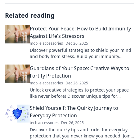
Related reading
Protect Your Peace: How to Build Immunity
Against Life's Stressors
mobile accessories
Dec 26, 2025
Discover powerful strategies to shield your mind
and body from stress. Build your immunity
against life's challenges and reclaim your peace
Guardians of Your Space: Creative Ways to
today!
Fortify Protection
mobile accessories
Dec 26, 2025
Unlock creative strategies to protect your space
like never before! Discover unique tips for
fortifying your home and peace of mind.
Shield Yourself: The Quirky Journey to
Everyday Protection
tech accessories
Dec 26, 2025
Discover the quirky tips and tricks for everyday
protection that you never knew you needed! Join