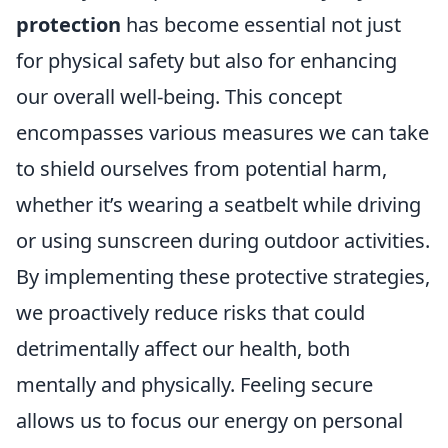
protection
has become essential not just
for physical safety but also for enhancing
our overall well-being. This concept
encompasses various measures we can take
to shield ourselves from potential harm,
whether it’s wearing a seatbelt while driving
or using sunscreen during outdoor activities.
By implementing these protective strategies,
we proactively reduce risks that could
detrimentally affect our health, both
mentally and physically. Feeling secure
allows us to focus our energy on personal