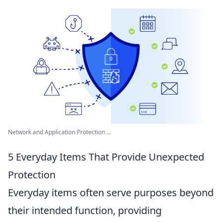
Network and Application Protection ...
5 Everyday Items That Provide Unexpected
Protection
Everyday items often serve purposes beyond
their intended function, providing