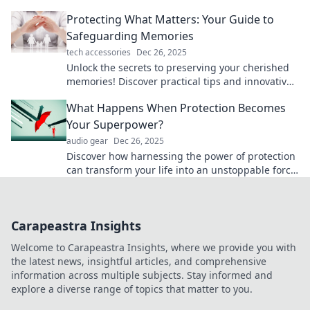
the journey to shield yourself with style.
Protecting What Matters: Your Guide to
Safeguarding Memories
tech accessories
Dec 26, 2025
Unlock the secrets to preserving your cherished
memories! Discover practical tips and innovative
ideas to safeguard what matters most to you.
What Happens When Protection Becomes
Your Superpower?
audio gear
Dec 26, 2025
Discover how harnessing the power of protection
can transform your life into an unstoppable force.
Unlock your inner superhero!
Carapeastra Insights
Welcome to Carapeastra Insights, where we provide you with
the latest news, insightful articles, and comprehensive
information across multiple subjects. Stay informed and
explore a diverse range of topics that matter to you.