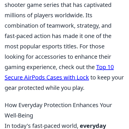
shooter game series that has captivated
millions of players worldwide. Its
combination of teamwork, strategy, and
fast-paced action has made it one of the
most popular esports titles. For those
looking for accessories to enhance their
gaming experience, check out the
Top 10
Secure AirPods Cases with Lock
to keep your
gear protected while you play.
How Everyday Protection Enhances Your
Well-Being
In today's fast-paced world,
everyday