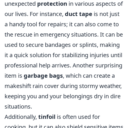
unexpected
protection
in various aspects of
our lives. For instance,
duct tape
is not just
a handy tool for repairs; it can also come to
the rescue in emergency situations. It can be
used to secure bandages or splints, making
it a quick solution for stabilizing injuries until
professional help arrives. Another surprising
item is
garbage bags
, which can create a
makeshift rain cover during stormy weather,
keeping you and your belongings dry in dire
situations.
Additionally,
tinfoil
is often used for
cooking, but it can also shield sensitive items