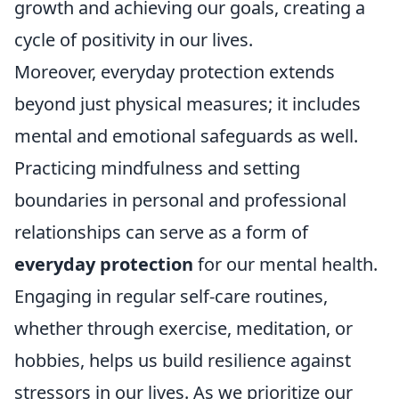
growth and achieving our goals, creating a
cycle of positivity in our lives.
Moreover, everyday protection extends
beyond just physical measures; it includes
mental and emotional safeguards as well.
Practicing mindfulness and setting
boundaries in personal and professional
relationships can serve as a form of
everyday protection
for our mental health.
Engaging in regular self-care routines,
whether through exercise, meditation, or
hobbies, helps us build resilience against
stressors in our lives. As we prioritize our