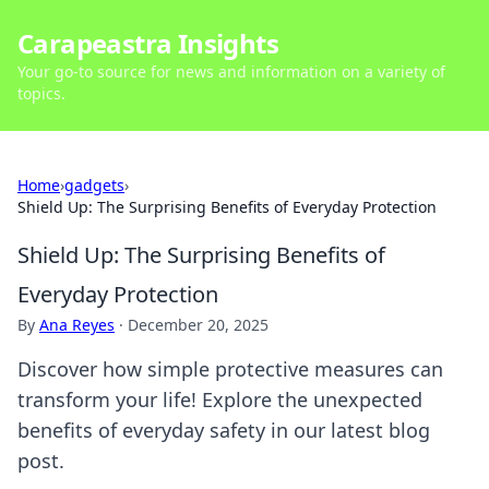
Carapeastra Insights
Your go-to source for news and information on a variety of
topics.
Home
›
gadgets
›
Shield Up: The Surprising Benefits of Everyday Protection
Shield Up: The Surprising Benefits of
Everyday Protection
By
Ana Reyes
·
December 20, 2025
Discover how simple protective measures can
transform your life! Explore the unexpected
benefits of everyday safety in our latest blog
post.