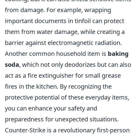
from damage. For example, wrapping
important documents in tinfoil can protect
them from water damage, while creating a
barrier against electromagnetic radiation.
Another common household item is
baking
soda
, which not only deodorizes but can also
act as a fire extinguisher for small grease
fires in the kitchen. By recognizing the
protective potential of these everyday items,
you can enhance your safety and
preparedness for unexpected situations.
Counter-Strike is a revolutionary first-person