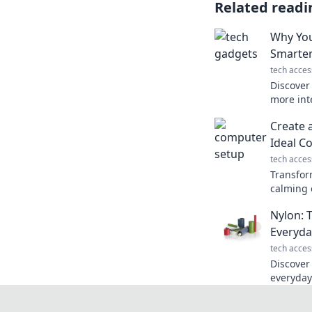
Related readi
Why You
Smarter
tech acces
Discover
more inte
Uncover 
Create 
unlock yo
Ideal C
tech acces
Transfor
calming o
design t
Nylon: 
for prod
Everyda
tech acces
Discover
everyday
imagined
versatile