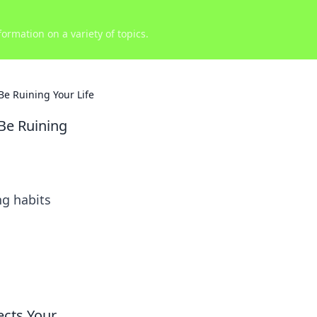
ormation on a variety of topics.
e Ruining Your Life
Be Ruining
ng habits
ects Your