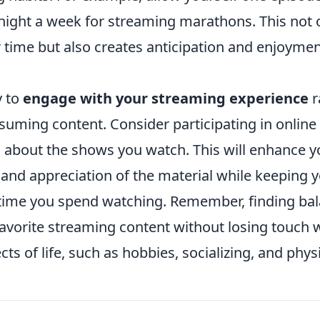
night a week for streaming marathons. This not o
time but also creates anticipation and enjoymen
.
y to
engage with your streaming experience
r
suming content. Consider participating in online
s about the shows you watch. This will enhance y
and appreciation of the material while keeping 
time you spend watching. Remember, finding ba
favorite streaming content without losing touch 
s of life, such as hobbies, socializing, and physic