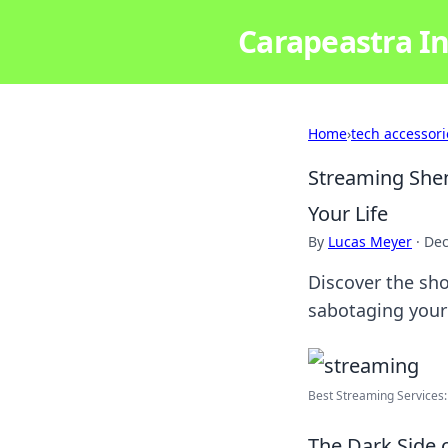
Carapeastra In
Home
›
tech accessori
Streaming She
Your Life
By
Lucas Meyer
·
Dec
Discover the sh
sabotaging your
Best Streaming Services:
The Dark Side 