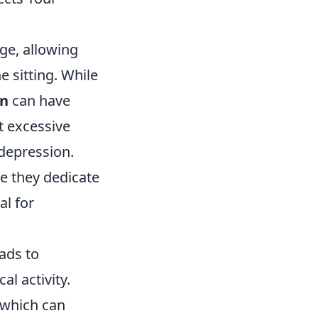
ge, allowing
e sitting. While
on
can have
t excessive
 depression.
me they dedicate
al for
ads to
al activity.
, which can