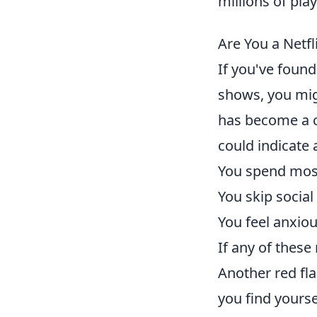
millions of pla
Are You a Netf
If you've found
shows, you mi
has become a co
could indicate 
You spend most
You skip social
You feel anxiou
If any of these
Another red flag
you find yourse