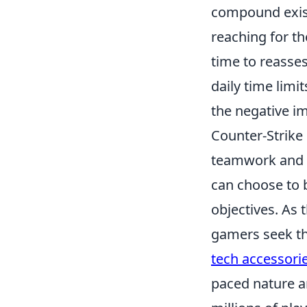
compound existi
reaching for th
time to reasses
daily time limi
the negative i
Counter-Strike
teamwork and s
can choose to b
objectives. As
gamers seek th
tech accessorie
paced nature a