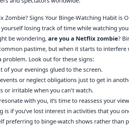
yers and spectators worldwide.
lix Zombie? Signs Your Binge-Watching Habit is O
 yourself losing track of time while watching you
ght be wondering,
are you a Netflix zombie
? B
mmon pastime, but when it starts to interfere wit
a problem. Look out for these signs:
 of your evenings glued to the screen.
 events or neglect obligations just to get in anot
s or irritable when you can't watch.
 resonate with you, it’s time to reassess your view
 is if you’ve lost interest in activities that you o
lf preferring to binge-watch shows rather than pa