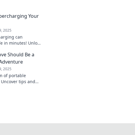
upercharging Your
9, 2025
harging can
fe in minutes! Unlock
d boost your
ve Should Be a
 into a better
 Adventure
9, 2025
m of portable
 Uncover tips and
xt move that will
 game forever.