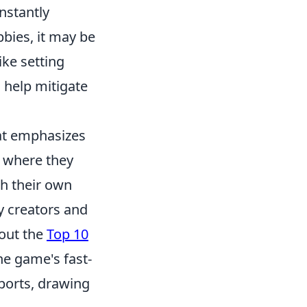
nstantly
bbies, it may be
ike setting
n help mitigate
hat emphasizes
 where they
th their own
y creators and
 out the
Top 10
he game's fast-
sports, drawing