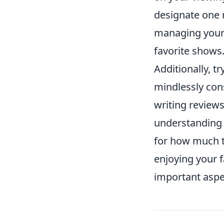
designate one 
managing your 
favorite shows
Additionally, tr
mindlessly con
writing review
understanding 
for how much 
enjoying your 
important aspect