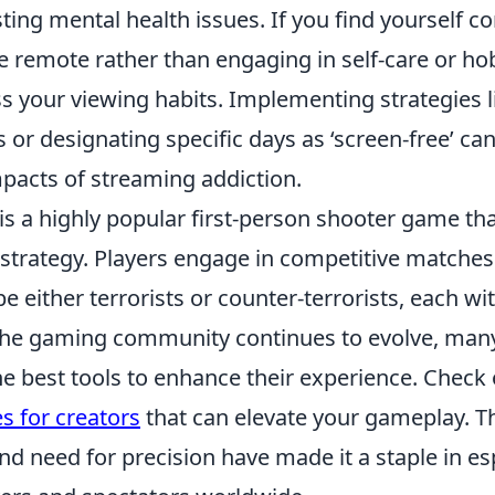
ng mental health issues. If you find yourself co
e remote rather than engaging in self-care or ho
s your viewing habits. Implementing strategies l
ts or designating specific days as ‘screen-free’ ca
mpacts of streaming addiction.
 is a highly popular first-person shooter game t
trategy. Players engage in competitive matches
e either terrorists or counter-terrorists, each wi
 the gaming community continues to evolve, man
e best tools to enhance their experience. Check
s for creators
that can elevate your gameplay. T
nd need for precision have made it a staple in e