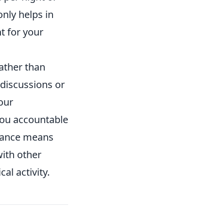
nly helps in
t for your
ather than
 discussions or
our
you accountable
lance means
with other
al activity.