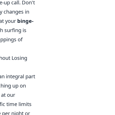
e-up call. Don't
ny changes in
hat your
binge-
 surfing is
appings of
thout Losing
 integral part
tching up on
 at our
ic time limits
 per night or