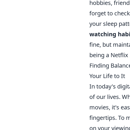
hobbies, friend
forget to check
your sleep patt
watching hab
fine, but maint
being a Netflix
Finding Balanc
Your Life to It
In today's digi
of our lives. W
movies, it's eas
fingertips. To 
on your viewing