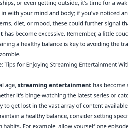
ships, or even getting outside, it's time for a wak
 in with your mind and body; if you've noticed a
erns, diet, or mood, these could further signal t
it
has become excessive. Remember, a little couch
aining a healthy balance is key to avoiding the tr
 zombie.
e: Tips for Enjoying Streaming Entertainment Wi
tal age,
streaming entertainment
has become an
hether it's binge-watching the latest series or ca
y to get lost in the vast array of content available
maintain a healthy balance, consider setting specif
 habits. For example, allow yourself one episode