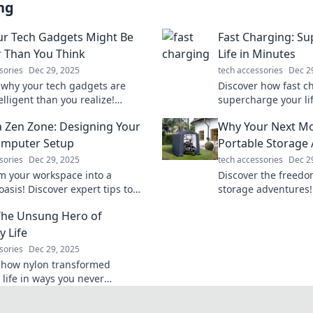
ng
r Tech Gadgets Might Be
Fast Charging: S
 Than You Think
Life in Minutes
sories
Dec 29, 2025
tech accessories
Dec 2
 why your tech gadgets are
Discover how fast c
lligent than you realize!
supercharge your li
their hidden features and
tips to save time an
a Zen Zone: Designing Your
Why Your Next Mo
ur devices' full potential.
productivity. Charge
tomorrow!
omputer Setup
Portable Storage
sories
Dec 29, 2025
tech accessories
Dec 2
m your workspace into a
Discover the freedo
asis! Discover expert tips to
storage adventures!
he ultimate zen computer setup
benefits for your ne
The Unsung Hero of
uctivity and peace.
change your storage
y Life
sories
Dec 29, 2025
 how nylon transformed
 life in ways you never
! Uncover the secrets of this
 material now!