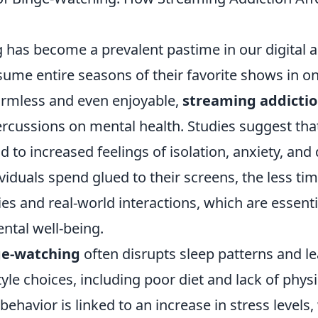
 has become a prevalent pastime in our digital a
ume entire seasons of their favorite shows in on
rmless and even enjoyable,
streaming addicti
ercussions on mental health. Studies suggest tha
d to increased feelings of isolation, anxiety, and
viduals spend glued to their screens, the less ti
ties and real-world interactions, which are essenti
ntal well-being.
ge-watching
often disrupts sleep patterns and le
yle choices, including poor diet and lack of physic
behavior is linked to an increase in stress levels