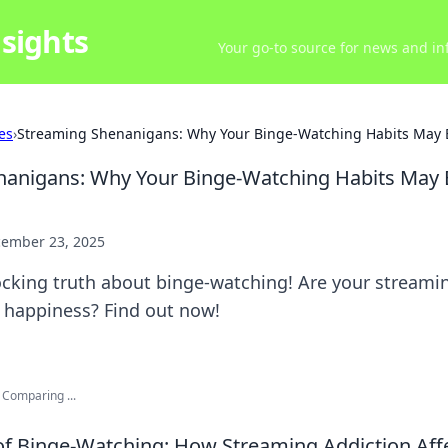
sights
Your go-to source for news and inf
es
›
Streaming Shenanigans: Why Your Binge-Watching Habits May B
nanigans: Why Your Binge-Watching Habits May 
ember 23, 2025
ocking truth about binge-watching! Are your streami
 happiness? Find out now!
 Comparing ...
of Binge-Watching: How Streaming Addiction Aff