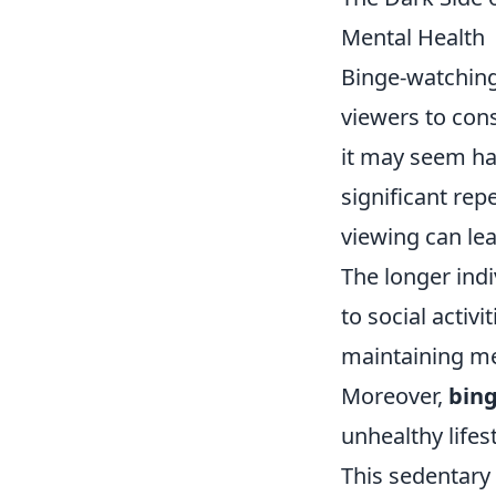
Mental Health
Binge-watching
viewers to cons
it may seem ha
significant rep
viewing can lea
The longer indi
to social activi
maintaining me
Moreover,
bin
unhealthy lifest
This sedentary 