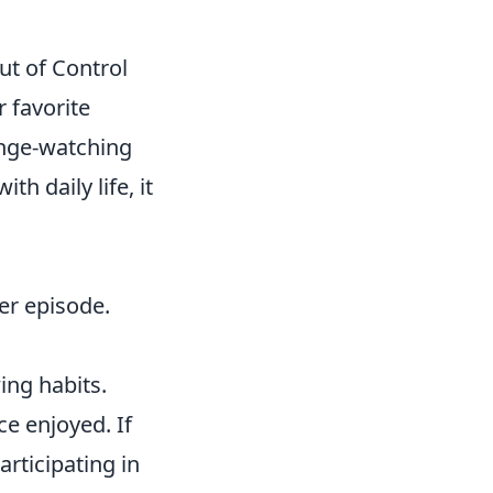
ut of Control
r favorite
inge-watching
h daily life, it
her episode.
ing habits.
nce enjoyed. If
rticipating in