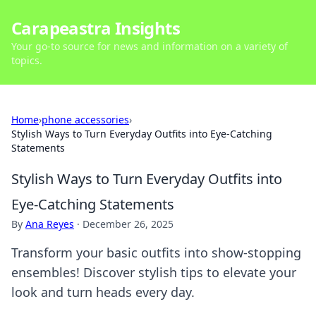
Carapeastra Insights
Your go-to source for news and information on a variety of
topics.
Home
›
phone accessories
›
Stylish Ways to Turn Everyday Outfits into Eye-Catching
Statements
Stylish Ways to Turn Everyday Outfits into
Eye-Catching Statements
By
Ana Reyes
·
December 26, 2025
Transform your basic outfits into show-stopping
ensembles! Discover stylish tips to elevate your
look and turn heads every day.