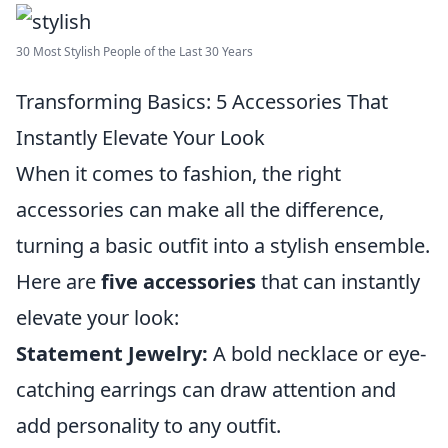
30 Most Stylish People of the Last 30 Years
Transforming Basics: 5 Accessories That
Instantly Elevate Your Look
When it comes to fashion, the right
accessories can make all the difference,
turning a basic outfit into a stylish ensemble.
Here are
five accessories
that can instantly
elevate your look:
Statement Jewelry:
A bold necklace or eye-
catching earrings can draw attention and
add personality to any outfit.