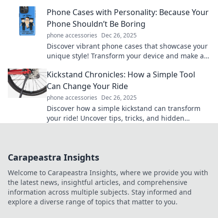
game-changing tips and tricks today!
Phone Cases with Personality: Because Your
Phone Shouldn’t Be Boring
phone accessories
Dec 26, 2025
Discover vibrant phone cases that showcase your
unique style! Transform your device and make a
statement with every call. Explore now!
Kickstand Chronicles: How a Simple Tool
Can Change Your Ride
phone accessories
Dec 26, 2025
Discover how a simple kickstand can transform
your ride! Uncover tips, tricks, and hidden
benefits in Kickstand Chronicles.
Carapeastra Insights
Welcome to Carapeastra Insights, where we provide you with
the latest news, insightful articles, and comprehensive
information across multiple subjects. Stay informed and
explore a diverse range of topics that matter to you.