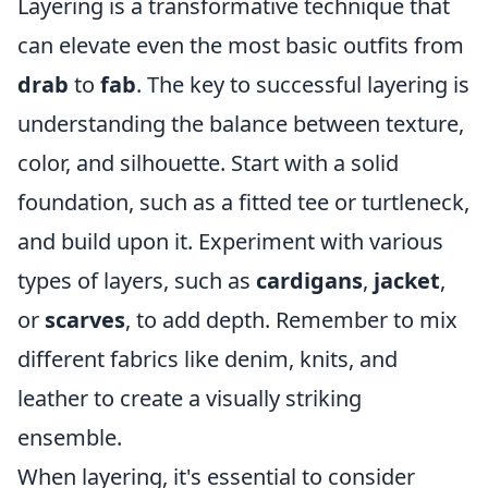
Layering is a transformative technique that
can elevate even the most basic outfits from
drab
to
fab
. The key to successful layering is
understanding the balance between texture,
color, and silhouette. Start with a solid
foundation, such as a fitted tee or turtleneck,
and build upon it. Experiment with various
types of layers, such as
cardigans
,
jacket
,
or
scarves
, to add depth. Remember to mix
different fabrics like denim, knits, and
leather to create a visually striking
ensemble.
When layering, it's essential to consider