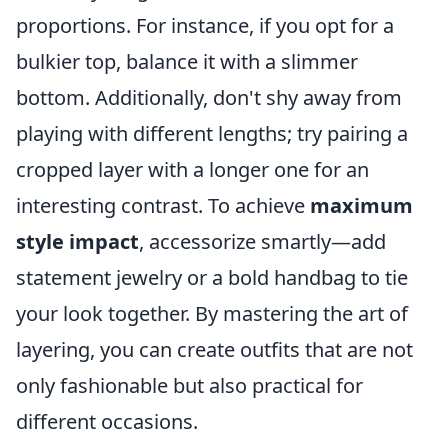
proportions. For instance, if you opt for a
bulkier top, balance it with a slimmer
bottom. Additionally, don't shy away from
playing with different lengths; try pairing a
cropped layer with a longer one for an
interesting contrast. To achieve
maximum
style impact
, accessorize smartly—add
statement jewelry or a bold handbag to tie
your look together. By mastering the art of
layering, you can create outfits that are not
only fashionable but also practical for
different occasions.