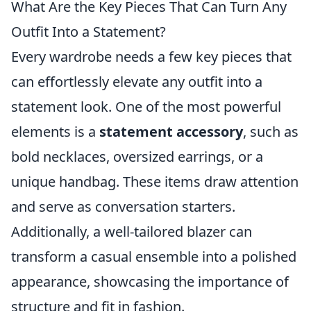
What Are the Key Pieces That Can Turn Any
Outfit Into a Statement?
Every wardrobe needs a few key pieces that
can effortlessly elevate any outfit into a
statement look. One of the most powerful
elements is a
statement accessory
, such as
bold necklaces, oversized earrings, or a
unique handbag. These items draw attention
and serve as conversation starters.
Additionally, a well-tailored blazer can
transform a casual ensemble into a polished
appearance, showcasing the importance of
structure and fit in fashion.