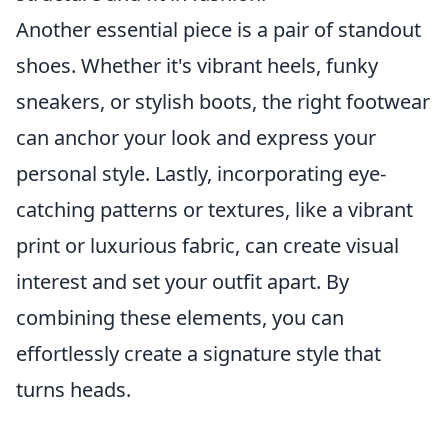
Another essential piece is a pair of standout
shoes. Whether it's vibrant heels, funky
sneakers, or stylish boots, the right footwear
can anchor your look and express your
personal style. Lastly, incorporating eye-
catching patterns or textures, like a vibrant
print or luxurious fabric, can create visual
interest and set your outfit apart. By
combining these elements, you can
effortlessly create a signature style that
turns heads.