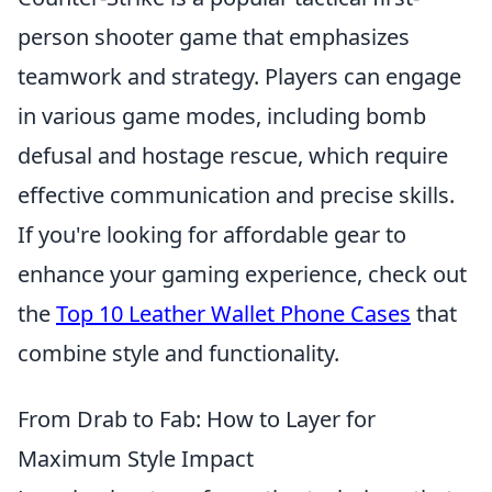
person shooter game that emphasizes
teamwork and strategy. Players can engage
in various game modes, including bomb
defusal and hostage rescue, which require
effective communication and precise skills.
If you're looking for affordable gear to
enhance your gaming experience, check out
the
Top 10 Leather Wallet Phone Cases
that
combine style and functionality.
From Drab to Fab: How to Layer for
Maximum Style Impact