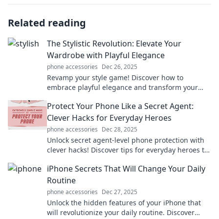
Related reading
The Stylistic Revolution: Elevate Your
Wardrobe with Playful Elegance
phone accessories
Dec 26, 2025
Revamp your style game! Discover how to
embrace playful elegance and transform your
wardrobe into a fashion statement that turns
Protect Your Phone Like a Secret Agent:
heads.
Clever Hacks for Everyday Heroes
phone accessories
Dec 28, 2025
Unlock secret agent-level phone protection with
clever hacks! Discover tips for everyday heroes to
keep your device safe and secure.
iPhone Secrets That Will Change Your Daily
Routine
phone accessories
Dec 27, 2025
Unlock the hidden features of your iPhone that
will revolutionize your daily routine. Discover