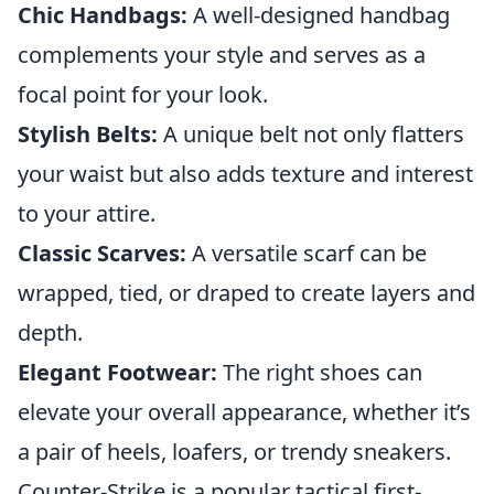
Chic Handbags:
A well-designed handbag
complements your style and serves as a
focal point for your look.
Stylish Belts:
A unique belt not only flatters
your waist but also adds texture and interest
to your attire.
Classic Scarves:
A versatile scarf can be
wrapped, tied, or draped to create layers and
depth.
Elegant Footwear:
The right shoes can
elevate your overall appearance, whether it’s
a pair of heels, loafers, or trendy sneakers.
Counter-Strike is a popular tactical first-