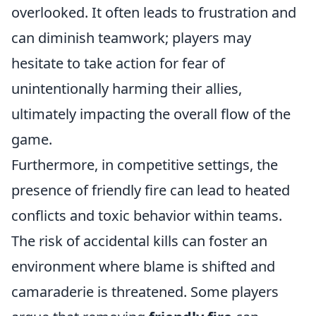
overlooked. It often leads to frustration and
can diminish teamwork; players may
hesitate to take action for fear of
unintentionally harming their allies,
ultimately impacting the overall flow of the
game.
Furthermore, in competitive settings, the
presence of friendly fire can lead to heated
conflicts and toxic behavior within teams.
The risk of accidental kills can foster an
environment where blame is shifted and
camaraderie is threatened. Some players