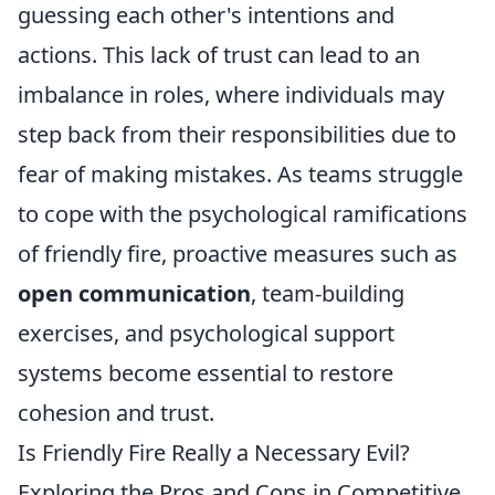
guessing each other's intentions and
actions. This lack of trust can lead to an
imbalance in roles, where individuals may
step back from their responsibilities due to
fear of making mistakes. As teams struggle
to cope with the psychological ramifications
of friendly fire, proactive measures such as
open communication
, team-building
exercises, and psychological support
systems become essential to restore
cohesion and trust.
Is Friendly Fire Really a Necessary Evil?
Exploring the Pros and Cons in Competitive