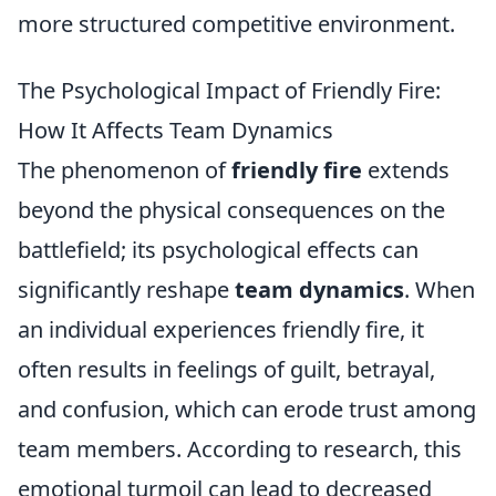
more structured competitive environment.
The Psychological Impact of Friendly Fire:
How It Affects Team Dynamics
The phenomenon of
friendly fire
extends
beyond the physical consequences on the
battlefield; its psychological effects can
significantly reshape
team dynamics
. When
an individual experiences friendly fire, it
often results in feelings of guilt, betrayal,
and confusion, which can erode trust among
team members. According to research, this
emotional turmoil can lead to decreased