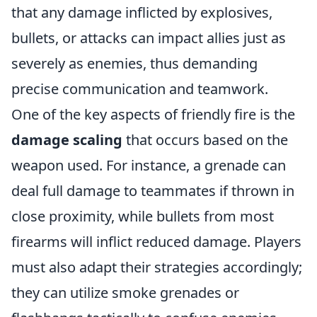
that any damage inflicted by explosives,
bullets, or attacks can impact allies just as
severely as enemies, thus demanding
precise communication and teamwork.
One of the key aspects of friendly fire is the
damage scaling
that occurs based on the
weapon used. For instance, a grenade can
deal full damage to teammates if thrown in
close proximity, while bullets from most
firearms will inflict reduced damage. Players
must also adapt their strategies accordingly;
they can utilize smoke grenades or