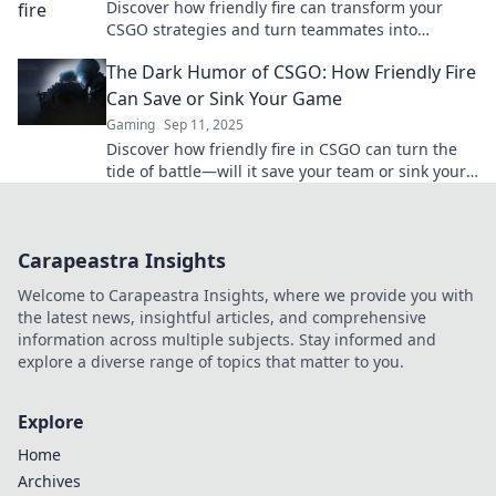
Discover how friendly fire can transform your
CSGO strategies and turn teammates into
unexpected allies. Click to learn the surprising
The Dark Humor of CSGO: How Friendly Fire
tactics!
Can Save or Sink Your Game
Gaming
Sep 11, 2025
Discover how friendly fire in CSGO can turn the
tide of battle—will it save your team or sink your
strategy? Dive into the dark humor now!
Carapeastra Insights
Welcome to Carapeastra Insights, where we provide you with
the latest news, insightful articles, and comprehensive
information across multiple subjects. Stay informed and
explore a diverse range of topics that matter to you.
Explore
Home
Archives