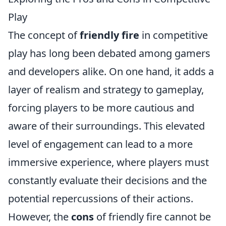
Play
The concept of
friendly fire
in competitive
play has long been debated among gamers
and developers alike. On one hand, it adds a
layer of realism and strategy to gameplay,
forcing players to be more cautious and
aware of their surroundings. This elevated
level of engagement can lead to a more
immersive experience, where players must
constantly evaluate their decisions and the
potential repercussions of their actions.
However, the
cons
of friendly fire cannot be