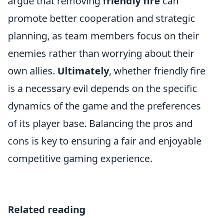
argue that removing
friendly fire
can
promote better cooperation and strategic
planning, as team members focus on their
enemies rather than worrying about their
own allies.
Ultimately
, whether friendly fire
is a necessary evil depends on the specific
dynamics of the game and the preferences
of its player base. Balancing the pros and
cons is key to ensuring a fair and enjoyable
competitive gaming experience.
Related reading