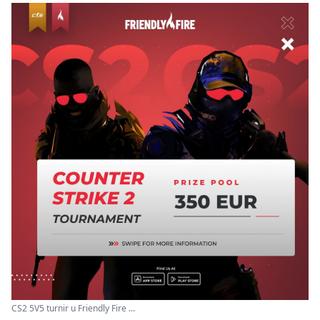
CS2 5V5 turnir u Friendly Fire ...