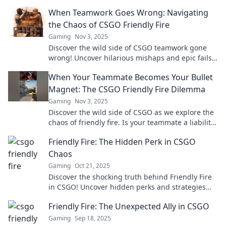
When Teamwork Goes Wrong: Navigating
the Chaos of CSGO Friendly Fire
Gaming
Nov 3, 2025
Discover the wild side of CSGO teamwork gone
wrong! Uncover hilarious mishaps and epic fails
of friendly fire chaos. Don’t miss the madness!
When Your Teammate Becomes Your Bullet
Magnet: The CSGO Friendly Fire Dilemma
Gaming
Nov 3, 2025
Discover the wild side of CSGO as we explore the
chaos of friendly fire. Is your teammate a liability
or your secret weapon?
Friendly Fire: The Hidden Perk in CSGO
Chaos
Gaming
Oct 21, 2025
Discover the shocking truth behind Friendly Fire
in CSGO! Uncover hidden perks and strategies
that can change the game. Dive in now!
Friendly Fire: The Unexpected Ally in CSGO
Gaming
Sep 18, 2025