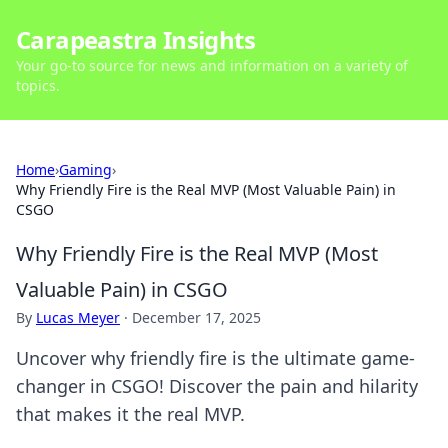
Carapeastra Insights
Your go-to source for news and information on a variety of
topics.
Home
›
Gaming
›
Why Friendly Fire is the Real MVP (Most Valuable Pain) in
CSGO
Why Friendly Fire is the Real MVP (Most
Valuable Pain) in CSGO
By
Lucas Meyer
·
December 17, 2025
Uncover why friendly fire is the ultimate game-
changer in CSGO! Discover the pain and hilarity
that makes it the real MVP.