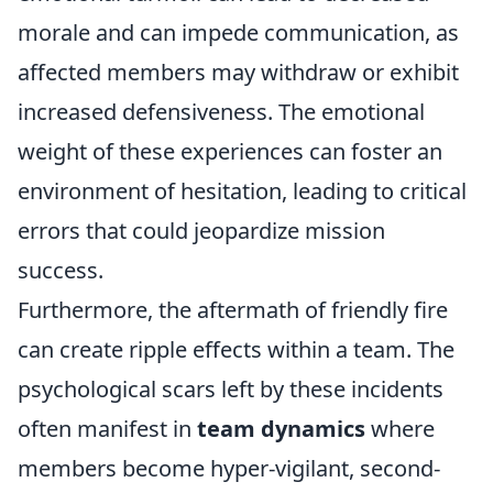
morale and can impede communication, as
affected members may withdraw or exhibit
increased defensiveness. The emotional
weight of these experiences can foster an
environment of hesitation, leading to critical
errors that could jeopardize mission
success.
Furthermore, the aftermath of friendly fire
can create ripple effects within a team. The
psychological scars left by these incidents
often manifest in
team dynamics
where
members become hyper-vigilant, second-