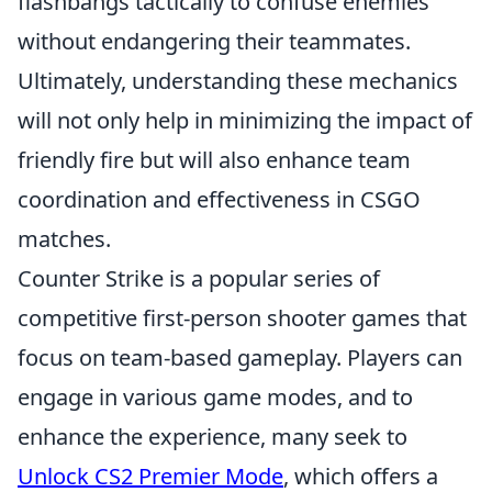
flashbangs tactically to confuse enemies
without endangering their teammates.
Ultimately, understanding these mechanics
will not only help in minimizing the impact of
friendly fire but will also enhance team
coordination and effectiveness in CSGO
matches.
Counter Strike is a popular series of
competitive first-person shooter games that
focus on team-based gameplay. Players can
engage in various game modes, and to
enhance the experience, many seek to
Unlock CS2 Premier Mode
, which offers a