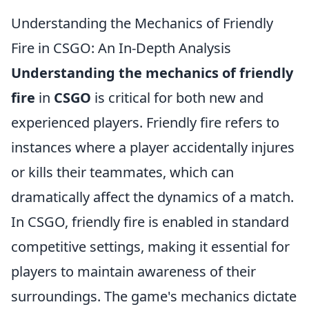
Understanding the Mechanics of Friendly
Fire in CSGO: An In-Depth Analysis
Understanding the mechanics of friendly
fire
in
CSGO
is critical for both new and
experienced players. Friendly fire refers to
instances where a player accidentally injures
or kills their teammates, which can
dramatically affect the dynamics of a match.
In CSGO, friendly fire is enabled in standard
competitive settings, making it essential for
players to maintain awareness of their
surroundings. The game's mechanics dictate