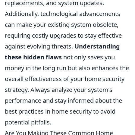
replacements, and system updates.
Additionally, technological advancements
can make your existing system obsolete,
requiring costly upgrades to stay effective
against evolving threats.
Understanding
these hidden flaws
not only saves you
money in the long run but also enhances the
overall effectiveness of your home security
strategy. Always analyze your system's
performance and stay informed about the
best practices in home security to avoid
potential pitfalls.
Are You Making These Common Home