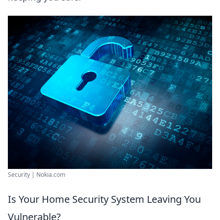
Security | Nokia.com
Is Your Home Security System Leaving You
Vulnerable?