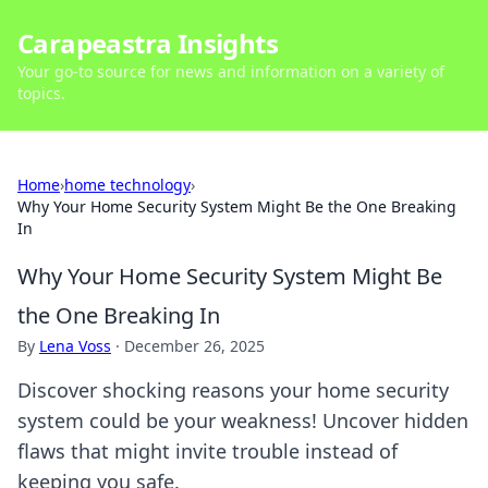
Carapeastra Insights
Your go-to source for news and information on a variety of
topics.
Home
›
home technology
›
Why Your Home Security System Might Be the One Breaking
In
Why Your Home Security System Might Be
the One Breaking In
By
Lena Voss
·
December 26, 2025
Discover shocking reasons your home security
system could be your weakness! Uncover hidden
flaws that might invite trouble instead of
keeping you safe.