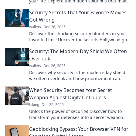
your life. Explore the hidden solutions that make
safety effortless and effective!
Security Secrets That Your Favorite Movies
Got Wrong
wallets
Dec 26, 2025
Discover the shocking security blunders in your
favorite films! Uncover the secrets Hollywood got
wrong in our latest blog post.
Security: The Modern-Day Shield We Often
Overlook
wallets
Dec 26, 2025
Discover why security is the modern-day shield
we often overlook and how prioritizing it can
protect what matters most in your life.
When Security Becomes Your Secret
Weapon Against Digital Intruders
biking
Dec 22, 2025
Unlock the power of security! Discover how to
transform your defenses into a secret weapon
against digital intruders and protect your world.
Geoblocking Bypass: Your Browser VPN for