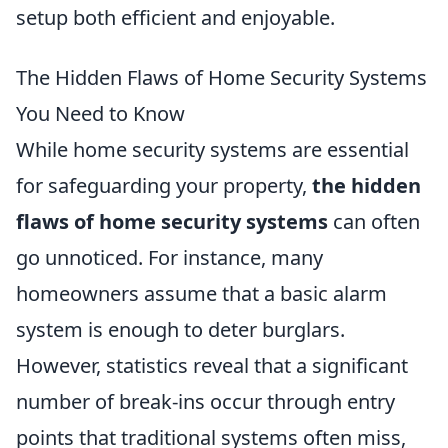
setup both efficient and enjoyable.
The Hidden Flaws of Home Security Systems
You Need to Know
While home security systems are essential
for safeguarding your property,
the hidden
flaws of home security systems
can often
go unnoticed. For instance, many
homeowners assume that a basic alarm
system is enough to deter burglars.
However, statistics reveal that a significant
number of break-ins occur through entry
points that traditional systems often miss,