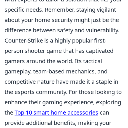
specific needs. Remember, staying vigilant
about your home security might just be the
difference between safety and vulnerability.
Counter-Strike is a highly popular first-
person shooter game that has captivated
gamers around the world. Its tactical
gameplay, team-based mechanics, and
competitive nature have made it a staple in
the esports community. For those looking to
enhance their gaming experience, exploring
the
Top 10 smart home accessories
can
provide additional benefits, making your