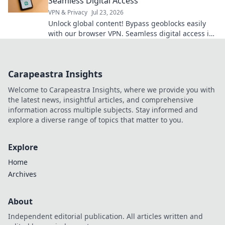
Seamless Digital Access
VPN & Privacy
Jul 23, 2026
Unlock global content! Bypass geoblocks easily
with our browser VPN. Seamless digital access is
just a click away.
Carapeastra Insights
Welcome to Carapeastra Insights, where we provide you with
the latest news, insightful articles, and comprehensive
information across multiple subjects. Stay informed and
explore a diverse range of topics that matter to you.
Explore
Home
Archives
About
Independent editorial publication. All articles written and