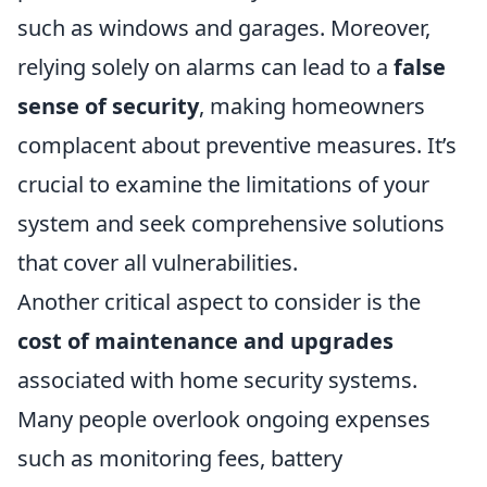
such as windows and garages. Moreover,
relying solely on alarms can lead to a
false
sense of security
, making homeowners
complacent about preventive measures. It’s
crucial to examine the limitations of your
system and seek comprehensive solutions
that cover all vulnerabilities.
Another critical aspect to consider is the
cost of maintenance and upgrades
associated with home security systems.
Many people overlook ongoing expenses
such as monitoring fees, battery