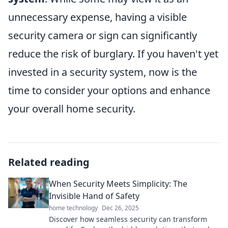
unnecessary expense, having a visible
security camera or sign can significantly
reduce the risk of burglary. If you haven't yet
invested in a security system, now is the
time to consider your options and enhance
your overall home security.
Related reading
When Security Meets Simplicity: The
Invisible Hand of Safety
home technology
Dec 26, 2025
Discover how seamless security can transform