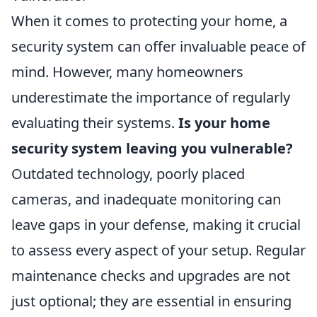
When it comes to protecting your home, a
security system can offer invaluable peace of
mind. However, many homeowners
underestimate the importance of regularly
evaluating their systems.
Is your home
security system leaving you vulnerable?
Outdated technology, poorly placed
cameras, and inadequate monitoring can
leave gaps in your defense, making it crucial
to assess every aspect of your setup. Regular
maintenance checks and upgrades are not
just optional; they are essential in ensuring