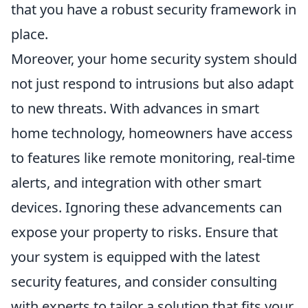
that you have a robust security framework in
place.
Moreover, your home security system should
not just respond to intrusions but also adapt
to new threats. With advances in smart
home technology, homeowners have access
to features like remote monitoring, real-time
alerts, and integration with other smart
devices. Ignoring these advancements can
expose your property to risks. Ensure that
your system is equipped with the latest
security features, and consider consulting
with experts to tailor a solution that fits your