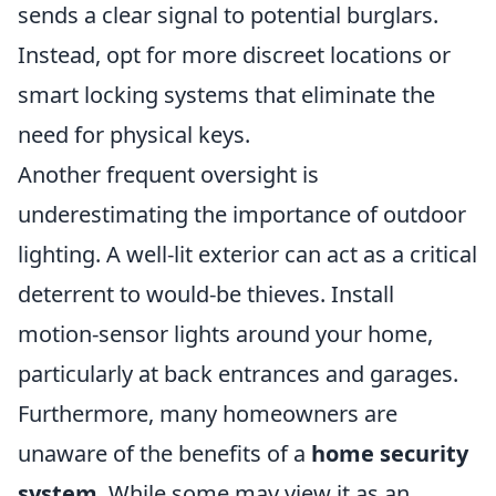
sends a clear signal to potential burglars.
Instead, opt for more discreet locations or
smart locking systems that eliminate the
need for physical keys.
Another frequent oversight is
underestimating the importance of outdoor
lighting. A well-lit exterior can act as a critical
deterrent to would-be thieves. Install
motion-sensor lights around your home,
particularly at back entrances and garages.
Furthermore, many homeowners are
unaware of the benefits of a
home security
system
. While some may view it as an