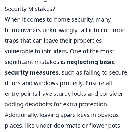
Security Mistakes?
When it comes to home security, many
homeowners unknowingly fall into common
traps that can leave their properties
vulnerable to intruders. One of the most
significant mistakes is
neglecting basic
security measures
, such as failing to secure
doors and windows properly. Ensure all
entry points have sturdy locks and consider
adding deadbolts for extra protection.
Additionally, leaving spare keys in obvious
places, like under doormats or flower pots,