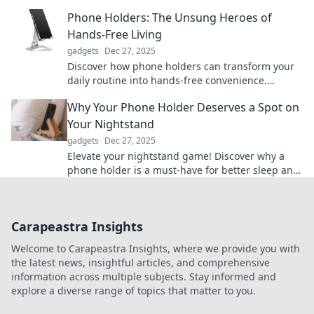
needed—uncover the truth today!
Phone Holders: The Unsung Heroes of
Hands-Free Living
gadgets
Dec 27, 2025
Discover how phone holders can transform your
daily routine into hands-free convenience.
Uncover the secret to effortless multitasking!
Why Your Phone Holder Deserves a Spot on
Your Nightstand
gadgets
Dec 27, 2025
Elevate your nightstand game! Discover why a
phone holder is a must-have for better sleep and
easy access to your device.
Carapeastra Insights
Welcome to Carapeastra Insights, where we provide you with
the latest news, insightful articles, and comprehensive
information across multiple subjects. Stay informed and
explore a diverse range of topics that matter to you.