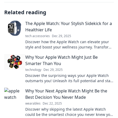
Related reading
The Apple Watch: Your Stylish Sidekick for a
Healthier Life
tech accessories
Dec 29, 2025
Discover how the Apple Watch can elevate your
style and boost your wellness journey. Transform
your health with this trendy tech companion!
Why Your Apple Watch Might Just Be
Smarter Than You
technology
Dec 29, 2025
Discover the surprising ways your Apple Watch
outsmarts you! Unleash its full potential and stay
ahead of the game. Don't miss out!
Why Your Next Apple Watch Might Be the
Best Decision You Never Made
wearables
Dec 22, 2025
Discover why skipping the latest Apple Watch
could be the smartest choice you never knew you