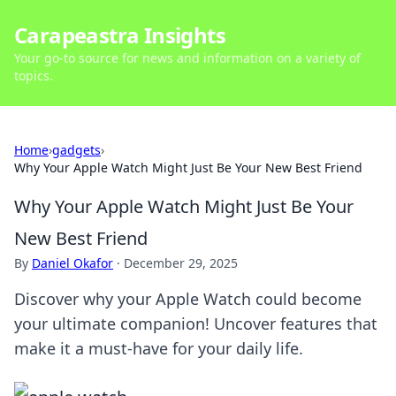
Carapeastra Insights
Your go-to source for news and information on a variety of
topics.
Home
›
gadgets
›
Why Your Apple Watch Might Just Be Your New Best Friend
Why Your Apple Watch Might Just Be Your
New Best Friend
By
Daniel Okafor
·
December 29, 2025
Discover why your Apple Watch could become
your ultimate companion! Uncover features that
make it a must-have for your daily life.