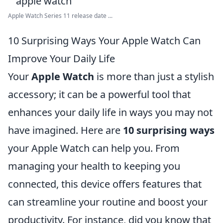
Apple Watch Series 11 release date ...
10 Surprising Ways Your Apple Watch Can
Improve Your Daily Life
Your
Apple Watch
is more than just a stylish
accessory; it can be a powerful tool that
enhances your daily life in ways you may not
have imagined. Here are
10 surprising ways
your Apple Watch can help you. From
managing your health to keeping you
connected, this device offers features that
can streamline your routine and boost your
productivity. For instance, did you know that