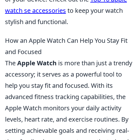
watch se accessories
to keep your watch
stylish and functional.
How an Apple Watch Can Help You Stay Fit
and Focused
The
Apple Watch
is more than just a trendy
accessory; it serves as a powerful tool to
help you stay fit and focused. With its
advanced fitness tracking capabilities, the
Apple Watch monitors your daily activity
levels, heart rate, and exercise routines. By
setting achievable goals and receiving real-