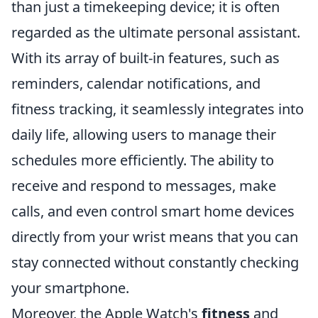
than just a timekeeping device; it is often
regarded as the ultimate personal assistant.
With its array of built-in features, such as
reminders, calendar notifications, and
fitness tracking, it seamlessly integrates into
daily life, allowing users to manage their
schedules more efficiently. The ability to
receive and respond to messages, make
calls, and even control smart home devices
directly from your wrist means that you can
stay connected without constantly checking
your smartphone.
Moreover, the Apple Watch's
fitness
and