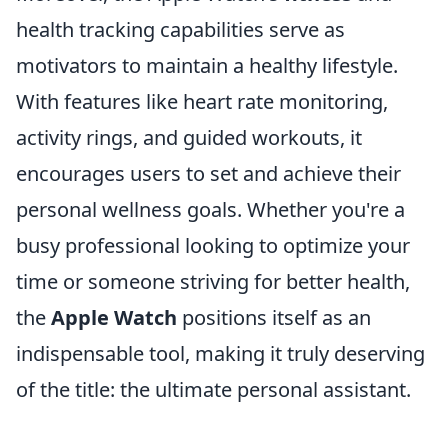
health tracking capabilities serve as
motivators to maintain a healthy lifestyle.
With features like heart rate monitoring,
activity rings, and guided workouts, it
encourages users to set and achieve their
personal wellness goals. Whether you're a
busy professional looking to optimize your
time or someone striving for better health,
the
Apple Watch
positions itself as an
indispensable tool, making it truly deserving
of the title: the ultimate personal assistant.