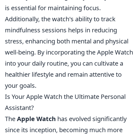
is essential for maintaining focus.
Additionally, the watch's ability to track
mindfulness sessions helps in reducing
stress, enhancing both mental and physical
well-being. By incorporating the Apple Watch
into your daily routine, you can cultivate a
healthier lifestyle and remain attentive to
your goals.
Is Your Apple Watch the Ultimate Personal
Assistant?
The
Apple Watch
has evolved significantly
since its inception, becoming much more