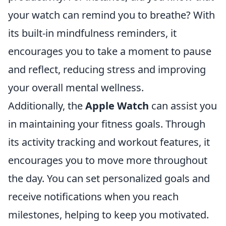
your watch can remind you to breathe? With
its built-in mindfulness reminders, it
encourages you to take a moment to pause
and reflect, reducing stress and improving
your overall mental wellness.
Additionally, the
Apple Watch
can assist you
in maintaining your fitness goals. Through
its activity tracking and workout features, it
encourages you to move more throughout
the day. You can set personalized goals and
receive notifications when you reach
milestones, helping to keep you motivated.