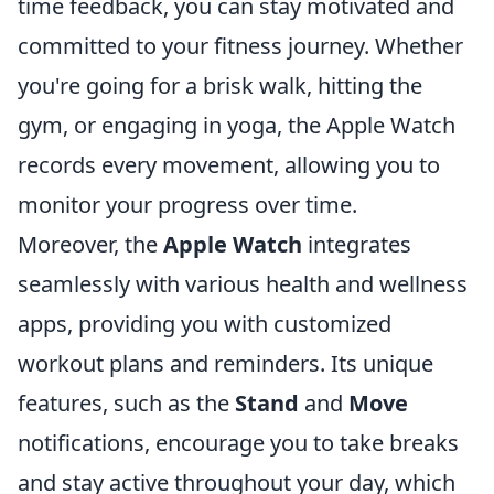
time feedback, you can stay motivated and
committed to your fitness journey. Whether
you're going for a brisk walk, hitting the
gym, or engaging in yoga, the Apple Watch
records every movement, allowing you to
monitor your progress over time.
Moreover, the
Apple Watch
integrates
seamlessly with various health and wellness
apps, providing you with customized
workout plans and reminders. Its unique
features, such as the
Stand
and
Move
notifications, encourage you to take breaks
and stay active throughout your day, which