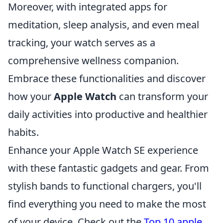
Moreover, with integrated apps for
meditation, sleep analysis, and even meal
tracking, your watch serves as a
comprehensive wellness companion.
Embrace these functionalities and discover
how your
Apple Watch
can transform your
daily activities into productive and healthier
habits.
Enhance your Apple Watch SE experience
with these fantastic gadgets and gear. From
stylish bands to functional chargers, you'll
find everything you need to make the most
of your device. Check out the
Top 10 apple