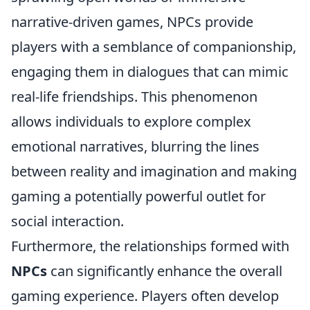
narrative-driven games, NPCs provide
players with a semblance of companionship,
engaging them in dialogues that can mimic
real-life friendships. This phenomenon
allows individuals to explore complex
emotional narratives, blurring the lines
between reality and imagination and making
gaming a potentially powerful outlet for
social interaction.
Furthermore, the relationships formed with
NPCs
can significantly enhance the overall
gaming experience. Players often develop