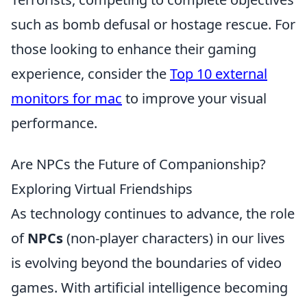
such as bomb defusal or hostage rescue. For
those looking to enhance their gaming
experience, consider the
Top 10 external
monitors for mac
to improve your visual
performance.
Are NPCs the Future of Companionship?
Exploring Virtual Friendships
As technology continues to advance, the role
of
NPCs
(non-player characters) in our lives
is evolving beyond the boundaries of video
games. With artificial intelligence becoming