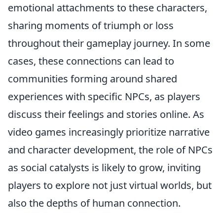
emotional attachments to these characters,
sharing moments of triumph or loss
throughout their gameplay journey. In some
cases, these connections can lead to
communities forming around shared
experiences with specific NPCs, as players
discuss their feelings and stories online. As
video games increasingly prioritize narrative
and character development, the role of NPCs
as social catalysts is likely to grow, inviting
players to explore not just virtual worlds, but
also the depths of human connection.