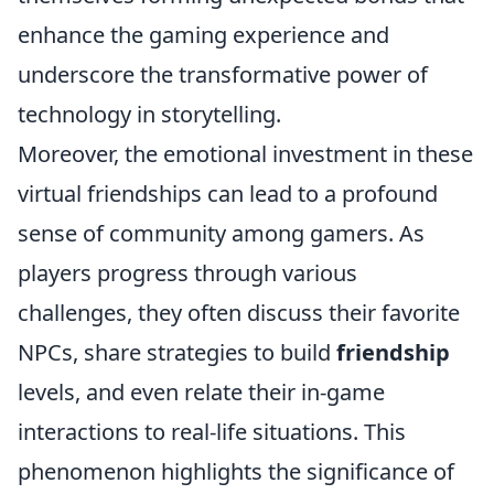
enhance the gaming experience and
underscore the transformative power of
technology in storytelling.
Moreover, the emotional investment in these
virtual friendships can lead to a profound
sense of community among gamers. As
players progress through various
challenges, they often discuss their favorite
NPCs, share strategies to build
friendship
levels, and even relate their in-game
interactions to real-life situations. This
phenomenon highlights the significance of