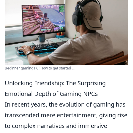
Beginner gaming PC: How to get started ...
Unlocking Friendship: The Surprising
Emotional Depth of Gaming NPCs
In recent years, the evolution of gaming has
transcended mere entertainment, giving rise
to complex narratives and immersive