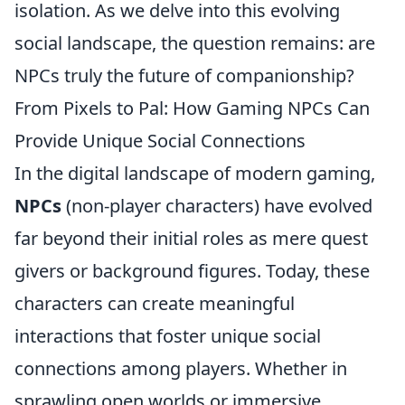
isolation. As we delve into this evolving
social landscape, the question remains: are
NPCs truly the future of companionship?
From Pixels to Pal: How Gaming NPCs Can
Provide Unique Social Connections
In the digital landscape of modern gaming,
NPCs
(non-player characters) have evolved
far beyond their initial roles as mere quest
givers or background figures. Today, these
characters can create meaningful
interactions that foster unique social
connections among players. Whether in
sprawling open worlds or immersive