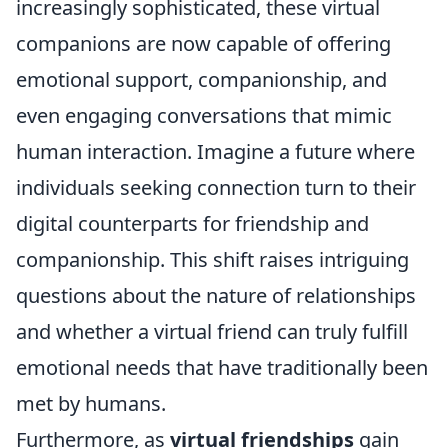
increasingly sophisticated, these virtual
companions are now capable of offering
emotional support, companionship, and
even engaging conversations that mimic
human interaction. Imagine a future where
individuals seeking connection turn to their
digital counterparts for friendship and
companionship. This shift raises intriguing
questions about the nature of relationships
and whether a virtual friend can truly fulfill
emotional needs that have traditionally been
met by humans.
Furthermore, as
virtual friendships
gain