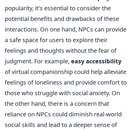
popularity, it's essential to consider the
potential benefits and drawbacks of these
interactions. On one hand, NPCs can provide
a safe space for users to explore their
feelings and thoughts without the fear of
judgment. For example,
easy accessibility
of virtual companionship could help alleviate
feelings of loneliness and provide comfort to
those who struggle with social anxiety. On
the other hand, there is a concern that
reliance on NPCs could diminish real-world
social skills and lead to a deeper sense of