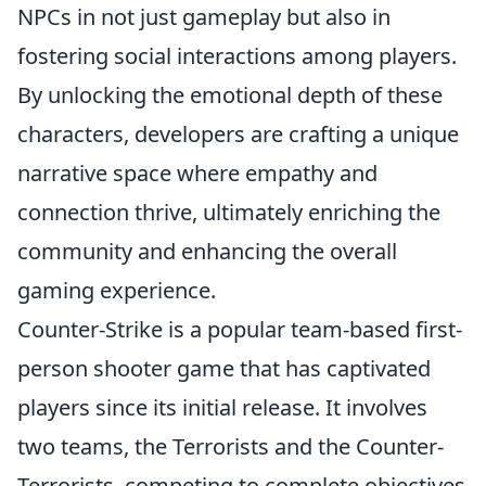
NPCs in not just gameplay but also in
fostering social interactions among players.
By unlocking the emotional depth of these
characters, developers are crafting a unique
narrative space where empathy and
connection thrive, ultimately enriching the
community and enhancing the overall
gaming experience.
Counter-Strike is a popular team-based first-
person shooter game that has captivated
players since its initial release. It involves
two teams, the Terrorists and the Counter-
Terrorists, competing to complete objectives