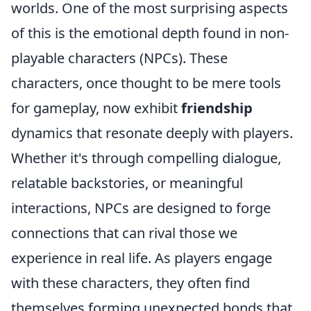
worlds. One of the most surprising aspects
of this is the emotional depth found in non-
playable characters (NPCs). These
characters, once thought to be mere tools
for gameplay, now exhibit
friendship
dynamics that resonate deeply with players.
Whether it's through compelling dialogue,
relatable backstories, or meaningful
interactions, NPCs are designed to forge
connections that can rival those we
experience in real life. As players engage
with these characters, they often find
themselves forming unexpected bonds that