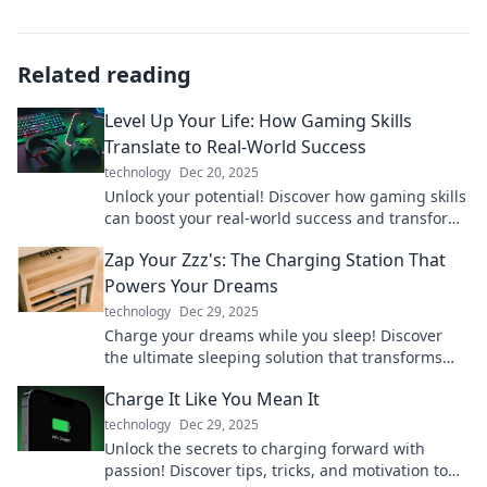
Related reading
Level Up Your Life: How Gaming Skills
Translate to Real-World Success
technology
Dec 20, 2025
Unlock your potential! Discover how gaming skills
can boost your real-world success and transform
your life. Level up today!
Zap Your Zzz's: The Charging Station That
Powers Your Dreams
technology
Dec 29, 2025
Charge your dreams while you sleep! Discover
the ultimate sleeping solution that transforms
Zzz's into energy for your life.
Charge It Like You Mean It
technology
Dec 29, 2025
Unlock the secrets to charging forward with
passion! Discover tips, tricks, and motivation to