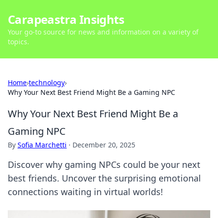
Carapeastra Insights
Your go-to source for news and information on a variety of
topics.
Home
›
technology
›
Why Your Next Best Friend Might Be a Gaming NPC
Why Your Next Best Friend Might Be a
Gaming NPC
By
Sofia Marchetti
·
December 20, 2025
Discover why gaming NPCs could be your next
best friends. Uncover the surprising emotional
connections waiting in virtual worlds!