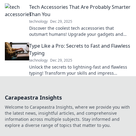
power your journey like never before.
Tech Accessories That Are Probably Smarter
Than You
technology
Dec 29, 2025
Discover the coolest tech accessories that
outsmart humans! Upgrade your gadgets and
boost your lifestyle with these brainy innovations.
Type Like a Pro: Secrets to Fast and Flawless
Typing
technology
Dec 29, 2025
Unlock the secrets to lightning-fast and flawless
typing! Transform your skills and impress
everyone—type like a pro today!
Carapeastra Insights
Welcome to Carapeastra Insights, where we provide you with
the latest news, insightful articles, and comprehensive
information across multiple subjects. Stay informed and
explore a diverse range of topics that matter to you.