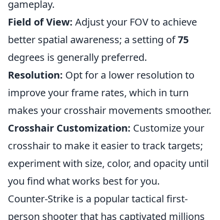
gameplay.
Field of View:
Adjust your FOV to achieve
better spatial awareness; a setting of
75
degrees is generally preferred.
Resolution:
Opt for a lower resolution to
improve your frame rates, which in turn
makes your crosshair movements smoother.
Crosshair Customization:
Customize your
crosshair to make it easier to track targets;
experiment with size, color, and opacity until
you find what works best for you.
Counter-Strike is a popular tactical first-
person shooter that has captivated millions