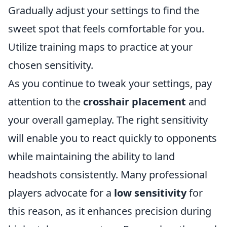
Gradually adjust your settings to find the
sweet spot that feels comfortable for you.
Utilize training maps to practice at your
chosen sensitivity.
As you continue to tweak your settings, pay
attention to the
crosshair placement
and
your overall gameplay. The right sensitivity
will enable you to react quickly to opponents
while maintaining the ability to land
headshots consistently. Many professional
players advocate for a
low sensitivity
for
this reason, as it enhances precision during