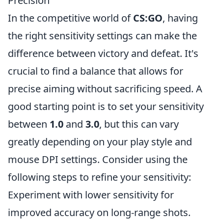
Precision
In the competitive world of
CS:GO
, having
the right sensitivity settings can make the
difference between victory and defeat. It's
crucial to find a balance that allows for
precise aiming without sacrificing speed. A
good starting point is to set your sensitivity
between
1.0
and
3.0
, but this can vary
greatly depending on your play style and
mouse DPI settings. Consider using the
following steps to refine your sensitivity:
Experiment with lower sensitivity for
improved accuracy on long-range shots.