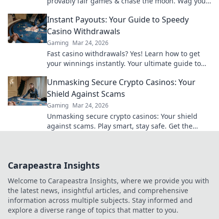
provably fair games & chase the moon. Wag your
way to riches.
Instant Payouts: Your Guide to Speedy
Casino Withdrawals
Gaming
Mar 24, 2026
Fast casino withdrawals? Yes! Learn how to get
your winnings instantly. Your ultimate guide to
speedy payouts.
Unmasking Secure Crypto Casinos: Your
Shield Against Scams
Gaming
Mar 24, 2026
Unmasking secure crypto casinos: Your shield
against scams. Play smart, stay safe. Get the
ultimate guide here!
Carapeastra Insights
Welcome to Carapeastra Insights, where we provide you with
the latest news, insightful articles, and comprehensive
information across multiple subjects. Stay informed and
explore a diverse range of topics that matter to you.