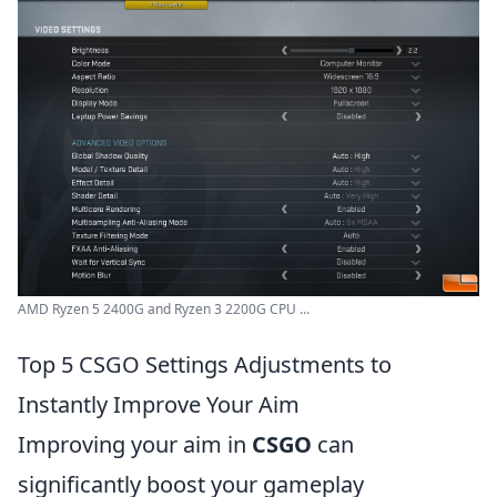
AMD Ryzen 5 2400G and Ryzen 3 2200G CPU ...
Top 5 CSGO Settings Adjustments to
Instantly Improve Your Aim
Improving your aim in
CSGO
can
significantly boost your gameplay