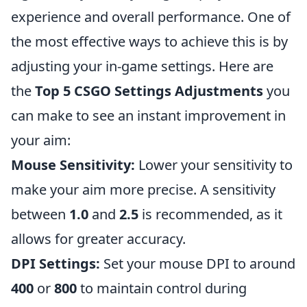
experience and overall performance. One of
the most effective ways to achieve this is by
adjusting your in-game settings. Here are
the
Top 5 CSGO Settings Adjustments
you
can make to see an instant improvement in
your aim:
Mouse Sensitivity:
Lower your sensitivity to
make your aim more precise. A sensitivity
between
1.0
and
2.5
is recommended, as it
allows for greater accuracy.
DPI Settings:
Set your mouse DPI to around
400
or
800
to maintain control during