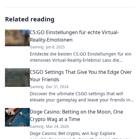
Related reading
CS:GO Einstellungen für echte Virtual-
Reality-Emotionen
Gaming
Jun 8, 2025
Entdecke die besten CS:GO Einstellungen für ein
intensives Virtual-Reality-Erlebnis! Lass die
Konkurrenz hinter dir und erlebe die Action
CSGO Settings That Give You the Edge Over
hautnah!
Your Friends
Gaming
Dec 31, 2024
Discover the ultimate CSGO settings that will
elevate your gameplay and leave your friends in
awe. Dominate the competition today!
Doge Casino: Betting on the Moon, One
Crypto Wag at a Time
Gaming
Mar 24, 2026
Doge Casino: Bet crypto, win big! Explore