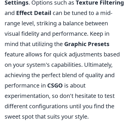
Settings
. Options such as
Texture Filtering
and
Effect Detail
can be tuned to a mid-
range level, striking a balance between
visual fidelity and performance. Keep in
mind that utilizing the
Graphic Presets
feature allows for quick adjustments based
on your system's capabilities. Ultimately,
achieving the perfect blend of quality and
performance in
CSGO
is about
experimentation, so don't hesitate to test
different configurations until you find the
sweet spot that suits your style.