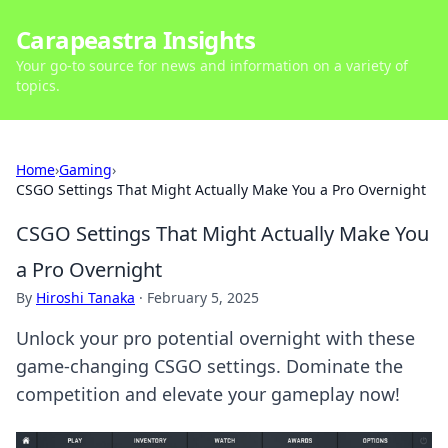
Carapeastra Insights
Your go-to source for news and information on a variety of
topics.
Home
›
Gaming
›
CSGO Settings That Might Actually Make You a Pro Overnight
CSGO Settings That Might Actually Make You
a Pro Overnight
By
Hiroshi Tanaka
·
February 5, 2025
Unlock your pro potential overnight with these
game-changing CSGO settings. Dominate the
competition and elevate your gameplay now!