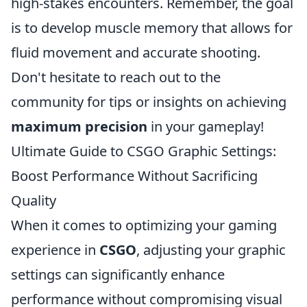
high-stakes encounters. Remember, the goal
is to develop muscle memory that allows for
fluid movement and accurate shooting.
Don't hesitate to reach out to the
community for tips or insights on achieving
maximum precision
in your gameplay!
Ultimate Guide to CSGO Graphic Settings:
Boost Performance Without Sacrificing
Quality
When it comes to optimizing your gaming
experience in
CSGO
, adjusting your graphic
settings can significantly enhance
performance without compromising visual