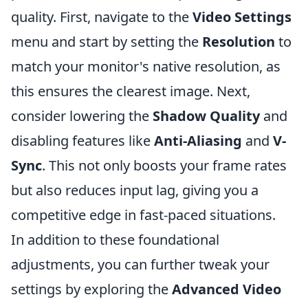
quality. First, navigate to the
Video Settings
menu and start by setting the
Resolution
to
match your monitor's native resolution, as
this ensures the clearest image. Next,
consider lowering the
Shadow Quality
and
disabling features like
Anti-Aliasing
and
V-
Sync
. This not only boosts your frame rates
but also reduces input lag, giving you a
competitive edge in fast-paced situations.
In addition to these foundational
adjustments, you can further tweak your
settings by exploring the
Advanced Video