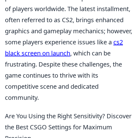
of players worldwide. The latest installment,
often referred to as CS2, brings enhanced
graphics and gameplay mechanics; however,
some players experience issues like a
cs2
black screen on launch
, which can be
frustrating. Despite these challenges, the
game continues to thrive with its
competitive scene and dedicated
community.
Are You Using the Right Sensitivity? Discover
the Best CSGO Settings for Maximum