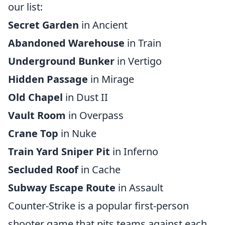
our list:
Secret Garden
in Ancient
Abandoned Warehouse
in Train
Underground Bunker
in Vertigo
Hidden Passage
in Mirage
Old Chapel
in Dust II
Vault Room
in Overpass
Crane Top
in Nuke
Train Yard Sniper Pit
in Inferno
Secluded Roof
in Cache
Subway Escape Route
in Assault
Counter-Strike is a popular first-person
shooter game that pits teams against each