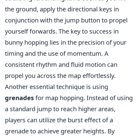
the ground, apply the directional keys in
conjunction with the jump button to propel
yourself forwards. The key to success in
bunny hopping lies in the precision of your
timing and the use of momentum. A
consistent rhythm and fluid motion can
propel you across the map effortlessly.
Another essential technique is using
grenades
for map hopping. Instead of using
a standard jump to reach higher areas,
players can utilize the burst effect of a
grenade to achieve greater heights. By