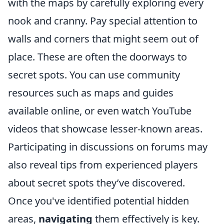
with the maps by carefully exploring every
nook and cranny. Pay special attention to
walls and corners that might seem out of
place. These are often the doorways to
secret spots. You can use community
resources such as maps and guides
available online, or even watch YouTube
videos that showcase lesser-known areas.
Participating in discussions on forums may
also reveal tips from experienced players
about secret spots they’ve discovered.
Once you've identified potential hidden
areas,
navigating
them effectively is key.