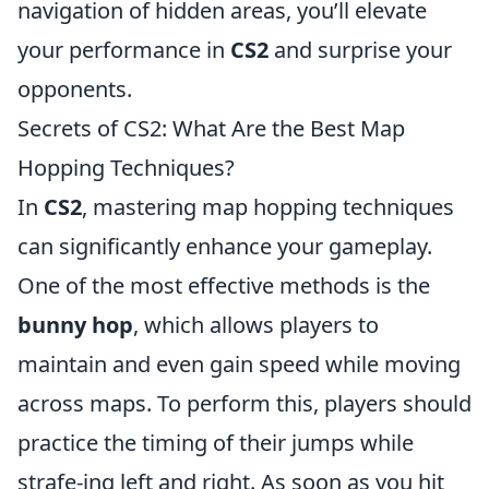
navigation of hidden areas, you’ll elevate
your performance in
CS2
and surprise your
opponents.
Secrets of CS2: What Are the Best Map
Hopping Techniques?
In
CS2
, mastering map hopping techniques
can significantly enhance your gameplay.
One of the most effective methods is the
bunny hop
, which allows players to
maintain and even gain speed while moving
across maps. To perform this, players should
practice the timing of their jumps while
strafe-ing left and right. As soon as you hit