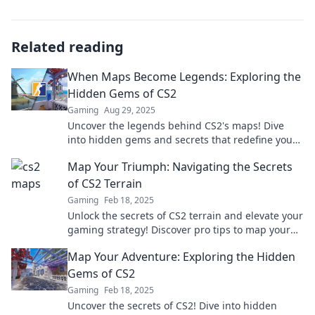
Related reading
When Maps Become Legends: Exploring the
Hidden Gems of CS2
Gaming
Aug 29, 2025
Uncover the legends behind CS2's maps! Dive
into hidden gems and secrets that redefine your
gaming experience in this must-read exploration.
Map Your Triumph: Navigating the Secrets
of CS2 Terrain
Gaming
Feb 18, 2025
Unlock the secrets of CS2 terrain and elevate your
gaming strategy! Discover pro tips to map your
triumph today!
Map Your Adventure: Exploring the Hidden
Gems of CS2
Gaming
Feb 18, 2025
Uncover the secrets of CS2! Dive into hidden