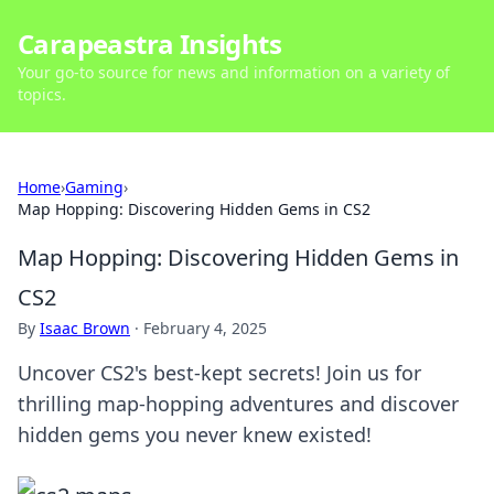
Carapeastra Insights
Your go-to source for news and information on a variety of
topics.
Home
›
Gaming
›
Map Hopping: Discovering Hidden Gems in CS2
Map Hopping: Discovering Hidden Gems in
CS2
By
Isaac Brown
·
February 4, 2025
Uncover CS2's best-kept secrets! Join us for
thrilling map-hopping adventures and discover
hidden gems you never knew existed!