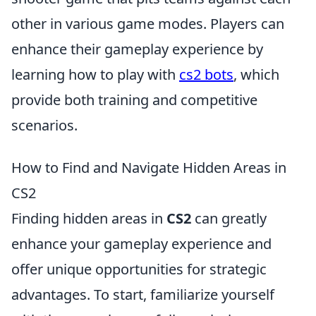
other in various game modes. Players can
enhance their gameplay experience by
learning how to play with
cs2 bots
, which
provide both training and competitive
scenarios.
How to Find and Navigate Hidden Areas in
CS2
Finding hidden areas in
CS2
can greatly
enhance your gameplay experience and
offer unique opportunities for strategic
advantages. To start, familiarize yourself