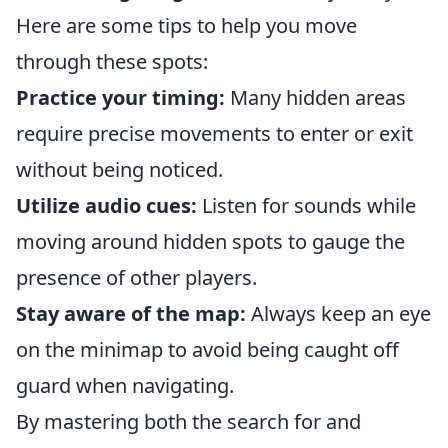
Here are some tips to help you move
through these spots:
Practice your timing:
Many hidden areas
require precise movements to enter or exit
without being noticed.
Utilize audio cues:
Listen for sounds while
moving around hidden spots to gauge the
presence of other players.
Stay aware of the map:
Always keep an eye
on the minimap to avoid being caught off
guard when navigating.
By mastering both the search for and