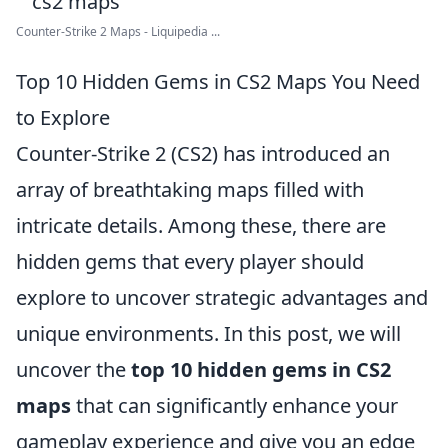
Counter-Strike 2 Maps - Liquipedia ...
Top 10 Hidden Gems in CS2 Maps You Need
to Explore
Counter-Strike 2 (CS2) has introduced an
array of breathtaking maps filled with
intricate details. Among these, there are
hidden gems that every player should
explore to uncover strategic advantages and
unique environments. In this post, we will
uncover the
top 10 hidden gems in CS2
maps
that can significantly enhance your
gameplay experience and give you an edge