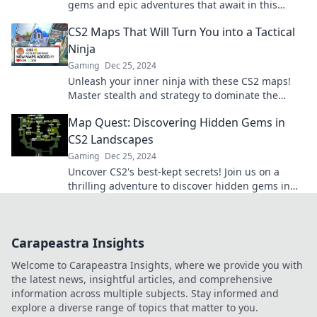
gems and epic adventures that await in this
thrilling exploration. Adventure starts here!
CS2 Maps That Will Turn You into a Tactical
Ninja
Gaming
Dec 25, 2024
Unleash your inner ninja with these CS2 maps!
Master stealth and strategy to dominate the
battlefield like never before.
Map Quest: Discovering Hidden Gems in
CS2 Landscapes
Gaming
Dec 25, 2024
Uncover CS2's best-kept secrets! Join us on a
thrilling adventure to discover hidden gems in
breathtaking landscapes. Start your quest now!
Carapeastra Insights
Welcome to Carapeastra Insights, where we provide you with
the latest news, insightful articles, and comprehensive
information across multiple subjects. Stay informed and
explore a diverse range of topics that matter to you.