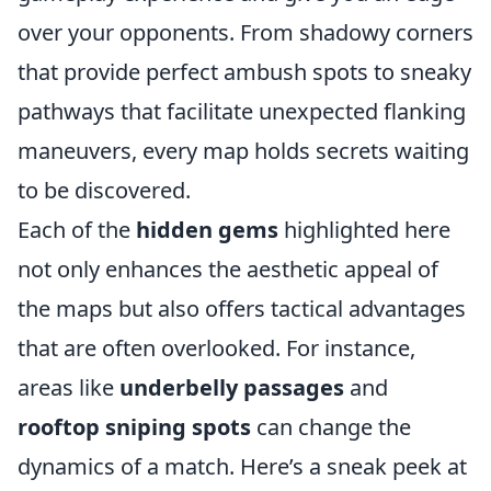
over your opponents. From shadowy corners
that provide perfect ambush spots to sneaky
pathways that facilitate unexpected flanking
maneuvers, every map holds secrets waiting
to be discovered.
Each of the
hidden gems
highlighted here
not only enhances the aesthetic appeal of
the maps but also offers tactical advantages
that are often overlooked. For instance,
areas like
underbelly passages
and
rooftop sniping spots
can change the
dynamics of a match. Here’s a sneak peek at