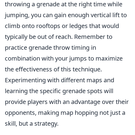
throwing a grenade at the right time while
jumping, you can gain enough vertical lift to
climb onto rooftops or ledges that would
typically be out of reach. Remember to
practice grenade throw timing in
combination with your jumps to maximize
the effectiveness of this technique.
Experimenting with different maps and
learning the specific grenade spots will
provide players with an advantage over their
opponents, making map hopping not just a
skill, but a strategy.