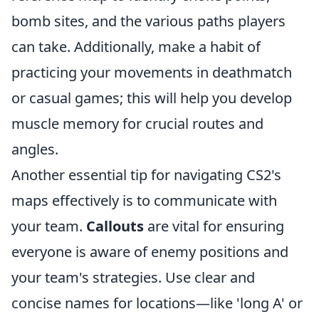
bomb sites, and the various paths players
can take. Additionally, make a habit of
practicing your movements in deathmatch
or casual games; this will help you develop
muscle memory for crucial routes and
angles.
Another essential tip for navigating CS2's
maps effectively is to communicate with
your team.
Callouts
are vital for ensuring
everyone is aware of enemy positions and
your team's strategies. Use clear and
concise names for locations—like 'long A' or