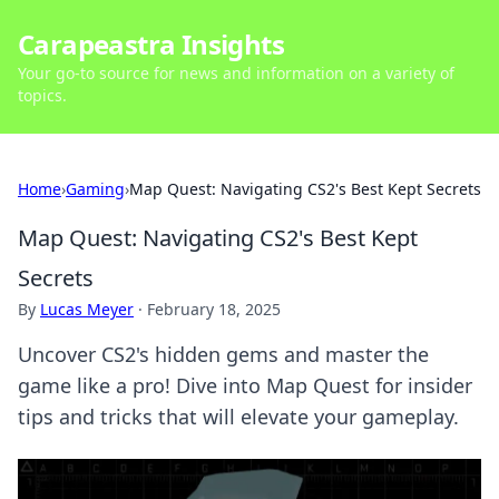
Carapeastra Insights
Your go-to source for news and information on a variety of
topics.
Home
›
Gaming
›
Map Quest: Navigating CS2's Best Kept Secrets
Map Quest: Navigating CS2's Best Kept
Secrets
By
Lucas Meyer
·
February 18, 2025
Uncover CS2's hidden gems and master the
game like a pro! Dive into Map Quest for insider
tips and tricks that will elevate your gameplay.