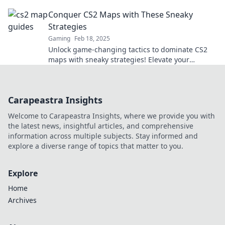
the walls hold surprises.
Conquer CS2 Maps with These Sneaky
Strategies
Gaming
Feb 18, 2025
Unlock game-changing tactics to dominate CS2
maps with sneaky strategies! Elevate your
gameplay and outsmart your opponents today!
Carapeastra Insights
Welcome to Carapeastra Insights, where we provide you with
the latest news, insightful articles, and comprehensive
information across multiple subjects. Stay informed and
explore a diverse range of topics that matter to you.
Explore
Home
Archives