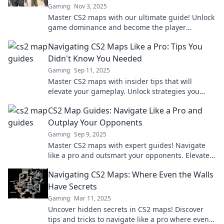
Gaming
Nov 3, 2025
Master CS2 maps with our ultimate guide! Unlock
game dominance and become the player
everyone fears. Dive in now!
Navigating CS2 Maps Like a Pro: Tips You
Didn't Know You Needed
Gaming
Sep 11, 2025
Master CS2 maps with insider tips that will
elevate your gameplay. Unlock strategies you
never knew you needed!
CS2 Map Guides: Navigate Like a Pro and
Outplay Your Opponents
Gaming
Sep 9, 2025
Master CS2 maps with expert guides! Navigate
like a pro and outsmart your opponents. Elevate
your gameplay today!
Navigating CS2 Maps: Where Even the Walls
Have Secrets
Gaming
Mar 11, 2025
Uncover hidden secrets in CS2 maps! Discover
tips and tricks to navigate like a pro where even