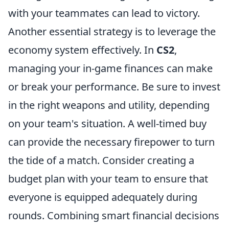
with your teammates can lead to victory.
Another essential strategy is to leverage the
economy system effectively. In
CS2
,
managing your in-game finances can make
or break your performance. Be sure to invest
in the right weapons and utility, depending
on your team's situation. A well-timed buy
can provide the necessary firepower to turn
the tide of a match. Consider creating a
budget plan with your team to ensure that
everyone is equipped adequately during
rounds. Combining smart financial decisions