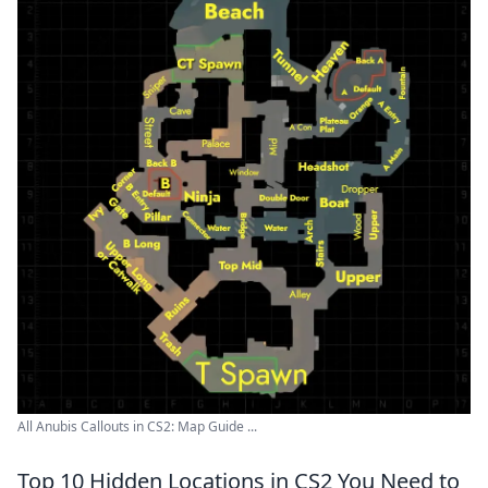
All Anubis Callouts in CS2: Map Guide ...
Top 10 Hidden Locations in CS2 You Need to