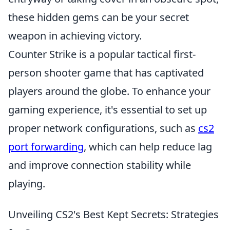
these hidden gems can be your secret
weapon in achieving victory.
Counter Strike is a popular tactical first-
person shooter game that has captivated
players around the globe. To enhance your
gaming experience, it's essential to set up
proper network configurations, such as
cs2
port forwarding
, which can help reduce lag
and improve connection stability while
playing.
Unveiling CS2's Best Kept Secrets: Strategies