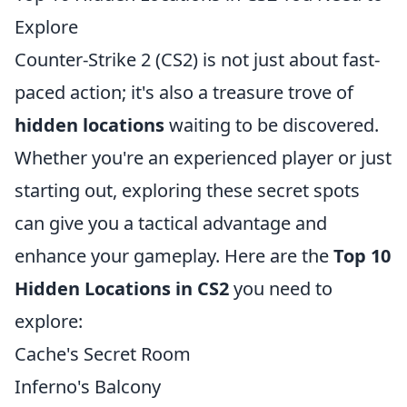
Explore
Counter-Strike 2 (CS2) is not just about fast-
paced action; it's also a treasure trove of
hidden locations
waiting to be discovered.
Whether you're an experienced player or just
starting out, exploring these secret spots
can give you a tactical advantage and
enhance your gameplay. Here are the
Top 10
Hidden Locations in CS2
you need to
explore:
Cache's Secret Room
Inferno's Balcony