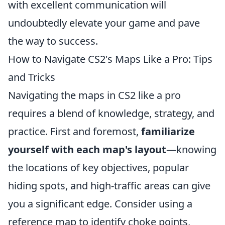
with excellent communication will
undoubtedly elevate your game and pave
the way to success.
How to Navigate CS2's Maps Like a Pro: Tips
and Tricks
Navigating the maps in CS2 like a pro
requires a blend of knowledge, strategy, and
practice. First and foremost,
familiarize
yourself with each map's layout
—knowing
the locations of key objectives, popular
hiding spots, and high-traffic areas can give
you a significant edge. Consider using a
reference map to identify choke points,