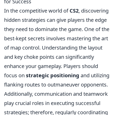
for Success
In the competitive world of
CS2
, discovering
hidden strategies can give players the edge
they need to dominate the game. One of the
best-kept secrets involves mastering the art
of map control. Understanding the layout
and key choke points can significantly
enhance your gameplay. Players should
focus on
strategic positioning
and utilizing
flanking routes to outmaneuver opponents.
Additionally, communication and teamwork
play crucial roles in executing successful
strategies; therefore, regularly coordinating