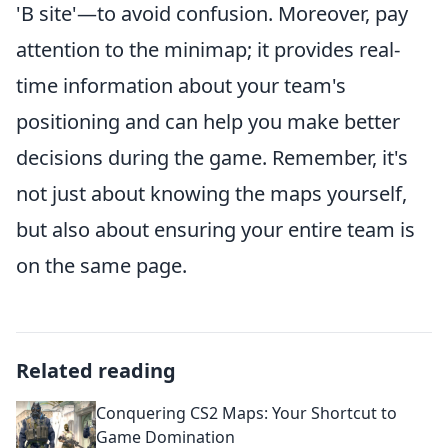
'B site'—to avoid confusion. Moreover, pay
attention to the minimap; it provides real-
time information about your team's
positioning and can help you make better
decisions during the game. Remember, it's
not just about knowing the maps yourself,
but also about ensuring your entire team is
on the same page.
Related reading
Conquering CS2 Maps: Your Shortcut to
Game Domination