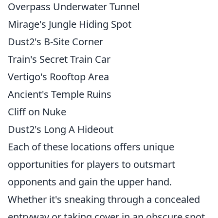
Overpass Underwater Tunnel
Mirage's Jungle Hiding Spot
Dust2's B-Site Corner
Train's Secret Train Car
Vertigo's Rooftop Area
Ancient's Temple Ruins
Cliff on Nuke
Dust2's Long A Hideout
Each of these locations offers unique
opportunities for players to outsmart
opponents and gain the upper hand.
Whether it's sneaking through a concealed
entryway or taking cover in an obscure spot,