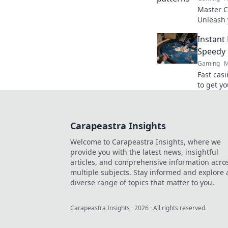
Master CS
Unleash 
your way 
Instant
shooter.
Speedy 
Gaming
M
Fast cas
to get yo
ultimate
Carapeastra Insights
Welcome to Carapeastra Insights, where we
provide you with the latest news, insightful
articles, and comprehensive information acro
multiple subjects. Stay informed and explore 
diverse range of topics that matter to you.
Carapeastra Insights
·
2026
· All rights reserved.