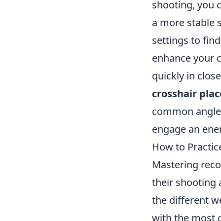
shooting, you c
a more stable s
settings to fin
enhance your co
quickly in clo
crosshair pla
common angles 
engage an ene
How to Practice
Mastering recoi
their shooting 
the different w
with the most