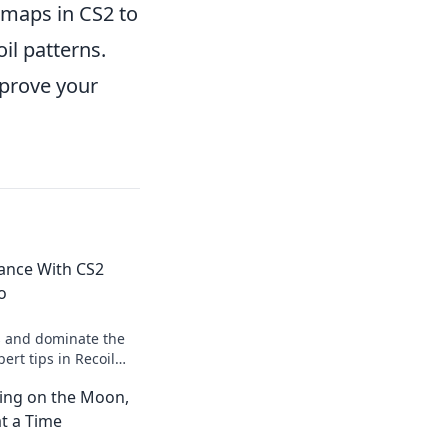
maps in CS2 to
il patterns.
mprove your
Dance With CS2
o
s and dominate the
ert tips in Recoil
rm your skills like a
ting on the Moon,
t a Time