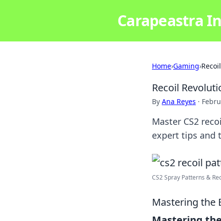
Carapeastra In
Home
›
Gaming
›
Recoi
Recoil Revoluti
By
Ana Reyes
·
Febru
Master CS2 recoi
expert tips and t
CS2 Spray Patterns & Reco
Mastering the 
Mastering the