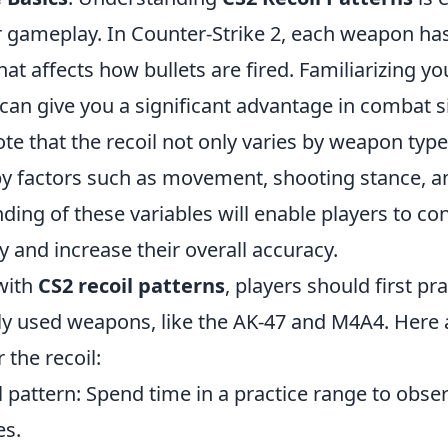
 gameplay. In Counter-Strike 2, each weapon ha
hat affects how bullets are fired. Familiarizing yo
can give you a significant advantage in combat sit
te that the recoil not only varies by weapon type
y factors such as movement, shooting stance, and
ding of these variables will enable players to con
y and increase their overall accuracy.
 with
CS2 recoil patterns
, players should first pr
 used weapons, like the AK-47 and M4A4. Here 
 the recoil:
l pattern: Spend time in a practice range to obs
s.