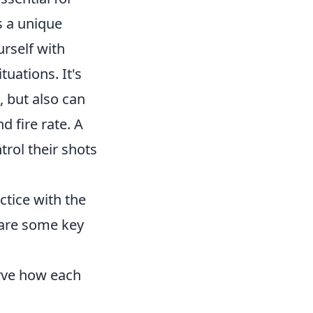
s a unique
urself with
uations. It's
, but also can
 fire rate. A
trol their shots
actice with the
are some key
erve how each