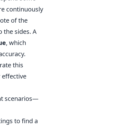
ire continuously
ote of the
 the sides. A
ue
, which
accuracy.
grate this
 effective
ent scenarios—
ings to find a