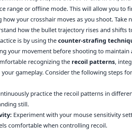
ice range or offline mode. This will allow you to f
g how your crosshair moves as you shoot. Take n
and how the bullet trajectory rises and shifts to
actice is by using the
counter-strafing techniq
ing your movement before shooting to maintain 
mfortable recognizing the
recoil patterns
, inte
 your gameplay. Consider the following steps for
tinuously practice the recoil patterns in differ
ding still.
vity:
Experiment with your mouse sensitivity sett
els comfortable when controlling recoil.