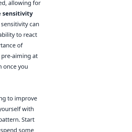
d, allowing for
sensitivity
 sensitivity can
ility to react
rtance of
 pre-aiming at
n once you
ing to improve
yourself with
attern. Start
d spend some