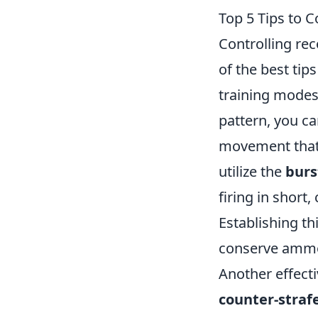
Top 5 Tips to C
Controlling reco
of the best tip
training modes.
pattern, you ca
movement that 
utilize the
burs
firing in short
Establishing th
conserve ammo
Another effecti
counter-straf