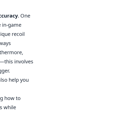
accuracy
. One
he in-game
ique recoil
eways
rthermore,
s—this involves
gger.
also help you
ng how to
s while