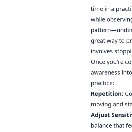
time in a pract
while observin
pattern—underst
great way to pr
involves stopp
Once you're co
awareness into
practice:
Repetition:
Con
moving and stan
Adjust Sensiti
balance that fe