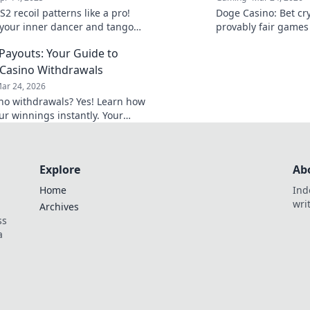
2 recoil patterns like a pro!
Doge Casino: Bet cry
your inner dancer and tango
provably fair games
to victory in your favorite
Wag your way to ric
 Payouts: Your Guide to
Casino Withdrawals
ar 24, 2026
ino withdrawals? Yes! Learn how
ur winnings instantly. Your
 guide to speedy payouts.
Explore
Ab
Home
Ind
wri
Archives
ss
a