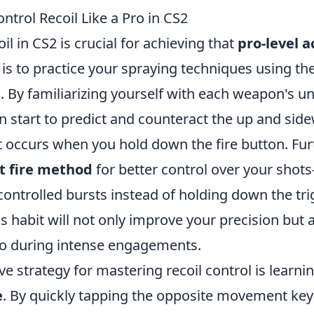
ontrol Recoil Like a Pro in CS2
il in CS2 is crucial for achieving that
pro-level 
s is to practice your spraying techniques using t
 By familiarizing yourself with each weapon's un
n start to predict and counteract the up and sid
occurs when you hold down the fire button. Fu
t fire method
for better control over your shot
, controlled bursts instead of holding down the tri
is habit will not only improve your precision but 
 during intense engagements.
ve strategy for mastering recoil control is learni
e
. By quickly tapping the opposite movement key