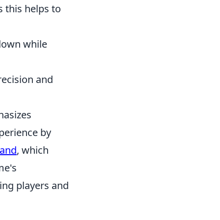
s this helps to
down while
recision and
hasizes
perience by
mand
, which
me's
ting players and