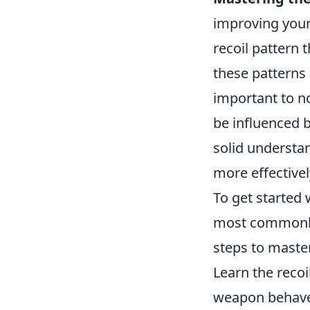
improving your
recoil pattern t
these patterns 
important to no
be influenced b
solid understan
more effectivel
To get started
most commonly
steps to master
Learn the recoi
weapon behave