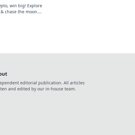
pto, win big! Explore
 & chase the moon.
hes.
out
ependent editorial publication. All articles
tten and edited by our in-house team.