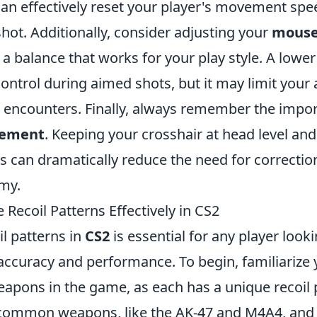
an effectively reset your player's movement spee
hot. Additionally, consider adjusting your
mouse 
d a balance that works for your play style. A lower
ntrol during aimed shots, but it may limit your ab
se encounters. Finally, always remember the impo
cement
. Keeping your crosshair at head level and
can dramatically reduce the need for correctio
my.
 Recoil Patterns Effectively in CS2
l patterns in
CS2
is essential for any player look
accuracy and performance. To begin, familiarize 
eapons in the game, as each has a unique recoil p
 common weapons, like the AK-47 and M4A4, an