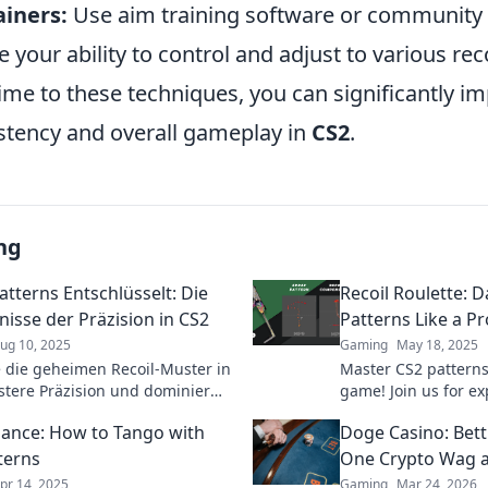
ainers:
Use aim training software or community 
 your ability to control and adjust to various reco
ime to these techniques, you can significantly i
stency and overall gameplay in
CS2
.
ng
atterns Entschlüsselt: Die
Recoil Roulette: 
isse der Präzision in CS2
Patterns Like a Pr
ug 10, 2025
Gaming
May 18, 2025
 die geheimen Recoil-Muster in
Master CS2 pattern
stere Präzision und dominier
game! Join us for exp
l mit unseren exklusiven Tipps
Roulette and transfo
Dance: How to Tango with
Doge Casino: Bet
s.
pro!
terns
One Crypto Wag a
pr 14, 2025
Gaming
Mar 24, 2026