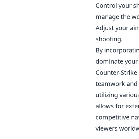
Control your sh
manage the we
Adjust your ai
shooting.
By incorporatin
dominate your
Counter-Strike
teamwork and s
utilizing vari
allows for ext
competitive nat
viewers worldw