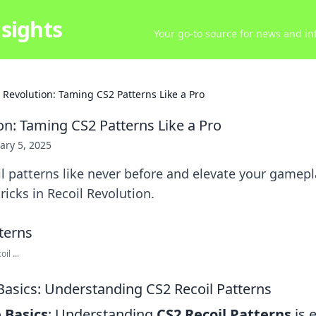
sights
Your go-to source for news and inf
l Revolution: Taming CS2 Patterns Like a Pro
on: Taming CS2 Patterns Like a Pro
ary 5, 2025
l patterns like never before and elevate your gamepl
ricks in Recoil Revolution.
il ...
Basics: Understanding CS2 Recoil Patterns
 Basics
: Understanding
CS2 Recoil Patterns
is e