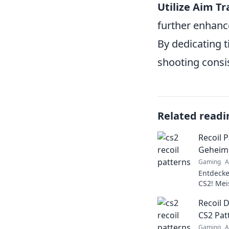
Utilize Aim Tr
further enhance
By dedicating t
shooting consi
Related readi
Recoil P
Geheimn
Gaming
A
Entdecke
CS2! Mei
das Spie
Recoil 
und Trick
CS2 Pat
Gaming
A