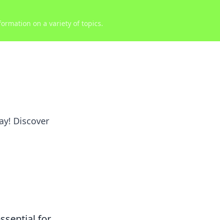
ormation on a variety of topics.
ay! Discover
ssential for