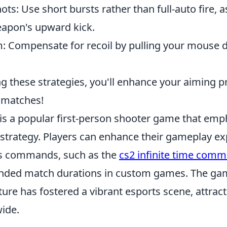
ots: Use short bursts rather than full-auto fire, a
apon's upward kick.
m: Compensate for recoil by pulling your mouse 
g these strategies, you'll enhance your aiming p
 matches!
 is a popular first-person shooter game that emp
trategy. Players can enhance their gameplay ex
ous commands, such as the
cs2 infinite time com
ended match durations in custom games. The ga
ure has fostered a vibrant esports scene, attrac
ide.