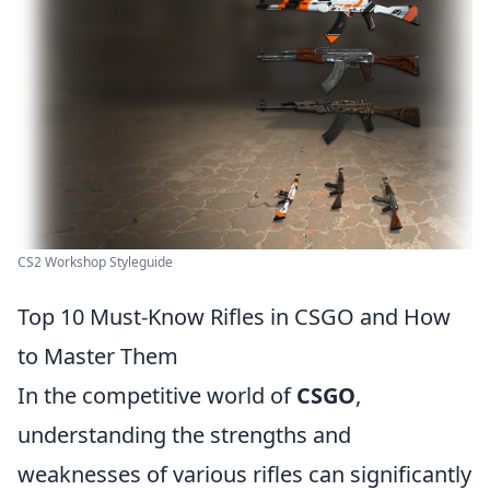
CS2 Workshop Styleguide
Top 10 Must-Know Rifles in CSGO and How
to Master Them
In the competitive world of
CSGO
,
understanding the strengths and
weaknesses of various rifles can significantly