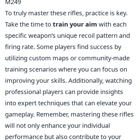
M249
To truly master these rifles, practice is key.
Take the time to
train your aim
with each
specific weapon’s unique recoil pattern and
firing rate. Some players find success by
utilizing custom maps or community-made
training scenarios where you can focus on
improving your skills. Additionally, watching
professional players can provide insights
into expert techniques that can elevate your
gameplay. Remember, mastering these rifles
will not only enhance your individual
performance but also contribute to your