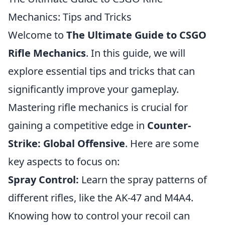
Mechanics: Tips and Tricks
Welcome to
The Ultimate Guide to CSGO
Rifle Mechanics
. In this guide, we will
explore essential tips and tricks that can
significantly improve your gameplay.
Mastering rifle mechanics is crucial for
gaining a competitive edge in
Counter-
Strike: Global Offensive
. Here are some
key aspects to focus on:
Spray Control:
Learn the spray patterns of
different rifles, like the AK-47 and M4A4.
Knowing how to control your recoil can