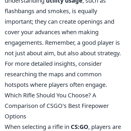
understanding
utility usage
, such as
flashbangs and smokes, is equally
important; they can create openings and
cover your advances when making
engagements. Remember, a good player is
not just about aim, but also about strategy.
For more detailed insights, consider
researching the maps and common
hotspots where players often engage.
Which Rifle Should You Choose? A
Comparison of CSGO's Best Firepower
Options
When selecting a rifle in
CS:GO
, players are