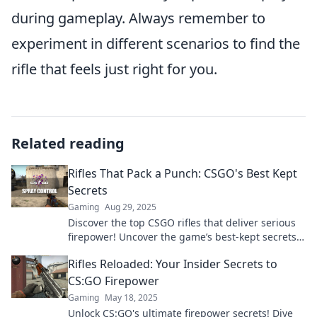
during gameplay. Always remember to
experiment in different scenarios to find the
rifle that feels just right for you.
Related reading
Rifles That Pack a Punch: CSGO's Best Kept
Secrets
Gaming
Aug 29, 2025
Discover the top CSGO rifles that deliver serious
firepower! Uncover the game’s best-kept secrets
and dominate your opponents today!
Rifles Reloaded: Your Insider Secrets to
CS:GO Firepower
Gaming
May 18, 2025
Unlock CS:GO's ultimate firepower secrets! Dive