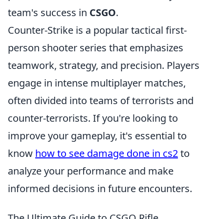
team's success in
CSGO
.
Counter-Strike is a popular tactical first-
person shooter series that emphasizes
teamwork, strategy, and precision. Players
engage in intense multiplayer matches,
often divided into teams of terrorists and
counter-terrorists. If you're looking to
improve your gameplay, it's essential to
know
how to see damage done in cs2
to
analyze your performance and make
informed decisions in future encounters.
The Ultimate Guide to CSGO Rifle