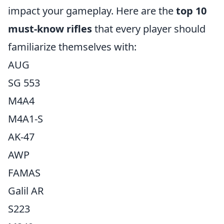
impact your gameplay. Here are the
top 10
must-know rifles
that every player should
familiarize themselves with:
AUG
SG 553
M4A4
M4A1-S
AK-47
AWP
FAMAS
Galil AR
S223