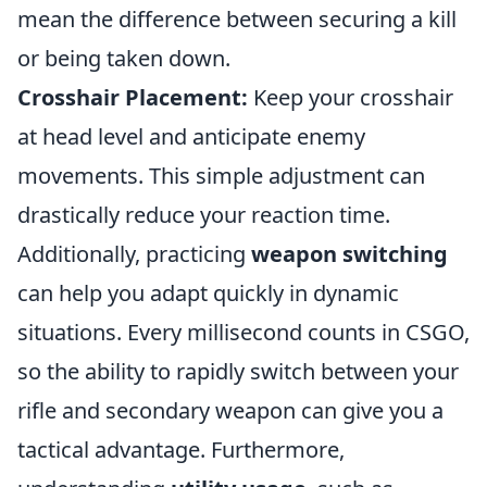
mean the difference between securing a kill
or being taken down.
Crosshair Placement:
Keep your crosshair
at head level and anticipate enemy
movements. This simple adjustment can
drastically reduce your reaction time.
Additionally, practicing
weapon switching
can help you adapt quickly in dynamic
situations. Every millisecond counts in CSGO,
so the ability to rapidly switch between your
rifle and secondary weapon can give you a
tactical advantage. Furthermore,