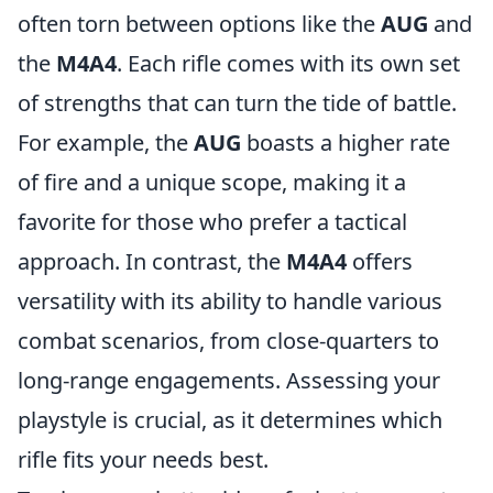
often torn between options like the
AUG
and
the
M4A4
. Each rifle comes with its own set
of strengths that can turn the tide of battle.
For example, the
AUG
boasts a higher rate
of fire and a unique scope, making it a
favorite for those who prefer a tactical
approach. In contrast, the
M4A4
offers
versatility with its ability to handle various
combat scenarios, from close-quarters to
long-range engagements. Assessing your
playstyle is crucial, as it determines which
rifle fits your needs best.