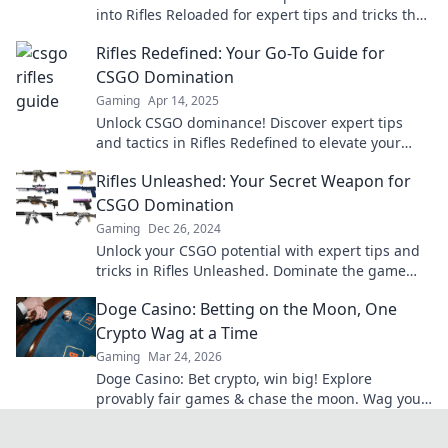
into Rifles Reloaded for expert tips and tricks that
will elevate your game!
Rifles Redefined: Your Go-To Guide for
CSGO Domination
Gaming
Apr 14, 2025
Unlock CSGO dominance! Discover expert tips
and tactics in Rifles Redefined to elevate your
gameplay and outsmart your opponents today!
Rifles Unleashed: Your Secret Weapon for
CSGO Domination
Gaming
Dec 26, 2024
Unlock your CSGO potential with expert tips and
tricks in Rifles Unleashed. Dominate the game
like never before!
Doge Casino: Betting on the Moon, One
Crypto Wag at a Time
Gaming
Mar 24, 2026
Doge Casino: Bet crypto, win big! Explore
provably fair games & chase the moon. Wag your
way to riches.