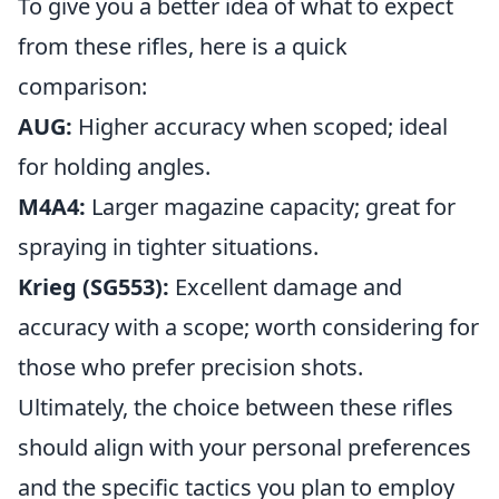
To give you a better idea of what to expect
from these rifles, here is a quick
comparison:
AUG:
Higher accuracy when scoped; ideal
for holding angles.
M4A4:
Larger magazine capacity; great for
spraying in tighter situations.
Krieg (SG553):
Excellent damage and
accuracy with a scope; worth considering for
those who prefer precision shots.
Ultimately, the choice between these rifles
should align with your personal preferences
and the specific tactics you plan to employ