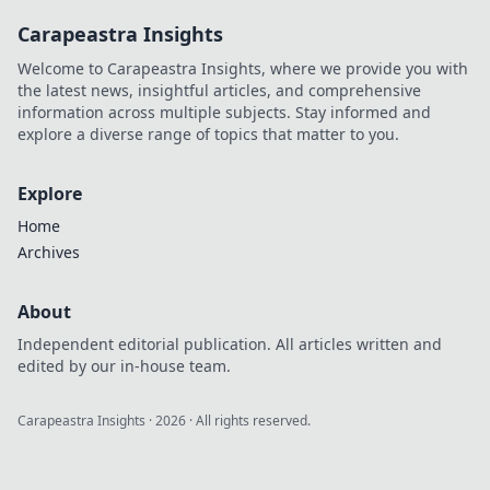
Carapeastra Insights
Welcome to Carapeastra Insights, where we provide you with
the latest news, insightful articles, and comprehensive
information across multiple subjects. Stay informed and
explore a diverse range of topics that matter to you.
Explore
Home
Archives
About
Independent editorial publication. All articles written and
edited by our in-house team.
Carapeastra Insights
·
2026
· All rights reserved.