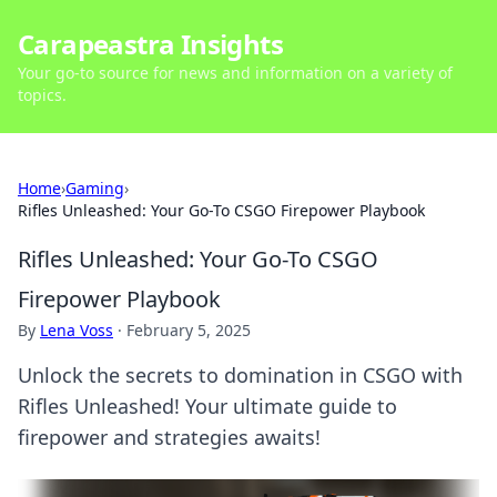
Carapeastra Insights
Your go-to source for news and information on a variety of
topics.
Home
›
Gaming
›
Rifles Unleashed: Your Go-To CSGO Firepower Playbook
Rifles Unleashed: Your Go-To CSGO
Firepower Playbook
By
Lena Voss
·
February 5, 2025
Unlock the secrets to domination in CSGO with
Rifles Unleashed! Your ultimate guide to
firepower and strategies awaits!