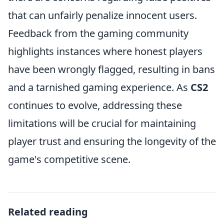
that can unfairly penalize innocent users.
Feedback from the gaming community
highlights instances where honest players
have been wrongly flagged, resulting in bans
and a tarnished gaming experience. As
CS2
continues to evolve, addressing these
limitations will be crucial for maintaining
player trust and ensuring the longevity of the
game's competitive scene.
Related reading