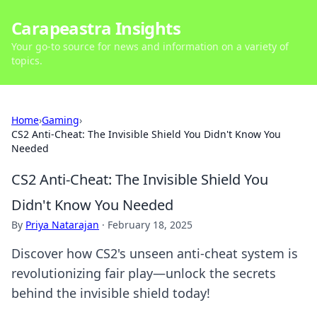
Carapeastra Insights
Your go-to source for news and information on a variety of
topics.
Home
›
Gaming
›
CS2 Anti-Cheat: The Invisible Shield You Didn't Know You
Needed
CS2 Anti-Cheat: The Invisible Shield You
Didn't Know You Needed
By
Priya Natarajan
·
February 18, 2025
Discover how CS2's unseen anti-cheat system is
revolutionizing fair play—unlock the secrets
behind the invisible shield today!