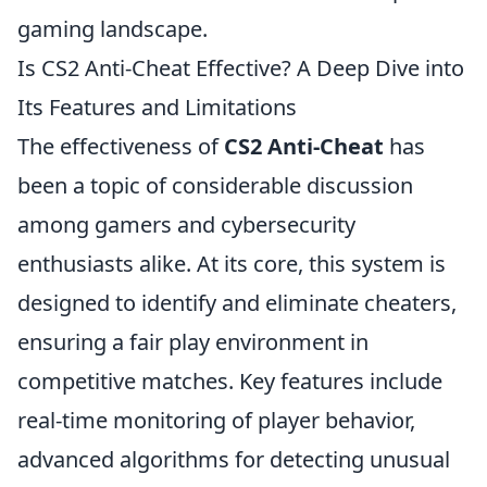
gaming landscape.
Is CS2 Anti-Cheat Effective? A Deep Dive into
Its Features and Limitations
The effectiveness of
CS2 Anti-Cheat
has
been a topic of considerable discussion
among gamers and cybersecurity
enthusiasts alike. At its core, this system is
designed to identify and eliminate cheaters,
ensuring a fair play environment in
competitive matches. Key features include
real-time monitoring of player behavior,
advanced algorithms for detecting unusual