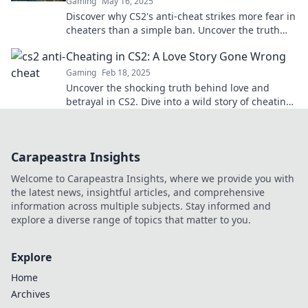
Gaming
May 16, 2025
Discover why CS2's anti-cheat strikes more fear in
cheaters than a simple ban. Uncover the truth
behind the ultimate gaming nightmare!
Cheating in CS2: A Love Story Gone Wrong
Gaming
Feb 18, 2025
Uncover the shocking truth behind love and
betrayal in CS2. Dive into a wild story of cheating
that flips the game on its head!
Carapeastra Insights
Welcome to Carapeastra Insights, where we provide you with
the latest news, insightful articles, and comprehensive
information across multiple subjects. Stay informed and
explore a diverse range of topics that matter to you.
Explore
Home
Archives