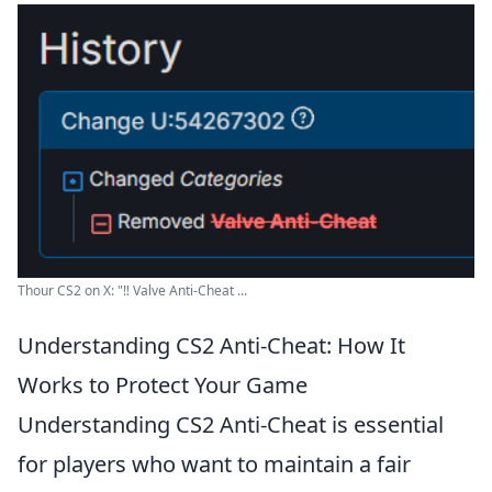
Thour CS2 on X: "‼️ Valve Anti-Cheat ...
Understanding CS2 Anti-Cheat: How It
Works to Protect Your Game
Understanding CS2 Anti-Cheat is essential
for players who want to maintain a fair