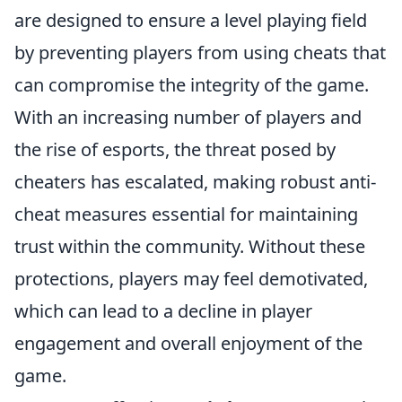
are designed to ensure a level playing field
by preventing players from using cheats that
can compromise the integrity of the game.
With an increasing number of players and
the rise of esports, the threat posed by
cheaters has escalated, making robust anti-
cheat measures essential for maintaining
trust within the community. Without these
protections, players may feel demotivated,
which can lead to a decline in player
engagement and overall enjoyment of the
game.