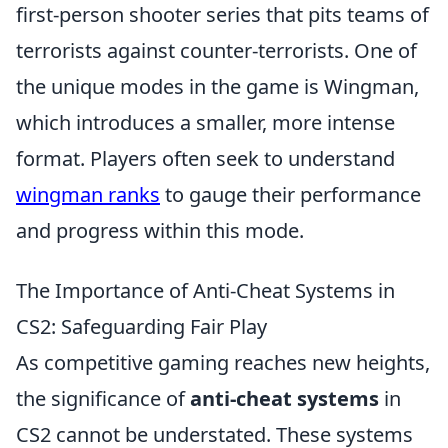
first-person shooter series that pits teams of
terrorists against counter-terrorists. One of
the unique modes in the game is Wingman,
which introduces a smaller, more intense
format. Players often seek to understand
wingman ranks
to gauge their performance
and progress within this mode.
The Importance of Anti-Cheat Systems in
CS2: Safeguarding Fair Play
As competitive gaming reaches new heights,
the significance of
anti-cheat systems
in
CS2 cannot be understated. These systems