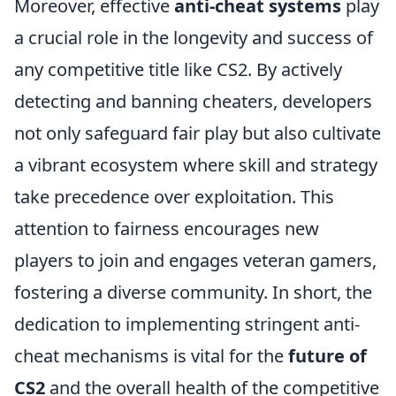
Moreover, effective
anti-cheat systems
play
a crucial role in the longevity and success of
any competitive title like CS2. By actively
detecting and banning cheaters, developers
not only safeguard fair play but also cultivate
a vibrant ecosystem where skill and strategy
take precedence over exploitation. This
attention to fairness encourages new
players to join and engages veteran gamers,
fostering a diverse community. In short, the
dedication to implementing stringent anti-
cheat mechanisms is vital for the
future of
CS2
and the overall health of the competitive