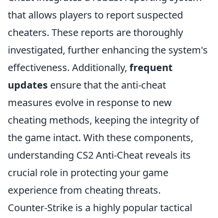
that allows players to report suspected
cheaters. These reports are thoroughly
investigated, further enhancing the system's
effectiveness. Additionally,
frequent
updates
ensure that the anti-cheat
measures evolve in response to new
cheating methods, keeping the integrity of
the game intact. With these components,
understanding CS2 Anti-Cheat reveals its
crucial role in protecting your game
experience from cheating threats.
Counter-Strike is a highly popular tactical