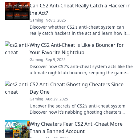
Can CS2 Anti-Cheat Really Catch a Hacker in
the Act?
Gaming
Nov 3, 2025
Discover whether CS2's anti-cheat system can
really catch hackers in the act and learn how it
impacts your gaming experience!
Why CS2 Anti-Cheat is Like a Bouncer for
Your Favorite Nightclub
Gaming
Sep 9, 2025
Discover how CS2's anti-cheat system acts like the
ultimate nightclub bouncer, keeping the game
fun and fair for everyone!
CS2 Anti-Cheat: Ghosting Cheaters Since
Day One
Gaming
Aug 29, 2025
Uncover the secrets of CS2’s anti-cheat system!
Discover how it’s nabbing ghosting cheaters
since day one and leveling the playing field.
Why Cheaters Fear CS2 Anti-Cheat More
Than a Banned Account