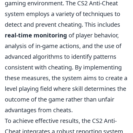
gaming environment. The CS2 Anti-Cheat
system employs a variety of techniques to
detect and prevent cheating. This includes
real-time monitoring
of player behavior,
analysis of in-game actions, and the use of
advanced algorithms to identify patterns
consistent with cheating. By implementing
these measures, the system aims to create a
level playing field where skill determines the
outcome of the game rather than unfair
advantages from cheats.
To achieve effective results, the CS2 Anti-
Cheat integrates a robust reporting system