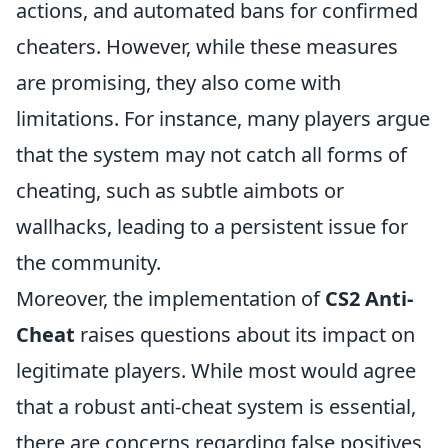
actions, and automated bans for confirmed
cheaters. However, while these measures
are promising, they also come with
limitations. For instance, many players argue
that the system may not catch all forms of
cheating, such as subtle aimbots or
wallhacks, leading to a persistent issue for
the community.
Moreover, the implementation of
CS2 Anti-
Cheat
raises questions about its impact on
legitimate players. While most would agree
that a robust anti-cheat system is essential,
there are concerns regarding false positives