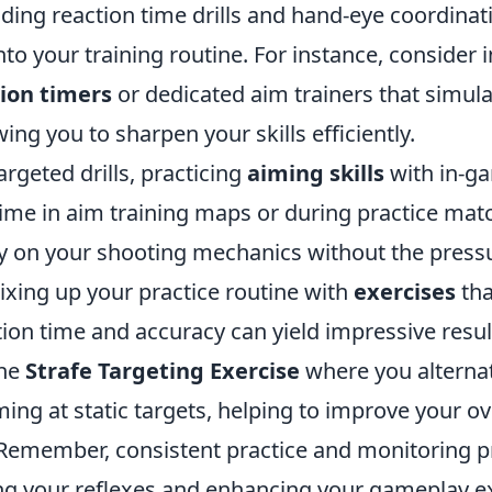
uding reaction time drills and hand-eye coordina
nto your training routine. For instance, consider 
ion timers
or dedicated aim trainers that simu
wing you to sharpen your skills efficiently.
argeted drills, practicing
aiming skills
with in-g
 time in aim training maps or during practice ma
ly on your shooting mechanics without the press
ixing up your practice routine with
exercises
tha
ion time and accuracy can yield impressive resul
the
Strafe Targeting Exercise
where you alterna
ng at static targets, helping to improve your ove
 Remember, consistent practice and monitoring p
ng your reflexes and enhancing your gameplay e