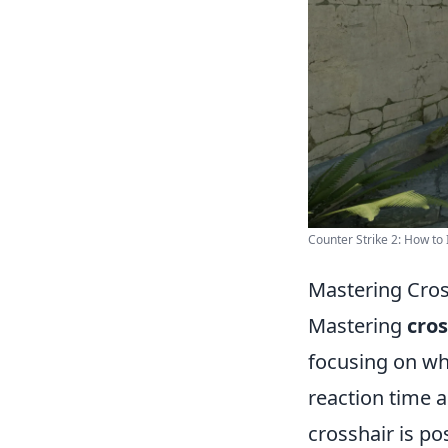
Counter Strike 2: How to
Mastering Cros
Mastering
cro
focusing on wh
reaction time a
crosshair is po