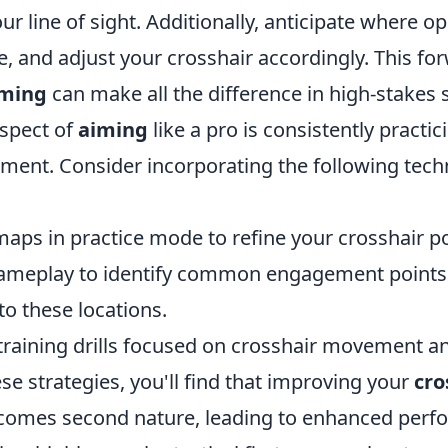
ur line of sight. Additionally, anticipate where 
e, and adjust your crosshair accordingly. This fo
iming
can make all the difference in high-stakes s
spect of
aiming
like a pro is consistently practic
ement. Consider incorporating the following tech
maps in practice mode to refine your crosshair po
ameplay to identify common engagement points
to these locations.
training drills focused on crosshair movement a
se strategies, you'll find that improving your
cro
omes second nature, leading to enhanced perfo