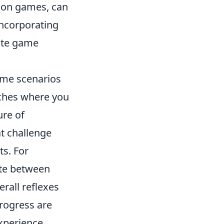
tion games, can
incorporating
late game
ame scenarios
tches where you
ure of
t challenge
ts. For
te between
rall reflexes
rogress are
xperience.