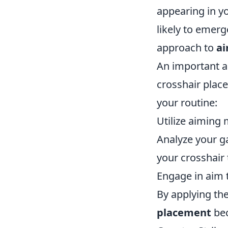
appearing in yo
likely to emerg
approach to
a
An important a
crosshair plac
your routine:
Utilize aiming 
Analyze your g
your crosshair 
Engage in aim 
By applying the
placement
bec