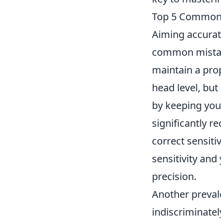
Top 5 Common 
Aiming accurat
common mistakes
maintain a prop
head level, but
by keeping you
significantly r
correct sensiti
sensitivity and
precision.
Another prevale
indiscriminatel