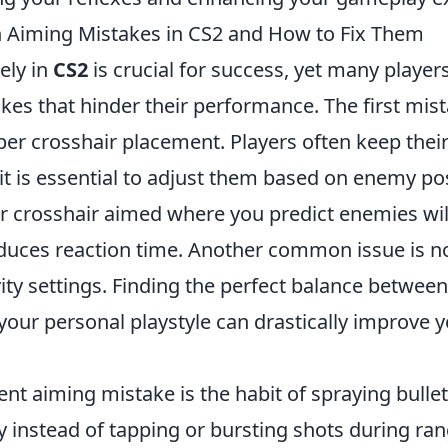
Aiming Mistakes in CS2 and How to Fix Them
ely in
CS2
is crucial for success, yet many playe
 that hinder their performance. The first mistak
er crosshair placement. Players often keep their
 it is essential to adjust them based on enemy pos
r crosshair aimed where you predict enemies wil
educes reaction time. Another common issue is not
vity settings. Finding the perfect balance betwe
 your personal playstyle can drastically improve 
nt aiming mistake is the habit of spraying bulle
y instead of tapping or bursting shots during ra