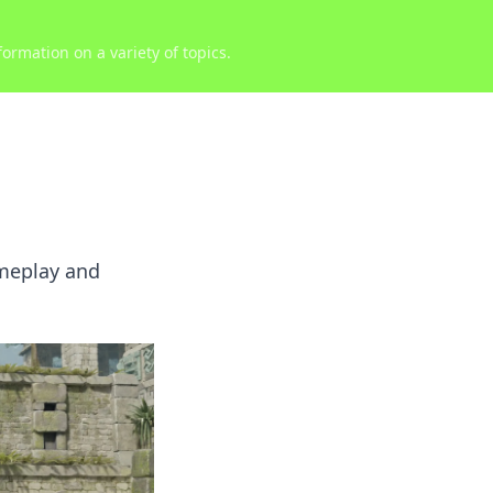
ormation on a variety of topics.
ameplay and