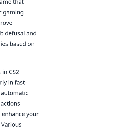
game that
ir gaming
prove
b defusal and
gies based on
s in CS2
ly in fast-
s automatic
 actions
ly enhance your
. Various