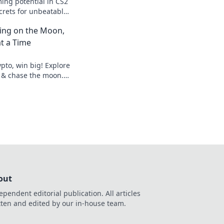
ing potential in CS2
crets for unbeatable
 a champion and
ting on the Moon,
t a Time
pto, win big! Explore
 & chase the moon.
hes.
out
ependent editorial publication. All articles
tten and edited by our in-house team.