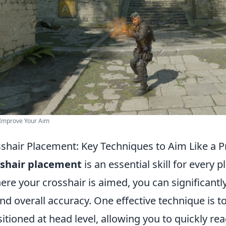
 Improve Your Aim
shair Placement: Key Techniques to Aim Like a P
sshair placement
is an essential skill for every p
ere your crosshair is aimed, you can significant
nd overall accuracy. One effective technique is t
sitioned at head level, allowing you to quickly re