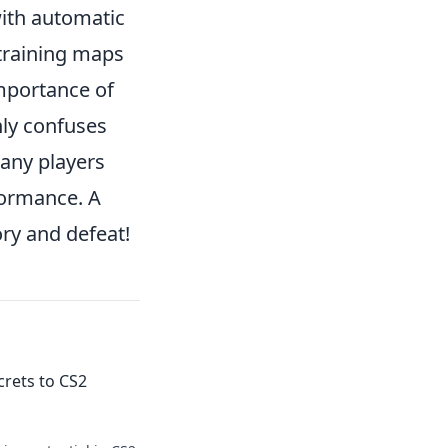
with automatic
 training maps
importance of
nly confuses
many players
formance. A
ory and defeat!
crets to CS2