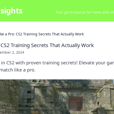
sights
Your go-to source for news and inf
ike a Pro: CS2 Training Secrets That Actually Work
 CS2 Training Secrets That Actually Work
ember 2, 2024
in CS2 with proven training secrets! Elevate your g
atch like a pro.