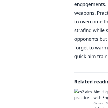
engagements. T
weapons. Pract
to overcome thi
strafing while
opponents but 
forget to warm
quick aim train
Related readi
Aim High
with En
Gaming
S