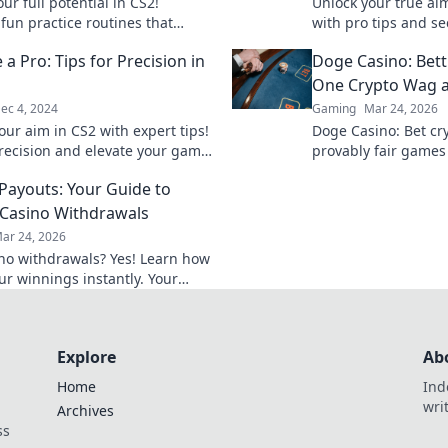
ur full potential in CS2!
Unlock your true aim
fun practice routines that
with pro tips and se
our skills and boost your
precision. Aim like
 a Pro: Tips for Precision in
Doge Casino: Bet
 like never before!
dominate the game!
One Crypto Wag a
ec 4, 2024
Gaming
Mar 24, 2026
our aim in CS2 with expert tips!
Doge Casino: Bet cry
recision and elevate your game
provably fair games
vels today!
Wag your way to ric
 Payouts: Your Guide to
Casino Withdrawals
ar 24, 2026
ino withdrawals? Yes! Learn how
ur winnings instantly. Your
 guide to speedy payouts.
Explore
Ab
Home
Ind
wri
Archives
ss