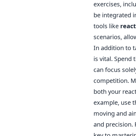
exercises, incl
be integrated i
tools like
react
scenarios, allo
In addition to t
is vital. Spend
can focus sole
competition. M
both your react
example, use 
moving and aimi
and precision.
key to masteri