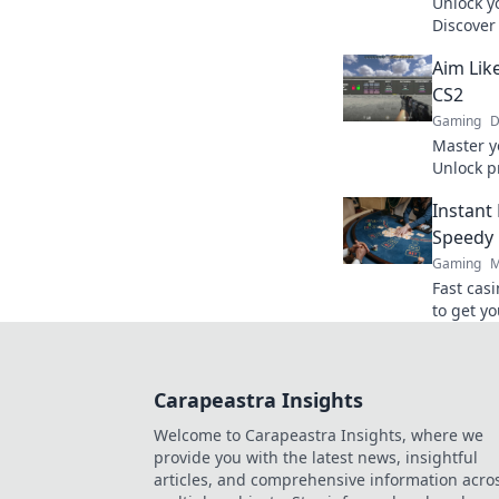
Unlock yo
Discover 
elevate y
Aim Like
gameplay
CS2
Gaming
D
Master y
Unlock p
to pro le
Instant
Speedy 
Gaming
M
Fast cas
to get yo
ultimate
Carapeastra Insights
Welcome to Carapeastra Insights, where we
provide you with the latest news, insightful
articles, and comprehensive information acro