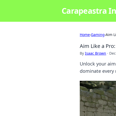
Carapeastra In
Home
›
Gaming
›
Aim L
Aim Like a Pro:
By
Isaac Brown
·
Dec
Unlock your aim 
dominate every m