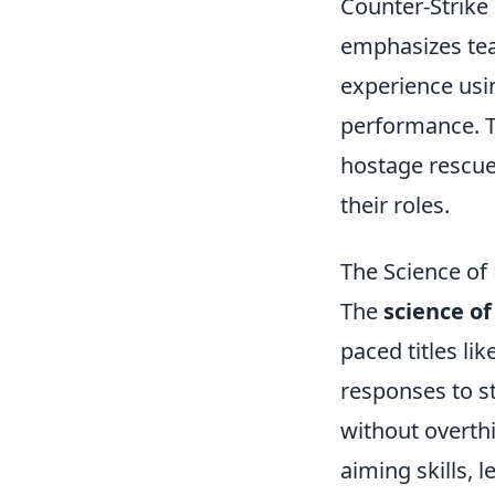
Counter-Strike 
emphasizes tea
experience usi
performance. T
hostage rescue,
their roles.
The Science of 
The
science of
paced titles li
responses to s
without overth
aiming skills, 