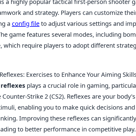
is a highly popular tactical first-person shooter 
mwork and strategy. Players can customize the
ng a
config file
to adjust various settings and im
he game features several modes, including bom
 which require players to adopt different strate
Reflexes: Exercises to Enhance Your Aiming Skill
 reflexes
plays a crucial role in gaming, particular
ke Counter-Strike 2 (CS2). Reflexes are your body'
timuli, enabling you to make quick decisions and
inking. Improving these reflexes can significant
leading to better performance in competitive play