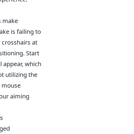
rs make
e is failing to
 crosshairs at
itioning. Start
l appear, which
 utilizing the
en mouse
your aiming
ts
nged