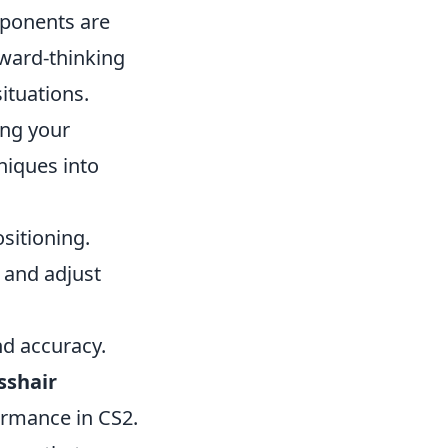
opponents are
rward-thinking
ituations.
ing your
niques into
sitioning.
 and adjust
nd accuracy.
sshair
rmance in CS2.