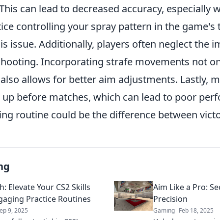
his can lead to decreased accuracy, especially 
ice controlling your spray pattern in the game's
s issue. Additionally, players often neglect the 
 shooting. Incorporating strafe movements not o
also allows for better aim adjustments. Lastly, 
 up before matches, which can lead to poor per
ing routine could be the difference between vict
ng
: Elevate Your CS2 Skills
Aim Like a Pro: Se
gaging Practice Routines
Precision
ep 9, 2025
Gaming
Feb 18, 2025