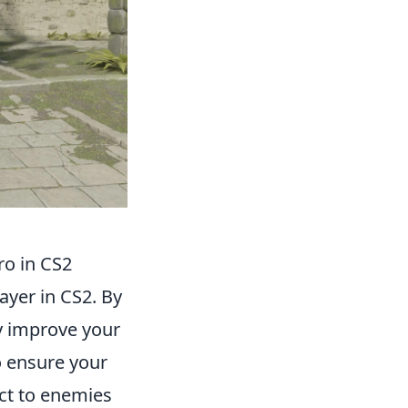
ro in CS2
layer in CS2. By
ly improve your
o ensure your
act to enemies