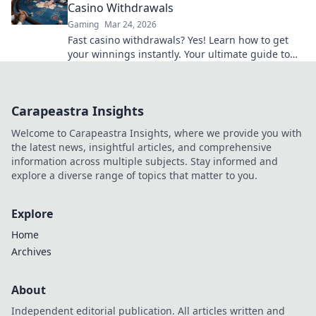
Casino Withdrawals
Gaming
Mar 24, 2026
Fast casino withdrawals? Yes! Learn how to get
your winnings instantly. Your ultimate guide to
speedy payouts.
Carapeastra Insights
Welcome to Carapeastra Insights, where we provide you with
the latest news, insightful articles, and comprehensive
information across multiple subjects. Stay informed and
explore a diverse range of topics that matter to you.
Explore
Home
Archives
About
Independent editorial publication. All articles written and