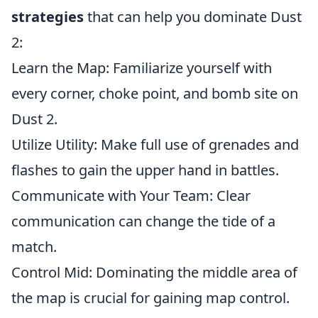
strategies
that can help you dominate Dust
2:
Learn the Map: Familiarize yourself with
every corner, choke point, and bomb site on
Dust 2.
Utilize Utility: Make full use of grenades and
flashes to gain the upper hand in battles.
Communicate with Your Team: Clear
communication can change the tide of a
match.
Control Mid: Dominating the middle area of
the map is crucial for gaining map control.