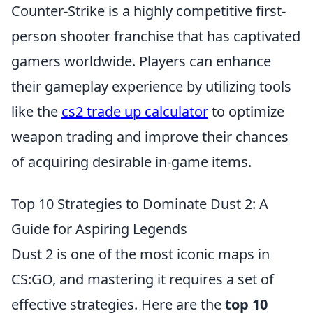
Counter-Strike is a highly competitive first-
person shooter franchise that has captivated
gamers worldwide. Players can enhance
their gameplay experience by utilizing tools
like the
cs2 trade up calculator
to optimize
weapon trading and improve their chances
of acquiring desirable in-game items.
Top 10 Strategies to Dominate Dust 2: A
Guide for Aspiring Legends
Dust 2 is one of the most iconic maps in
CS:GO, and mastering it requires a set of
effective strategies. Here are the
top 10