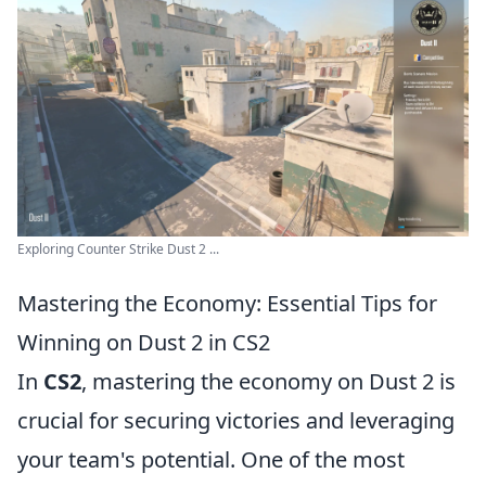
Exploring Counter Strike Dust 2 ...
Mastering the Economy: Essential Tips for
Winning on Dust 2 in CS2
In
CS2
, mastering the economy on Dust 2 is
crucial for securing victories and leveraging
your team's potential. One of the most