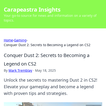
Carapeastra Insights
Your go-to source for news and information on a variety of
topics.
Home
›
Gaming
›
Conquer Dust 2: Secrets to Becoming a Legend on CS2
Conquer Dust 2: Secrets to Becoming a
Legend on CS2
By
Mark Tremblay
·
May 18, 2025
Unlock the secrets to mastering Dust 2 in CS2!
Elevate your gameplay and become a legend
with proven tips and strategies.