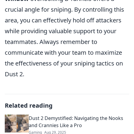
crucial angle for sniping. By controlling this
area, you can effectively hold off attackers
while providing valuable support to your
teammates. Always remember to
communicate with your team to maximize
the effectiveness of your sniping tactics on
Dust 2.
Related reading
Dust 2 Demystified: Navigating the Nooks
and Crannies Like a Pro
Gaming
Aug 29, 2025