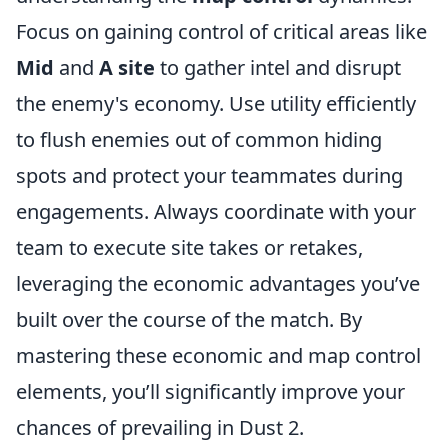
Focus on gaining control of critical areas like
Mid
and
A site
to gather intel and disrupt
the enemy's economy. Use utility efficiently
to flush enemies out of common hiding
spots and protect your teammates during
engagements. Always coordinate with your
team to execute site takes or retakes,
leveraging the economic advantages you’ve
built over the course of the match. By
mastering these economic and map control
elements, you’ll significantly improve your
chances of prevailing in Dust 2.