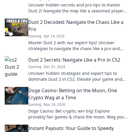
Uncover hidden secrets and pro tips to master
Dust 2! Navigate the map like a seasoned player
and dominate your next match!
Dust 2 Decoded: Navigate the Chaos Like a
Pro
Gaming
Apr 14, 2025
Master Dust 2 with our expert tips! Uncover
strategies to navigate the chaos like a pro and
dominate every match.
Dust 2 Secrets: Navigate Like a Pro in CS2
Gaming
Dec 31, 2024
Uncover hidden strategies and expert tips to
dominate Dust 2 in CS2. Elevate your game and
outsmart your opponents like a pro!
Doge Casino: Betting on the Moon, One
Crypto Wag at a Time
Gaming
Mar 24, 2026
Doge Casino: Bet crypto, win big! Explore
provably fair games & chase the moon. Wag your
way to riches.
Instant Payouts: Your Guide to Speedy