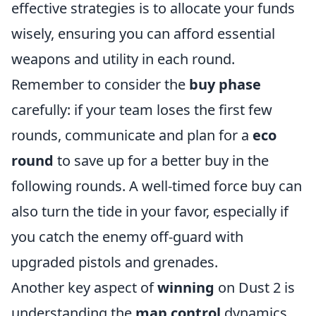
effective strategies is to allocate your funds
wisely, ensuring you can afford essential
weapons and utility in each round.
Remember to consider the
buy phase
carefully: if your team loses the first few
rounds, communicate and plan for a
eco
round
to save up for a better buy in the
following rounds. A well-timed force buy can
also turn the tide in your favor, especially if
you catch the enemy off-guard with
upgraded pistols and grenades.
Another key aspect of
winning
on Dust 2 is
understanding the
map control
dynamics.