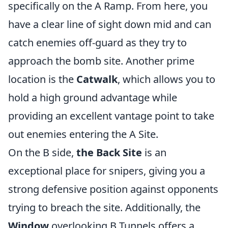
specifically on the A Ramp. From here, you
have a clear line of sight down mid and can
catch enemies off-guard as they try to
approach the bomb site. Another prime
location is the
Catwalk
, which allows you to
hold a high ground advantage while
providing an excellent vantage point to take
out enemies entering the A Site.
On the B side,
the Back Site
is an
exceptional place for snipers, giving you a
strong defensive position against opponents
trying to breach the site. Additionally, the
Window
overlooking B Tunnels offers a