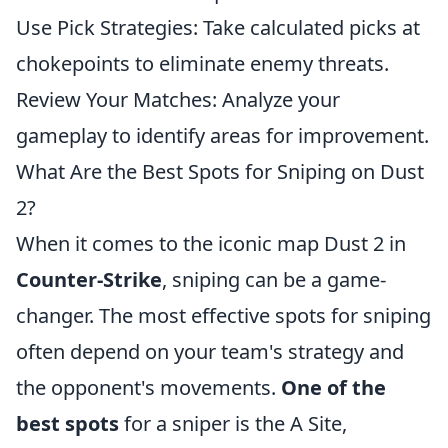
Use Pick Strategies: Take calculated picks at
chokepoints to eliminate enemy threats.
Review Your Matches: Analyze your
gameplay to identify areas for improvement.
What Are the Best Spots for Sniping on Dust
2?
When it comes to the iconic map Dust 2 in
Counter-Strike
, sniping can be a game-
changer. The most effective spots for sniping
often depend on your team's strategy and
the opponent's movements.
One of the
best spots
for a sniper is the A Site,