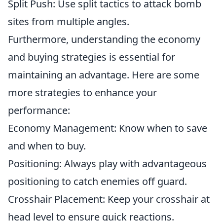
Split Push: Use split tactics to attack bomb
sites from multiple angles.
Furthermore, understanding the economy
and buying strategies is essential for
maintaining an advantage. Here are some
more strategies to enhance your
performance:
Economy Management: Know when to save
and when to buy.
Positioning: Always play with advantageous
positioning to catch enemies off guard.
Crosshair Placement: Keep your crosshair at
head level to ensure quick reactions.