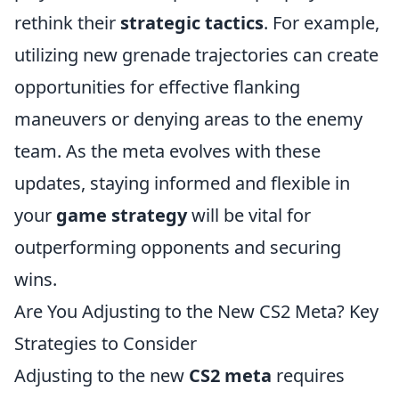
rethink their
strategic tactics
. For example,
utilizing new grenade trajectories can create
opportunities for effective flanking
maneuvers or denying areas to the enemy
team. As the meta evolves with these
updates, staying informed and flexible in
your
game strategy
will be vital for
outperforming opponents and securing
wins.
Are You Adjusting to the New CS2 Meta? Key
Strategies to Consider
Adjusting to the new
CS2 meta
requires