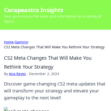
Carapeastra Insights
Your go-to source for news and information on a variety of
topics.
Home
›
Gaming
›
CS2 Meta Changes That Will Make You Rethink Your Strategy
CS2 Meta Changes That Will Make You
Rethink Your Strategy
By
Ana Reyes
·
December 2, 2024
Discover game-changing CS2 meta updates that
will transform your strategy and elevate your
gameplay to the next level!