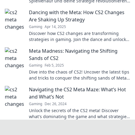
Spielverlauf und deine Strategie revolutionieren
können! Jetzt reinschauen und Tipps sichern!
Dancing with the Meta: How CS2 Changes
Are Shaking Up Strategy
Gaming
Apr 14, 2025
Discover how CS2 changes are transforming
strategies in gaming. Join the dance and unlock
winning tactics now!
Meta Madness: Navigating the Shifting
Sands of CS2
Gaming
Feb 5, 2025
Dive into the chaos of CS2! Uncover the latest tips
and tricks to conquer the shifting sands of Meta
Madness. Join the adventure now!
Navigating the CS2 Meta Maze: What’s Hot
and What’s Not
Gaming
Dec 26, 2024
Unlock the secrets of the CS2 meta! Discover
what's dominating the game and what strategies
are falling flat. Dive in now!