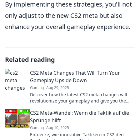
By implementing these strategies, you'll not
only adjust to the new CS2 meta but also
enhance your overall gameplay experience.
Related reading
CS2 Meta Changes That Will Turn Your
Gameplay Upside Down
Gaming
Aug 29, 2025
Discover how the latest CS2 meta changes will
revolutionize your gameplay and give you the
edge over your competition! Don't miss out!
CS2 Meta-Wandel: Wenn die Taktik auf die
Sprünge hilft
Gaming
Aug 10, 2025
Entdecke, wie innovative Taktiken in CS2 den