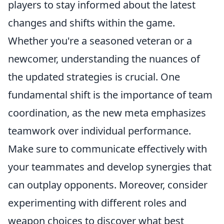
players to stay informed about the latest
changes and shifts within the game.
Whether you're a seasoned veteran or a
newcomer, understanding the nuances of
the updated strategies is crucial. One
fundamental shift is the importance of team
coordination, as the new meta emphasizes
teamwork over individual performance.
Make sure to communicate effectively with
your teammates and develop synergies that
can outplay opponents. Moreover, consider
experimenting with different roles and
weapon choices to discover what best