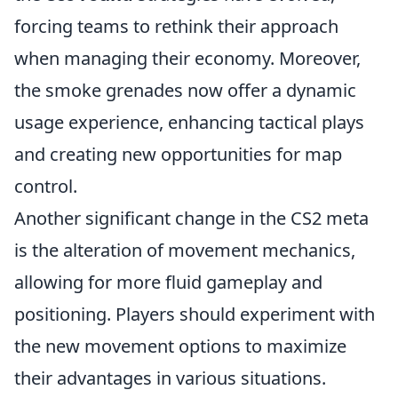
forcing teams to rethink their approach
when managing their economy. Moreover,
the smoke grenades now offer a dynamic
usage experience, enhancing tactical plays
and creating new opportunities for map
control.
Another significant change in the CS2 meta
is the alteration of movement mechanics,
allowing for more fluid gameplay and
positioning. Players should experiment with
the new movement options to maximize
their advantages in various situations.