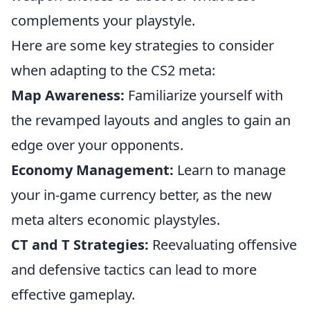
complements your playstyle.
Here are some key strategies to consider
when adapting to the CS2 meta:
Map Awareness:
Familiarize yourself with
the revamped layouts and angles to gain an
edge over your opponents.
Economy Management:
Learn to manage
your in-game currency better, as the new
meta alters economic playstyles.
CT and T Strategies:
Reevaluating offensive
and defensive tactics can lead to more
effective gameplay.