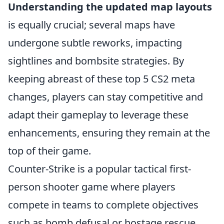
Understanding the updated map layouts
is equally crucial; several maps have
undergone subtle reworks, impacting
sightlines and bombsite strategies. By
keeping abreast of these top 5 CS2 meta
changes, players can stay competitive and
adapt their gameplay to leverage these
enhancements, ensuring they remain at the
top of their game.
Counter-Strike is a popular tactical first-
person shooter game where players
compete in teams to complete objectives
such as bomb defusal or hostage rescue.