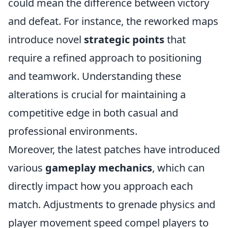
could mean the difference between victory
and defeat. For instance, the reworked maps
introduce novel
strategic points
that
require a refined approach to positioning
and teamwork. Understanding these
alterations is crucial for maintaining a
competitive edge in both casual and
professional environments.
Moreover, the latest patches have introduced
various
gameplay mechanics
, which can
directly impact how you approach each
match. Adjustments to grenade physics and
player movement speed compel players to