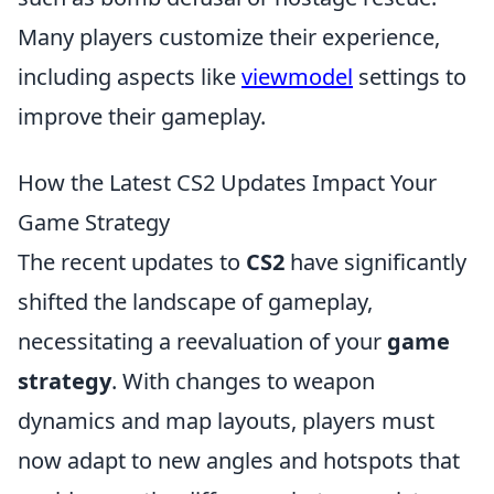
Many players customize their experience,
including aspects like
viewmodel
settings to
improve their gameplay.
How the Latest CS2 Updates Impact Your
Game Strategy
The recent updates to
CS2
have significantly
shifted the landscape of gameplay,
necessitating a reevaluation of your
game
strategy
. With changes to weapon
dynamics and map layouts, players must
now adapt to new angles and hotspots that