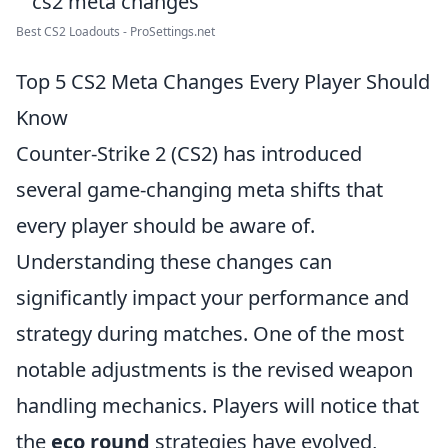
Best CS2 Loadouts - ProSettings.net
Top 5 CS2 Meta Changes Every Player Should
Know
Counter-Strike 2 (CS2) has introduced
several game-changing meta shifts that
every player should be aware of.
Understanding these changes can
significantly impact your performance and
strategy during matches. One of the most
notable adjustments is the revised weapon
handling mechanics. Players will notice that
the
eco round
strategies have evolved,