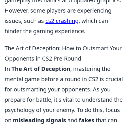
gameplay mechanics and updated graphics.
However, some players are experiencing
issues, such as
cs2 crashing
, which can
hinder the gaming experience.
The Art of Deception: How to Outsmart Your
Opponents in CS2 Pre-Round
In
The Art of Deception
, mastering the
mental game before a round in CS2 is crucial
for outsmarting your opponents. As you
prepare for battle, it's vital to understand the
psychology of your enemy. To do this, focus
on
misleading signals
and
fakes
that can