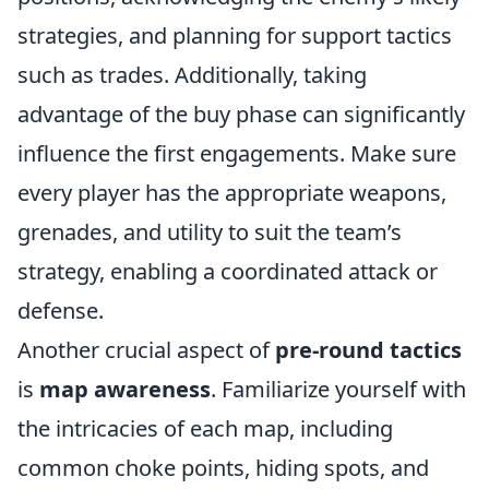
strategies, and planning for support tactics
such as trades. Additionally, taking
advantage of the buy phase can significantly
influence the first engagements. Make sure
every player has the appropriate weapons,
grenades, and utility to suit the team’s
strategy, enabling a coordinated attack or
defense.
Another crucial aspect of
pre-round tactics
is
map awareness
. Familiarize yourself with
the intricacies of each map, including
common choke points, hiding spots, and