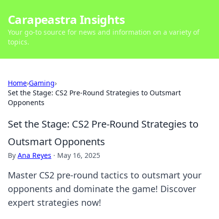
Carapeastra Insights
Your go-to source for news and information on a variety of
topics.
Home
›
Gaming
›
Set the Stage: CS2 Pre-Round Strategies to Outsmart
Opponents
Set the Stage: CS2 Pre-Round Strategies to
Outsmart Opponents
By
Ana Reyes
·
May 16, 2025
Master CS2 pre-round tactics to outsmart your
opponents and dominate the game! Discover
expert strategies now!