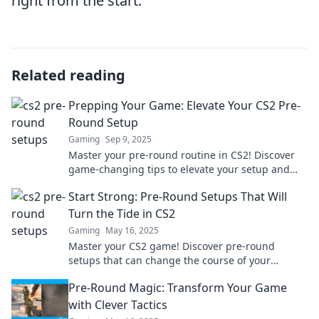
right from the start.
Related reading
Prepping Your Game: Elevate Your CS2 Pre-
Round Setup
Gaming
Sep 9, 2025
Master your pre-round routine in CS2! Discover
game-changing tips to elevate your setup and
dominate the competition. Click to level up now!
Start Strong: Pre-Round Setups That Will
Turn the Tide in CS2
Gaming
May 16, 2025
Master your CS2 game! Discover pre-round
setups that can change the course of your
matches and lead you to victory. Start strong
Pre-Round Magic: Transform Your Game
today!
with Clever Tactics