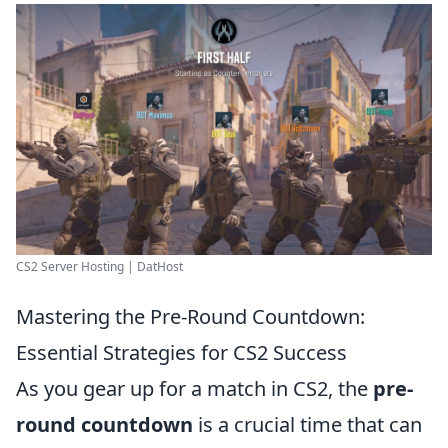
CS2 Server Hosting | DatHost
Mastering the Pre-Round Countdown:
Essential Strategies for CS2 Success
As you gear up for a match in CS2, the
pre-
round countdown
is a crucial time that can