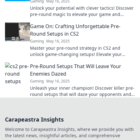
Gaming
May 16, 2025
Unlock your potential with clever tactics! Discover
pre-round magic to elevate your game and
impress on the field.
Game On: Crafting Unforgettable Pre-
Round Setups in CS2
Gaming
May 16, 2025
Master your pre-round strategy in CS2 and
unlock game-changing setups! Elevate your
gameplay and dominate the competition today!
Pre-Round Setups That Will Leave Your
Enemies Dazed
Gaming
May 16, 2025
Unleash your inner champion! Discover killer pre-
round setups that will daze your opponents and
elevate your game to new heights.
Carapeastra Insights
Welcome to Carapeastra Insights, where we provide you with
the latest news, insightful articles, and comprehensive