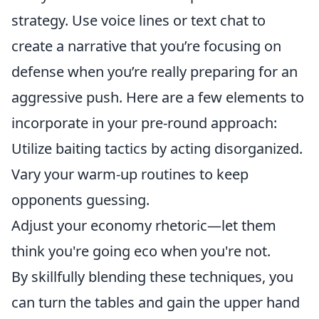
strategy. Use voice lines or text chat to
create a narrative that you’re focusing on
defense when you’re really preparing for an
aggressive push. Here are a few elements to
incorporate in your pre-round approach:
Utilize baiting tactics by acting disorganized.
Vary your warm-up routines to keep
opponents guessing.
Adjust your economy rhetoric—let them
think you're going eco when you're not.
By skillfully blending these techniques, you
can turn the tables and gain the upper hand