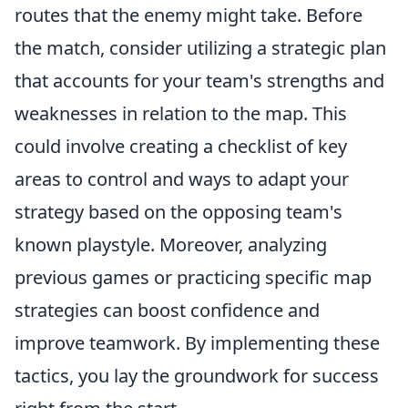
routes that the enemy might take. Before
the match, consider utilizing a strategic plan
that accounts for your team's strengths and
weaknesses in relation to the map. This
could involve creating a checklist of key
areas to control and ways to adapt your
strategy based on the opposing team's
known playstyle. Moreover, analyzing
previous games or practicing specific map
strategies can boost confidence and
improve teamwork. By implementing these
tactics, you lay the groundwork for success