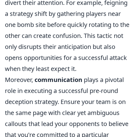
divert their attention. For example, feigning
a strategy shift by gathering players near
one bomb site before quickly rotating to the
other can create confusion. This tactic not
only disrupts their anticipation but also
opens opportunities for a successful attack
when they least expect it.
Moreover,
communication
plays a pivotal
role in executing a successful pre-round
deception strategy. Ensure your team is on
the same page with clear yet ambiguous
callouts that lead your opponents to believe
that you're committed to a particular