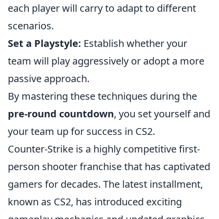
each player will carry to adapt to different
scenarios.
Set a Playstyle:
Establish whether your
team will play aggressively or adopt a more
passive approach.
By mastering these techniques during the
pre-round countdown
, you set yourself and
your team up for success in CS2.
Counter-Strike is a highly competitive first-
person shooter franchise that has captivated
gamers for decades. The latest installment,
known as CS2, has introduced exciting