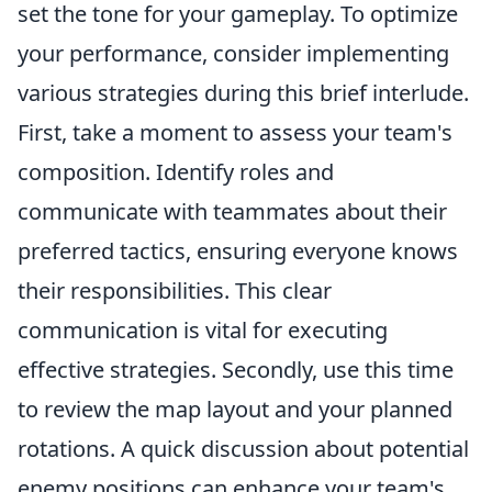
set the tone for your gameplay. To optimize
your performance, consider implementing
various strategies during this brief interlude.
First, take a moment to assess your team's
composition. Identify roles and
communicate with teammates about their
preferred tactics, ensuring everyone knows
their responsibilities. This clear
communication is vital for executing
effective strategies. Secondly, use this time
to review the map layout and your planned
rotations. A quick discussion about potential
enemy positions can enhance your team's