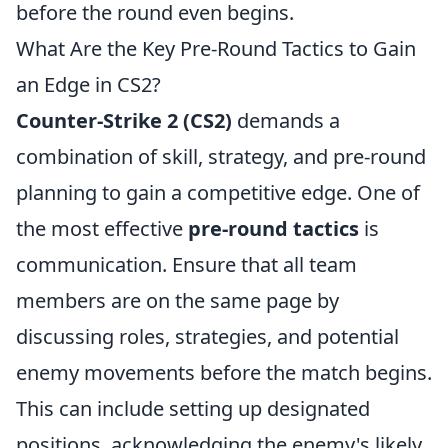
before the round even begins.
What Are the Key Pre-Round Tactics to Gain
an Edge in CS2?
Counter-Strike 2 (CS2)
demands a
combination of skill, strategy, and pre-round
planning to gain a competitive edge. One of
the most effective
pre-round tactics
is
communication. Ensure that all team
members are on the same page by
discussing roles, strategies, and potential
enemy movements before the match begins.
This can include setting up designated
positions, acknowledging the enemy's likely