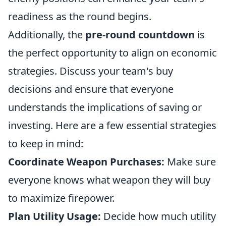
readiness as the round begins.
Additionally, the
pre-round countdown
is
the perfect opportunity to align on economic
strategies. Discuss your team's buy
decisions and ensure that everyone
understands the implications of saving or
investing. Here are a few essential strategies
to keep in mind:
Coordinate Weapon Purchases:
Make sure
everyone knows what weapon they will buy
to maximize firepower.
Plan Utility Usage:
Decide how much utility