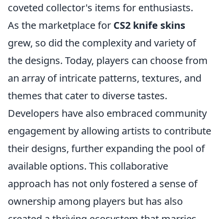
coveted collector's items for enthusiasts.
As the marketplace for
CS2 knife skins
grew, so did the complexity and variety of
the designs. Today, players can choose from
an array of intricate patterns, textures, and
themes that cater to diverse tastes.
Developers have also embraced community
engagement by allowing artists to contribute
their designs, further expanding the pool of
available options. This collaborative
approach has not only fostered a sense of
ownership among players but has also
created a thriving ecosystem that marries