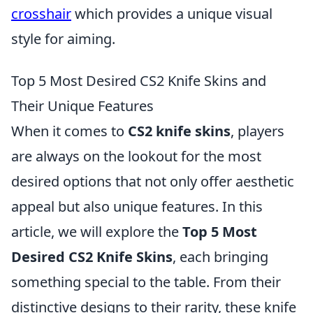
crosshair
which provides a unique visual
style for aiming.
Top 5 Most Desired CS2 Knife Skins and
Their Unique Features
When it comes to
CS2 knife skins
, players
are always on the lookout for the most
desired options that not only offer aesthetic
appeal but also unique features. In this
article, we will explore the
Top 5 Most
Desired CS2 Knife Skins
, each bringing
something special to the table. From their
distinctive designs to their rarity, these knife