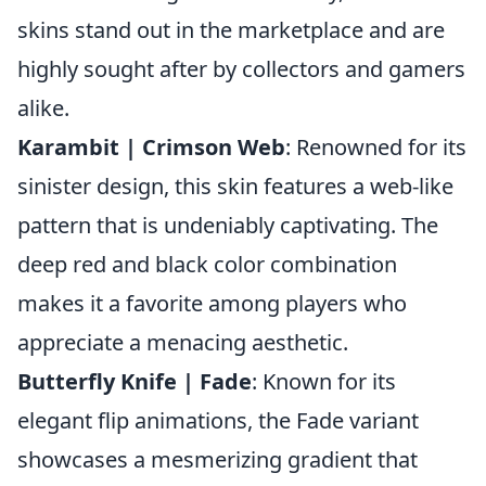
skins stand out in the marketplace and are
highly sought after by collectors and gamers
alike.
Karambit | Crimson Web
: Renowned for its
sinister design, this skin features a web-like
pattern that is undeniably captivating. The
deep red and black color combination
makes it a favorite among players who
appreciate a menacing aesthetic.
Butterfly Knife | Fade
: Known for its
elegant flip animations, the Fade variant
showcases a mesmerizing gradient that