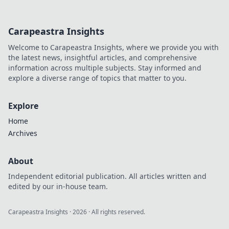
way to riches.
Carapeastra Insights
Welcome to Carapeastra Insights, where we provide you with
the latest news, insightful articles, and comprehensive
information across multiple subjects. Stay informed and
explore a diverse range of topics that matter to you.
Explore
Home
Archives
About
Independent editorial publication. All articles written and
edited by our in-house team.
Carapeastra Insights
·
2026
· All rights reserved.