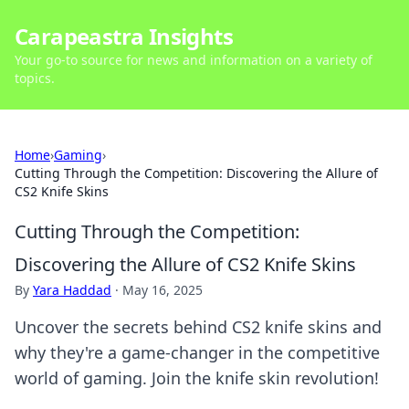
Carapeastra Insights
Your go-to source for news and information on a variety of
topics.
Home
›
Gaming
›
Cutting Through the Competition: Discovering the Allure of
CS2 Knife Skins
Cutting Through the Competition:
Discovering the Allure of CS2 Knife Skins
By
Yara Haddad
·
May 16, 2025
Uncover the secrets behind CS2 knife skins and
why they're a game-changer in the competitive
world of gaming. Join the knife skin revolution!