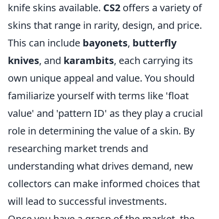
knife skins available.
CS2
offers a variety of
skins that range in rarity, design, and price.
This can include
bayonets
,
butterfly
knives
, and
karambits
, each carrying its
own unique appeal and value. You should
familiarize yourself with terms like 'float
value' and 'pattern ID' as they play a crucial
role in determining the value of a skin. By
researching market trends and
understanding what drives demand, new
collectors can make informed choices that
will lead to successful investments.
Once you have a grasp of the market, the