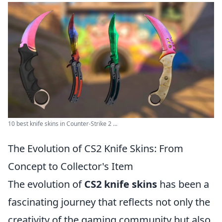
10 best knife skins in Counter-Strike 2 ...
The Evolution of CS2 Knife Skins: From
Concept to Collector's Item
The evolution of
CS2 knife skins
has been a
fascinating journey that reflects not only the
creativity of the gaming community but also