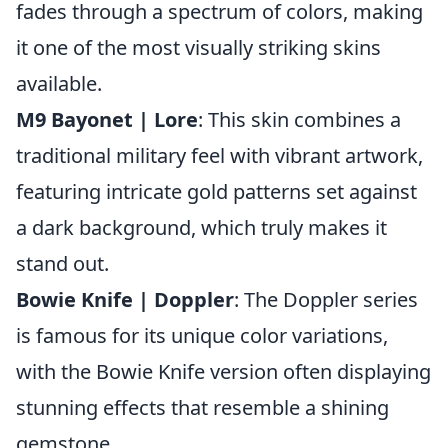
fades through a spectrum of colors, making
it one of the most visually striking skins
available.
M9 Bayonet | Lore
: This skin combines a
traditional military feel with vibrant artwork,
featuring intricate gold patterns set against
a dark background, which truly makes it
stand out.
Bowie Knife | Doppler
: The Doppler series
is famous for its unique color variations,
with the Bowie Knife version often displaying
stunning effects that resemble a shining
gemstone.