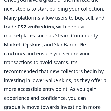
next step is to start building your collection.
Many platforms allow users to buy, sell, and
trade
CS2 knife skins
, with popular
marketplaces such as Steam Community
Market, Opskins, and SkinBaron.
Be
cautious
and ensure you secure your
transactions to avoid scams. It's
recommended that new collectors begin by
investing in lower-value skins, as they offer a
more accessible entry point. As you gain
experience and confidence, you can
gradually move towards investing in more