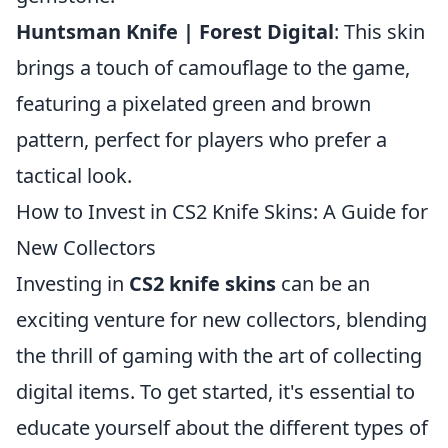
Huntsman Knife | Forest Digital
: This skin
brings a touch of camouflage to the game,
featuring a pixelated green and brown
pattern, perfect for players who prefer a
tactical look.
How to Invest in CS2 Knife Skins: A Guide for
New Collectors
Investing in
CS2 knife skins
can be an
exciting venture for new collectors, blending
the thrill of gaming with the art of collecting
digital items. To get started, it's essential to
educate yourself about the different types of