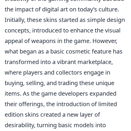
the impact of digital art on today’s culture.
Initially, these skins started as simple design
concepts, introduced to enhance the visual
appeal of weapons in the game. However,
what began as a basic cosmetic feature has
transformed into a vibrant marketplace,
where players and collectors engage in
buying, selling, and trading these unique
items. As the game developers expanded
their offerings, the introduction of limited
edition skins created a new layer of
desirability, turning basic models into