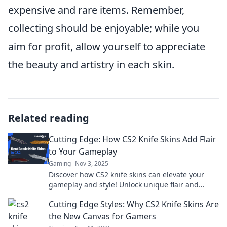
expensive and rare items. Remember,
collecting should be enjoyable; while you
aim for profit, allow yourself to appreciate
the beauty and artistry in each skin.
Related reading
Cutting Edge: How CS2 Knife Skins Add Flair
to Your Gameplay
Gaming
Nov 3, 2025
Discover how CS2 knife skins can elevate your
gameplay and style! Unlock unique flair and
stand out in every match. Don't miss out!
Cutting Edge Styles: Why CS2 Knife Skins Are
the New Canvas for Gamers