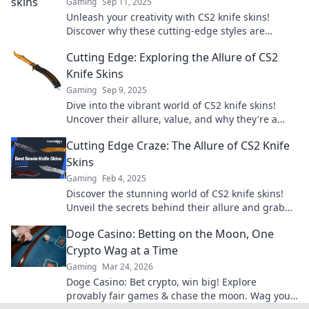
Gaming
Sep 11, 2025
Unleash your creativity with CS2 knife skins!
Discover why these cutting-edge styles are
transforming gaming aesthetics.
Cutting Edge: Exploring the Allure of CS2
Knife Skins
Gaming
Sep 9, 2025
Dive into the vibrant world of CS2 knife skins!
Uncover their allure, value, and why they're a
must-have for every gamer. Don't miss out!
Cutting Edge Craze: The Allure of CS2 Knife
Skins
Gaming
Feb 4, 2025
Discover the stunning world of CS2 knife skins!
Unveil the secrets behind their allure and grab
the hottest trends before they're gone!
Doge Casino: Betting on the Moon, One
Crypto Wag at a Time
Gaming
Mar 24, 2026
Doge Casino: Bet crypto, win big! Explore
provably fair games & chase the moon. Wag your