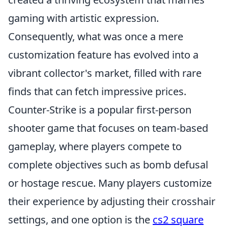
gaming with artistic expression.
Consequently, what was once a mere
customization feature has evolved into a
vibrant collector's market, filled with rare
finds that can fetch impressive prices.
Counter-Strike is a popular first-person
shooter game that focuses on team-based
gameplay, where players compete to
complete objectives such as bomb defusal
or hostage rescue. Many players customize
their experience by adjusting their crosshair
settings, and one option is the
cs2 square