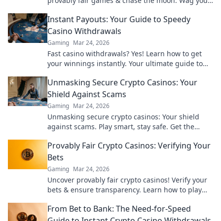
provably fair games & chase the moon. Wag your
way to riches.
Instant Payouts: Your Guide to Speedy
Casino Withdrawals
Gaming
Mar 24, 2026
Fast casino withdrawals? Yes! Learn how to get
your winnings instantly. Your ultimate guide to
speedy payouts.
Unmasking Secure Crypto Casinos: Your
Shield Against Scams
Gaming
Mar 24, 2026
Unmasking secure crypto casinos: Your shield
against scams. Play smart, stay safe. Get the
ultimate guide here!
Provably Fair Crypto Casinos: Verifying Your
Bets
Gaming
Mar 24, 2026
Uncover provably fair crypto casinos! Verify your
bets & ensure transparency. Learn how to play
with confidence.
From Bet to Bank: The Need-for-Speed
Guide to Instant Crypto Casino Withdrawals