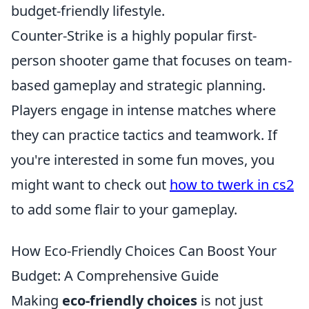
budget-friendly lifestyle.
Counter-Strike is a highly popular first-
person shooter game that focuses on team-
based gameplay and strategic planning.
Players engage in intense matches where
they can practice tactics and teamwork. If
you're interested in some fun moves, you
might want to check out
how to twerk in cs2
to add some flair to your gameplay.
How Eco-Friendly Choices Can Boost Your
Budget: A Comprehensive Guide
Making
eco-friendly choices
is not just