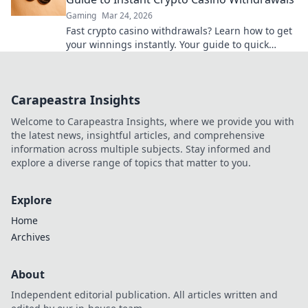
Gaming
Mar 24, 2026
Fast crypto casino withdrawals? Learn how to get
your winnings instantly. Your guide to quick
cashouts starts here!
Carapeastra Insights
Welcome to Carapeastra Insights, where we provide you with
the latest news, insightful articles, and comprehensive
information across multiple subjects. Stay informed and
explore a diverse range of topics that matter to you.
Explore
Home
Archives
About
Independent editorial publication. All articles written and