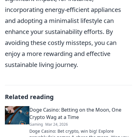
incorporating energy-efficient appliances
and adopting a minimalist lifestyle can
enhance your sustainability efforts. By
avoiding these costly missteps, you can
enjoy a more rewarding and effective
sustainable living journey.
Related reading
Doge Casino: Betting on the Moon, One
Crypto Wag at a Time
Gaming
Mar 24, 2026
Doge Casino: Bet crypto, win big! Explore