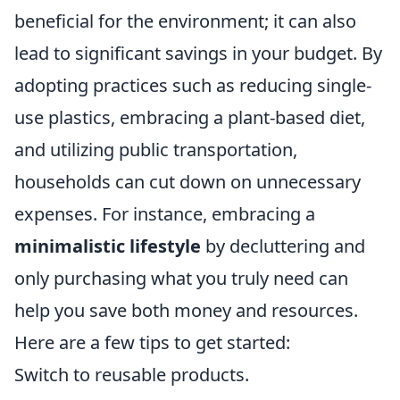
beneficial for the environment; it can also
lead to significant savings in your budget. By
adopting practices such as reducing single-
use plastics, embracing a plant-based diet,
and utilizing public transportation,
households can cut down on unnecessary
expenses. For instance, embracing a
minimalistic lifestyle
by decluttering and
only purchasing what you truly need can
help you save both money and resources.
Here are a few tips to get started:
Switch to reusable products.