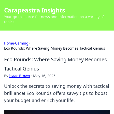
Carapeastra Insights
Your go-to source for news and information on a variety of
topics.
Home
›
Gaming
›
Eco Rounds: Where Saving Money Becomes Tactical Genius
Eco Rounds: Where Saving Money Becomes
Tactical Genius
By
Isaac Brown
·
May 16, 2025
Unlock the secrets to saving money with tactical
brilliance! Eco Rounds offers savvy tips to boost
your budget and enrich your life.