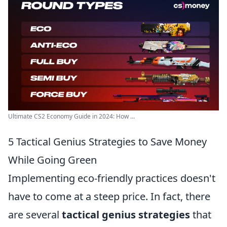
Ultimate CS2 Economy Guide in 2024: How ...
5 Tactical Genius Strategies to Save Money
While Going Green
Implementing eco-friendly practices doesn't
have to come at a steep price. In fact, there
are several
tactical genius strategies
that