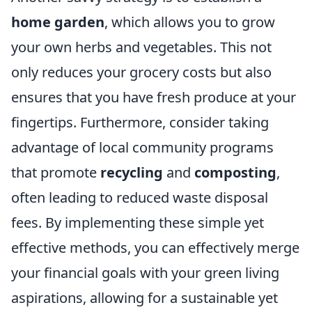
home garden
, which allows you to grow
your own herbs and vegetables. This not
only reduces your grocery costs but also
ensures that you have fresh produce at your
fingertips. Furthermore, consider taking
advantage of local community programs
that promote
recycling
and
composting
,
often leading to reduced waste disposal
fees. By implementing these simple yet
effective methods, you can effectively merge
your financial goals with your green living
aspirations, allowing for a sustainable yet