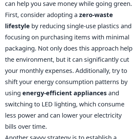
can help you save money while going green.
First, consider adopting a
zero-waste
lifestyle
by reducing single-use plastics and
focusing on purchasing items with minimal
packaging. Not only does this approach help
the environment, but it can significantly cut
your monthly expenses. Additionally, try to
shift your energy consumption patterns by
using
energy-efficient appliances
and
switching to LED lighting, which consume
less power and can lower your electricity
bills over time.
Another savvy strategy is to establish a