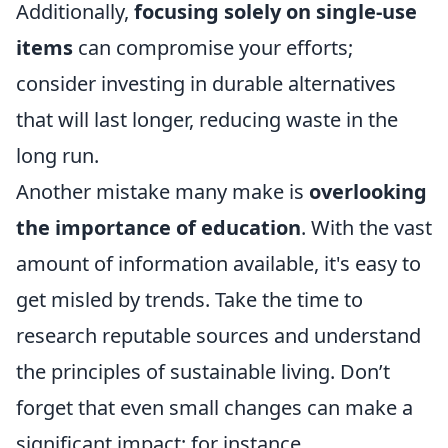
Additionally,
focusing solely on single-use
items
can compromise your efforts;
consider investing in durable alternatives
that will last longer, reducing waste in the
long run.
Another mistake many make is
overlooking
the importance of education
. With the vast
amount of information available, it's easy to
get misled by trends. Take the time to
research reputable sources and understand
the principles of sustainable living. Don’t
forget that even small changes can make a
significant impact; for instance,