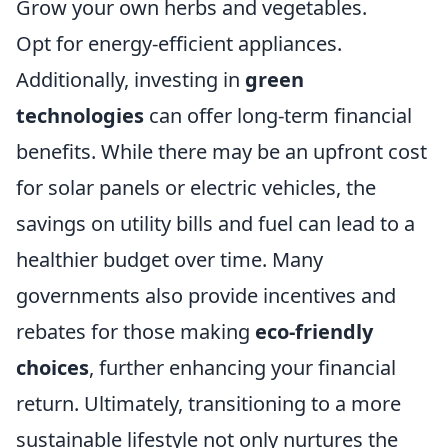
Grow your own herbs and vegetables.
Opt for energy-efficient appliances.
Additionally, investing in
green
technologies
can offer long-term financial
benefits. While there may be an upfront cost
for solar panels or electric vehicles, the
savings on utility bills and fuel can lead to a
healthier budget over time. Many
governments also provide incentives and
rebates for those making
eco-friendly
choices
, further enhancing your financial
return. Ultimately, transitioning to a more
sustainable lifestyle not only nurtures the