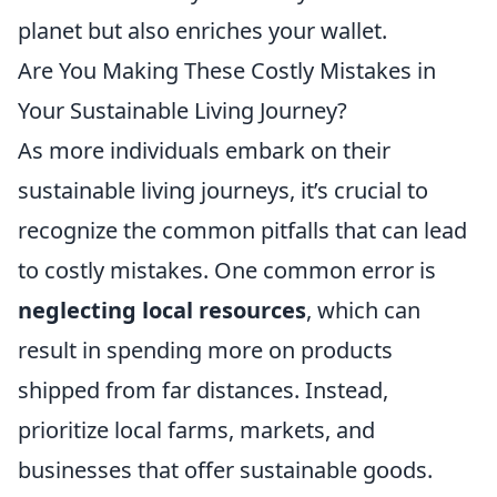
planet but also enriches your wallet.
Are You Making These Costly Mistakes in
Your Sustainable Living Journey?
As more individuals embark on their
sustainable living journeys, it’s crucial to
recognize the common pitfalls that can lead
to costly mistakes. One common error is
neglecting local resources
, which can
result in spending more on products
shipped from far distances. Instead,
prioritize local farms, markets, and
businesses that offer sustainable goods.