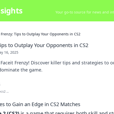
sights
Your go-to source for news and inf
t Frenzy: Tips to Outplay Your Opponents in CS2
 Tips to Outplay Your Opponents in CS2
y 16, 2025
Faceit Frenzy! Discover killer tips and strategies to 
dominate the game.
cs2 ...
ies to Gain an Edge in CS2 Matches
 2 (CS2)
is a game that requires both skill and st