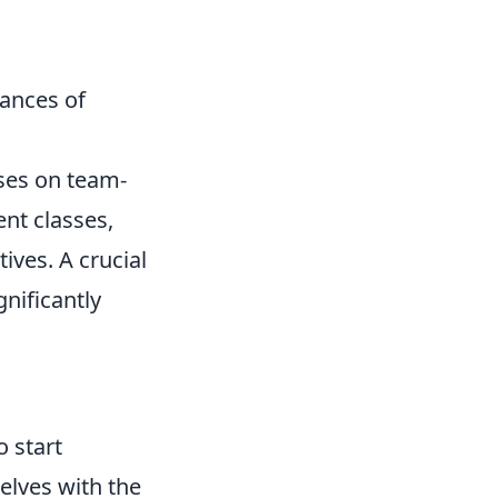
hances of
uses on team-
nt classes,
ives. A crucial
gnificantly
o start
selves with the