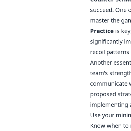
succeed. One of
master the gam
Practice
is key
significantly i
recoil patterns
Another essent
team’s strengt
communicate 
proposed strat
implementing an
Use your minim
Know when to 