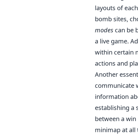
layouts of eac
bomb sites, ch
modes
can be b
a live game. A
within certain 
actions and pla
Another essent
communicate wi
information ab
establishing a
between a win a
minimap at all