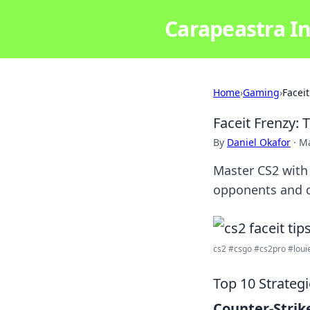
Carapeastra In
Home
›
Gaming
›
Facei
Faceit Frenzy:
By
Daniel Okafor
·
Ma
Master CS2 with 
opponents and 
cs2 #csgo #cs2pro #louie
Top 10 Strateg
Counter-Strike