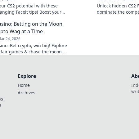
our CS2 potential with these
Unlock hidden CS2 F
nging Faceit tips! Boost your
dominate the compet
 dominate the competition like
game-changing tips 
sino: Betting on the Moon,
to victory today!
pto Wag at a Time
ar 24, 2026
ino: Bet crypto, win big! Explore
 fair games & chase the moon.
 way to riches.
Explore
Ab
Home
Ind
wri
Archives
ss
a