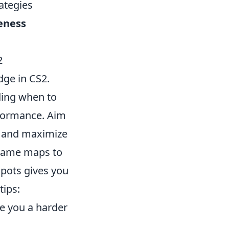
rategies
eness
2
edge in CS2.
ding when to
rformance. Aim
s and maximize
n-game maps to
pots gives you
tips:
e you a harder