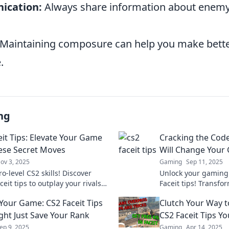
ication:
Always share information about enemy
Maintaining composure can help you make bette
.
ng
eit Tips: Elevate Your Game
Cracking the Code:
ese Secret Moves
Will Change Your
ov 3, 2025
Gaming
Sep 11, 2025
o-level CS2 skills! Discover
Unlock your gaming 
ceit tips to outplay your rivals
Faceit tips! Transfor
ate your game to new heights!
dominate the compet
 Your Game: CS2 Faceit Tips
Clutch Your Way to
before.
ght Just Save Your Rank
CS2 Faceit Tips Y
ep 9, 2025
Gaming
Apr 14, 2025