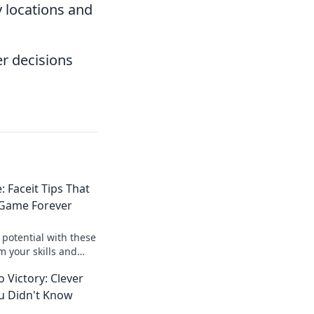
 locations and
r decisions
 Faceit Tips That
 Game Forever
potential with these
m your skills and
ition like never
 Victory: Clever
ou Didn't Know