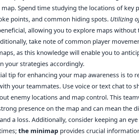
h map. Spend time studying the locations of key 
oke points, and common hiding spots.
Utilizing o
eneficial, allowing you to explore maps without 
dditionally, take note of common player movemen
maps, as this knowledge will enable you to antic
n your strategies accordingly.
ial tip for enhancing your map awareness is to r
th your teammates. Use voice or text chat to s
out enemy locations and map control. This teamwo
 strong presence on the map and can mean the di
nd a loss. Additionally, consider keeping an eye
 times;
the minimap
provides crucial informatio