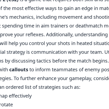
 the most effective ways to gain an edge in matc
e's mechanics, including movement and shootin
; spending time in aim trainers or deathmatch 
mprove your reflexes. Additionally, understandin
 will help you control your shots in heated situati
ial strategy is communication with your team. Ut
hs by discussing tactics before the match begins
with
callouts
to inform teammates of enemy pos
egies. To further enhance your gameplay, consid
 ordered list of strategies such as:
ap effectively
rotate