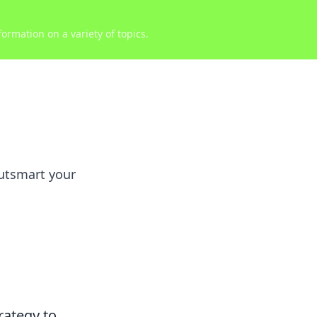
ormation on a variety of topics.
outsmart your
rategy to