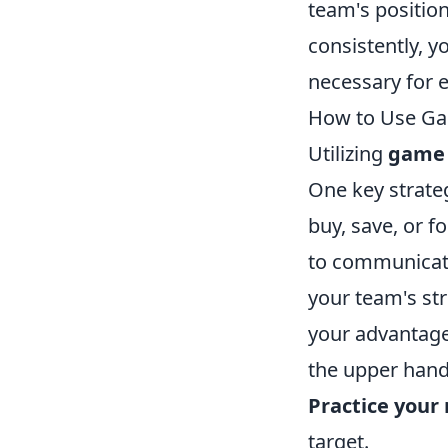
team's position
consistently, y
necessary for e
How to Use Ga
Utilizing
game 
One key strate
buy, save, or f
to communicat
your team's str
your advantage
the upper hand
Practice you
target.