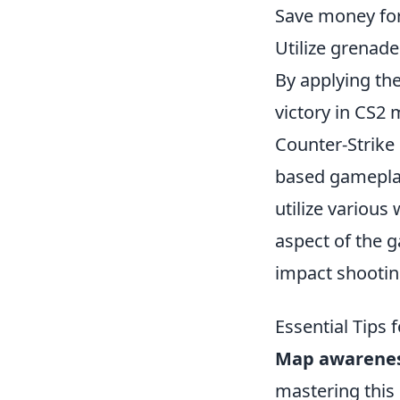
Save money for
Utilize grenade
By applying the
victory in CS2 
Counter-Strike
based gameplay 
utilize various
aspect of the 
impact shooti
Essential Tips
Map awarene
mastering this 