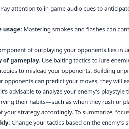
Pay attention to in-game audio cues to anticipa
e usage:
Mastering smokes and flashes can contr
component of outplaying your opponents lies in 
y of gameplay
. Use baiting tactics to lure enemi
ategies to mislead your opponents. Building unpre
our opponents can predict your moves, they will e
it's advisable to analyze your enemy's playstyle
rving their habits—such as when they rush or pl
 your strategy accordingly. To summarize, focus
kly:
Change your tactics based on the enemy's s