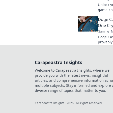
Unlock y
game-cha
rank and
Doge Ca
a pro.
One Cry
Gaming
M
Doge Cas
provably
Wag your
Carapeastra Insights
Welcome to Carapeastra Insights, where we
provide you with the latest news, insightful
articles, and comprehensive information acro
multiple subjects. Stay informed and explore 
diverse range of topics that matter to you.
Carapeastra Insights
·
2026
· All rights reserved.