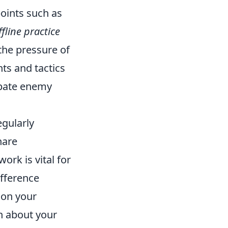
points such as
ffline practice
the pressure of
ts and tactics
ipate enemy
egularly
hare
rk is vital for
fference
 on your
n about your