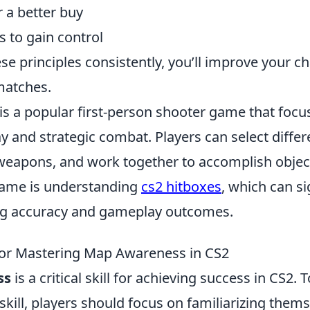
 a better buy
s to gain control
se principles consistently, you’ll improve your c
matches.
 is a popular first-person shooter game that foc
and strategic combat. Players can select differe
 weapons, and work together to accomplish object
game is understanding
cs2 hitboxes
, which can si
ng accuracy and gameplay outcomes.
 for Mastering Map Awareness in CS2
ss
is a critical skill for achieving success in CS2. T
skill, players should focus on familiarizing them