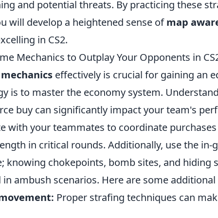
ing and potential threats. By practicing these st
ou will develop a heightened sense of
map awar
xcelling in CS2.
me Mechanics to Outplay Your Opponents in CS
mechanics
effectively is crucial for gaining an 
gy is to master the economy system. Understan
orce buy can significantly impact your team's pe
e with your teammates to coordinate purchase
ength in critical rounds. Additionally, use the i
; knowing chokepoints, bomb sites, and hiding s
 in ambush scenarios. Here are some additional 
r movement:
Proper strafing techniques can mak