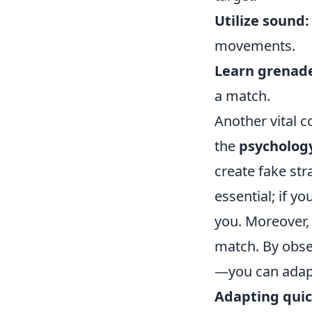
Utilize sound:
movements.
Learn grenad
a match.
Another vital 
the
psycholog
create fake str
essential; if y
you. Moreover, 
match. By obse
—you can adapt
Adapting quic