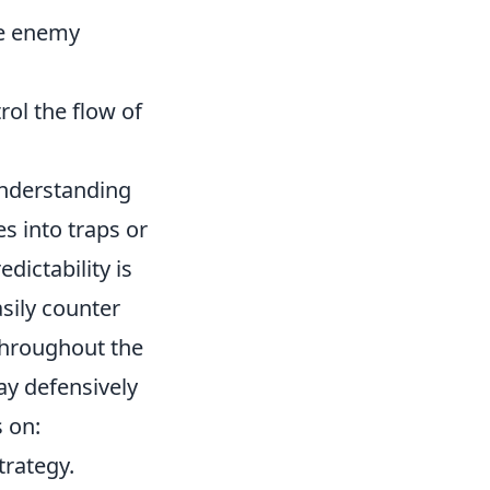
te enemy
ol the flow of
understanding
es into traps or
dictability is
asily counter
 throughout the
ay defensively
 on:
trategy.