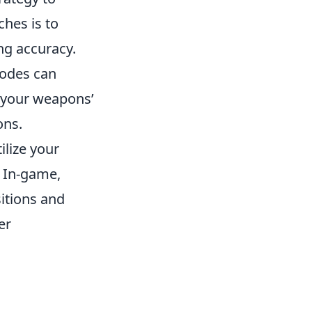
hes is to
g accuracy.
modes can
g your weapons’
ons.
ilize your
. In-game,
itions and
er