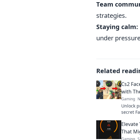
Team commun
strategies.
Staying calm:
under pressure
Related readi
Cs2 Fac
with Th
Gaming
N
Unlock pr
secret Fa
and elev
Elevate
That Mi
Gaming
S