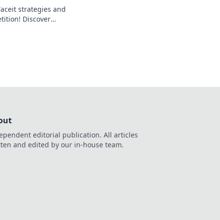
aceit strategies and
ition! Discover
to clutch your way
out
ependent editorial publication. All articles
tten and edited by our in-house team.