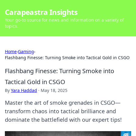
Carapeastra Insights
Your go-to source for news and information on a variety of
topics.
Home
›
Gaming
›
Flashbang Finesse: Turning Smoke into Tactical Gold in CSGO
Flashbang Finesse: Turning Smoke into
Tactical Gold in CSGO
By
Yara Haddad
·
May 18, 2025
Master the art of smoke grenades in CSGO—
transform chaos into tactical brilliance and
dominate the battlefield with our expert tips!