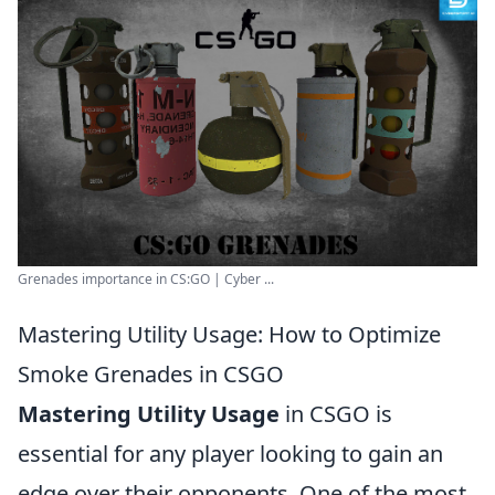
Grenades importance in CS:GO | Cyber ...
Mastering Utility Usage: How to Optimize
Smoke Grenades in CSGO
Mastering Utility Usage
in CSGO is
essential for any player looking to gain an
edge over their opponents. One of the most