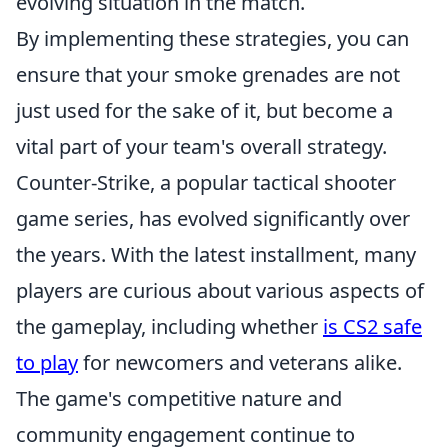
evolving situation in the match.
By implementing these strategies, you can
ensure that your smoke grenades are not
just used for the sake of it, but become a
vital part of your team's overall strategy.
Counter-Strike, a popular tactical shooter
game series, has evolved significantly over
the years. With the latest installment, many
players are curious about various aspects of
the gameplay, including whether
is CS2 safe
to play
for newcomers and veterans alike.
The game's competitive nature and
community engagement continue to