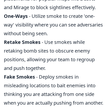
and Mirage to block sightlines effectively.
One-Ways
- Utilize smoke to create 'one-
way' visibility where you can see adversaries
without being seen.
Retake Smokes
- Use smokes while
retaking bomb sites to obscure enemy
positions, allowing your team to regroup
and push together.
Fake Smokes
- Deploy smokes in
misleading locations to bait enemies into
thinking you are attacking from one side
when you are actually pushing from another.