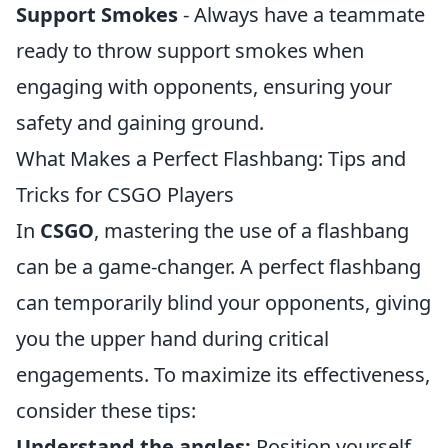
Support Smokes
- Always have a teammate
ready to throw support smokes when
engaging with opponents, ensuring your
safety and gaining ground.
What Makes a Perfect Flashbang: Tips and
Tricks for CSGO Players
In
CSGO
, mastering the use of a flashbang
can be a game-changer. A perfect flashbang
can temporarily blind your opponents, giving
you the upper hand during critical
engagements. To maximize its effectiveness,
consider these tips:
Understand the angles:
Position yourself