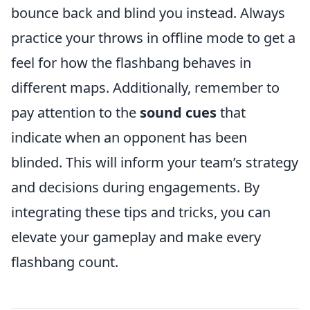
bounce back and blind you instead. Always
practice your throws in offline mode to get a
feel for how the flashbang behaves in
different maps. Additionally, remember to
pay attention to the
sound cues
that
indicate when an opponent has been
blinded. This will inform your team’s strategy
and decisions during engagements. By
integrating these tips and tricks, you can
elevate your gameplay and make every
flashbang count.