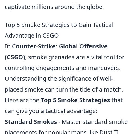
captivate millions around the globe.
Top 5 Smoke Strategies to Gain Tactical
Advantage in CSGO
In
Counter-Strike: Global Offensive
(CSGO)
, smoke grenades are a vital tool for
controlling engagements and maneuvers.
Understanding the significance of well-
placed smoke can turn the tide of a match.
Here are the
Top 5 Smoke Strategies
that
can give you a tactical advantage:
Standard Smokes
- Master standard smoke
placements for popular maps like Dust II