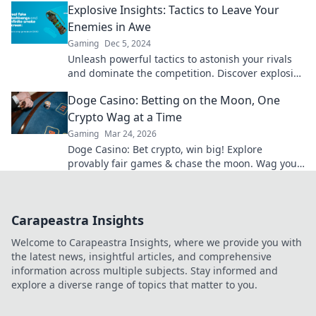
Explosive Insights: Tactics to Leave Your
Enemies in Awe
Gaming
Dec 5, 2024
Unleash powerful tactics to astonish your rivals
and dominate the competition. Discover explosive
insights that will leave them in awe!
Doge Casino: Betting on the Moon, One
Crypto Wag at a Time
Gaming
Mar 24, 2026
Doge Casino: Bet crypto, win big! Explore
provably fair games & chase the moon. Wag your
way to riches.
Carapeastra Insights
Welcome to Carapeastra Insights, where we provide you with
the latest news, insightful articles, and comprehensive
information across multiple subjects. Stay informed and
explore a diverse range of topics that matter to you.