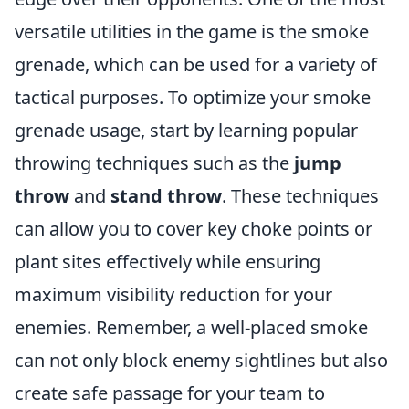
versatile utilities in the game is the smoke
grenade, which can be used for a variety of
tactical purposes. To optimize your smoke
grenade usage, start by learning popular
throwing techniques such as the
jump
throw
and
stand throw
. These techniques
can allow you to cover key choke points or
plant sites effectively while ensuring
maximum visibility reduction for your
enemies. Remember, a well-placed smoke
can not only block enemy sightlines but also
create safe passage for your team to