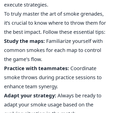
execute strategies.
To truly master the art of smoke grenades,
it’s crucial to know where to throw them for
the best impact. Follow these essential tips:
Study the maps:
Familiarize yourself with
common smokes for each map to control
the game's flow.
Practice with teammates:
Coordinate
smoke throws during practice sessions to
enhance team synergy.
Adapt your strategy:
Always be ready to
adapt your smoke usage based on the