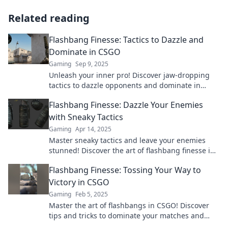
Related reading
Flashbang Finesse: Tactics to Dazzle and
Dominate in CSGO
Gaming
Sep 9, 2025
Unleash your inner pro! Discover jaw-dropping
tactics to dazzle opponents and dominate in
CSGO with our ultimate guide.
Flashbang Finesse: Dazzle Your Enemies
with Sneaky Tactics
Gaming
Apr 14, 2025
Master sneaky tactics and leave your enemies
stunned! Discover the art of flashbang finesse in
combat and dominate the battlefield now!
Flashbang Finesse: Tossing Your Way to
Victory in CSGO
Gaming
Feb 5, 2025
Master the art of flashbangs in CSGO! Discover
tips and tricks to dominate your matches and
secure victory with finesse.