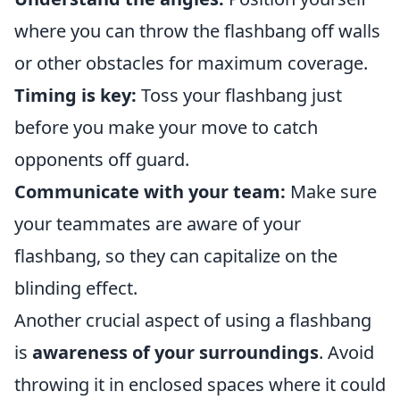
where you can throw the flashbang off walls
or other obstacles for maximum coverage.
Timing is key:
Toss your flashbang just
before you make your move to catch
opponents off guard.
Communicate with your team:
Make sure
your teammates are aware of your
flashbang, so they can capitalize on the
blinding effect.
Another crucial aspect of using a flashbang
is
awareness of your surroundings
. Avoid
throwing it in enclosed spaces where it could