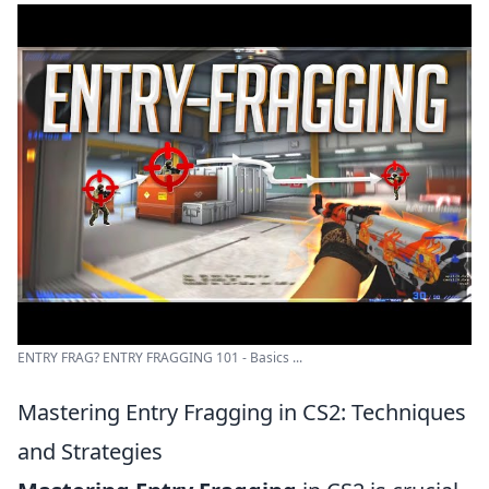
ENTRY FRAG? ENTRY FRAGGING 101 - Basics ...
Mastering Entry Fragging in CS2: Techniques
and Strategies