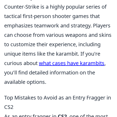
Counter-Strike is a highly popular series of
tactical first-person shooter games that
emphasizes teamwork and strategy. Players
can choose from various weapons and skins
to customize their experience, including
unique items like the karambit. If you're
curious about
what cases have karambits
,
you'll find detailed information on the
available options.
Top Mistakes to Avoid as an Entry Fragger in
CS2
As an entry fragger in
CS2
, one of the most