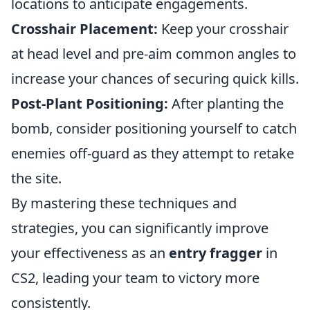
locations to anticipate engagements.
Crosshair Placement:
Keep your crosshair
at head level and pre-aim common angles to
increase your chances of securing quick kills.
Post-Plant Positioning:
After planting the
bomb, consider positioning yourself to catch
enemies off-guard as they attempt to retake
the site.
By mastering these techniques and
strategies, you can significantly improve
your effectiveness as an
entry fragger
in
CS2, leading your team to victory more
consistently.