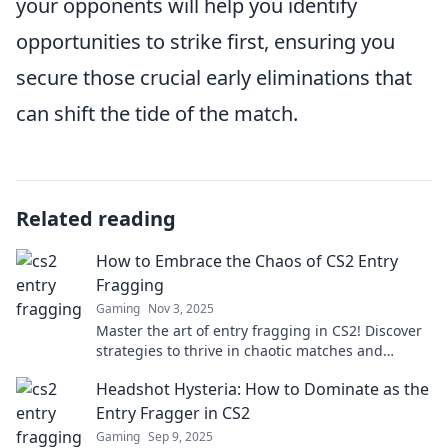
your opponents will help you identify
opportunities to strike first, ensuring you
secure those crucial early eliminations that
can shift the tide of the match.
Related reading
How to Embrace the Chaos of CS2 Entry
Fragging
Gaming
Nov 3, 2025
Master the art of entry fragging in CS2! Discover
strategies to thrive in chaotic matches and
dominate your opponents.
Headshot Hysteria: How to Dominate as the
Entry Fragger in CS2
Gaming
Sep 9, 2025