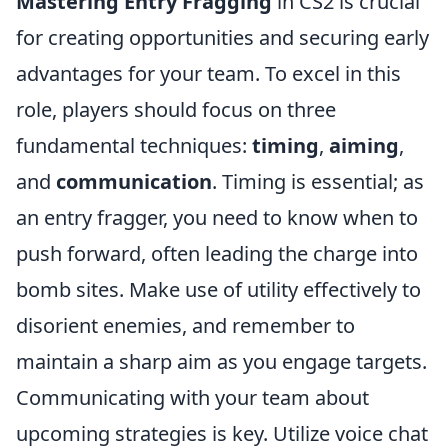
Mastering Entry Fragging
in CS2 is crucial
for creating opportunities and securing early
advantages for your team. To excel in this
role, players should focus on three
fundamental techniques:
timing
,
aiming
,
and
communication
. Timing is essential; as
an entry fragger, you need to know when to
push forward, often leading the charge into
bomb sites. Make use of utility effectively to
disorient enemies, and remember to
maintain a sharp aim as you engage targets.
Communicating with your team about
upcoming strategies is key. Utilize voice chat