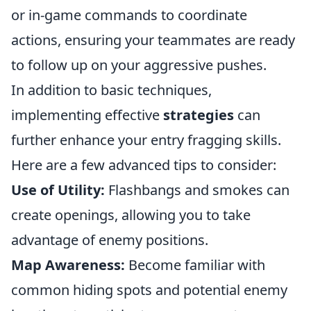
or in-game commands to coordinate
actions, ensuring your teammates are ready
to follow up on your aggressive pushes.
In addition to basic techniques,
implementing effective
strategies
can
further enhance your entry fragging skills.
Here are a few advanced tips to consider:
Use of Utility:
Flashbangs and smokes can
create openings, allowing you to take
advantage of enemy positions.
Map Awareness:
Become familiar with
common hiding spots and potential enemy