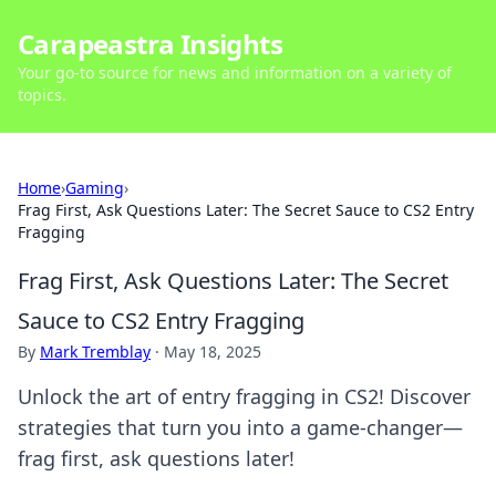
Carapeastra Insights
Your go-to source for news and information on a variety of
topics.
Home
›
Gaming
›
Frag First, Ask Questions Later: The Secret Sauce to CS2 Entry
Fragging
Frag First, Ask Questions Later: The Secret
Sauce to CS2 Entry Fragging
By
Mark Tremblay
·
May 18, 2025
Unlock the art of entry fragging in CS2! Discover
strategies that turn you into a game-changer—
frag first, ask questions later!