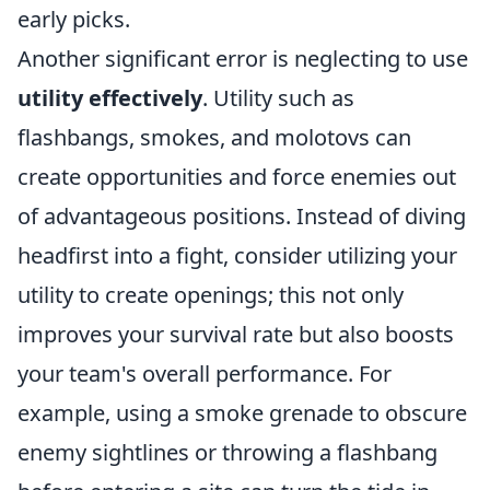
early picks.
Another significant error is neglecting to use
utility effectively
. Utility such as
flashbangs, smokes, and molotovs can
create opportunities and force enemies out
of advantageous positions. Instead of diving
headfirst into a fight, consider utilizing your
utility to create openings; this not only
improves your survival rate but also boosts
your team's overall performance. For
example, using a smoke grenade to obscure
enemy sightlines or throwing a flashbang