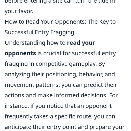
before entering a site can turn the tide in
your favor.
How to Read Your Opponents: The Key to
Successful Entry Fragging
Understanding how to
read your
opponents
is crucial for successful entry
fragging in competitive gameplay. By
analyzing their positioning, behavior, and
movement patterns, you can predict their
actions and make informed decisions. For
instance, if you notice that an opponent
frequently takes a specific route, you can
anticipate their entry point and prepare your