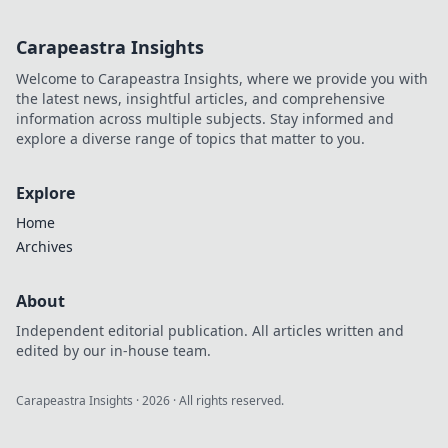
Carapeastra Insights
Welcome to Carapeastra Insights, where we provide you with
the latest news, insightful articles, and comprehensive
information across multiple subjects. Stay informed and
explore a diverse range of topics that matter to you.
Explore
Home
Archives
About
Independent editorial publication. All articles written and
edited by our in-house team.
Carapeastra Insights
·
2026
· All rights reserved.