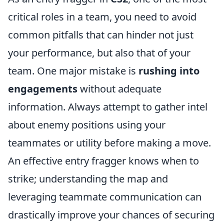
critical roles in a team, you need to avoid
common pitfalls that can hinder not just
your performance, but also that of your
team. One major mistake is
rushing into
engagements
without adequate
information. Always attempt to gather intel
about enemy positions using your
teammates or utility before making a move.
An effective entry fragger knows when to
strike; understanding the map and
leveraging teammate communication can
drastically improve your chances of securing