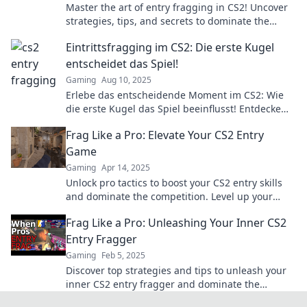
Master the art of entry fragging in CS2! Uncover
strategies, tips, and secrets to dominate the
competition and secure victory!
Eintrittsfragging im CS2: Die erste Kugel
entscheidet das Spiel!
Gaming
Aug 10, 2025
Erlebe das entscheidende Moment im CS2: Wie
die erste Kugel das Spiel beeinflusst! Entdecke
Strategien und Tipps für den perfekten Einstieg!
Frag Like a Pro: Elevate Your CS2 Entry
Game
Gaming
Apr 14, 2025
Unlock pro tactics to boost your CS2 entry skills
and dominate the competition. Level up your
gameplay today!
Frag Like a Pro: Unleashing Your Inner CS2
Entry Fragger
Gaming
Feb 5, 2025
Discover top strategies and tips to unleash your
inner CS2 entry fragger and dominate the
battlefield like a pro!