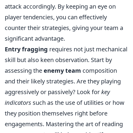
attack accordingly. By keeping an eye on
player tendencies, you can effectively
counter their strategies, giving your team a
significant advantage.
Entry fragging
requires not just mechanical
skill but also keen observation. Start by
assessing the
enemy team
composition
and their likely strategies. Are they playing
aggressively or passively? Look for
key
indicators
such as the use of utilities or how
they position themselves right before
engagements. Mastering the art of reading