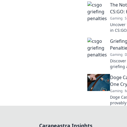
The Not
CS:GO: 
Gaming
S
Uncover 
in CS:GO
conseque
Griefi
know!
Penalti
Gaming
D
Discover
griefing
gameplay
Doge Ca
insights!
One Cry
Gaming
M
Doge Cas
provably
Wag your
Carapeastra Insights