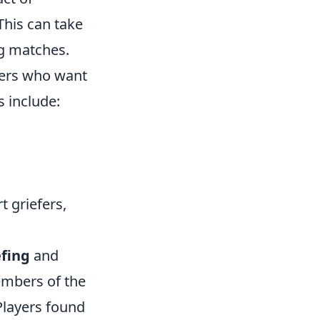
This can take
ng matches.
ayers who want
 include:
t griefers,
efing
and
mbers of the
Players found