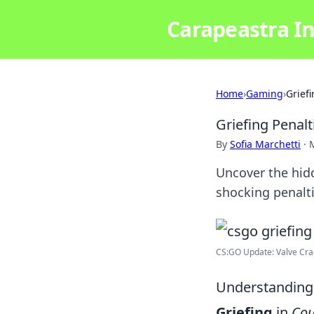
Carapeastra In
Home
›
Gaming
›
Grief
Griefing Penal
By
Sofia Marchetti
·
Uncover the hidd
shocking penalti
CS:GO Update: Valve Crac
Understanding
Griefing
in
Cou