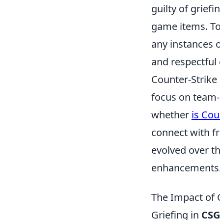
guilty of grief
game items. To 
any instances 
and respectful
Counter-Strike 
focus on team
whether
is Cou
connect with f
evolved over th
enhancements
The Impact of
Griefing in
CS