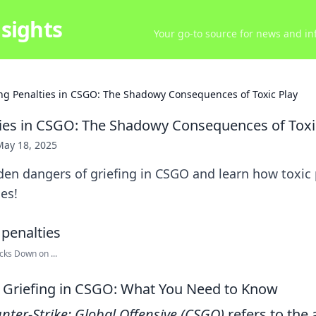
sights
Your go-to source for news and inf
ing Penalties in CSGO: The Shadowy Consequences of Toxic Play
ties in CSGO: The Shadowy Consequences of Toxi
May 18, 2025
en dangers of griefing in CSGO and learn how toxic 
es!
ks Down on ...
 Griefing in CSGO: What You Need to Know
nter-Strike: Global Offensive (CSGO)
refers to the 