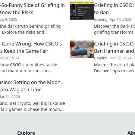
-So-Funny Side of Griefing in
Griefing in CSGO
Know the Risks
to Ban
ep 9, 2025
Gaming
Apr 14, 2025
the dark truth behind griefing
Discover the dark s
. Explore the risks and
griefing transforms 
nces that every player should
to bans. Don't miss
ng Gone Wrong: How CSGO's
Griefing in CS:GO
realities!
es Keep the Game Fair
Ban Hammer and 
ec 26, 2024
Gaming
Dec 26, 2024
 how CSGO's penalties tackle
Master the art of pl
 and maintain fairness in
Discover tips to av
. Don't miss these shocking
your game fun and fa
sino: Betting on the Moon,
ruin your match!
pto Wag at a Time
ar 24, 2026
ino: Bet crypto, win big! Explore
 fair games & chase the moon.
 way to riches.
Explore
Ab