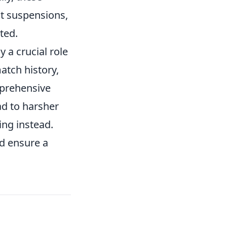
t suspensions,
ted.
y a crucial role
atch history,
mprehensive
ad to harsher
ing instead.
nd ensure a