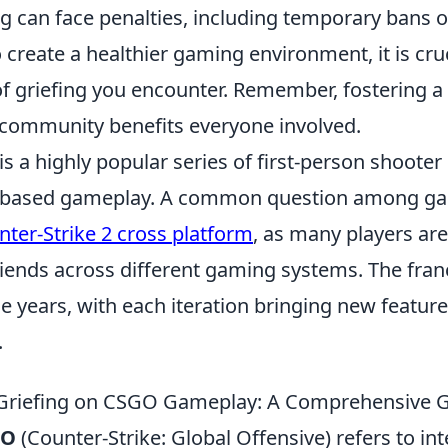
ing can face penalties, including temporary bans or
create a healthier gaming environment, it is cruc
of griefing you encounter. Remember, fostering a
 community benefits everyone involved.
is a highly popular series of first-person shoote
-based gameplay. A common question among ga
nter-Strike 2 cross platform
, as many players are
riends across different gaming systems. The fran
e years, with each iteration bringing new featur
.
 Griefing on CSGO Gameplay: A Comprehensive 
GO
(Counter-Strike: Global Offensive) refers to int