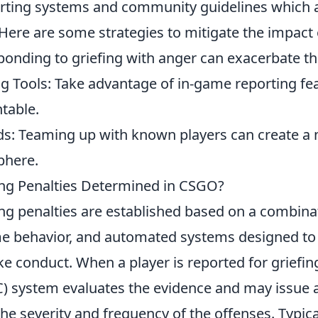
porting systems and community guidelines which 
Here are some strategies to mitigate the impact o
onding to griefing with anger can exacerbate the
ng Tools: Take advantage of in-game reporting fe
table.
nds: Teaming up with known players can create a
phere.
ng Penalties Determined in CSGO?
fing penalties are established based on a combina
me behavior, and automated systems designed to
 conduct. When a player is reported for griefing
C) system evaluates the evidence and may issue 
e severity and frequency of the offenses. Typica