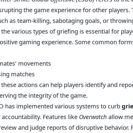
isrupting the game experience for other players. 
ch as team-killing, sabotaging goals, or throwi
he various types of griefing is essential for pl
positive gaming experience. Some common forms
mates' movements
osing matches
these actions can help players identify and repor
erving the integrity of the game.
O has implemented various systems to curb
gri
accountability. Features like
Overwatch
allow me
eview and judge reports of disruptive behavior. 