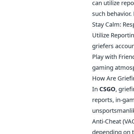
can utilize re
such behavior. 
Stay Calm: Resp
Utilize Reporti
griefers accoun
Play with Frie
gaming atmos
How Are Griefi
In
CSGO
, grie
reports, in-ga
unsportsmanlike
Anti-Cheat (VA
depending on th