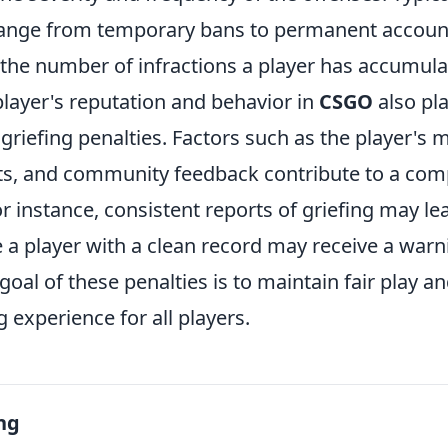
range from temporary bans to permanent accoun
the number of infractions a player has accumula
player's reputation and behavior in
CSGO
also pla
griefing penalties. Factors such as the player's m
ts, and community feedback contribute to a co
 instance, consistent reports of griefing may le
e a player with a clean record may receive a warn
 goal of these penalties is to maintain fair play a
 experience for all players.
ng