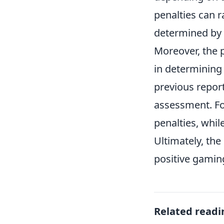
penalties can 
determined by 
Moreover, the 
in determining 
previous repor
assessment. For
penalties, whil
Ultimately, the
positive gaming
Related readi