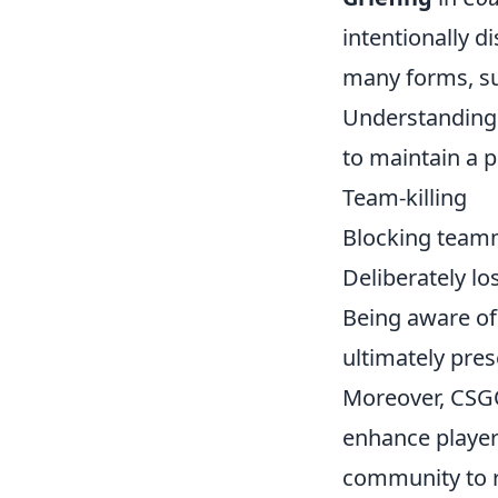
intentionally d
many forms, su
Understanding t
to maintain a 
Team-killing
Blocking team
Deliberately l
Being aware of 
ultimately pres
Moreover, CSG
enhance player 
community to r