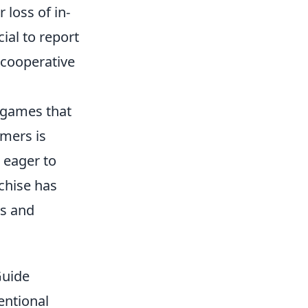
 loss of in-
ial to report
 cooperative
r games that
mers is
 eager to
chise has
es and
Guide
entional