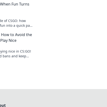
: When Fun Turns
ide of CSGO: how
fun into a quick path
 the shocking
: How to Avoid the
Play Nice
aying nice in CS:GO!
oid bans and keep
ir. Don't let griefing
out