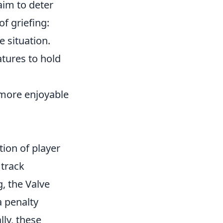
aim to deter
f griefing:
 situation.
atures to hold
 more enjoyable
tion of player
 track
, the Valve
a penalty
lly, these