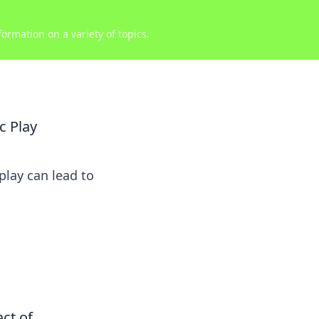
ormation on a variety of topics.
c Play
play can lead to
act of