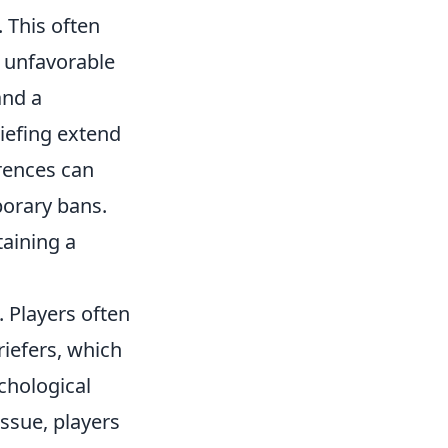
 This often
o unfavorable
and a
iefing extend
rences can
porary bans.
taining a
 Players often
iefers, which
chological
issue, players