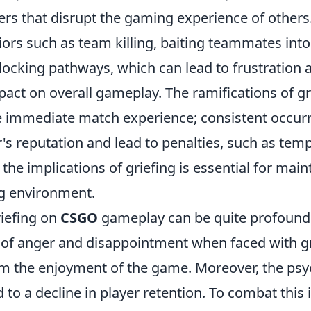
ers that disrupt the gaming experience of others.
iors such as team killing, baiting teammates int
blocking pathways, which can lead to frustration 
act on overall gameplay. The ramifications of gr
e immediate match experience; consistent occur
r's reputation and lead to penalties, such as tem
he implications of griefing is essential for main
g environment.
riefing on
CSGO
gameplay can be quite profound.
s of anger and disappointment when faced with gr
om the enjoyment of the game. Moreover, the psy
 to a decline in player retention. To combat this 