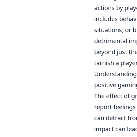
actions by play
includes behav
situations, or 
detrimental imp
beyond just th
tarnish a playe
Understanding t
positive gamin
The effect of g
report feeling
can detract fr
impact can lead