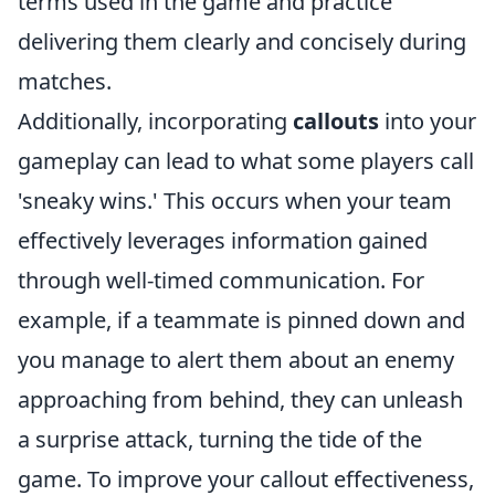
terms used in the game and practice
delivering them clearly and concisely during
matches.
Additionally, incorporating
callouts
into your
gameplay can lead to what some players call
'sneaky wins.' This occurs when your team
effectively leverages information gained
through well-timed communication. For
example, if a teammate is pinned down and
you manage to alert them about an enemy
approaching from behind, they can unleash
a surprise attack, turning the tide of the
game. To improve your callout effectiveness,