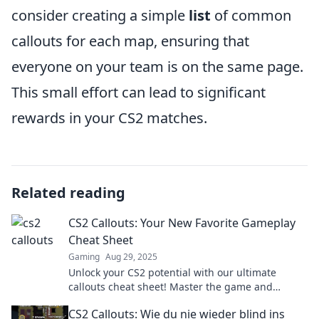
consider creating a simple
list
of common
callouts for each map, ensuring that
everyone on your team is on the same page.
This small effort can lead to significant
rewards in your CS2 matches.
Related reading
CS2 Callouts: Your New Favorite Gameplay
Cheat Sheet
Gaming
Aug 29, 2025
Unlock your CS2 potential with our ultimate
callouts cheat sheet! Master the game and
dominate your competition like never before!
CS2 Callouts: Wie du nie wieder blind ins