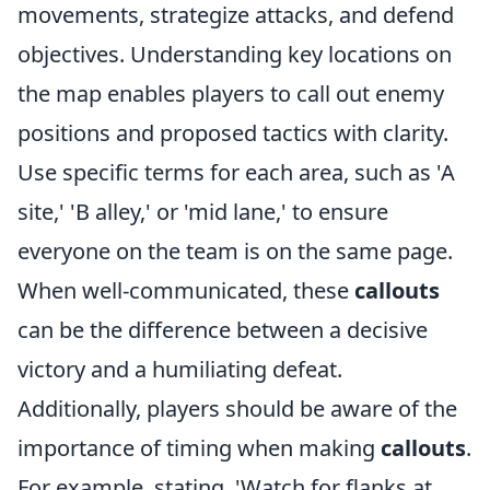
movements, strategize attacks, and defend
objectives. Understanding key locations on
the map enables players to call out enemy
positions and proposed tactics with clarity.
Use specific terms for each area, such as 'A
site,' 'B alley,' or 'mid lane,' to ensure
everyone on the team is on the same page.
When well-communicated, these
callouts
can be the difference between a decisive
victory and a humiliating defeat.
Additionally, players should be aware of the
importance of timing when making
callouts
.
For example, stating, 'Watch for flanks at