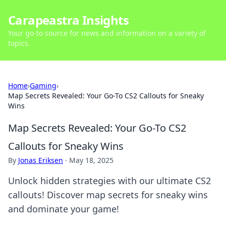
Carapeastra Insights
Your go-to source for news and information on a variety of
topics.
Home
›
Gaming
›
Map Secrets Revealed: Your Go-To CS2 Callouts for Sneaky
Wins
Map Secrets Revealed: Your Go-To CS2
Callouts for Sneaky Wins
By
Jonas Eriksen
·
May 18, 2025
Unlock hidden strategies with our ultimate CS2
callouts! Discover map secrets for sneaky wins
and dominate your game!