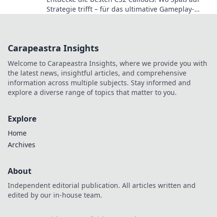
Strategie trifft – für das ultimative Gameplay-
Erlebnis!
Carapeastra Insights
Welcome to Carapeastra Insights, where we provide you with
the latest news, insightful articles, and comprehensive
information across multiple subjects. Stay informed and
explore a diverse range of topics that matter to you.
Explore
Home
Archives
About
Independent editorial publication. All articles written and
edited by our in-house team.