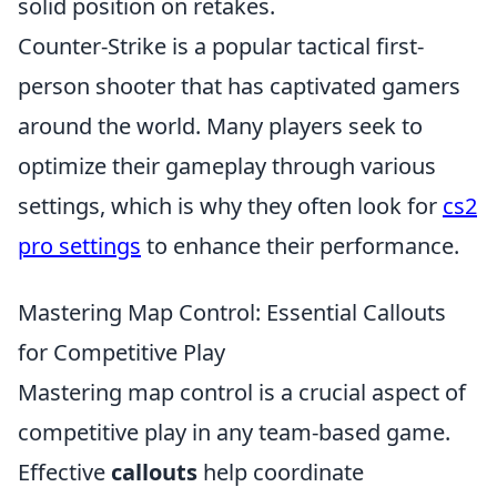
solid position on retakes.
Counter-Strike is a popular tactical first-
person shooter that has captivated gamers
around the world. Many players seek to
optimize their gameplay through various
settings, which is why they often look for
cs2
pro settings
to enhance their performance.
Mastering Map Control: Essential Callouts
for Competitive Play
Mastering map control is a crucial aspect of
competitive play in any team-based game.
Effective
callouts
help coordinate