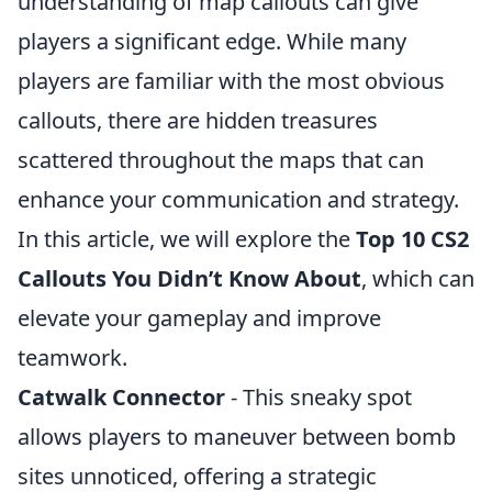
understanding of map callouts can give
players a significant edge. While many
players are familiar with the most obvious
callouts, there are hidden treasures
scattered throughout the maps that can
enhance your communication and strategy.
In this article, we will explore the
Top 10 CS2
Callouts You Didn’t Know About
, which can
elevate your gameplay and improve
teamwork.
Catwalk Connector
- This sneaky spot
allows players to maneuver between bomb
sites unnoticed, offering a strategic