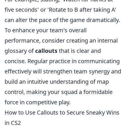
five seconds' or 'Rotate to B after taking A'
can alter the pace of the game dramatically.
To enhance your team's overall
performance, consider creating an internal
glossary of
callouts
that is clear and
concise. Regular practice in communicating
effectively will strengthen team synergy and
build an intuitive understanding of map
control, making your squad a formidable
force in competitive play.
How to Use Callouts to Secure Sneaky Wins
in CS2