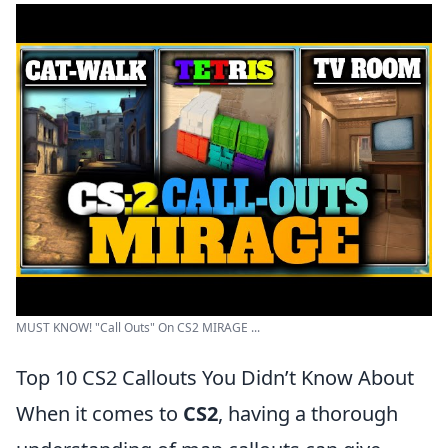
MUST KNOW! "Call Outs" On CS2 MIRAGE ...
Top 10 CS2 Callouts You Didn’t Know About
When it comes to
CS2
, having a thorough