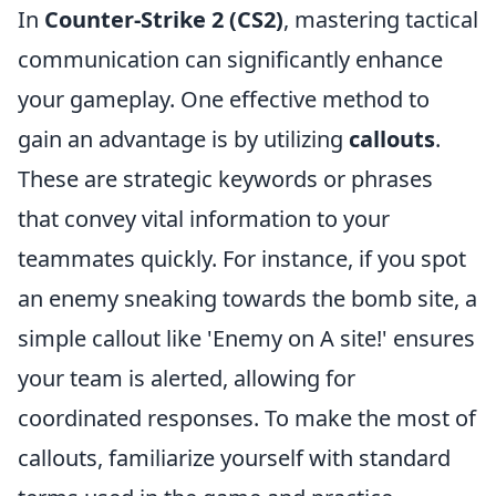
In
Counter-Strike 2 (CS2)
, mastering tactical
communication can significantly enhance
your gameplay. One effective method to
gain an advantage is by utilizing
callouts
.
These are strategic keywords or phrases
that convey vital information to your
teammates quickly. For instance, if you spot
an enemy sneaking towards the bomb site, a
simple callout like 'Enemy on A site!' ensures
your team is alerted, allowing for
coordinated responses. To make the most of
callouts, familiarize yourself with standard