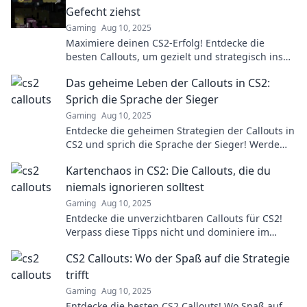
Gefecht ziehst
Gaming
Aug 10, 2025
Maximiere deinen CS2-Erfolg! Entdecke die
besten Callouts, um gezielt und strategisch ins
Gefecht zu ziehen. Sei nie wieder blind im Spiel!
Das geheime Leben der Callouts in CS2:
Sprich die Sprache der Sieger
Gaming
Aug 10, 2025
Entdecke die geheimen Strategien der Callouts in
CS2 und sprich die Sprache der Sieger! Werde
zum Meister der taktischen Kommunikation!
Kartenchaos in CS2: Die Callouts, die du
niemals ignorieren solltest
Gaming
Aug 10, 2025
Entdecke die unverzichtbaren Callouts für CS2!
Verpass diese Tipps nicht und dominiere im
Kartenchaos!
CS2 Callouts: Wo der Spaß auf die Strategie
trifft
Gaming
Aug 10, 2025
Entdecke die besten CS2 Callouts! Wo Spaß auf