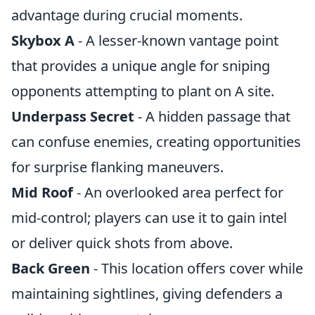
advantage during crucial moments.
Skybox A
- A lesser-known vantage point
that provides a unique angle for sniping
opponents attempting to plant on A site.
Underpass Secret
- A hidden passage that
can confuse enemies, creating opportunities
for surprise flanking maneuvers.
Mid Roof
- An overlooked area perfect for
mid-control; players can use it to gain intel
or deliver quick shots from above.
Back Green
- This location offers cover while
maintaining sightlines, giving defenders a