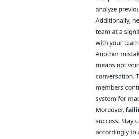
analyze previou
Additionally, n
team at a signi
with your team
Another mistak
means not voic
conversation. T
members contri
system for map
Moreover,
fail
success. Stay 
accordingly to 