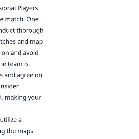
ional Players
the match. One
onduct thorough
matches and map
l on and avoid
he team is
ns and agree on
onsider
d, making your
utilize a
ing the maps