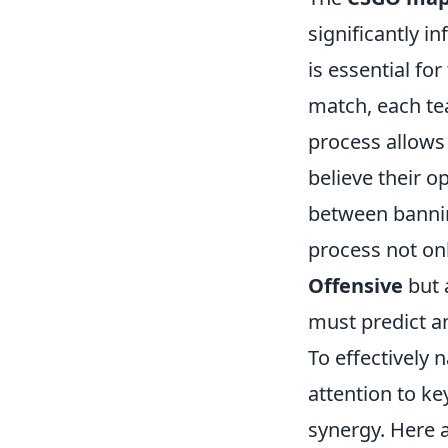
significantly 
is essential fo
match, each te
process allows 
believe their o
between banning
process not on
Offensive
but 
must predict a
To effectively 
attention to ke
synergy. Here a