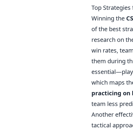
Top Strategies
Winning the
C
of the best str
research on th
win rates, tea
them during th
essential—play
which maps the
practicing on
team less predi
Another effecti
tactical appro