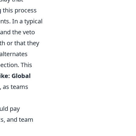
 this process
ts. In a typical
 and the veto
th or that they
alternates
ection. This
ike: Global
, as teams
uld pay
cs, and team