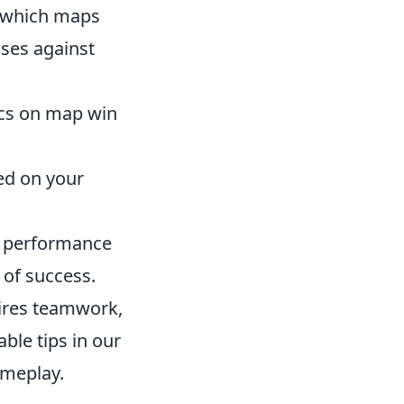
 which maps
ses against
ics on map win
ed on your
ll performance
 of success.
uires teamwork,
able tips in our
ameplay.