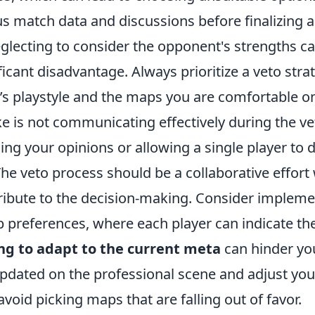
s match data and discussions before finalizing a
eglecting to consider the opponent's strengths c
ficant disadvantage. Always prioritize a veto stra
’s playstyle and the maps you are comfortable o
e is not communicating effectively during the ve
ing your opinions or allowing a single player to
he veto process should be a collaborative effort
bute to the decision-making. Consider impleme
 preferences, where each player can indicate the
ing to adapt to the current meta
can hinder yo
updated on the professional scene and adjust you
avoid picking maps that are falling out of favor.