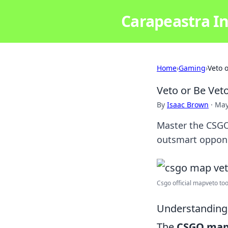
Carapeastra In
Home
›
Gaming
›
Veto 
Veto or Be Vet
By
Isaac Brown
·
May
Master the CSGO
outsmart oppon
Csgo official mapveto tool. 
Understanding
The
CSGO map 