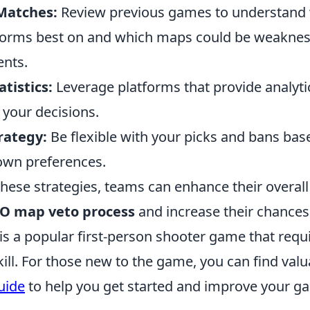
Matches:
Review previous games to understand
forms best on and which maps could be weaknes
ents.
atistics:
Leverage platforms that provide analyt
 your decisions.
rategy:
Be flexible with your picks and bans bas
own preferences.
 these strategies, teams can enhance their overa
O map veto process
and increase their chances
 is a popular first-person shooter game that req
kill. For those new to the game, you can find valu
uide
to help you get started and improve your g