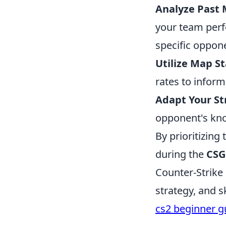
Analyze Past 
your team per
specific oppon
Utilize Map St
rates to inform
Adapt Your St
opponent's kn
By prioritizing
during the
CSG
Counter-Strike
strategy, and s
cs2 beginner g