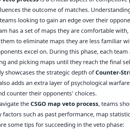
influences the outcome of matches. Understanding
r teams looking to gain an edge over their opponen
am has a set of maps they are comfortable with,
them to eliminate maps they are less familiar wi
pponents excel on. During this phase, each team 
 and picking maps until they reach the final sel
ly showcases the strategic depth of
Counter-Str
also adds an extra layer of psychological warfare
nd counter their opponents' choices.
navigate the
CSGO map veto process
, teams sho
y factors such as past performance, map statisti
re some tips for succeeding in the veto phase: