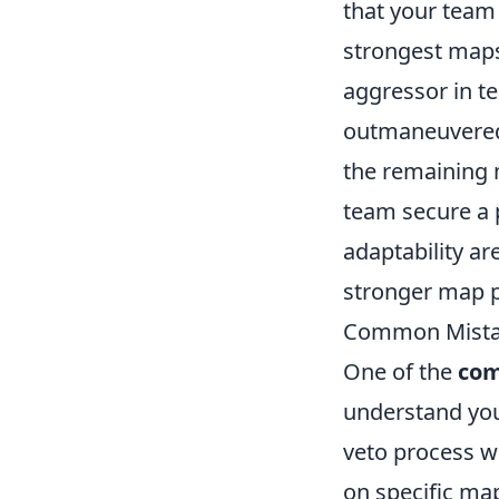
that your team
strongest maps
aggressor in t
outmaneuvered 
the remaining 
team secure a 
adaptability ar
stronger map p
Common Mistak
One of the
com
understand you
veto process w
on specific map