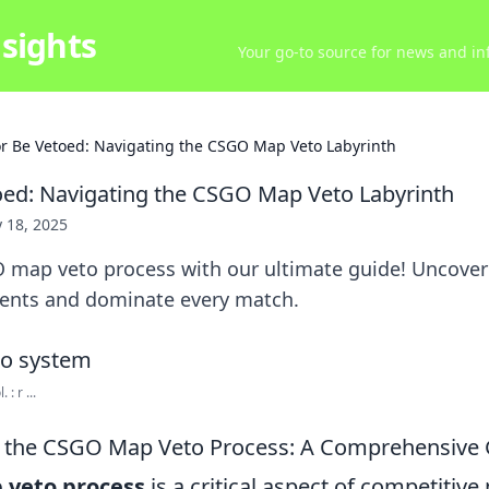
sights
Your go-to source for news and inf
or Be Vetoed: Navigating the CSGO Map Veto Labyrinth
oed: Navigating the CSGO Map Veto Labyrinth
 18, 2025
 map veto process with our ultimate guide! Uncover 
ents and dominate every match.
: r ...
 the CSGO Map Veto Process: A Comprehensive 
veto process
is a critical aspect of competitive 