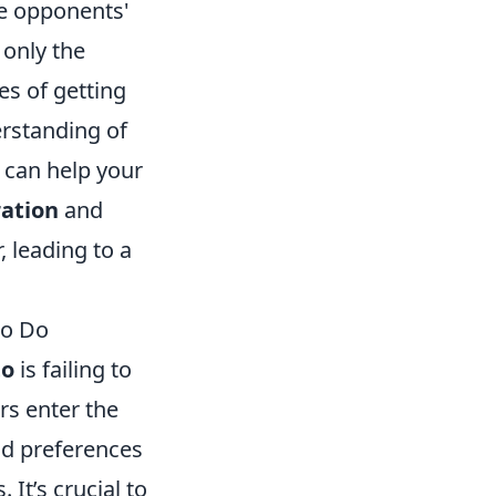
he opponents'
 only the
es of getting
rstanding of
 can help your
ation
and
, leading to a
to Do
to
is failing to
s enter the
nd preferences
It’s crucial to