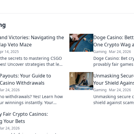
ng
and Victories: Navigating the
Doge Casino: Bet
ap Veto Maze
One Crypto Wag a
pr 14, 2025
Gaming
Mar 24, 2026
 the secrets to mastering CSGO
Doge Casino: Bet cry
es! Uncover strategies that lead
provably fair games
y in this thrilling guide.
Wag your way to ric
 Payouts: Your Guide to
Unmasking Secure
Casino Withdrawals
Your Shield Again
ar 24, 2026
Gaming
Mar 24, 2026
ino withdrawals? Yes! Learn how
Unmasking secure cr
ur winnings instantly. Your
shield against scams
 guide to speedy payouts.
safe. Get the ultima
y Fair Crypto Casinos:
ng Your Bets
ar 24, 2026