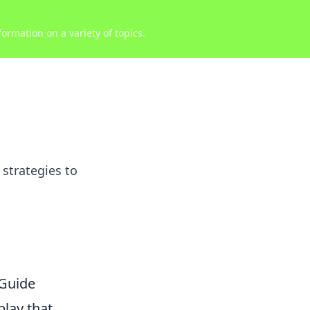
ormation on a variety of topics.
strategies to
Guide
play that