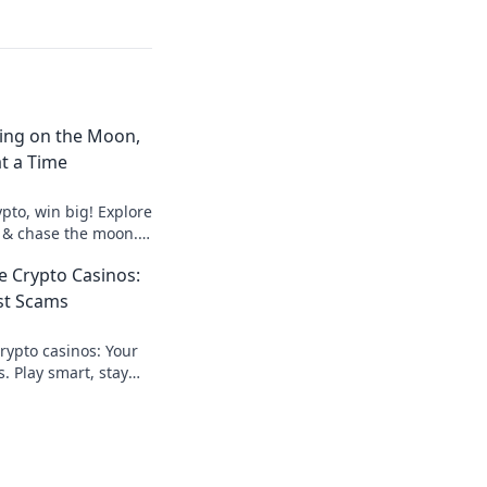
ting on the Moon,
t a Time
pto, win big! Explore
 & chase the moon.
hes.
 Crypto Casinos:
st Scams
ypto casinos: Your
. Play smart, stay
te guide here!