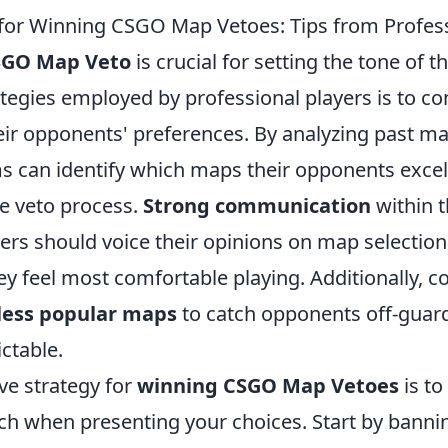
 for Winning CSGO Map Vetoes: Tips from Profess
SGO Map Veto
is crucial for setting the tone of 
ategies employed by professional players is to c
eir opponents' preferences. By analyzing past 
ms can identify which maps their opponents exce
e veto process.
Strong communication
within t
ers should voice their opinions on map selectio
y feel most comfortable playing. Additionally, c
 less popular maps
to catch opponents off-guar
ctable.
ve strategy for
winning CSGO Map Vetoes
is to 
ach when presenting your choices. Start by bann