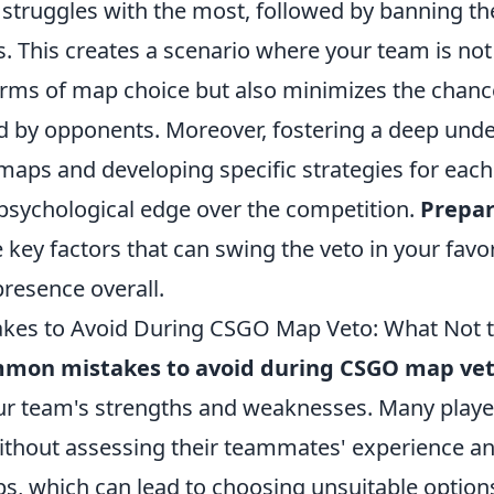
 struggles with the most, followed by banning t
. This creates a scenario where your team is not
erms of map choice but also minimizes the chanc
by opponents. Moreover, fostering a deep unde
maps and developing specific strategies for each
psychological edge over the competition.
Prepar
e key factors that can swing the veto in your favor
resence overall.
es to Avoid During CSGO Map Veto: What Not 
mon mistakes to avoid during CSGO map ve
r team's strengths and weaknesses. Many player
ithout assessing their teammates' experience a
s, which can lead to choosing unsuitable options. 