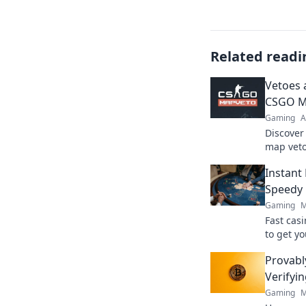
Related readi
Vetoes 
CSGO M
Gaming
A
Discover
map veto
to victor
Instant
Speedy 
Gaming
M
Fast cas
to get yo
ultimate
Provabl
Verifyi
Gaming
M