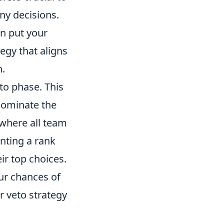
ny decisions.
an put your
tegy that aligns
n.
to phase. This
 dominate the
 where all team
nting a rank
ir top choices.
ur chances of
r veto strategy