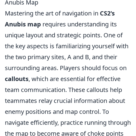
Anubis Map
Mastering the art of navigation in
CS2's
Anubis map
requires understanding its
unique layout and strategic points. One of
the key aspects is familiarizing yourself with
the two primary sites, A and B, and their
surrounding areas. Players should focus on
callouts
, which are essential for effective
team communication. These callouts help
teammates relay crucial information about
enemy positions and map control. To
navigate efficiently, practice running through
the map to become aware of choke points