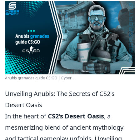
Anubis grenades guide CS:GO | Cyber ...
Unveiling Anubis: The Secrets of CS2's
Desert Oasis
In the heart of
CS2's Desert Oasis
, a
mesmerizing blend of ancient mythology
and tactical gameplay unfolds. Unveiling