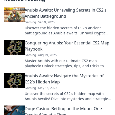
Anubis Awaits: Unraveling Secrets in CS2's
Ancient Battleground
Gaming
Sep 9, 2025
Discover the hidden secrets of CS2's ancient
battleground as Anubis awaits! Unravel cryptic
clues and elevate your gaming strategy today!
Conquering Anubis: Your Essential CS2 Map
Playbook
Gaming
Aug 29, 2025
Master Anubis with our ultimate CS2 map
playbook! Unlock strategies, tips, and tricks to
dominate your matches and rise to the top.
Anubis Awaits: Navigate the Mysteries of
CS2's Hidden Map
Gaming
May 16, 2025
Uncover the secrets of CS2's hidden map with
Anubis Awaits! Dive into mysteries and strategies
that will elevate your gameplay.
Doge Casino: Betting on the Moon, One
Crypto Wag at a Time