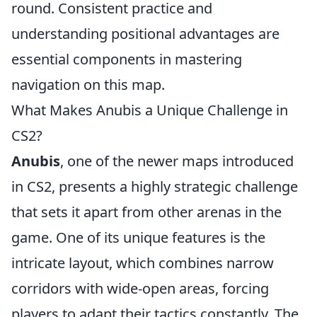
round. Consistent practice and
understanding positional advantages are
essential components in mastering
navigation on this map.
What Makes Anubis a Unique Challenge in
CS2?
Anubis
, one of the newer maps introduced
in CS2, presents a highly strategic challenge
that sets it apart from other arenas in the
game. One of its unique features is the
intricate layout, which combines narrow
corridors with wide-open areas, forcing
players to adapt their tactics constantly. The