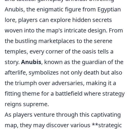
Anubis, the enigmatic figure from Egyptian
lore, players can explore hidden secrets
woven into the map's intricate design. From
the bustling marketplaces to the serene
temples, every corner of the oasis tells a
story.
Anubis
, known as the guardian of the
afterlife, symbolizes not only death but also
the triumph over adversaries, making it a
fitting theme for a battlefield where strategy
reigns supreme.
As players venture through this captivating
map, they may discover various **strategic