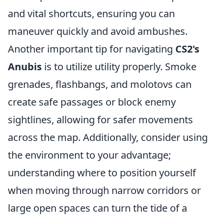
and vital shortcuts, ensuring you can
maneuver quickly and avoid ambushes.
Another important tip for navigating
CS2's
Anubis
is to utilize utility properly. Smoke
grenades, flashbangs, and molotovs can
create safe passages or block enemy
sightlines, allowing for safer movements
across the map. Additionally, consider using
the environment to your advantage;
understanding where to position yourself
when moving through narrow corridors or
large open spaces can turn the tide of a