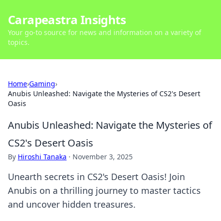
Carapeastra Insights
Your go-to source for news and information on a variety of
topics.
Home
›
Gaming
›
Anubis Unleashed: Navigate the Mysteries of CS2's Desert
Oasis
Anubis Unleashed: Navigate the Mysteries of
CS2's Desert Oasis
By
Hiroshi Tanaka
·
November 3, 2025
Unearth secrets in CS2's Desert Oasis! Join
Anubis on a thrilling journey to master tactics
and uncover hidden treasures.