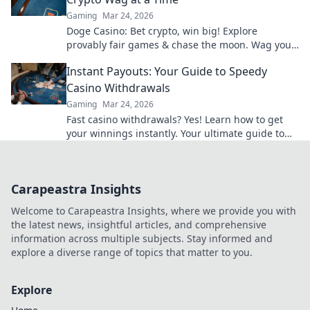
Gaming
Mar 24, 2026
Doge Casino: Bet crypto, win big! Explore
provably fair games & chase the moon. Wag your
way to riches.
Instant Payouts: Your Guide to Speedy
Casino Withdrawals
Gaming
Mar 24, 2026
Fast casino withdrawals? Yes! Learn how to get
your winnings instantly. Your ultimate guide to
speedy payouts.
Carapeastra Insights
Welcome to Carapeastra Insights, where we provide you with
the latest news, insightful articles, and comprehensive
information across multiple subjects. Stay informed and
explore a diverse range of topics that matter to you.
Explore