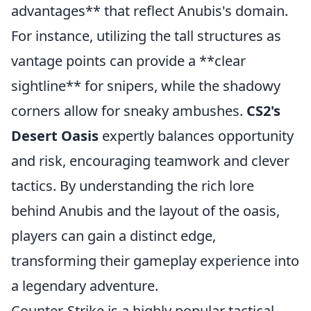
advantages** that reflect Anubis's domain.
For instance, utilizing the tall structures as
vantage points can provide a **clear
sightline** for snipers, while the shadowy
corners allow for sneaky ambushes.
CS2's
Desert Oasis
expertly balances opportunity
and risk, encouraging teamwork and clever
tactics. By understanding the rich lore
behind Anubis and the layout of the oasis,
players can gain a distinct edge,
transforming their gameplay experience into
a legendary adventure.
Counter-Strike is a highly popular tactical