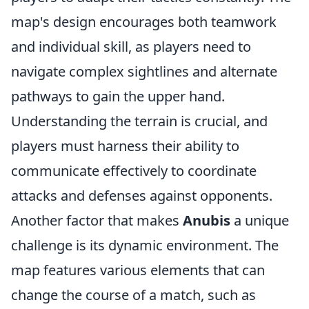
map's design encourages both teamwork
and individual skill, as players need to
navigate complex sightlines and alternate
pathways to gain the upper hand.
Understanding the terrain is crucial, and
players must harness their ability to
communicate effectively to coordinate
attacks and defenses against opponents.
Another factor that makes
Anubis
a unique
challenge is its dynamic environment. The
map features various elements that can
change the course of a match, such as