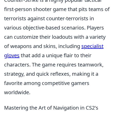
first-person shooter game that pits teams of
terrorists against counter-terrorists in
various objective-based scenarios. Players
can customize their loadouts with a variety
of weapons and skins, including
specialist
gloves
that add a unique flair to their
characters. The game requires teamwork,
strategy, and quick reflexes, making it a
favorite among competitive gamers
worldwide.
Mastering the Art of Navigation in CS2's