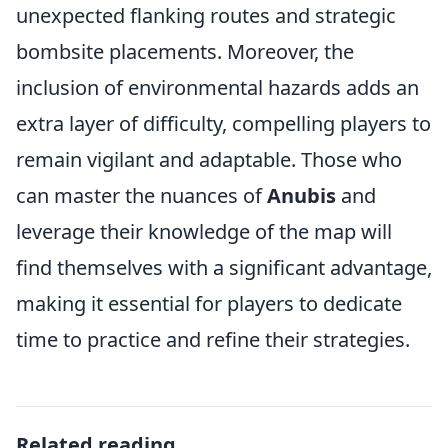
unexpected flanking routes and strategic
bombsite placements. Moreover, the
inclusion of environmental hazards adds an
extra layer of difficulty, compelling players to
remain vigilant and adaptable. Those who
can master the nuances of
Anubis
and
leverage their knowledge of the map will
find themselves with a significant advantage,
making it essential for players to dedicate
time to practice and refine their strategies.
Related reading