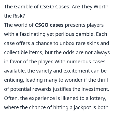
The Gamble of CSGO Cases: Are They Worth
the Risk?
The world of
CSGO cases
presents players
with a fascinating yet perilous gamble. Each
case offers a chance to unbox rare skins and
collectible items, but the odds are not always
in favor of the player. With numerous cases
available, the variety and excitement can be
enticing, leading many to wonder if the thrill
of potential rewards justifies the investment.
Often, the experience is likened to a lottery,
where the chance of hitting a jackpot is both