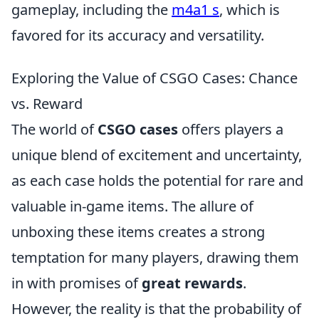
gameplay, including the
m4a1 s
, which is
favored for its accuracy and versatility.
Exploring the Value of CSGO Cases: Chance
vs. Reward
The world of
CSGO cases
offers players a
unique blend of excitement and uncertainty,
as each case holds the potential for rare and
valuable in-game items. The allure of
unboxing these items creates a strong
temptation for many players, drawing them
in with promises of
great rewards
.
However, the reality is that the probability of