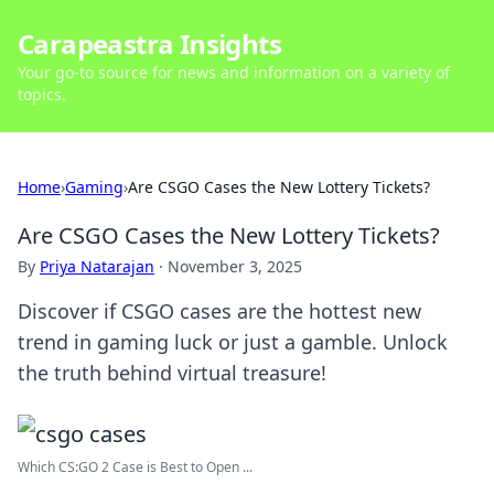
Carapeastra Insights
Your go-to source for news and information on a variety of
topics.
Home
›
Gaming
›
Are CSGO Cases the New Lottery Tickets?
Are CSGO Cases the New Lottery Tickets?
By
Priya Natarajan
·
November 3, 2025
Discover if CSGO cases are the hottest new
trend in gaming luck or just a gamble. Unlock
the truth behind virtual treasure!
Which CS:GO 2 Case is Best to Open ...