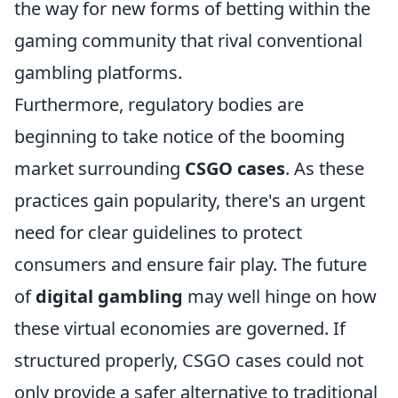
the way for new forms of betting within the
gaming community that rival conventional
gambling platforms.
Furthermore, regulatory bodies are
beginning to take notice of the booming
market surrounding
CSGO cases
. As these
practices gain popularity, there's an urgent
need for clear guidelines to protect
consumers and ensure fair play. The future
of
digital gambling
may well hinge on how
these virtual economies are governed. If
structured properly, CSGO cases could not
only provide a safer alternative to traditional