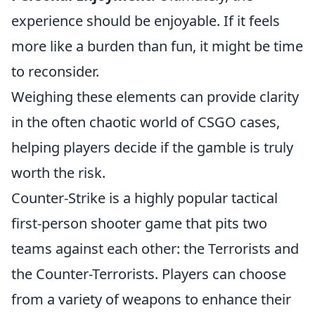
experience should be enjoyable. If it feels
more like a burden than fun, it might be time
to reconsider.
Weighing these elements can provide clarity
in the often chaotic world of CSGO cases,
helping players decide if the gamble is truly
worth the risk.
Counter-Strike is a highly popular tactical
first-person shooter game that pits two
teams against each other: the Terrorists and
the Counter-Terrorists. Players can choose
from a variety of weapons to enhance their