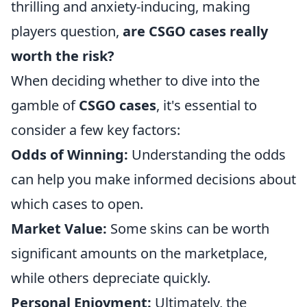
thrilling and anxiety-inducing, making
players question,
are CSGO cases really
worth the risk?
When deciding whether to dive into the
gamble of
CSGO cases
, it's essential to
consider a few key factors:
Odds of Winning:
Understanding the odds
can help you make informed decisions about
which cases to open.
Market Value:
Some skins can be worth
significant amounts on the marketplace,
while others depreciate quickly.
Personal Enjoyment:
Ultimately, the