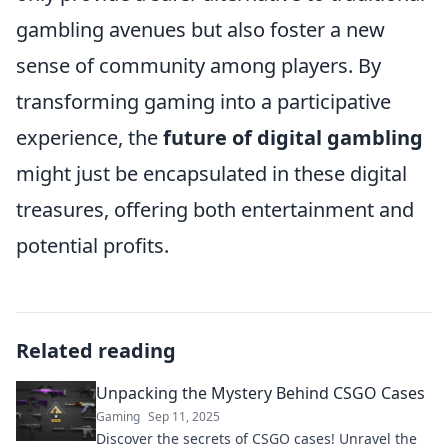
gambling avenues but also foster a new
sense of community among players. By
transforming gaming into a participative
experience, the
future of digital gambling
might just be encapsulated in these digital
treasures, offering both entertainment and
potential profits.
Related reading
Unpacking the Mystery Behind CSGO Cases
Gaming
Sep 11, 2025
Discover the secrets of CSGO cases! Unravel the