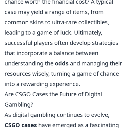
chance worth the financial cost? A typical
case may yield a range of items, from
common skins to ultra-rare collectibles,
leading to a game of luck. Ultimately,
successful players often develop strategies
that incorporate a balance between
understanding the
odds
and managing their
resources wisely, turning a game of chance
into a rewarding experience.
Are CSGO Cases the Future of Digital
Gambling?
As digital gambling continues to evolve,
CSGO cases
have emerged as a fascinating