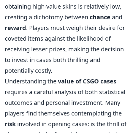
obtaining high-value skins is relatively low,
creating a dichotomy between
chance
and
reward
. Players must weigh their desire for
coveted items against the likelihood of
receiving lesser prizes, making the decision
to invest in cases both thrilling and
potentially costly.
Understanding the
value of CSGO cases
requires a careful analysis of both statistical
outcomes and personal investment. Many
players find themselves contemplating the
risk
involved in opening cases: is the thrill of