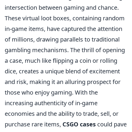
intersection between gaming and chance.
These virtual loot boxes, containing random
in-game items, have captured the attention
of millions, drawing parallels to traditional
gambling mechanisms. The thrill of opening
a case, much like flipping a coin or rolling
dice, creates a unique blend of excitement
and risk, making it an alluring prospect for
those who enjoy gaming. With the
increasing authenticity of in-game
economies and the ability to trade, sell, or
purchase rare items,
CSGO cases
could pave