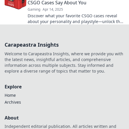
CSGO Cases Say About You
Gaming
Apr 14, 2025
Discover what your favorite CSGO cases reveal
about your personality and playstyle—unlock the
secrets of your gaming identity!
Carapeastra Insights
Welcome to Carapeastra Insights, where we provide you with
the latest news, insightful articles, and comprehensive
information across multiple subjects. Stay informed and
explore a diverse range of topics that matter to you.
Explore
Home
Archives
About
Independent editorial publication. All articles written and