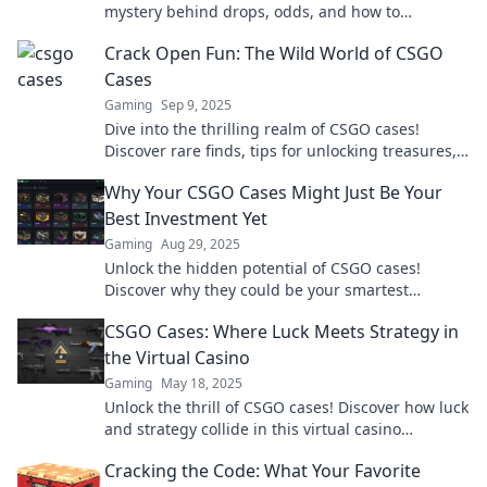
mystery behind drops, odds, and how to
maximize your loot in this thrilling guide.
Crack Open Fun: The Wild World of CSGO
Cases
Gaming
Sep 9, 2025
Dive into the thrilling realm of CSGO cases!
Discover rare finds, tips for unlocking treasures,
and the secrets behind every case.
Why Your CSGO Cases Might Just Be Your
Best Investment Yet
Gaming
Aug 29, 2025
Unlock the hidden potential of CSGO cases!
Discover why they could be your smartest
investment yet. Don't miss out on this
CSGO Cases: Where Luck Meets Strategy in
opportunity!
the Virtual Casino
Gaming
May 18, 2025
Unlock the thrill of CSGO cases! Discover how luck
and strategy collide in this virtual casino
experience. Spin to win now!
Cracking the Code: What Your Favorite