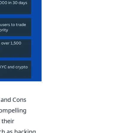
 and Cons
compelling
 their
uch as hacking