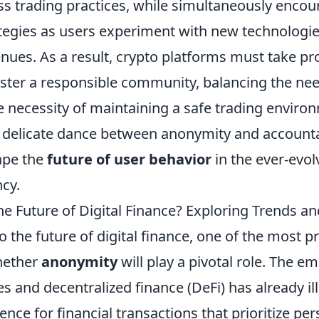
ess trading practices, while simultaneously enco
ategies as users experiment with new technologi
nues. As a result, crypto platforms must take pr
ster a responsible community, balancing the nee
e necessity of maintaining a safe trading enviro
s delicate dance between anonymity and accountab
ape the
future of user behavior
in the ever-evo
cy.
e Future of Digital Finance? Exploring Trends an
o the future of digital finance, one of the most p
hether
anonymity
will play a pivotal role. The e
s and decentralized finance (DeFi) has already il
nce for financial transactions that prioritize per