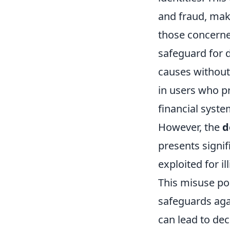
and fraud, maki
those concerne
safeguard for d
causes without 
in users who pr
financial syste
However, the
d
presents signif
exploited for il
This misuse pos
safeguards agai
can lead to de