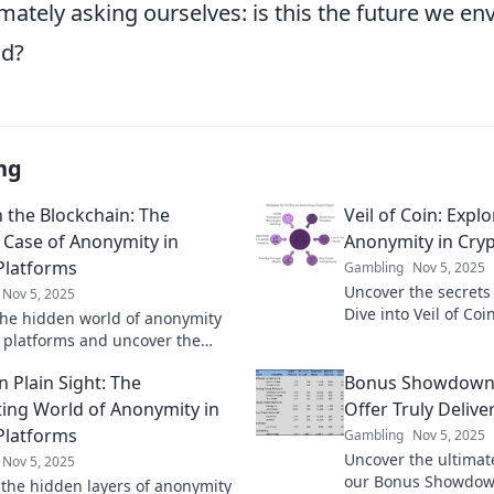
mately asking ourselves: is this the future we env
nd?
ng
 the Blockchain: The
Veil of Coin: Explo
 Case of Anonymity in
Anonymity in Cry
Platforms
Gambling
Nov 5, 2025
Uncover the secrets
Nov 5, 2025
Dive into Veil of Co
the hidden world of anonymity
privacy in digital c
o platforms and uncover the
than ever.
lurking beneath the blockchain!
n Plain Sight: The
Bonus Showdown
ting World of Anonymity in
Offer Truly Delive
Platforms
Gambling
Nov 5, 2025
Uncover the ultimat
Nov 5, 2025
our Bonus Showdown
 the hidden layers of anonymity