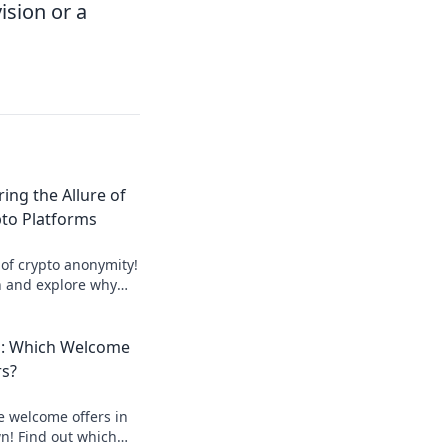
ision or a
ring the Allure of
pto Platforms
 of crypto anonymity!
in and explore why
urrency matters more
: Which Welcome
rs?
e welcome offers in
! Find out which