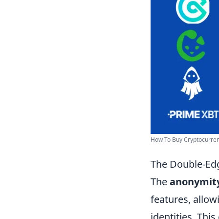
How To Buy Cryptocurren
The Double-Edg
The
anonymit
features, allow
identities. Thi