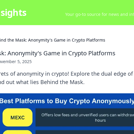
sights
Your go-to source for news and inf
ind the Mask: Anonymity's Game in Crypto Platforms
k: Anonymity's Game in Crypto Platforms
vember 5, 2025
ets of anonymity in crypto! Explore the dual edge of
ind out what lies Behind the Mask.