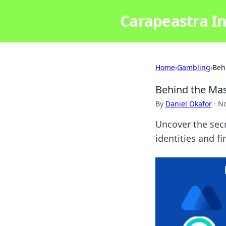
Carapeastra In
Home
›
Gambling
›
Beh
Behind the Mas
By
Daniel Okafor
·
No
Uncover the secr
identities and f