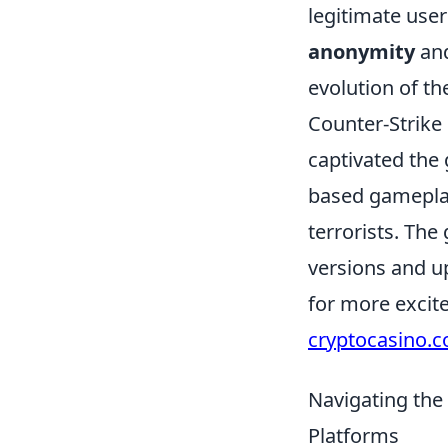
legitimate use
anonymity
and
evolution of th
Counter-Strike 
captivated the
based gameplay
terrorists. The
versions and up
for more excit
cryptocasino.
Navigating th
Platforms