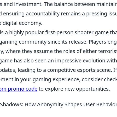
rs and investment. The balance between maintai
 ensuring accountability remains a pressing issu
e digital economy.
is a highly popular first-person shooter game th
 gaming community since its release. Players en
, where they assume the roles of either terroris
 game has also seen an impressive evolution with
dates, leading to a competitive esports scene. If
ement in your gaming experience, consider check
com promo code
to explore new opportunities.
e Shadows: How Anonymity Shapes User Behavior