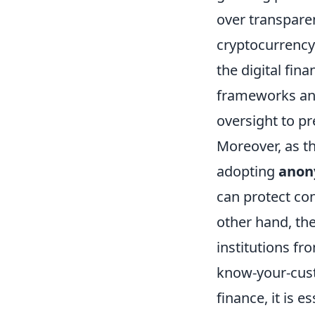
over transpare
cryptocurrency 
the digital fin
frameworks and
oversight to p
Moreover, as th
adopting
anon
can protect co
other hand, the
institutions f
know-your-custo
finance, it is 