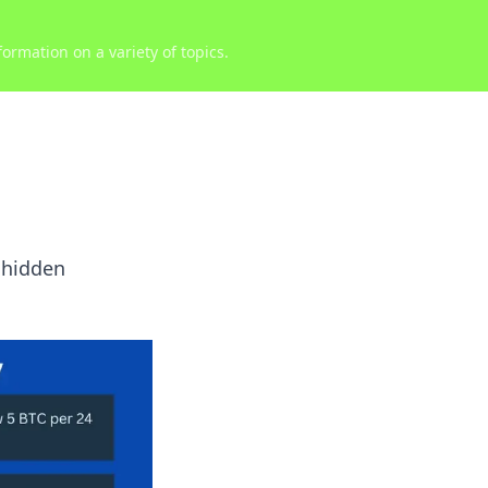
ormation on a variety of topics.
 hidden