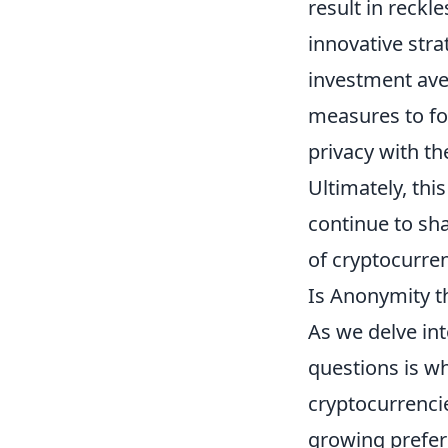
result in reckl
innovative str
investment ave
measures to fo
privacy with th
Ultimately, thi
continue to sh
of cryptocurren
Is Anonymity th
As we delve int
questions is w
cryptocurrencie
growing prefere