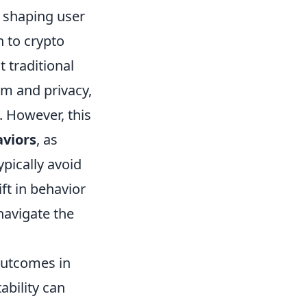
n shaping user
 to crypto
t traditional
om and privacy,
. However, this
viors
, as
pically avoid
ft in behavior
navigate the
outcomes in
ability can