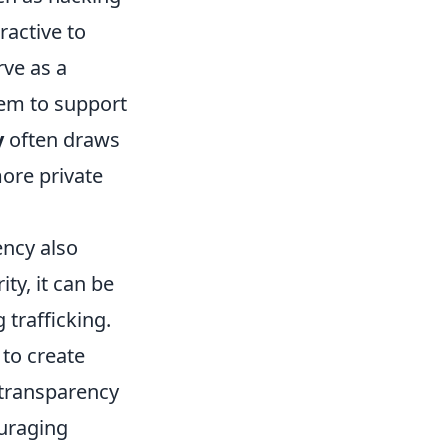
ractive to
ve as a
hem to support
y
often draws
more private
ency also
ty, it can be
 trafficking.
 to create
f transparency
ouraging