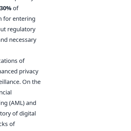
30%
of
 for entering
out regulatory
and necessary
ations of
hanced privacy
illance. On the
ncial
ing (AML) and
ory of digital
cks of