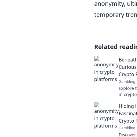
anonymity, ulti
temporary tre
Related readi
Beneath
Curious
Crypto 
Gambling
Explore 
in crypt
secrets 
Hiding i
Fascina
Crypto 
Gambling
Discover