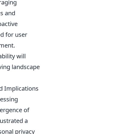
uraging
es and
oactive
d for user
nment.
ility will
lving landscape
d Implications
ressing
mergence of
lustrated a
sonal privacy