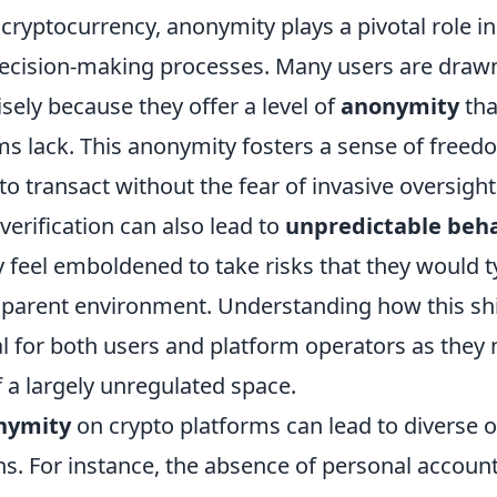
 cryptocurrency, anonymity plays a pivotal role i
ecision-making processes. Many users are drawn
sely because they offer a level of
anonymity
tha
ms lack. This anonymity fosters a sense of freed
to transact without the fear of invasive oversight
 verification can also lead to
unpredictable beha
 feel emboldened to take risks that they would ty
sparent environment. Understanding how this shi
al for both users and platform operators as they 
 a largely unregulated space.
nymity
on crypto platforms can lead to diverse 
ns. For instance, the absence of personal account