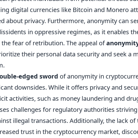
ng digital currencies like Bitcoin and Monero att
d about privacy. Furthermore, anonymity can ser
issidents in oppressive regimes, as it enables t
the fear of retribution. The appeal of
anonymit
ioritize their personal data security and seek a 
m.
ouble-edged sword
of anonymity in cryptocurr
icant downsides. While it offers privacy and securi
licit activities, such as money laundering and drug
es challenges for regulatory authorities striving
nst illegal transactions. Additionally, the lack o
creased trust in the cryptocurrency market, disc