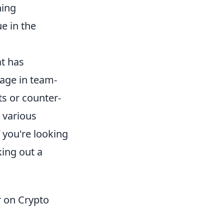
ning
e in the
at has
gage in team-
ts or counter-
 various
 you're looking
ing out a
 on Crypto