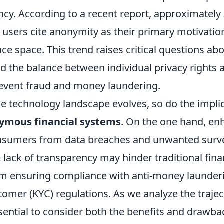
ncy. According to a recent report, approximately
users cite anonymity as their primary motivation
ance space. This trend raises critical questions ab
 the balance between individual privacy rights 
revent fraud and money laundering.
e technology landscape evolves, so do the implic
ymous financial systems
. On the one hand, en
nsumers from data breaches and unwanted surve
 lack of transparency may hinder traditional fina
rom ensuring compliance with anti-money launder
mer (KYC) regulations. As we analyze the traject
essential to consider both the benefits and drawba