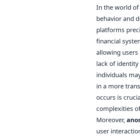
In the world of
behavior and d
platforms preci
financial syste
allowing users 
lack of identity
individuals may
in a more tran
occurs is cruci
complexities of
Moreover,
ano
user interactio