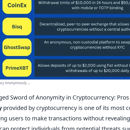
cy Anonymously ...
ed Sword of Anonymity in Cryptocurrency: Pros
y
provided by cryptocurrency is one of its most 
ing users to make transactions without revealing
s can protect individuals from potential threats s