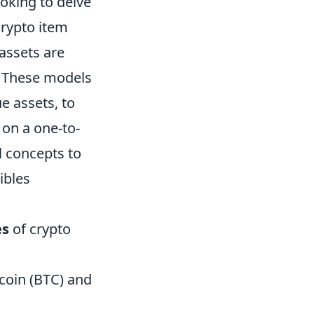
ooking to delve
Crypto item
assets are
. These models
e assets, to
 on a one-to-
al concepts to
ibles
es
of crypto
tcoin (BTC) and