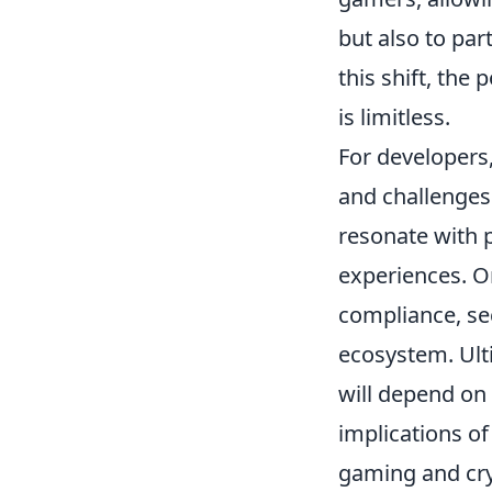
but also to pa
this shift, the 
is limitless.
For developers
and challenges
resonate with 
experiences. On
compliance, se
ecosystem. Ult
will depend on 
implications of
gaming and cry