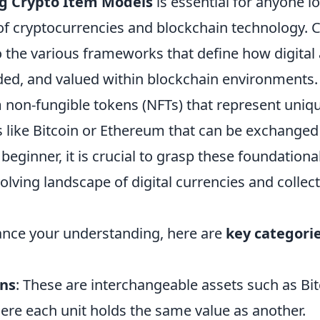
g Crypto Item Models
is essential for anyone l
 of cryptocurrencies and blockchain technology. 
 the various frameworks that define how digital 
aded, and valued within blockchain environments
 non-fungible tokens (NFTs) that represent uniqu
s like Bitcoin or Ethereum that can be exchanged
 beginner, it is crucial to grasp these foundation
olving landscape of digital currencies and collect
ance your understanding, here are
key categori
ens
: These are interchangeable assets such as Bi
ere each unit holds the same value as another.