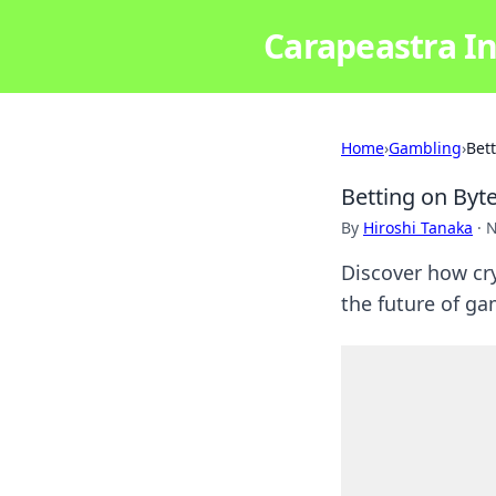
Carapeastra In
Home
›
Gambling
›
Bet
Betting on Byt
By
Hiroshi Tanaka
·
N
Discover how cry
the future of ga