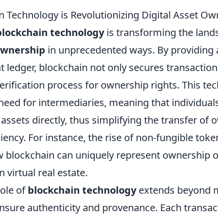
 Technology is Revolutionizing Digital Asset Ow
blockchain technology
is transforming the land
 ownership
in unprecedented ways. By providing 
 ledger, blockchain not only secures transaction
rification process for ownership rights. This te
 need for intermediaries, meaning that individua
 assets directly, thus simplifying the transfer of
ciency. For instance, the rise of non-fungible toke
blockchain can uniquely represent ownership of 
 virtual real estate.
role of
blockchain technology
extends beyond 
nsure authenticity and provenance. Each transac