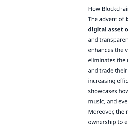
How Blockchain
The advent of
digital asset
and transparent
enhances the ve
eliminates the
and trade their
increasing effi
showcases how 
music, and even
Moreover, the 
ownership to e