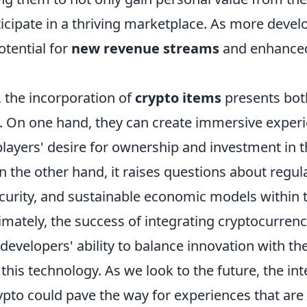
rticipate in a thriving marketplace. As more dev
potential for
new revenue streams
and enhance
, the incorporation of
crypto items
presents bot
. On one hand, they can create immersive experi
players' desire for ownership and investment in 
 the other hand, it raises questions about regul
curity, and sustainable economic models within
imately, the success of integrating cryptocurren
developers' ability to balance innovation with the
 this technology. As we look to the future, the int
pto could pave the way for experiences that are 