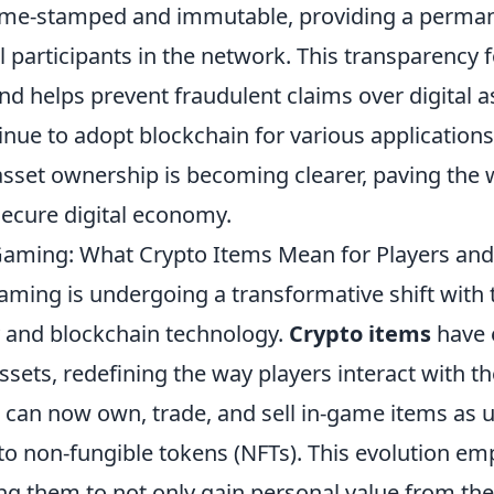
time-stamped and immutable, providing a perma
ll participants in the network. This transparency f
d helps prevent fraudulent claims over digital a
inue to adopt blockchain for various applications
 asset ownership is becoming clearer, paving the
secure digital economy.
Gaming: What Crypto Items Mean for Players an
aming is undergoing a transformative shift with t
 and blockchain technology.
Crypto items
have 
ssets, redefining the way players interact with the
 can now own, trade, and sell in-game items as u
 to non-fungible tokens (NFTs). This evolution e
ng them to not only gain personal value from th