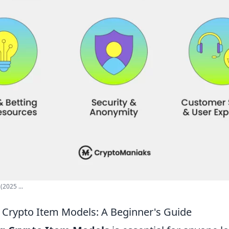
(2025 ...
Crypto Item Models: A Beginner's Guide