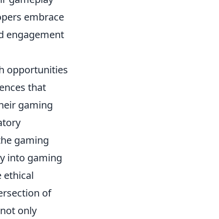
elopers embrace
d engagement
h opportunities
ences that
their gaming
atory
 the gaming
cy into gaming
 ethical
ersection of
not only