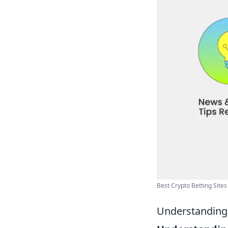
Best Crypto Betting Sites 
Understanding 