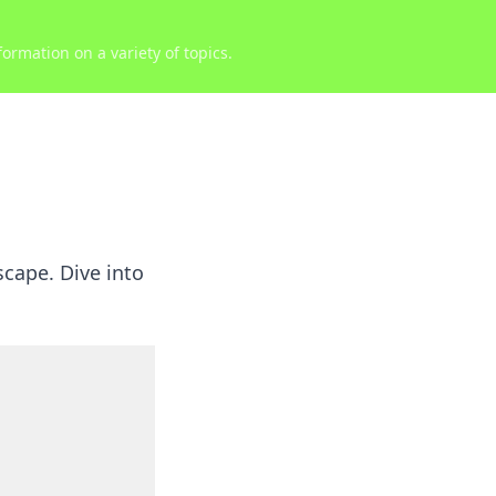
ormation on a variety of topics.
scape. Dive into