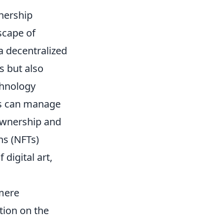
nership
scape of
a decentralized
s but also
chnology
ls can manage
 ownership and
ns (NFTs)
digital art,
mere
tion on the