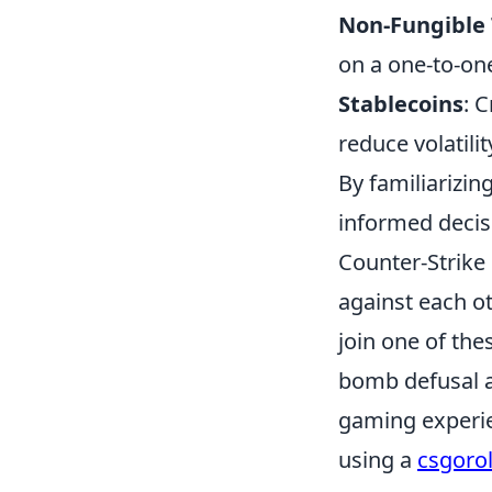
Non-Fungible 
on a one-to-on
Stablecoins
: 
reduce volatili
By familiarizin
informed decisi
Counter-Strike 
against each ot
join one of th
bomb defusal a
gaming experie
using a
csgoro