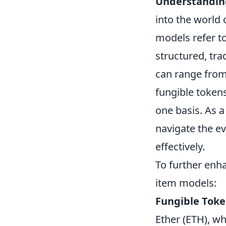
Understandin
into the world
models refer to
structured, tr
can range from
fungible token
one basis. As a
navigate the ev
effectively.
To further enh
item models:
Fungible Tok
Ether (ETH), wh