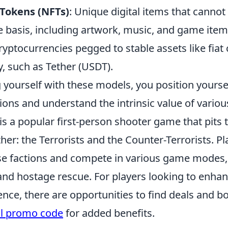
Tokens (NFTs)
: Unique digital items that canno
e basis, including artwork, music, and game item
Cryptocurrencies pegged to stable assets like fiat
ty, such as Tether (USDT).
g yourself with these models, you position yours
ons and understand the intrinsic value of variou
is a popular first-person shooter game that pits
her: the Terrorists and the Counter-Terrorists. P
ese factions and compete in various game modes,
nd hostage rescue. For players looking to enhan
nce, there are opportunities to find deals and b
ll promo code
for added benefits.