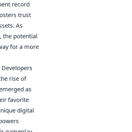
nent record
osters trust
ssets. As
, the potential
 way for a more
d Developers
he rise of
emerged as
ir favorite
nique digital
mpowers
eir gameplay