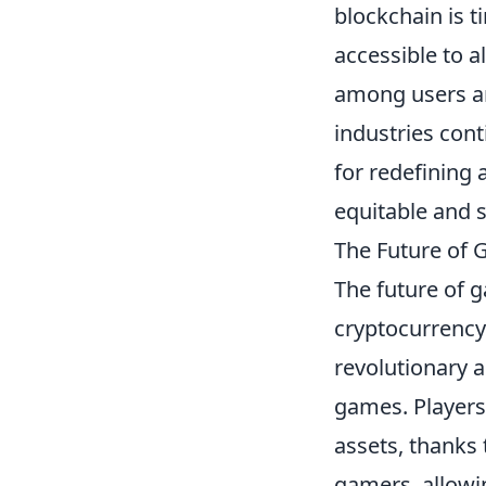
blockchain is 
accessible to a
among users an
industries cont
for redefining
equitable and 
The Future of 
The future of g
cryptocurrency
revolutionary a
games. Players
assets, thanks
gamers, allowi