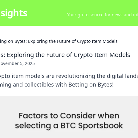
sights
Your go-to source for news and inf
ting on Bytes: Exploring the Future of Crypto Item Models
es: Exploring the Future of Crypto Item Models
ovember 5, 2025
pto item models are revolutionizing the digital land
ming and collectibles with Betting on Bytes!