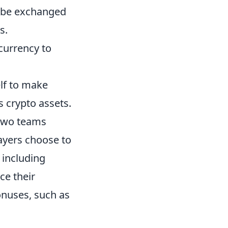
t be exchanged
s.
 currency to
elf to make
s crypto assets.
 two teams
layers choose to
 including
ce their
onuses, such as