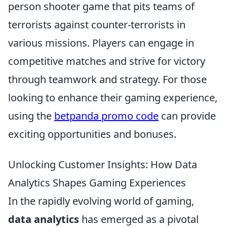
person shooter game that pits teams of
terrorists against counter-terrorists in
various missions. Players can engage in
competitive matches and strive for victory
through teamwork and strategy. For those
looking to enhance their gaming experience,
using the
betpanda promo code
can provide
exciting opportunities and bonuses.
Unlocking Customer Insights: How Data
Analytics Shapes Gaming Experiences
In the rapidly evolving world of gaming,
data analytics
has emerged as a pivotal