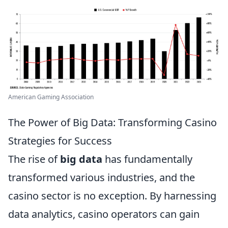
American Gaming Association
The Power of Big Data: Transforming Casino
Strategies for Success
The rise of
big data
has fundamentally
transformed various industries, and the
casino sector is no exception. By harnessing
data analytics, casino operators can gain