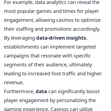
For example, data analytics can reveal the
most popular games and times for player
engagement, allowing casinos to optimize
their staffing and promotions accordingly.
By leveraging
data-driven insights
,
establishments can implement targeted
campaigns that resonate with specific
segments of their audience, ultimately
leading to increased foot traffic and higher
revenue.
Furthermore,
data
can significantly boost
player engagement by personalizing the
gaming experience. Casinos can utilize