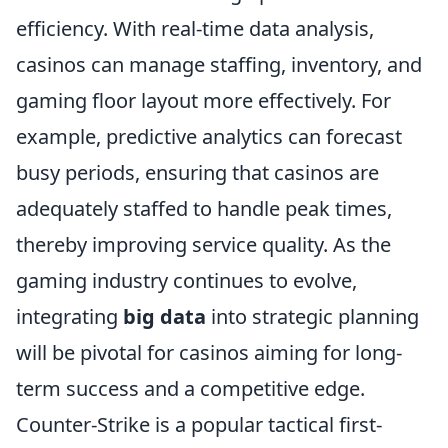
efficiency. With real-time data analysis,
casinos can manage staffing, inventory, and
gaming floor layout more effectively. For
example, predictive analytics can forecast
busy periods, ensuring that casinos are
adequately staffed to handle peak times,
thereby improving service quality. As the
gaming industry continues to evolve,
integrating
big data
into strategic planning
will be pivotal for casinos aiming for long-
term success and a competitive edge.
Counter-Strike is a popular tactical first-