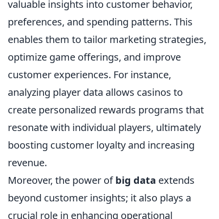
valuable insights into customer behavior,
preferences, and spending patterns. This
enables them to tailor marketing strategies,
optimize game offerings, and improve
customer experiences. For instance,
analyzing player data allows casinos to
create personalized rewards programs that
resonate with individual players, ultimately
boosting customer loyalty and increasing
revenue.
Moreover, the power of
big data
extends
beyond customer insights; it also plays a
crucial role in enhancing operational