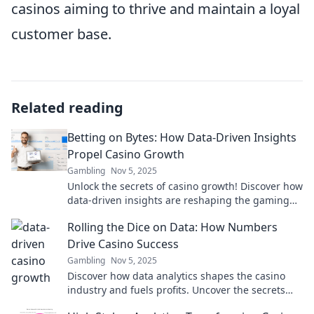
casinos aiming to thrive and maintain a loyal
customer base.
Related reading
Betting on Bytes: How Data-Driven Insights
Propel Casino Growth
Gambling
Nov 5, 2025
Unlock the secrets of casino growth! Discover how
data-driven insights are reshaping the gaming
industry and boosting profits.
Rolling the Dice on Data: How Numbers
Drive Casino Success
Gambling
Nov 5, 2025
Discover how data analytics shapes the casino
industry and fuels profits. Uncover the secrets
behind rolling the dice on numbers for success!