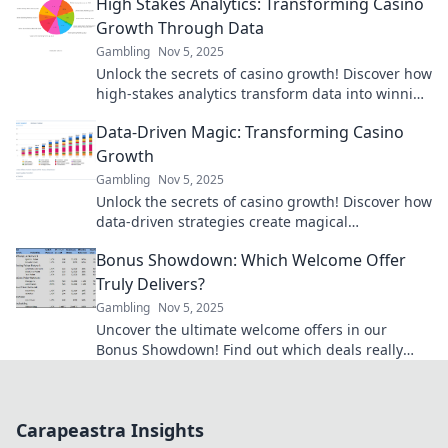
High Stakes Analytics: Transforming Casino
Growth Through Data
Gambling
Nov 5, 2025
Unlock the secrets of casino growth! Discover how
high-stakes analytics transform data into winning
strategies. Dive in now!
Data-Driven Magic: Transforming Casino
Growth
Gambling
Nov 5, 2025
Unlock the secrets of casino growth! Discover how
data-driven strategies create magical
transformations in revenue and customer
Bonus Showdown: Which Welcome Offer
engagement.
Truly Delivers?
Gambling
Nov 5, 2025
Uncover the ultimate welcome offers in our
Bonus Showdown! Find out which deals really
deliver and boost your rewards today!
Carapeastra Insights