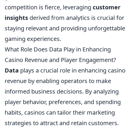
competition is fierce, leveraging
customer
insights
derived from analytics is crucial for
staying relevant and providing unforgettable
gaming experiences.
What Role Does Data Play in Enhancing
Casino Revenue and Player Engagement?
Data
plays a crucial role in enhancing casino
revenue by enabling operators to make
informed business decisions. By analyzing
player behavior, preferences, and spending
habits, casinos can tailor their marketing
strategies to attract and retain customers.