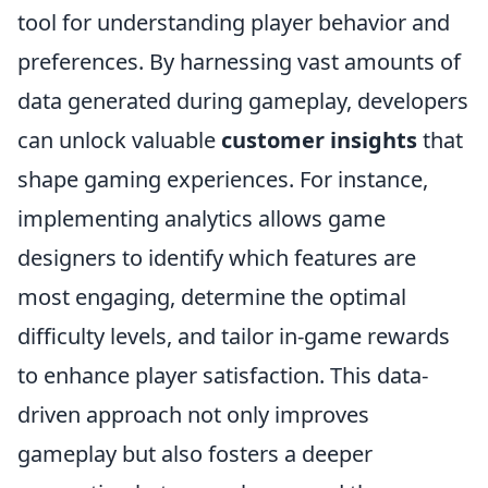
tool for understanding player behavior and
preferences. By harnessing vast amounts of
data generated during gameplay, developers
can unlock valuable
customer insights
that
shape gaming experiences. For instance,
implementing analytics allows game
designers to identify which features are
most engaging, determine the optimal
difficulty levels, and tailor in-game rewards
to enhance player satisfaction. This data-
driven approach not only improves
gameplay but also fosters a deeper