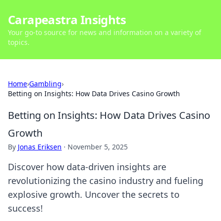
Carapeastra Insights
Your go-to source for news and information on a variety of
topics.
Home
›
Gambling
›
Betting on Insights: How Data Drives Casino Growth
Betting on Insights: How Data Drives Casino
Growth
By
Jonas Eriksen
·
November 5, 2025
Discover how data-driven insights are
revolutionizing the casino industry and fueling
explosive growth. Uncover the secrets to
success!