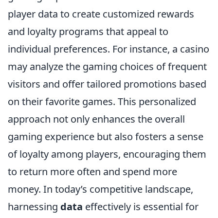
player data to create customized rewards
and loyalty programs that appeal to
individual preferences. For instance, a casino
may analyze the gaming choices of frequent
visitors and offer tailored promotions based
on their favorite games. This personalized
approach not only enhances the overall
gaming experience but also fosters a sense
of loyalty among players, encouraging them
to return more often and spend more
money. In today’s competitive landscape,
harnessing
data
effectively is essential for