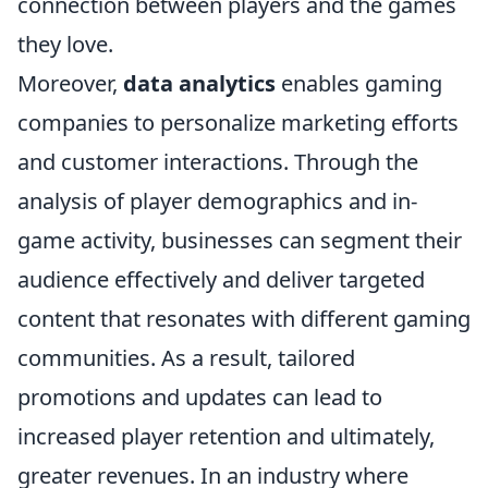
connection between players and the games
they love.
Moreover,
data analytics
enables gaming
companies to personalize marketing efforts
and customer interactions. Through the
analysis of player demographics and in-
game activity, businesses can segment their
audience effectively and deliver targeted
content that resonates with different gaming
communities. As a result, tailored
promotions and updates can lead to
increased player retention and ultimately,
greater revenues. In an industry where