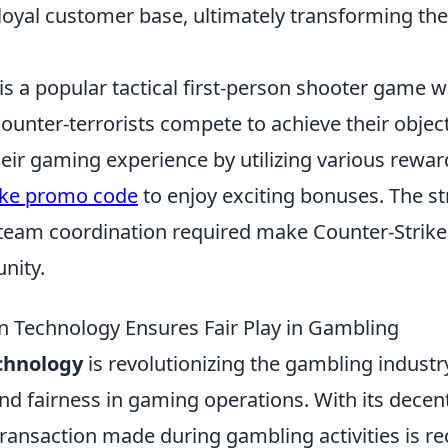
 loyal customer base, ultimately transforming th
is a popular tactical first-person shooter game 
counter-terrorists compete to achieve their object
eir gaming experience by utilizing various rewar
ake promo code
to enjoy exciting bonuses. The st
eam coordination required make Counter-Strike a
nity.
 Technology Ensures Fair Play in Gambling
chnology
is revolutionizing the gambling industr
d fairness in gaming operations. With its decent
ransaction made during gambling activities is re