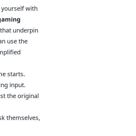
e yourself with
 gaming
that underpin
an use the
mplified
e starts.
ng input.
st the original
sk themselves,