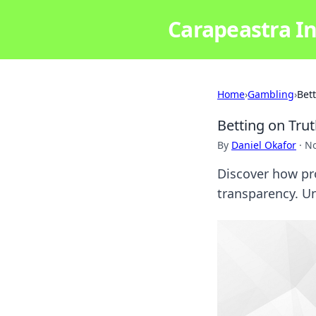
Carapeastra In
Home
›
Gambling
›
Bet
Betting on Tru
By
Daniel Okafor
·
No
Discover how pro
transparency. U