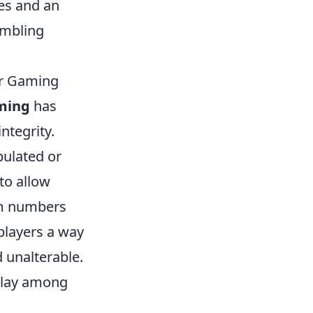
tes and an
ambling
ir Gaming
aming
has
ntegrity.
ulated or
to allow
dom numbers
players a way
 unalterable.
 play among