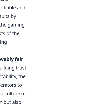
rifiable and
sults by
 the gaming
sts of the
ting
vably fair
ilding trust
ability, the
perators to
a culture of
n but also