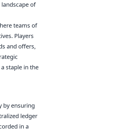
e landscape of
where teams of
ives. Players
ds and offers,
rategic
 staple in the
y by ensuring
ralized ledger
corded in a