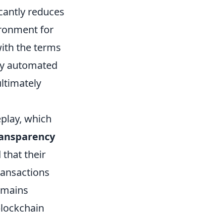
icantly reduces
ironment for
with the terms
oy automated
ltimately
play, which
transparency
that their
transactions
remains
blockchain