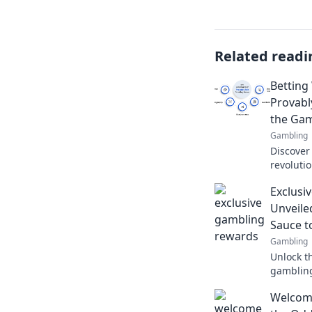
Related readi
Betting
Provabl
the Ga
Gambling
Discover
revoluti
secrets 
Exclusi
to the ne
Unveile
Sauce t
Gambling
Unlock t
gambling
can boos
Welcom