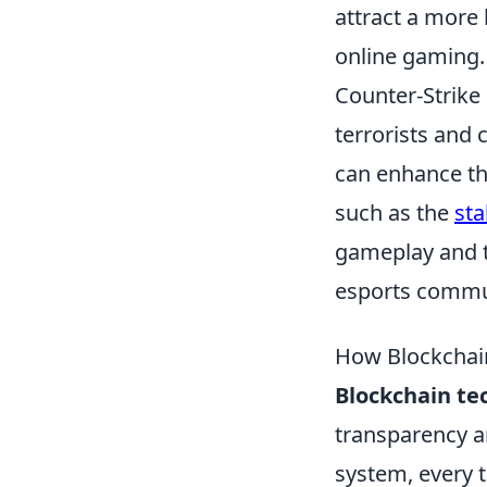
attract a more
online gaming.
Counter-Strike 
terrorists and 
can enhance th
such as the
st
gameplay and t
esports commu
How Blockchain
Blockchain te
transparency an
system, every t