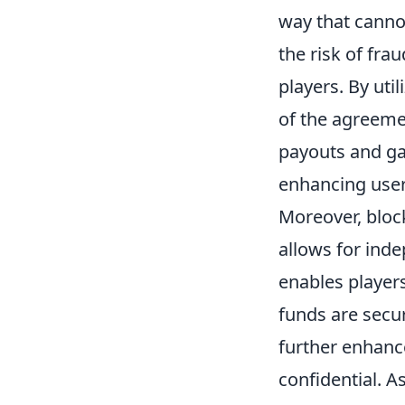
way that cannot
the risk of fra
players. By uti
of the agreeme
payouts and gam
enhancing user
Moreover, bloc
allows for inde
enables players
funds are secur
further enhanc
confidential. A