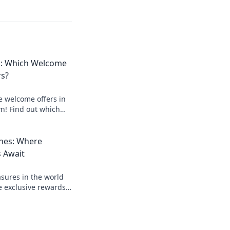
: Which Welcome
rs?
e welcome offers in
! Find out which
 and boost your
nes: Where
 Await
sures in the world
e exclusive rewards
best online casinos.
re starts here!