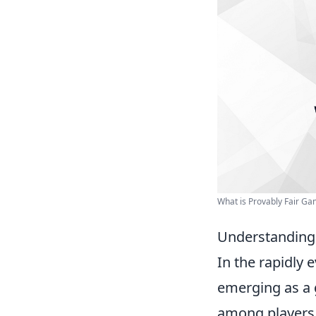
What is Provably Fair Gam
Understanding 
In the rapidly 
emerging as a 
among players.