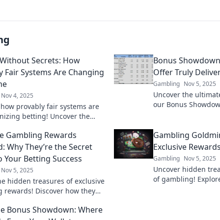
ng
 Without Secrets: How
Bonus Showdown
y Fair Systems Are Changing
Offer Truly Delive
me
Gambling
Nov 5, 2025
Uncover the ultimat
Nov 4, 2025
our Bonus Showdown
 how provably fair systems are
deals really deliver
onizing betting! Uncover the
rewards today!
to fair play and take your game
ve Gambling Rewards
Gambling Goldmi
xt level.
d: Why They’re the Secret
Exclusive Rewards
o Your Betting Success
Gambling
Nov 5, 2025
Uncover hidden trea
Nov 5, 2025
of gambling! Explor
he hidden treasures of exclusive
and bonuses at the 
 rewards! Discover how they
Your jackpot adventu
t your betting success today!
e Bonus Showdown: Where