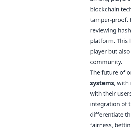
blockchain tec
tamper-proof. F
reviewing hash
platform. This 
player but also
community.
The future of o
systems
, with
with their user
integration of 
differentiate t
fairness, betti