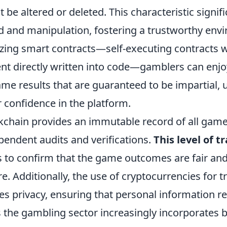
 be altered or deleted. This characteristic signif
ud and manipulation, fostering a trustworthy env
lizing smart contracts—self-executing contracts 
nt directly written into code—gamblers can enj
e results that are guaranteed to be impartial, u
 confidence in the platform.
kchain provides an immutable record of all game
pendent audits and verifications.
This level of 
 to confirm that the game outcomes are fair and 
e. Additionally, the use of cryptocurrencies for 
es privacy, ensuring that personal information 
s the gambling sector increasingly incorporates 