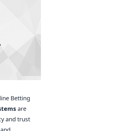
line Betting
ystems
are
y and trust
 and