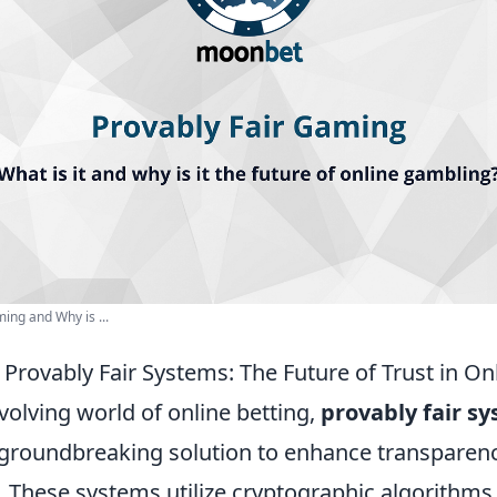
ing and Why is ...
Provably Fair Systems: The Future of Trust in On
evolving world of online betting,
provably fair s
groundbreaking solution to enhance transparenc
 These systems utilize cryptographic algorithms