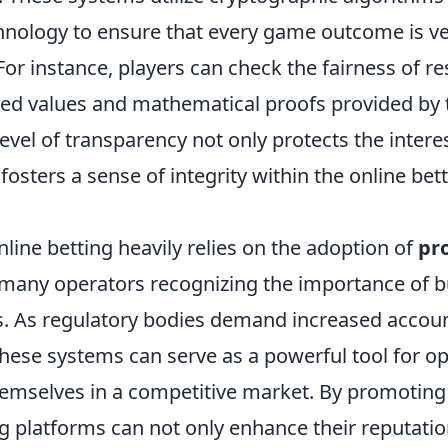
hnology to ensure that every game outcome is ve
or instance, players can check the fairness of re
ed values and mathematical proofs provided by
level of transparency not only protects the intere
 fosters a sense of integrity within the online bet
nline betting heavily relies on the adoption of
pro
 many operators recognizing the importance of bu
s. As regulatory bodies demand increased account
these systems can serve as a powerful tool for o
hemselves in a competitive market. By promoting 
ng platforms can not only enhance their reputatio