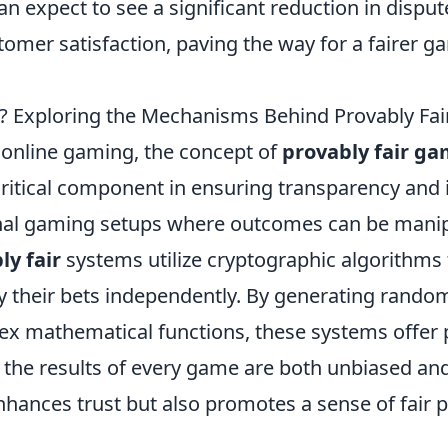
an expect to see a significant reduction in dispu
tomer satisfaction, paving the way for a fairer g
ir? Exploring the Mechanisms Behind Provably Fa
f online gaming, the concept of
provably fair g
ritical component in ensuring transparency and i
onal gaming setups where outcomes can be manip
ly fair
systems utilize cryptographic algorithms 
ify their bets independently. By generating ran
x mathematical functions, these systems offer 
 the results of every game are both unbiased and
enhances trust but also promotes a sense of fair