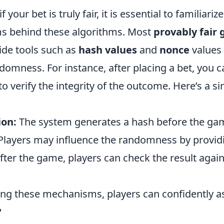
 your bet is truly fair, it is essential to familiariz
s behind these algorithms. Most
provably fair
ide tools such as
hash values
and
nonce
values 
omness. For instance, after placing a bet, you c
o verify the integrity of the outcome. Here’s a si
ion:
The system generates a hash before the gam
layers may influence the randomness by providi
fter the game, players can check the result again
ng these mechanisms, players can confidently a
?