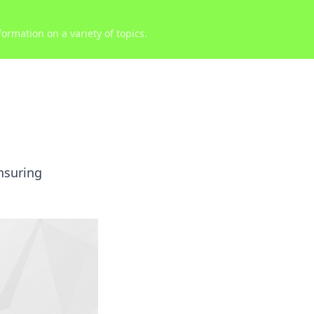
ormation on a variety of topics.
nsuring