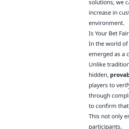
solutions, we c
increase in cus
environment.
Is Your Bet Fa
In the world o
emerged as a c
Unlike traditi
hidden,
provab
players to ver
through comple
to confirm that
This not only 
participants.