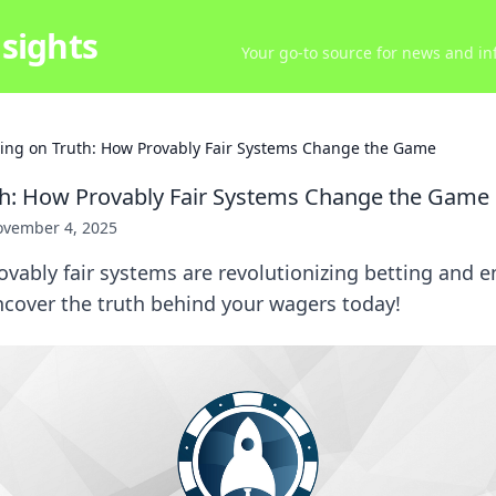
sights
Your go-to source for news and inf
ting on Truth: How Provably Fair Systems Change the Game
th: How Provably Fair Systems Change the Game
vember 4, 2025
vably fair systems are revolutionizing betting and e
ncover the truth behind your wagers today!