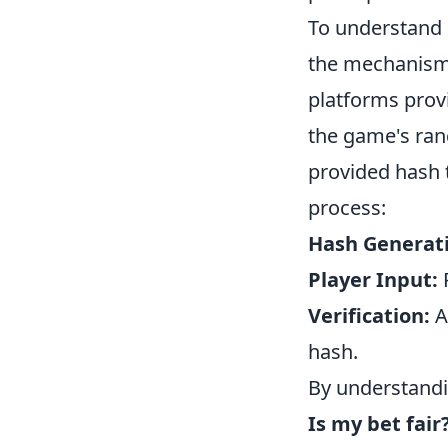
To understand if
the mechanism
platforms prov
the game's rand
provided hash t
process:
Hash Generat
Player Input:
P
Verification:
A
hash.
By understandi
Is my bet fair