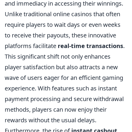
and immediacy in accessing their winnings.
Unlike traditional online casinos that often
require players to wait days or even weeks
to receive their payouts, these innovative
platforms facilitate
real-time transactions
.
This significant shift not only enhances
player satisfaction but also attracts a new
wave of users eager for an efficient gaming
experience. With features such as instant
payment processing and secure withdrawal
methods, players can now enjoy their
rewards without the usual delays.
Furthermore, the rise of
instant cashout