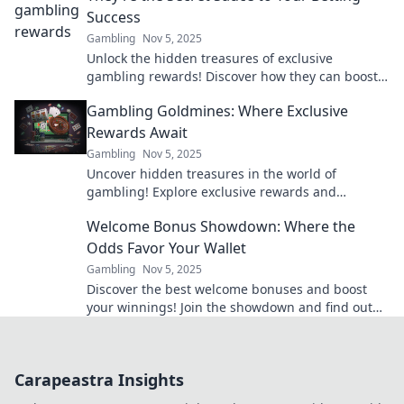
Success
Gambling
Nov 5, 2025
Unlock the hidden treasures of exclusive
gambling rewards! Discover how they can boost
your betting success today!
Gambling Goldmines: Where Exclusive
Rewards Await
Gambling
Nov 5, 2025
Uncover hidden treasures in the world of
gambling! Explore exclusive rewards and
bonuses at the best online casinos. Your jackpot
Welcome Bonus Showdown: Where the
adventure starts here!
Odds Favor Your Wallet
Gambling
Nov 5, 2025
Discover the best welcome bonuses and boost
your winnings! Join the showdown and find out
how to maximize your wallet today!
Carapeastra Insights