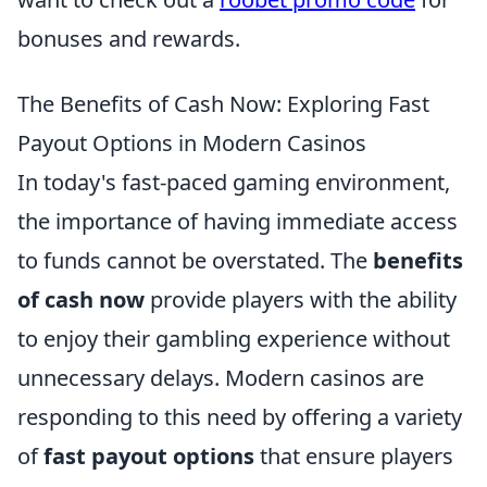
bonuses and rewards.
The Benefits of Cash Now: Exploring Fast
Payout Options in Modern Casinos
In today's fast-paced gaming environment,
the importance of having immediate access
to funds cannot be overstated. The
benefits
of cash now
provide players with the ability
to enjoy their gambling experience without
unnecessary delays. Modern casinos are
responding to this need by offering a variety
of
fast payout options
that ensure players