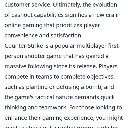
customer service. Ultimately, the evolution
of cashout capabilities signifies a new era in
online gaming that prioritizes player
convenience and satisfaction.
Counter-Strike is a popular multiplayer first-
person shooter game that has gained a
massive following since its release. Players
compete in teams to complete objectives,
such as planting or defusing a bomb, and
the game's tactical nature demands quick
thinking and teamwork. For those looking to
enhance their gaming experience, you might
want to check out a
roobet promo code
for