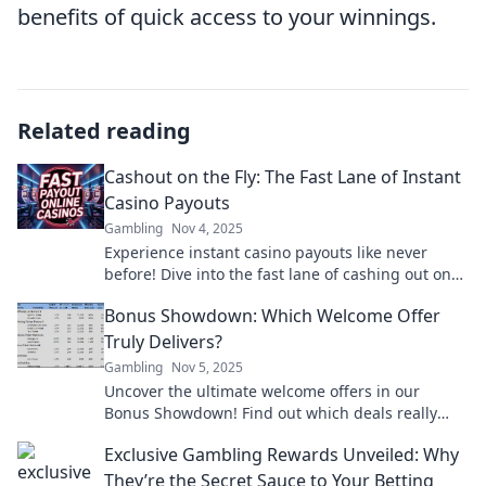
benefits of quick access to your winnings.
Related reading
Cashout on the Fly: The Fast Lane of Instant
Casino Payouts
Gambling
Nov 4, 2025
Experience instant casino payouts like never
before! Dive into the fast lane of cashing out on
the fly for thrilling wins and quick rewards.
Bonus Showdown: Which Welcome Offer
Truly Delivers?
Gambling
Nov 5, 2025
Uncover the ultimate welcome offers in our
Bonus Showdown! Find out which deals really
deliver and boost your rewards today!
Exclusive Gambling Rewards Unveiled: Why
They’re the Secret Sauce to Your Betting