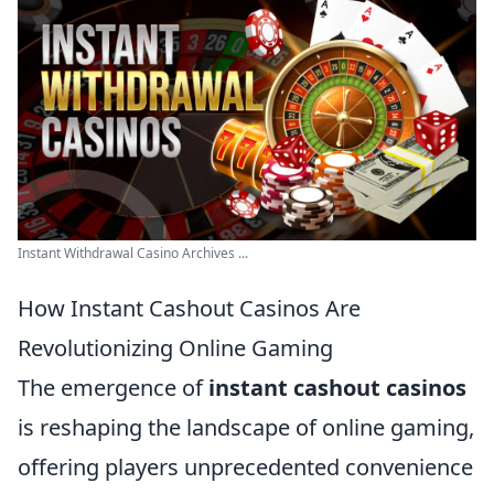
Instant Withdrawal Casino Archives ...
How Instant Cashout Casinos Are
Revolutionizing Online Gaming
The emergence of
instant cashout casinos
is reshaping the landscape of online gaming,
offering players unprecedented convenience