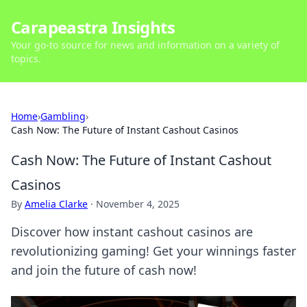
Carapeastra Insights
Your go-to source for news and information on a variety of
topics.
Home
›
Gambling
›
Cash Now: The Future of Instant Cashout Casinos
Cash Now: The Future of Instant Cashout
Casinos
By
Amelia Clarke
·
November 4, 2025
Discover how instant cashout casinos are
revolutionizing gaming! Get your winnings faster
and join the future of cash now!