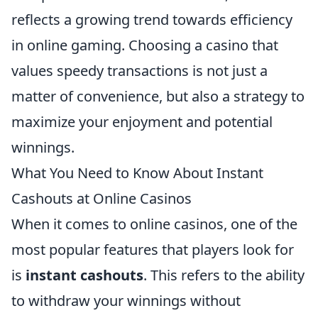
reflects a growing trend towards efficiency
in online gaming. Choosing a casino that
values speedy transactions is not just a
matter of convenience, but also a strategy to
maximize your enjoyment and potential
winnings.
What You Need to Know About Instant
Cashouts at Online Casinos
When it comes to online casinos, one of the
most popular features that players look for
is
instant cashouts
. This refers to the ability
to withdraw your winnings without