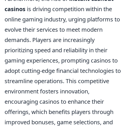
casinos
is driving competition within the
online gaming industry, urging platforms to
evolve their services to meet modern
demands. Players are increasingly
prioritizing speed and reliability in their
gaming experiences, prompting casinos to
adopt cutting-edge financial technologies to
streamline operations. This competitive
environment fosters innovation,
encouraging casinos to enhance their
offerings, which benefits players through
improved bonuses, game selections, and