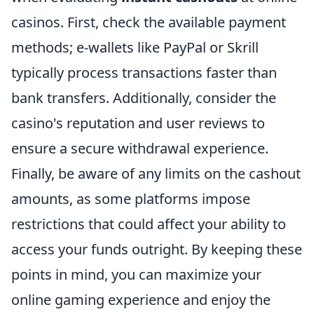
casinos. First, check the available payment
methods; e-wallets like PayPal or Skrill
typically process transactions faster than
bank transfers. Additionally, consider the
casino's reputation and user reviews to
ensure a secure withdrawal experience.
Finally, be aware of any limits on the cashout
amounts, as some platforms impose
restrictions that could affect your ability to
access your funds outright. By keeping these
points in mind, you can maximize your
online gaming experience and enjoy the