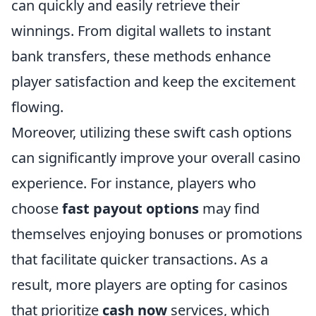
can quickly and easily retrieve their
winnings. From digital wallets to instant
bank transfers, these methods enhance
player satisfaction and keep the excitement
flowing.
Moreover, utilizing these swift cash options
can significantly improve your overall casino
experience. For instance, players who
choose
fast payout options
may find
themselves enjoying bonuses or promotions
that facilitate quicker transactions. As a
result, more players are opting for casinos
that prioritize
cash now
services, which