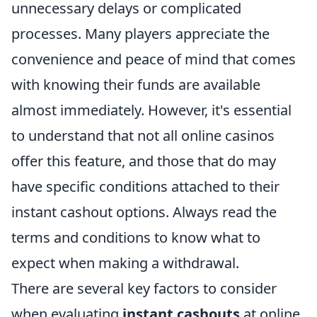
unnecessary delays or complicated
processes. Many players appreciate the
convenience and peace of mind that comes
with knowing their funds are available
almost immediately. However, it's essential
to understand that not all online casinos
offer this feature, and those that do may
have specific conditions attached to their
instant cashout options. Always read the
terms and conditions to know what to
expect when making a withdrawal.
There are several key factors to consider
when evaluating
instant cashouts
at online