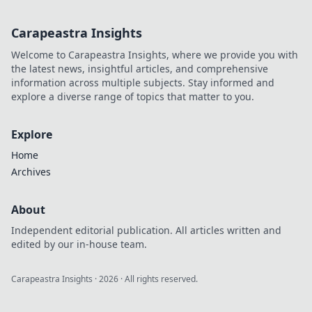
Carapeastra Insights
Welcome to Carapeastra Insights, where we provide you with
the latest news, insightful articles, and comprehensive
information across multiple subjects. Stay informed and
explore a diverse range of topics that matter to you.
Explore
Home
Archives
About
Independent editorial publication. All articles written and
edited by our in-house team.
Carapeastra Insights
·
2026
· All rights reserved.