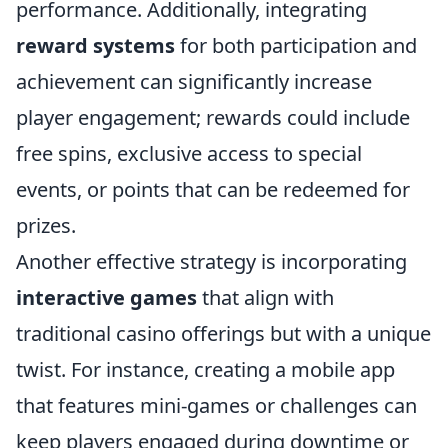
performance. Additionally, integrating
reward systems
for both participation and
achievement can significantly increase
player engagement; rewards could include
free spins, exclusive access to special
events, or points that can be redeemed for
prizes.
Another effective strategy is incorporating
interactive games
that align with
traditional casino offerings but with a unique
twist. For instance, creating a mobile app
that features mini-games or challenges can
keep players engaged during downtime or