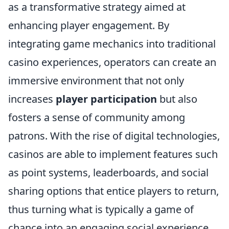
as a transformative strategy aimed at
enhancing player engagement. By
integrating game mechanics into traditional
casino experiences, operators can create an
immersive environment that not only
increases
player participation
but also
fosters a sense of community among
patrons. With the rise of digital technologies,
casinos are able to implement features such
as point systems, leaderboards, and social
sharing options that entice players to return,
thus turning what is typically a game of
chance into an engaging social experience.