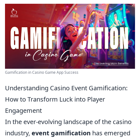
Gamification in Casino Game App Success
Understanding Casino Event Gamification:
How to Transform Luck into Player
Engagement
In the ever-evolving landscape of the casino
industry,
event gamification
has emerged