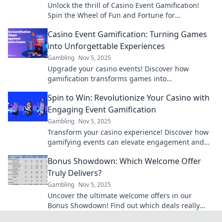
Unlock the thrill of Casino Event Gamification!
Spin the Wheel of Fun and Fortune for
excitement, rewards, and unforgettable
Casino Event Gamification: Turning Games
experiences!
into Unforgettable Experiences
Gambling
Nov 5, 2025
Upgrade your casino events! Discover how
gamification transforms games into
unforgettable experiences that keep guests
Spin to Win: Revolutionize Your Casino with
coming back for more.
Engaging Event Gamification
Gambling
Nov 5, 2025
Transform your casino experience! Discover how
gamifying events can elevate engagement and
boost profits with our expert insights.
Bonus Showdown: Which Welcome Offer
Truly Delivers?
Gambling
Nov 5, 2025
Uncover the ultimate welcome offers in our
Bonus Showdown! Find out which deals really
deliver and boost your rewards today!