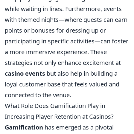
while waiting in lines. Furthermore, events
with themed nights—where guests can earn
points or bonuses for dressing up or
participating in specific activities—can foster
a more immersive experience. These
strategies not only enhance excitement at
casino events
but also help in building a
loyal customer base that feels valued and
connected to the venue.
What Role Does Gamification Play in
Increasing Player Retention at Casinos?
Gamification
has emerged as a pivotal