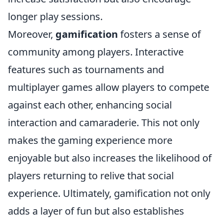
longer play sessions.
Moreover,
gamification
fosters a sense of
community among players. Interactive
features such as tournaments and
multiplayer games allow players to compete
against each other, enhancing social
interaction and camaraderie. This not only
makes the gaming experience more
enjoyable but also increases the likelihood of
players returning to relive that social
experience. Ultimately, gamification not only
adds a layer of fun but also establishes