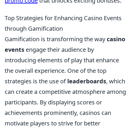
promo code
that unlocks exciting bonuses.
Top Strategies for Enhancing Casino Events
through Gamification
Gamification is transforming the way
casino
events
engage their audience by
introducing elements of play that enhance
the overall experience. One of the top
strategies is the use of
leaderboards
, which
can create a competitive atmosphere among
participants. By displaying scores or
achievements prominently, casinos can
motivate players to strive for better