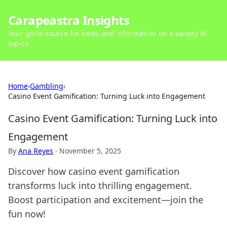
Carapeastra Insights
Your go-to source for news and information on a variety of
topics.
Home
›
Gambling
›
Casino Event Gamification: Turning Luck into Engagement
Casino Event Gamification: Turning Luck into
Engagement
By
Ana Reyes
·
November 5, 2025
Discover how casino event gamification
transforms luck into thrilling engagement.
Boost participation and excitement—join the
fun now!