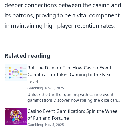
deeper connections between the casino and
its patrons, proving to be a vital component
in maintaining high player retention rates.
Related reading
Roll the Dice on Fun: How Casino Event
Gamification Takes Gaming to the Next
Level
Gambling
Nov 5, 2025
Unlock the thrill of gaming with casino event
gamification! Discover how rolling the dice can
elevate your fun to epic levels!
Casino Event Gamification: Spin the Wheel
of Fun and Fortune
Gambling
Nov 5, 2025