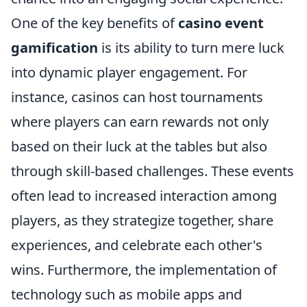
One of the key benefits of
casino event
gamification
is its ability to turn mere luck
into dynamic player engagement. For
instance, casinos can host tournaments
where players can earn rewards not only
based on their luck at the tables but also
through skill-based challenges. These events
often lead to increased interaction among
players, as they strategize together, share
experiences, and celebrate each other's
wins. Furthermore, the implementation of
technology such as mobile apps and