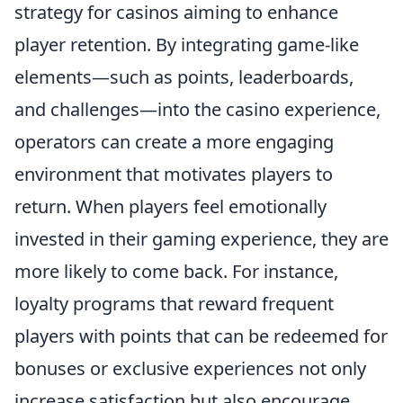
strategy for casinos aiming to enhance
player retention. By integrating game-like
elements—such as points, leaderboards,
and challenges—into the casino experience,
operators can create a more engaging
environment that motivates players to
return. When players feel emotionally
invested in their gaming experience, they are
more likely to come back. For instance,
loyalty programs that reward frequent
players with points that can be redeemed for
bonuses or exclusive experiences not only
increase satisfaction but also encourage