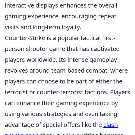
interactive displays enhances the overall
gaming experience, encouraging repeat
visits and long-term loyalty.
Counter-Strike is a popular tactical first-
person shooter game that has captivated
players worldwide. Its intense gameplay
revolves around team-based combat, where
players can choose to be part of either the
terrorist or counter-terrorist factions. Players
can enhance their gaming experience by
using various strategies and even taking
advantage of special offers like the
clash