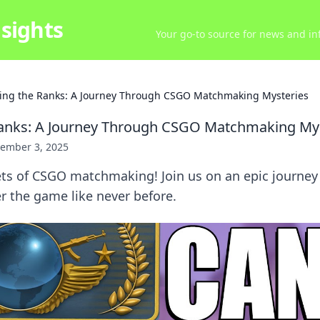
sights
Your go-to source for news and inf
ing the Ranks: A Journey Through CSGO Matchmaking Mysteries
Ranks: A Journey Through CSGO Matchmaking My
ember 3, 2025
ets of CSGO matchmaking! Join us on an epic journey 
r the game like never before.