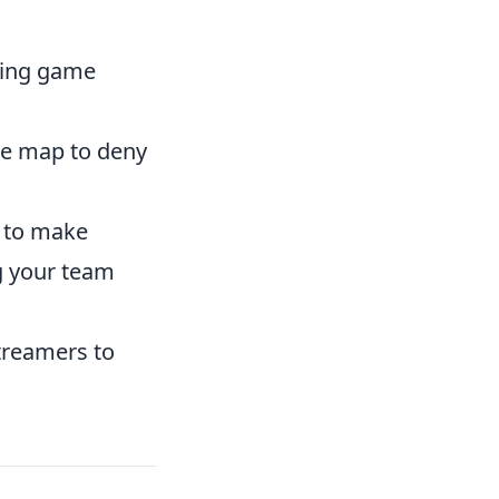
ding game
he map to deny
 to make
g your team
treamers to