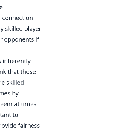
he
, connection
y skilled player
r opponents if
s inherently
ink that those
e skilled
ames by
 seem at times
tant to
rovide fairness