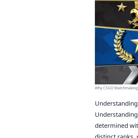
Why CSGO Matchmaking i
Understanding
Understanding
determined wit
distinct ranks,