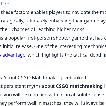
tion.
these factors enables players to navigate the 
rategically, ultimately enhancing their gamepla
their chances of reaching higher ranks.
is a popular first-person shooter game that has 
ts initial release. One of the interesting mechanic
s advantage
, which highlights the tactical depth 
 About CSGO Matchmaking Debunked
t persistent myths about
CSGO matchmaking
i
 you will be matched with in an absolute sense.
 they perform well in matches, they will always be