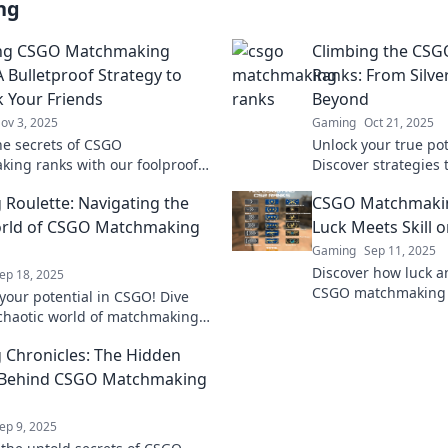
ng
ng CSGO Matchmaking
Climbing the CS
A Bulletproof Strategy to
Ranks: From Silve
 Your Friends
Beyond
ov 3, 2025
Gaming
Oct 21, 2025
he secrets of CSGO
Unlock your true pot
ing ranks with our foolproof
Discover strategies 
and leave your friends in the
to Global and domin
 Roulette: Navigating the
CSGO Matchmaki
matchmaking ranks l
orld of CSGO Matchmaking
Luck Meets Skill o
Gaming
Sep 11, 2025
Discover how luck and
ep 18, 2025
CSGO matchmaking r
your potential in CSGO! Dive
secrets to climb th
 chaotic world of matchmaking
the battlefield today
 discover tips to climb the
 Chronicles: The Hidden
st!
s Behind CSGO Matchmaking
ep 9, 2025