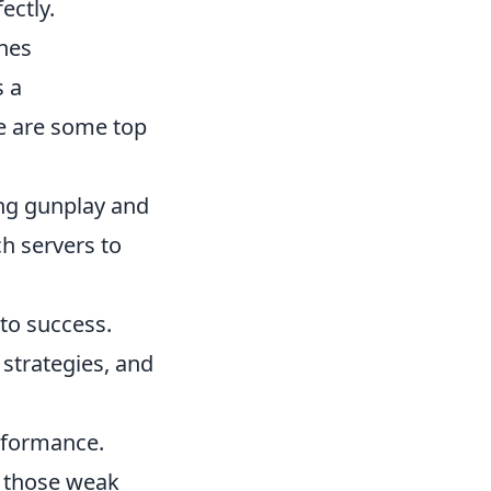
ectly.
hes
 a
e are some top
ing gunplay and
h servers to
to success.
strategies, and
rformance.
n those weak