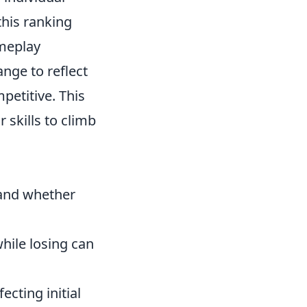
this ranking
ameplay
nge to reflect
petitive. This
skills to climb
 and whether
hile losing can
cting initial