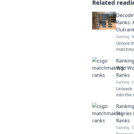
Related readi
Decodi
Ranks: 
Outrank
Gaming
N
Unlock t
matchmak
strategy 
Ranking
dust!
Wild W
Ranks
Gaming
S
Unleash 
into the
ranks and
Ranking
ladder fa
Storie
Ranks
Gaming
S