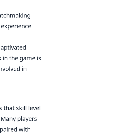
matchmaking
y experience
captivated
s in the game is
involved in
s that skill level
 Many players
 paired with