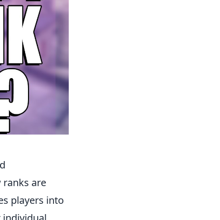
ed
 ranks are
s players into
 individual