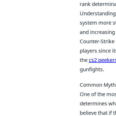
rank determina
Understanding 
system more st
and increasing 
Counter-Strike 
players since i
the
cs2 peeker
gunfights.
Common Myths
One of the mos
determines who
believe that if