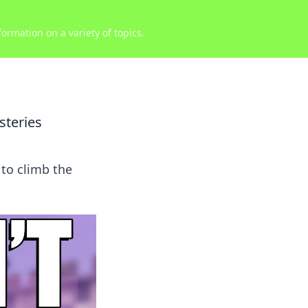
ormation on a variety of topics.
steries
to climb the