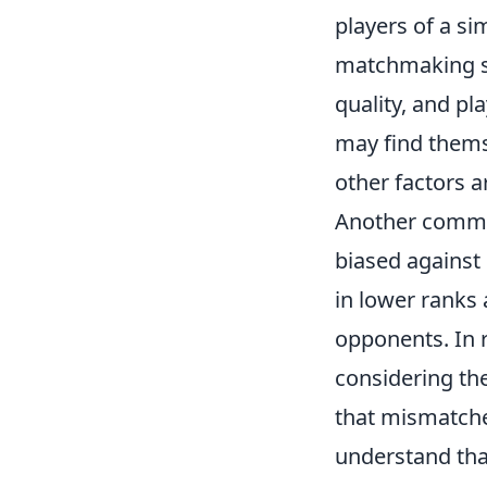
players of a sim
matchmaking sy
quality, and pl
may find thems
other factors a
Another commo
biased against 
in lower ranks 
opponents. In 
considering the
that mismatches
understand tha