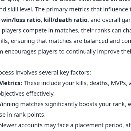
 skill level. The primary metrics that influence 
e
win/loss ratio
,
kill/death ratio
, and overall g
 players compete in matches, their ranks can cha
kills, ensuring that matches are balanced and com
encourages players to continually improve their 
cess involves several key factors:
Metrics:
These include your kills, deaths, MVPs,
jectives effectively.
inning matches significantly boosts your rank, w
e in rank points.
Newer accounts may face a placement period, affe