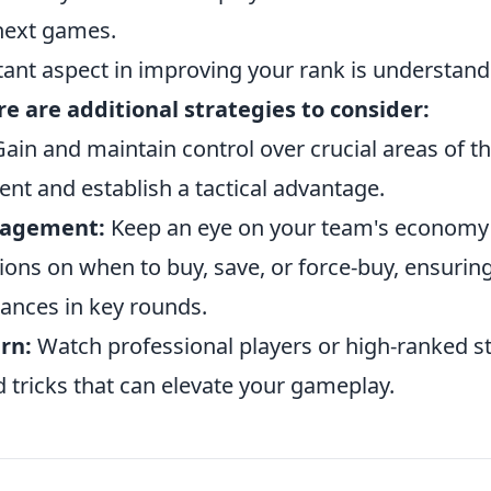
 next games.
ant aspect in improving your rank is understan
e are additional strategies to consider:
ain and maintain control over crucial areas of t
 and establish a tactical advantage.
agement:
Keep an eye on your team's economy
ions on when to buy, save, or force-buy, ensurin
hances in key rounds.
rn:
Watch professional players or high-ranked s
d tricks that can elevate your gameplay.