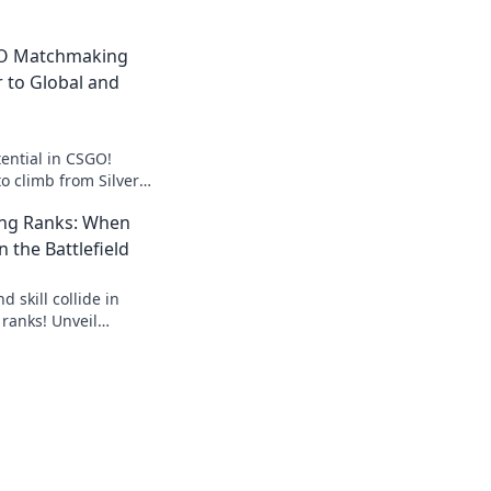
GO Matchmaking
r to Global and
ential in CSGO!
to climb from Silver
ate the
ng Ranks: When
ike a pro!
n the Battlefield
 skill collide in
anks! Unveil
e ranks and dominate
!