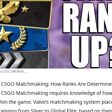
s STILL BROKEN ...
 CSGO Matchmaking: How Ranks Are Determin
 CSGO Matchmaking requires knowledge of how
hin the game. Valve’s matchmaking system place
 ranging from Silver to Global Elite, based on their