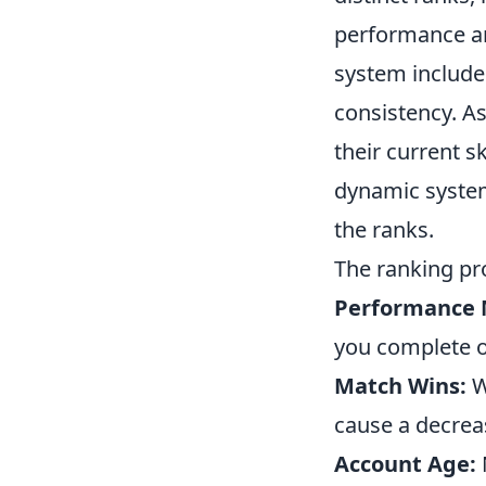
performance and
system includ
consistency. As
their current s
dynamic system 
the ranks.
The ranking pro
Performance 
you complete ob
Match Wins:
W
cause a decreas
Account Age: