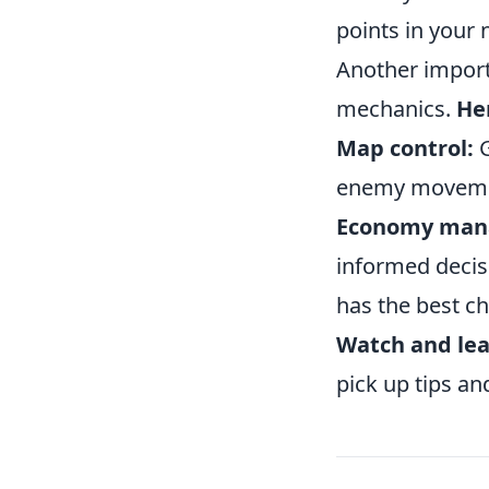
points in your
Another import
mechanics.
Her
Map control:
G
enemy movement
Economy man
informed decis
has the best c
Watch and lea
pick up tips an