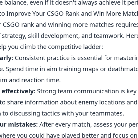
 balance, even if it doesn't always achieve it perf
s to Improve Your CSGO Rank and Win More Matc
r CSGO rank and winning more matches requires
 strategy, skill development, and teamwork. Her
elp you climb the competitive ladder:
arly:
Consistent practice is essential for master
 Spend time in aim training maps or deathmatc
im and reaction time.
ffectively:
Strong team communication is key 
 to share information about enemy locations and 
 to discussing tactics with your teammates.
ur mistakes:
After every match, assess your pe
 where you could have played better and focus o