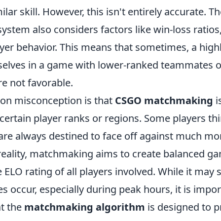
ilar skill. However, this isn't entirely accurate. T
stem also considers factors like win-loss ratios
ayer behavior. This means that sometimes, a highl
elves in a game with lower-ranked teammates o
re not favorable.
n misconception is that
CSGO matchmaking
i
certain player ranks or regions. Some players th
are always destined to face off against much mor
reality, matchmaking aims to create balanced g
 ELO rating of all players involved. While it may
 occur, especially during peak hours, it is impor
t the
matchmaking algorithm
is designed to p