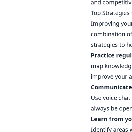
and competitive
Top Strategie
Improving you
combination of
strategies to h
Practice regul
map knowledge.
improve your a
Communicate e
Use voice chat
always be open
Learn from yo
Identify areas