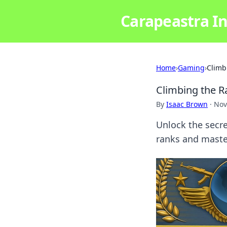
Carapeastra In
Home
›
Gaming
›
Climb
Climbing the 
By
Isaac Brown
·
Nov
Unlock the secr
ranks and maste