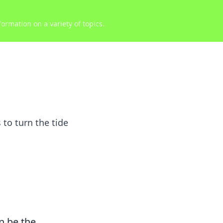
ormation on a variety of topics.
 to turn the tide
n be the