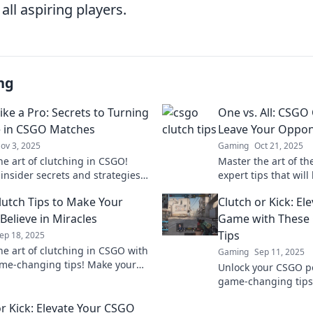
ll aspiring players.
ng
ike a Pro: Secrets to Turning
One vs. All: CSGO 
e in CSGO Matches
Leave Your Oppon
ov 3, 2025
Gaming
Oct 21, 2025
he art of clutching in CSGO!
Master the art of th
 insider secrets and strategies
expert tips that will
ate matches and turn the tide
opponents speechles
utch Tips to Make Your
Clutch or Kick: E
avor!
in your favor!
Believe in Miracles
Game with These
Tips
ep 18, 2025
he art of clutching in CSGO with
Gaming
Sep 11, 2025
me-changing tips! Make your
Unlock your CSGO po
elieve in miracles on the
game-changing tips 
ld today!
your skills from clut
or Kick: Elevate Your CSGO
a notch.