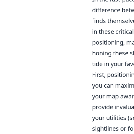
difference betw
finds themselve
in these critic
positioning, ma
honing these sk
tide in your fa
First, position
you can maximi
your map awar
provide invalua
your utilities 
sightlines or 