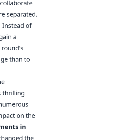
 collaborate
’re separated.
. Instead of
gain a
e round's
age than to
me
thrilling
, numerous
impact on the
ments in
 changed the