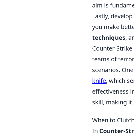
aim is fundame
Lastly, develop
you make bette
techniques
, a
Counter-Strike 
teams of terror
scenarios. One
knife
, which se
effectiveness 
skill, making i
When to Clutch
In
Counter-Str