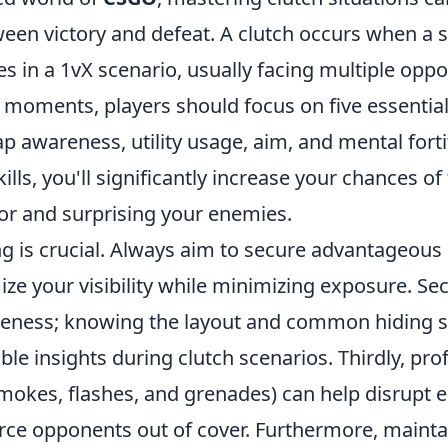
een victory and defeat. A clutch occurs when a s
s in a 1vX scenario, usually facing multiple oppo
al moments, players should focus on five essentia
p awareness, utility usage, aim, and mental fort
ills, you'll significantly increase your chances of
vor and surprising your enemies.
ing is crucial. Always aim to secure advantageou
ze your visibility while minimizing exposure. Se
eness; knowing the layout and common hiding s
ble insights during clutch scenarios. Thirdly, prof
(smokes, flashes, and grenades) can help disrupt
force opponents out of cover. Furthermore, maint