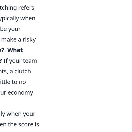
tching refers
typically when
 be your
o make a risky
e?
,
What
?
If your team
ts, a clutch
ttle to no
 your economy
lly when your
en the score is