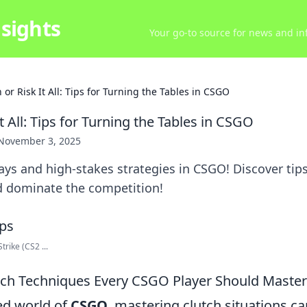
sights
Your go-to source for news and inf
 or Risk It All: Tips for Turning the Tables in CSGO
It All: Tips for Turning the Tables in CSGO
November 3, 2025
ays and high-stakes strategies in CSGO! Discover tips
nd dominate the competition!
rike (CS2 ...
utch Techniques Every CSGO Player Should Master
ced world of
CSGO
, mastering clutch situations ca