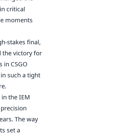
 critical
ese moments
gh-stakes final,
 the victory for
ers in CSGO
in such a tight
re.
c in the IEM
precision
ears. The way
s set a