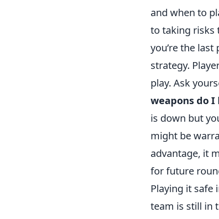
and when to pla
to taking risks
you’re the last
strategy. Playe
play. Ask yours
weapons do I
is down but yo
might be warran
advantage, it m
for future roun
Playing it safe 
team is still i