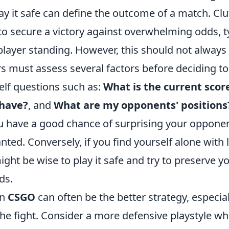
y it safe can define the outcome of a match. Clu
 to secure a victory against overwhelming odds, 
 player standing. However, this should not always
rs must assess several factors before deciding t
elf questions such as:
What is the current scor
 have?
, and
What are my opponents' positions
u have a good chance of surprising your opponen
ted. Conversely, if you find yourself alone with li
ight be wise to play it safe and try to preserve
ds.
in
CSGO
can often be the better strategy, especia
n the fight. Consider a more defensive playstyle wh