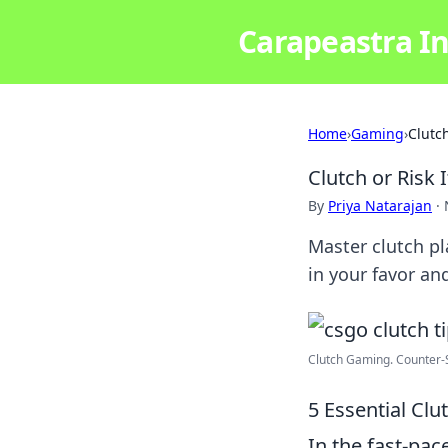
Carapeastra In
Home
›
Gaming
›
Clutch
Clutch or Risk 
By
Priya Natarajan
·
Master clutch pl
in your favor a
Clutch Gaming. Counter-St
5 Essential Cl
In the fast-pa