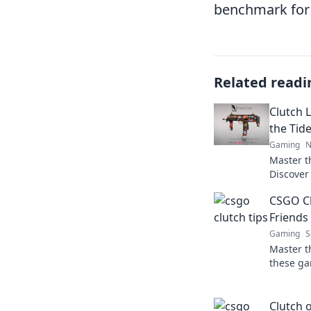
benchmark for a
Related readi
Clutch L
the Tid
Gaming
N
Master t
Discover
to domin
CSGO Cl
in your f
Friends 
Gaming
S
Master t
these ga
friends b
battlefie
Clutch 