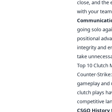
close, and the 
with your teamm
Communicati
going solo agai
positional adva
integrity and 
take unnecessa
Top 10 Clutch
Counter-Strike:
gameplay and u
clutch plays ha
competitive la
CSGO History