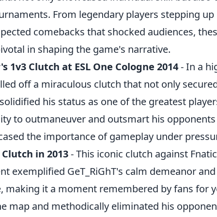
urnaments. From legendary players stepping up in
xpected comebacks that shocked audiences, th
votal in shaping the game's narrative.
's 1v3 Clutch at ESL One Cologne 2014
- In a hi
led off a miraculous clutch that not only secured
 solidified his status as one of the greatest play
ility to outmaneuver and outsmart his opponents 
cased the importance of gameplay under pressu
 Clutch in 2013
- This iconic clutch against Fnati
nt exemplified GeT_RiGhT's calm demeanor and 
, making it a moment remembered by fans for y
he map and methodically eliminated his opponent