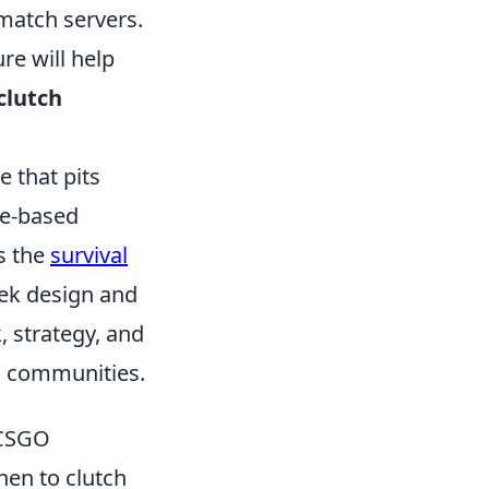
match servers.
re will help
clutch
e that pits
ve-based
s the
survival
eek design and
 strategy, and
ng communities.
 CSGO
hen to clutch