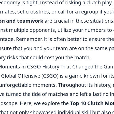
economy is tight. Instead of risking a clutch play,
ates, set crossfires, or call for a regroup if you
on and teamwork
are crucial in these situations
nst multiple opponents, utilize your numbers to 
ntage. Remember, it is often better to ensure th
ensure that you and your team are on the same p
ry risks that could cost you the match.
 Moments in CSGO History That Changed the Ga
 Global Offensive (CSGO) is a game known for its 
nforgettable moments. Throughout its history
ve turned the tide of matches and left a lasting 
ndscape. Here, we explore the
Top 10 Clutch Mo
that not only showcased individual skill but also