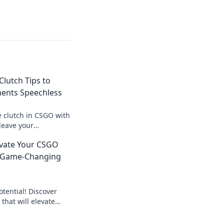
Clutch Tips to
ents Speechless
e clutch in CSGO with
 leave your
s and turn the tide
levate Your CSGO
 Game-Changing
tential! Discover
that will elevate
ching to kicking it up