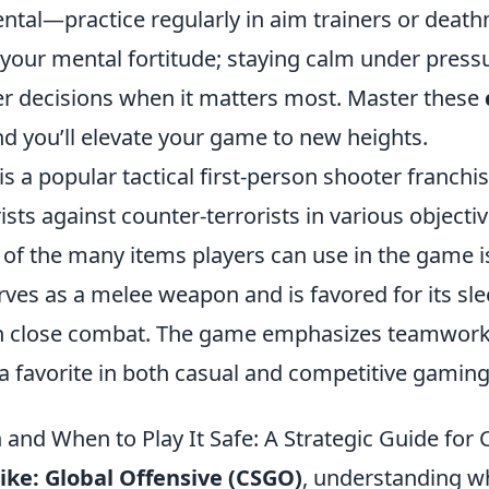
ntal—practice regularly in aim trainers or death
 your mental fortitude; staying calm under pressu
r decisions when it matters most. Master these
nd you’ll elevate your game to new heights.
is a popular tactical first-person shooter franchis
ists against counter-terrorists in various objecti
 of the many items players can use in the game i
rves as a melee weapon and is favored for its sl
in close combat. The game emphasizes teamwork,
t a favorite in both casual and competitive gami
 and When to Play It Safe: A Strategic Guide for
ike: Global Offensive (CSGO)
, understanding w