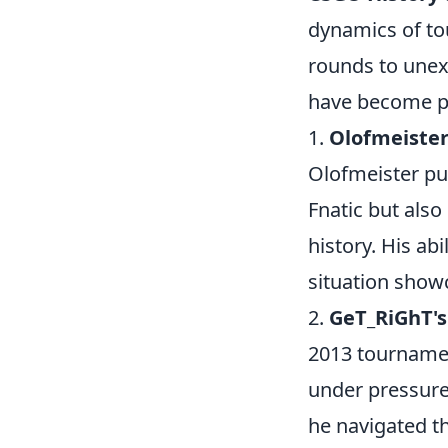
dynamics of to
rounds to une
have become pi
1.
Olofmeister
Olofmeister pul
Fnatic but also
history. His ab
situation show
2.
GeT_RiGhT's
2013 tourname
under pressure
he navigated t