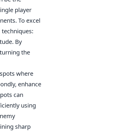
ingle player
nents. To excel
l techniques:
itude. By
 turning the
s spots where
condly, enhance
pots can
iciently using
 enemy
aining sharp