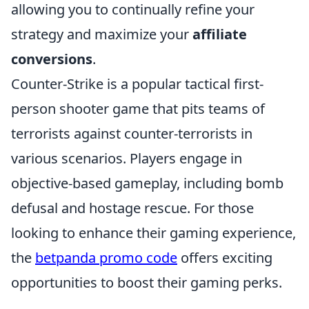
allowing you to continually refine your
strategy and maximize your
affiliate
conversions
.
Counter-Strike is a popular tactical first-
person shooter game that pits teams of
terrorists against counter-terrorists in
various scenarios. Players engage in
objective-based gameplay, including bomb
defusal and hostage rescue. For those
looking to enhance their gaming experience,
the
betpanda promo code
offers exciting
opportunities to boost their gaming perks.