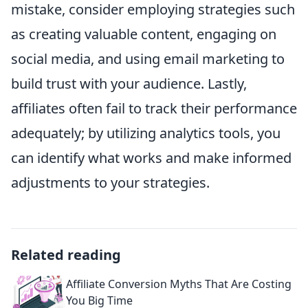
mistake, consider employing strategies such
as creating valuable content, engaging on
social media, and using email marketing to
build trust with your audience. Lastly,
affiliates often fail to track their performance
adequately; by utilizing analytics tools, you
can identify what works and make informed
adjustments to your strategies.
Related reading
Affiliate Conversion Myths That Are Costing
You Big Time