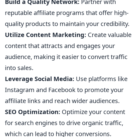
Build a Quality Network:
Partner with
reputable affiliate programs that offer high-
quality products to maintain your credibility.
Utilize Content Marketing:
Create valuable
content that attracts and engages your
audience, making it easier to convert traffic
into sales.
Leverage Social Media:
Use platforms like
Instagram and Facebook to promote your
affiliate links and reach wider audiences.
SEO Optimization:
Optimize your content
for search engines to drive organic traffic,
which can lead to higher conversions.