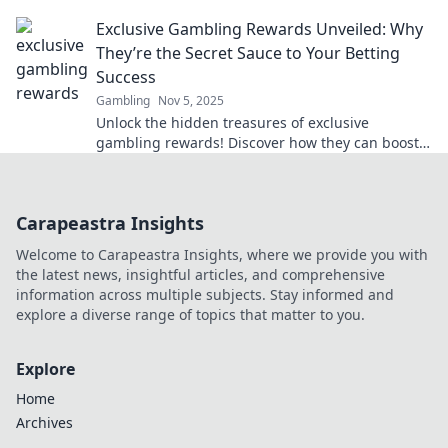
how to maximize your wallet today!
Exclusive Gambling Rewards Unveiled: Why
They’re the Secret Sauce to Your Betting
Success
Gambling
Nov 5, 2025
Unlock the hidden treasures of exclusive
gambling rewards! Discover how they can boost
your betting success today!
Carapeastra Insights
Welcome to Carapeastra Insights, where we provide you with
the latest news, insightful articles, and comprehensive
information across multiple subjects. Stay informed and
explore a diverse range of topics that matter to you.
Explore
Home
Archives