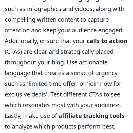
such as infographics and videos, along with
compelling written content to capture
attention and keep your audience engaged.
Additionally, ensure that your
calls to action
(CTAs) are clear and strategically placed
throughout your blog. Use actionable
language that creates a sense of urgency,
such as 'limited time offer' or 'join now for
exclusive deals'. Test different CTAs to see
which resonates most with your audience.
Lastly, make use of
affiliate tracking tools
to analyze which products perform best,