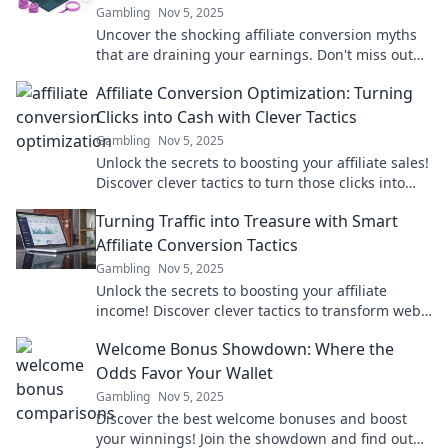
Gambling
Nov 5, 2025
Uncover the shocking affiliate conversion myths
that are draining your earnings. Don't miss out
on profits—learn the truths that can elevate your
Affiliate Conversion Optimization: Turning
success!
Clicks into Cash with Clever Tactics
Gambling
Nov 5, 2025
Unlock the secrets to boosting your affiliate sales!
Discover clever tactics to turn those clicks into
cash and maximize your profits today!
Turning Traffic into Treasure with Smart
Affiliate Conversion Tactics
Gambling
Nov 5, 2025
Unlock the secrets to boosting your affiliate
income! Discover clever tactics to transform web
traffic into valuable treasure today!
Welcome Bonus Showdown: Where the
Odds Favor Your Wallet
Gambling
Nov 5, 2025
Discover the best welcome bonuses and boost
your winnings! Join the showdown and find out