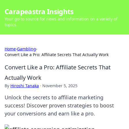
Carapeastra Insights
Your go-to source for news and information on a variety of
topics.
Home
›
Gambling
›
Convert Like a Pro: Affiliate Secrets That Actually Work
Convert Like a Pro: Affiliate Secrets That
Actually Work
By
Hiroshi Tanaka
·
November 5, 2025
Unlock the secrets to affiliate marketing
success! Discover proven strategies to boost
your conversions and earn like a pro.