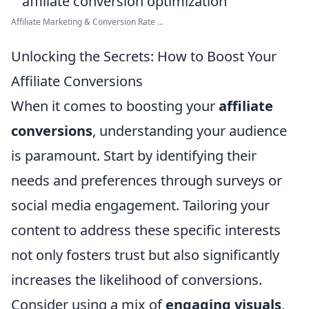
Affiliate Marketing & Conversion Rate ...
Unlocking the Secrets: How to Boost Your
Affiliate Conversions
When it comes to boosting your
affiliate
conversions
, understanding your audience
is paramount. Start by identifying their
needs and preferences through surveys or
social media engagement. Tailoring your
content to address these specific interests
not only fosters trust but also significantly
increases the likelihood of conversions.
Consider using a mix of
engaging visuals
,