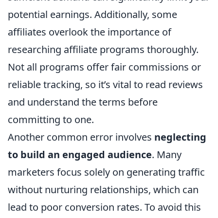
potential earnings. Additionally, some
affiliates overlook the importance of
researching affiliate programs thoroughly.
Not all programs offer fair commissions or
reliable tracking, so it’s vital to read reviews
and understand the terms before
committing to one.
Another common error involves
neglecting
to build an engaged audience
. Many
marketers focus solely on generating traffic
without nurturing relationships, which can
lead to poor conversion rates. To avoid this