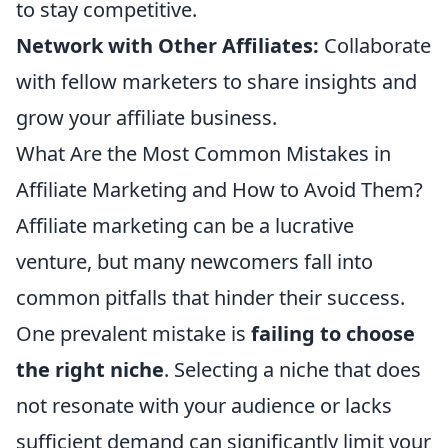
to stay competitive.
Network with Other Affiliates:
Collaborate
with fellow marketers to share insights and
grow your affiliate business.
What Are the Most Common Mistakes in
Affiliate Marketing and How to Avoid Them?
Affiliate marketing can be a lucrative
venture, but many newcomers fall into
common pitfalls that hinder their success.
One prevalent mistake is
failing to choose
the right niche
. Selecting a niche that does
not resonate with your audience or lacks
sufficient demand can significantly limit your