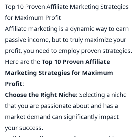
Top 10 Proven Affiliate Marketing Strategies
for Maximum Profit
Affiliate marketing is a dynamic way to earn
passive income, but to truly maximize your
profit, you need to employ proven strategies.
Here are the
Top 10 Proven Affiliate
Marketing Strategies for Maximum
Profit
:
Choose the Right Niche:
Selecting a niche
that you are passionate about and has a
market demand can significantly impact
your success.