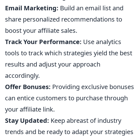
Email Marketing:
Build an email list and
share personalized recommendations to
boost your affiliate sales.
Track Your Performance:
Use analytics
tools to track which strategies yield the best
results and adjust your approach
accordingly.
Offer Bonuses:
Providing exclusive bonuses
can entice customers to purchase through
your affiliate link.
Stay Updated:
Keep abreast of industry
trends and be ready to adapt your strategies