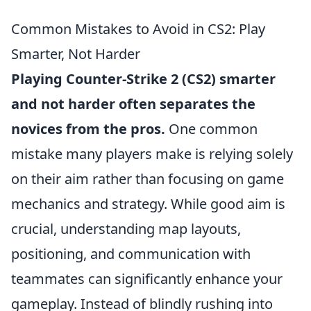
Common Mistakes to Avoid in CS2: Play
Smarter, Not Harder
Playing Counter-Strike 2 (CS2) smarter
and not harder often separates the
novices from the pros.
One common
mistake many players make is relying solely
on their aim rather than focusing on game
mechanics and strategy. While good aim is
crucial, understanding map layouts,
positioning, and communication with
teammates can significantly enhance your
gameplay. Instead of blindly rushing into