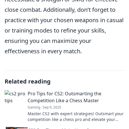
close combat. Additionally, don’t forget to
practice with your chosen weapons in casual
or training modes to refine your skills,
ensuring you can maximize your
effectiveness in every match.
Related reading
Pro Tips for CS2: Outsmarting the
Competition Like a Chess Master
Gaming
Sep 9, 2025
Master CS2 with expert strategies! Outsmart your
competition like a chess pro and elevate your
game to the next level.