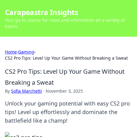
Carapeastra Insights
Your go-to source for news and information on a variety of
topics.
Home
›
Gaming
›
CS2 Pro Tips: Level Up Your Game Without Breaking a Sweat
CS2 Pro Tips: Level Up Your Game Without
Breaking a Sweat
By
Sofia Marchetti
·
November 3, 2025
Unlock your gaming potential with easy CS2 pro
tips! Level up effortlessly and dominate the
battlefield like a champ!