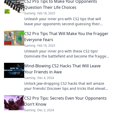
CS2 Pro Tips to Make Your Opponents
Question Their Life Choices
Gaming
Feb 18, 2025
Unleash your inner pro with CS2 tips that will
leave your opponents second-guessing their
every move. Game on!
CS2 Pro Tips That Will Make You the Fragger
Everyone Fears
Gaming
Feb 18, 2025
Unleash your inner pro with these CS2 tips!
Dominate the battlefield and become the fragger
every opponent fears.
Mind-Blowing CS2 Hacks That Will Leave
Your Friends in Awe
Gaming
Dec 4, 2024
Unlock jaw-dropping CS2 hacks that will amaze
your friends! Discover tips and tricks that elevate
your game to the next level!
CS2 Pro Tips: Secrets Even Your Opponents
Don’t Know
Gaming
Dec 2, 2024