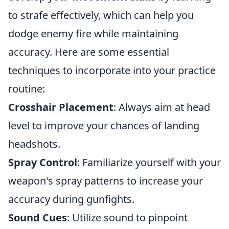
to strafe effectively, which can help you
dodge enemy fire while maintaining
accuracy. Here are some essential
techniques to incorporate into your practice
routine:
Crosshair Placement
: Always aim at head
level to improve your chances of landing
headshots.
Spray Control
: Familiarize yourself with your
weapon's spray patterns to increase your
accuracy during gunfights.
Sound Cues
: Utilize sound to pinpoint