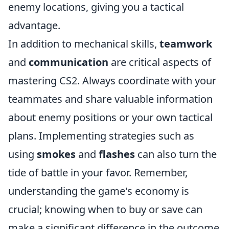
enemy locations, giving you a tactical
advantage.
In addition to mechanical skills,
teamwork
and
communication
are critical aspects of
mastering CS2. Always coordinate with your
teammates and share valuable information
about enemy positions or your own tactical
plans. Implementing strategies such as
using
smokes
and
flashes
can also turn the
tide of battle in your favor. Remember,
understanding the game's economy is
crucial; knowing when to buy or save can
make a significant difference in the outcome