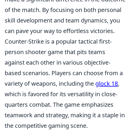
of the match. By focusing on both personal
skill development and team dynamics, you
can pave your way to effortless victories.
Counter-Strike is a popular tactical first-
person shooter game that pits teams
against each other in various objective-
based scenarios. Players can choose from a
variety of weapons, including the
glock 18
,
which is favored for its versatility in close-
quarters combat. The game emphasizes
teamwork and strategy, making it a staple in
the competitive gaming scene.