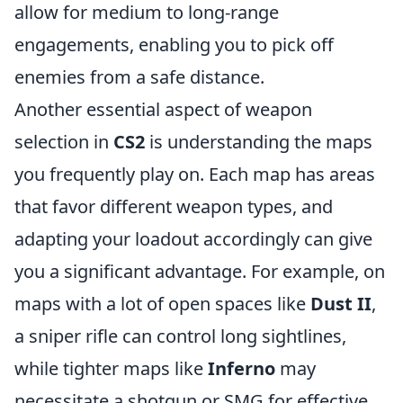
allow for medium to long-range
engagements, enabling you to pick off
enemies from a safe distance.
Another essential aspect of weapon
selection in
CS2
is understanding the maps
you frequently play on. Each map has areas
that favor different weapon types, and
adapting your loadout accordingly can give
you a significant advantage. For example, on
maps with a lot of open spaces like
Dust II
,
a sniper rifle can control long sightlines,
while tighter maps like
Inferno
may
necessitate a shotgun or SMG for effective