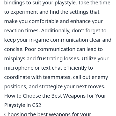
bindings to suit your playstyle. Take the time
to experiment and find the settings that
make you comfortable and enhance your
reaction times. Additionally, don't forget to
keep your in-game communication clear and
concise. Poor communication can lead to
misplays and frustrating losses. Utilize your
microphone or text chat efficiently to
coordinate with teammates, call out enemy
positions, and strategize your next moves.
How to Choose the Best Weapons for Your
Playstyle in CS2
Choosing the best weapons for your