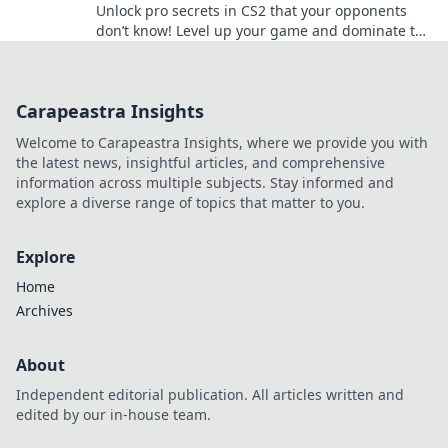
Unlock pro secrets in CS2 that your opponents
don’t know! Level up your game and dominate the
competition with insider tips!
Carapeastra Insights
Welcome to Carapeastra Insights, where we provide you with
the latest news, insightful articles, and comprehensive
information across multiple subjects. Stay informed and
explore a diverse range of topics that matter to you.
Explore
Home
Archives
About
Independent editorial publication. All articles written and
edited by our in-house team.