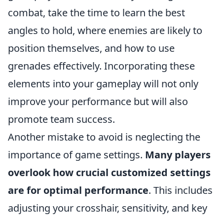
combat, take the time to learn the best
angles to hold, where enemies are likely to
position themselves, and how to use
grenades effectively. Incorporating these
elements into your gameplay will not only
improve your performance but will also
promote team success.
Another mistake to avoid is neglecting the
importance of game settings.
Many players
overlook how crucial customized settings
are for optimal performance
. This includes
adjusting your crosshair, sensitivity, and key