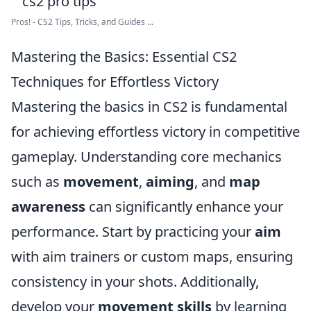
Pros! - CS2 Tips, Tricks, and Guides ...
Mastering the Basics: Essential CS2
Techniques for Effortless Victory
Mastering the basics in CS2 is fundamental
for achieving effortless victory in competitive
gameplay. Understanding core mechanics
such as
movement
,
aiming
, and
map
awareness
can significantly enhance your
performance. Start by practicing your
aim
with aim trainers or custom maps, ensuring
consistency in your shots. Additionally,
develop your
movement skills
by learning