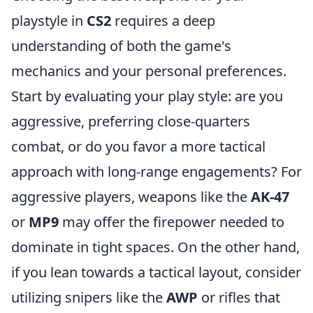
playstyle in
CS2
requires a deep
understanding of both the game's
mechanics and your personal preferences.
Start by evaluating your play style: are you
aggressive, preferring close-quarters
combat, or do you favor a more tactical
approach with long-range engagements? For
aggressive players, weapons like the
AK-47
or
MP9
may offer the firepower needed to
dominate in tight spaces. On the other hand,
if you lean towards a tactical layout, consider
utilizing snipers like the
AWP
or rifles that