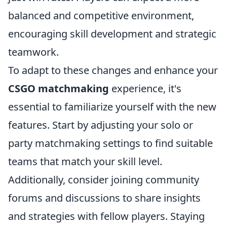
balanced and competitive environment,
encouraging skill development and strategic
teamwork.
To adapt to these changes and enhance your
CSGO matchmaking
experience, it's
essential to familiarize yourself with the new
features. Start by adjusting your solo or
party matchmaking settings to find suitable
teams that match your skill level.
Additionally, consider joining community
forums and discussions to share insights
and strategies with fellow players. Staying