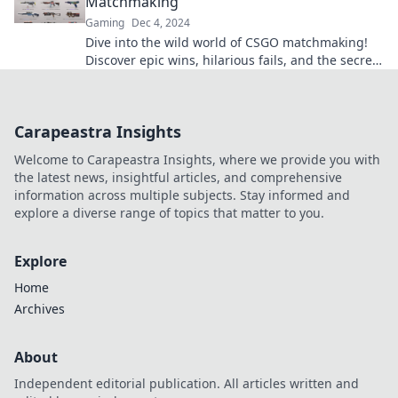
Matchmaking
Gaming
Dec 4, 2024
Dive into the wild world of CSGO matchmaking!
Discover epic wins, hilarious fails, and the secrets
to ranking up—can you handle the truth?
Carapeastra Insights
Welcome to Carapeastra Insights, where we provide you with
the latest news, insightful articles, and comprehensive
information across multiple subjects. Stay informed and
explore a diverse range of topics that matter to you.
Explore
Home
Archives
About
Independent editorial publication. All articles written and