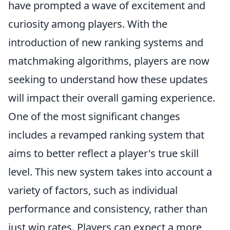
have prompted a wave of excitement and
curiosity among players. With the
introduction of new ranking systems and
matchmaking algorithms, players are now
seeking to understand how these updates
will impact their overall gaming experience.
One of the most significant changes
includes a revamped ranking system that
aims to better reflect a player's true skill
level. This new system takes into account a
variety of factors, such as individual
performance and consistency, rather than
just win rates. Players can expect a more