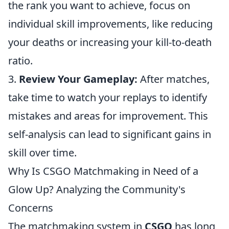
the rank you want to achieve, focus on
individual skill improvements, like reducing
your deaths or increasing your kill-to-death
ratio.
3.
Review Your Gameplay:
After matches,
take time to watch your replays to identify
mistakes and areas for improvement. This
self-analysis can lead to significant gains in
skill over time.
Why Is CSGO Matchmaking in Need of a
Glow Up? Analyzing the Community's
Concerns
The matchmaking system in
CSGO
has long