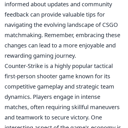
informed about updates and community
feedback can provide valuable tips for
navigating the evolving landscape of CSGO
matchmaking. Remember, embracing these
changes can lead to a more enjoyable and
rewarding gaming journey.
Counter-Strike is a highly popular tactical
first-person shooter game known for its
competitive gameplay and strategic team
dynamics. Players engage in intense
matches, often requiring skillful maneuvers
and teamwork to secure victory. One
interesting aspect of the game's economy is