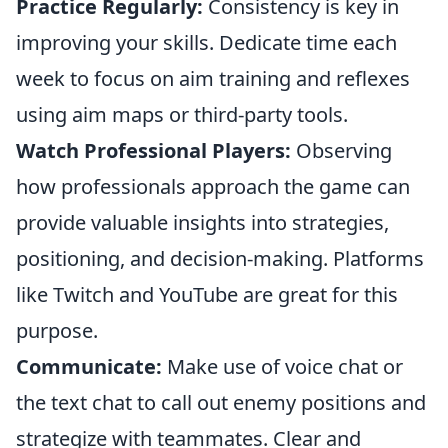
Practice Regularly:
Consistency is key in
improving your skills. Dedicate time each
week to focus on aim training and reflexes
using aim maps or third-party tools.
Watch Professional Players:
Observing
how professionals approach the game can
provide valuable insights into strategies,
positioning, and decision-making. Platforms
like Twitch and YouTube are great for this
purpose.
Communicate:
Make use of voice chat or
the text chat to call out enemy positions and
strategize with teammates. Clear and