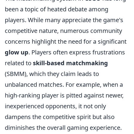
been a topic of heated debate among
players. While many appreciate the game's
competitive nature, numerous community
concerns highlight the need for a significant
glow up
. Players often express frustrations
related to
skill-based matchmaking
(SBMM), which they claim leads to
unbalanced matches. For example, when a
high-ranking player is pitted against newer,
inexperienced opponents, it not only
dampens the competitive spirit but also
diminishes the overall gaming experience.