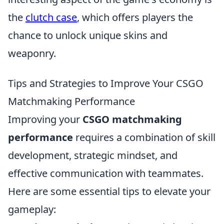
the
clutch case
, which offers players the
chance to unlock unique skins and
weaponry.
Tips and Strategies to Improve Your CSGO
Matchmaking Performance
Improving your
CSGO matchmaking
performance
requires a combination of skill
development, strategic mindset, and
effective communication with teammates.
Here are some essential tips to elevate your
gameplay: