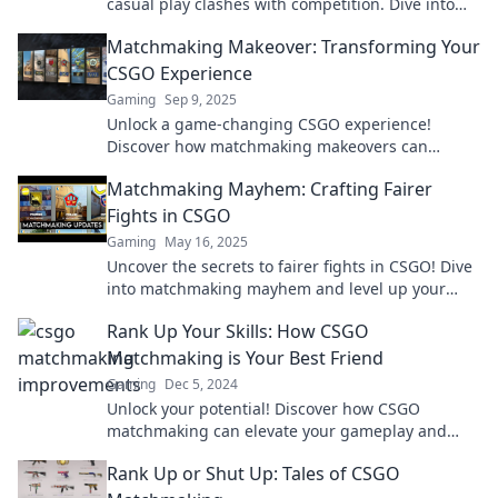
casual play clashes with competition. Dive into
the new era and elevate your game today!
Matchmaking Makeover: Transforming Your
CSGO Experience
Gaming
Sep 9, 2025
Unlock a game-changing CSGO experience!
Discover how matchmaking makeovers can
elevate your gameplay and boost your ranks
Matchmaking Mayhem: Crafting Fairer
today!
Fights in CSGO
Gaming
May 16, 2025
Uncover the secrets to fairer fights in CSGO! Dive
into matchmaking mayhem and level up your
gameplay. Don't miss out!
Rank Up Your Skills: How CSGO
Matchmaking is Your Best Friend
Gaming
Dec 5, 2024
Unlock your potential! Discover how CSGO
matchmaking can elevate your gameplay and
rank up your skills like never before!
Rank Up or Shut Up: Tales of CSGO