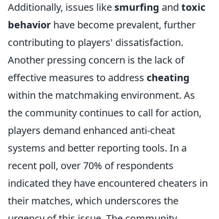
Additionally, issues like
smurfing
and
toxic
behavior
have become prevalent, further
contributing to players' dissatisfaction.
Another pressing concern is the lack of
effective measures to address
cheating
within the matchmaking environment. As
the community continues to call for action,
players demand enhanced anti-cheat
systems and better reporting tools. In a
recent poll, over 70% of respondents
indicated they have encountered cheaters in
their matches, which underscores the
urgency of this issue. The community