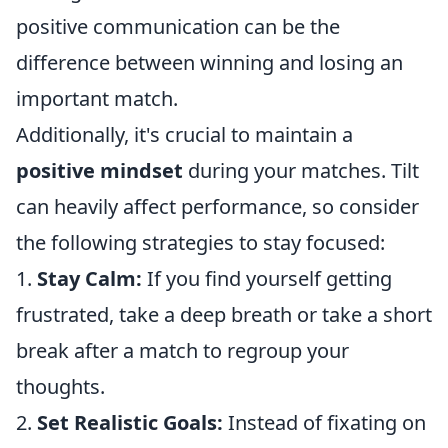
positive communication can be the
difference between winning and losing an
important match.
Additionally, it's crucial to maintain a
positive mindset
during your matches. Tilt
can heavily affect performance, so consider
the following strategies to stay focused:
1.
Stay Calm:
If you find yourself getting
frustrated, take a deep breath or take a short
break after a match to regroup your
thoughts.
2.
Set Realistic Goals:
Instead of fixating on