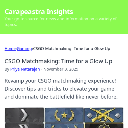
Carapeastra Insights
Your go-to source for news and information on a variety of
topics.
Home
›
Gaming
›
CSGO Matchmaking: Time for a Glow Up
CSGO Matchmaking: Time for a Glow Up
By
Priya Natarajan
·
November 3, 2025
Revamp your CSGO matchmaking experience!
Discover tips and tricks to elevate your game
and dominate the battlefield like never before.