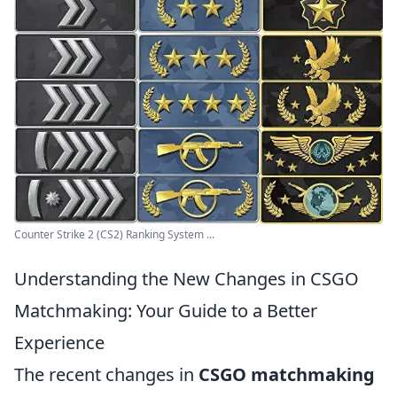
Counter Strike 2 (CS2) Ranking System ...
Understanding the New Changes in CSGO
Matchmaking: Your Guide to a Better
Experience
The recent changes in
CSGO matchmaking