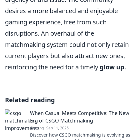
desires a more balanced and enjoyable
gaming experience, free from such
disruptions. An overhaul of the
matchmaking system could not only retain
current players but also attract new ones,
reinforcing the need for a timely
glow up
.
Related reading
When Casual Meets Competitive: The New
Era of CSGO Matchmaking
Gaming
Sep 11, 2025
Discover how CSGO matchmaking is evolving as