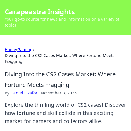
Carapeastra Insights
Your go-to source for news and information on a variety of
topics.
Home
›
Gaming
›
Diving Into the CS2 Cases Market: Where Fortune Meets
Fragging
Diving Into the CS2 Cases Market: Where
Fortune Meets Fragging
By
Daniel Okafor
·
November 3, 2025
Explore the thrilling world of CS2 cases! Discover
how fortune and skill collide in this exciting
market for gamers and collectors alike.