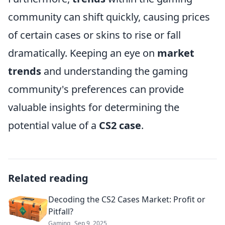
community can shift quickly, causing prices
of certain cases or skins to rise or fall
dramatically. Keeping an eye on
market
trends
and understanding the gaming
community's preferences can provide
valuable insights for determining the
potential value of a
CS2 case
.
Related reading
Decoding the CS2 Cases Market: Profit or
Pitfall?
Gaming
Sep 9, 2025