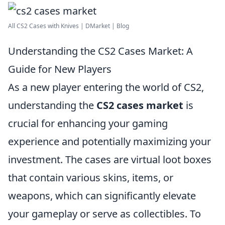
All CS2 Cases with Knives | DMarket | Blog
Understanding the CS2 Cases Market: A
Guide for New Players
As a new player entering the world of CS2,
understanding the
CS2 cases market
is
crucial for enhancing your gaming
experience and potentially maximizing your
investment. The cases are virtual loot boxes
that contain various skins, items, or
weapons, which can significantly elevate
your gameplay or serve as collectibles. To