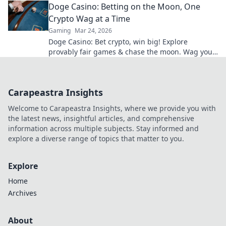
Doge Casino: Betting on the Moon, One
Crypto Wag at a Time
Gaming
Mar 24, 2026
Doge Casino: Bet crypto, win big! Explore
provably fair games & chase the moon. Wag your
way to riches.
Carapeastra Insights
Welcome to Carapeastra Insights, where we provide you with
the latest news, insightful articles, and comprehensive
information across multiple subjects. Stay informed and
explore a diverse range of topics that matter to you.
Explore
Home
Archives
About