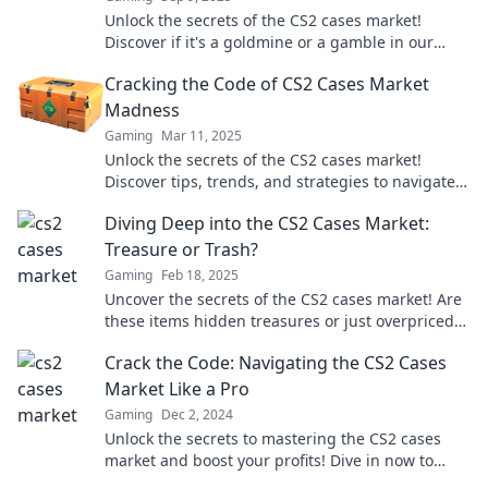
Unlock the secrets of the CS2 cases market!
Discover if it's a goldmine or a gamble in our
latest blog post. Don't miss out!
Cracking the Code of CS2 Cases Market
Madness
Gaming
Mar 11, 2025
Unlock the secrets of the CS2 cases market!
Discover tips, trends, and strategies to navigate
the madness and maximize your gains!
Diving Deep into the CS2 Cases Market:
Treasure or Trash?
Gaming
Feb 18, 2025
Uncover the secrets of the CS2 cases market! Are
these items hidden treasures or just overpriced
trash? Dive in to find out!
Crack the Code: Navigating the CS2 Cases
Market Like a Pro
Gaming
Dec 2, 2024
Unlock the secrets to mastering the CS2 cases
market and boost your profits! Dive in now to
elevate your trading game.