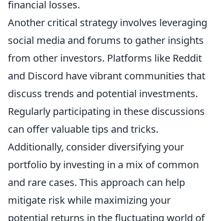
financial losses.
Another critical strategy involves leveraging
social media and forums to gather insights
from other investors. Platforms like Reddit
and Discord have vibrant communities that
discuss trends and potential investments.
Regularly participating in these discussions
can offer valuable tips and tricks.
Additionally, consider diversifying your
portfolio by investing in a mix of common
and rare cases. This approach can help
mitigate risk while maximizing your
potential returns in the fluctuating world of