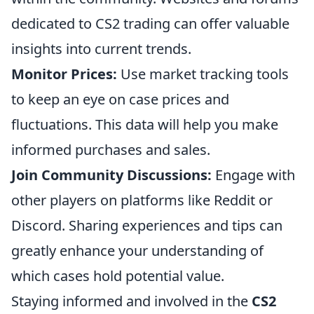
dedicated to CS2 trading can offer valuable
insights into current trends.
Monitor Prices:
Use market tracking tools
to keep an eye on case prices and
fluctuations. This data will help you make
informed purchases and sales.
Join Community Discussions:
Engage with
other players on platforms like Reddit or
Discord. Sharing experiences and tips can
greatly enhance your understanding of
which cases hold potential value.
Staying informed and involved in the
CS2