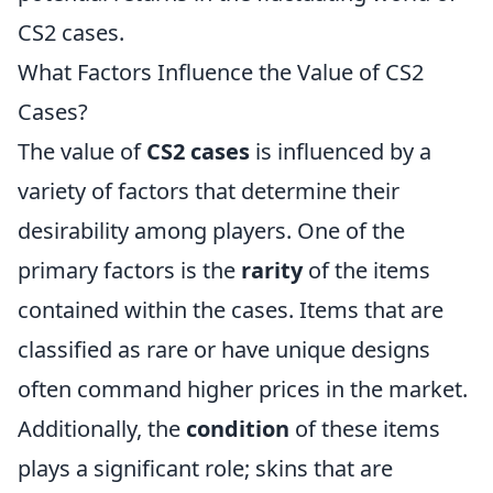
CS2 cases.
What Factors Influence the Value of CS2
Cases?
The value of
CS2 cases
is influenced by a
variety of factors that determine their
desirability among players. One of the
primary factors is the
rarity
of the items
contained within the cases. Items that are
classified as rare or have unique designs
often command higher prices in the market.
Additionally, the
condition
of these items
plays a significant role; skins that are