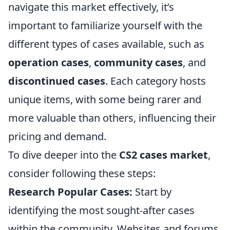
navigate this market effectively, it’s
important to familiarize yourself with the
different types of cases available, such as
operation cases
,
community cases
, and
discontinued cases
. Each category hosts
unique items, with some being rarer and
more valuable than others, influencing their
pricing and demand.
To dive deeper into the
CS2 cases market
,
consider following these steps:
Research Popular Cases:
Start by
identifying the most sought-after cases
within the community. Websites and forums