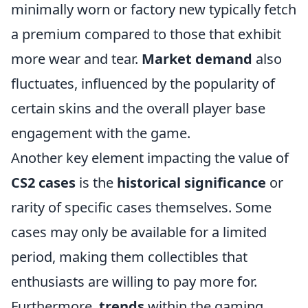
minimally worn or factory new typically fetch
a premium compared to those that exhibit
more wear and tear.
Market demand
also
fluctuates, influenced by the popularity of
certain skins and the overall player base
engagement with the game.
Another key element impacting the value of
CS2 cases
is the
historical significance
or
rarity of specific cases themselves. Some
cases may only be available for a limited
period, making them collectibles that
enthusiasts are willing to pay more for.
Furthermore,
trends
within the gaming