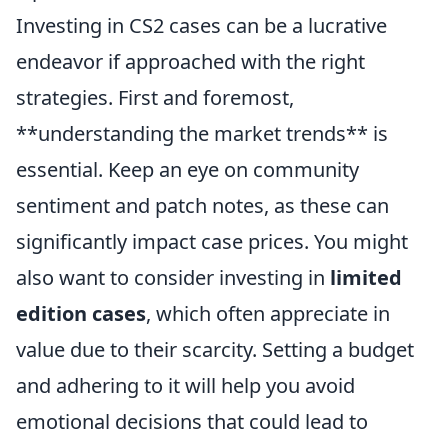
Investing in CS2 cases can be a lucrative
endeavor if approached with the right
strategies. First and foremost,
**understanding the market trends** is
essential. Keep an eye on community
sentiment and patch notes, as these can
significantly impact case prices. You might
also want to consider investing in
limited
edition cases
, which often appreciate in
value due to their scarcity. Setting a budget
and adhering to it will help you avoid
emotional decisions that could lead to