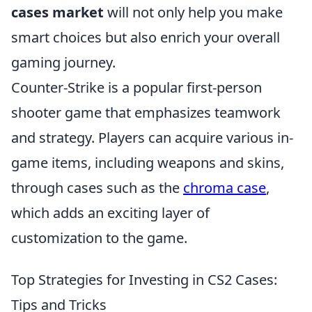
cases market
will not only help you make
smart choices but also enrich your overall
gaming journey.
Counter-Strike is a popular first-person
shooter game that emphasizes teamwork
and strategy. Players can acquire various in-
game items, including weapons and skins,
through cases such as the
chroma case
,
which adds an exciting layer of
customization to the game.
Top Strategies for Investing in CS2 Cases:
Tips and Tricks