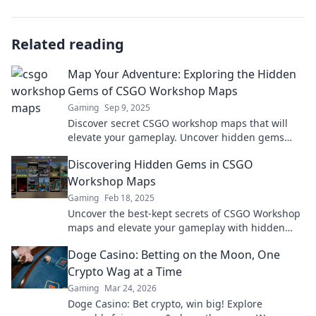
Related reading
Map Your Adventure: Exploring the Hidden
Gems of CSGO Workshop Maps
Gaming
Sep 9, 2025
Discover secret CSGO workshop maps that will
elevate your gameplay. Uncover hidden gems
and embark on an unforgettable adventure!
Discovering Hidden Gems in CSGO
Workshop Maps
Gaming
Feb 18, 2025
Uncover the best-kept secrets of CSGO Workshop
maps and elevate your gameplay with hidden
gems you never knew existed!
Doge Casino: Betting on the Moon, One
Crypto Wag at a Time
Gaming
Mar 24, 2026
Doge Casino: Bet crypto, win big! Explore