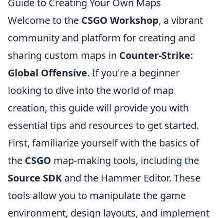
Guide to Creating Your Own Maps
Welcome to the
CSGO Workshop
, a vibrant
community and platform for creating and
sharing custom maps in
Counter-Strike:
Global Offensive
. If you're a beginner
looking to dive into the world of map
creation, this guide will provide you with
essential tips and resources to get started.
First, familiarize yourself with the basics of
the
CSGO
map-making tools, including the
Source SDK
and the Hammer Editor. These
tools allow you to manipulate the game
environment, design layouts, and implement