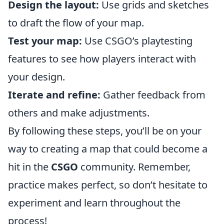
Design the layout:
Use grids and sketches
to draft the flow of your map.
Test your map:
Use CSGO’s playtesting
features to see how players interact with
your design.
Iterate and refine:
Gather feedback from
others and make adjustments.
By following these steps, you’ll be on your
way to creating a map that could become a
hit in the
CSGO
community. Remember,
practice makes perfect, so don’t hesitate to
experiment and learn throughout the
process!