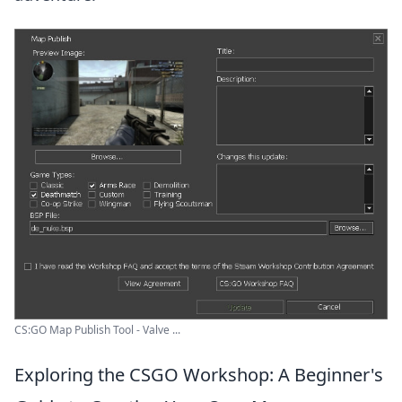
CS:GO Map Publish Tool - Valve ...
Exploring the CSGO Workshop: A Beginner's