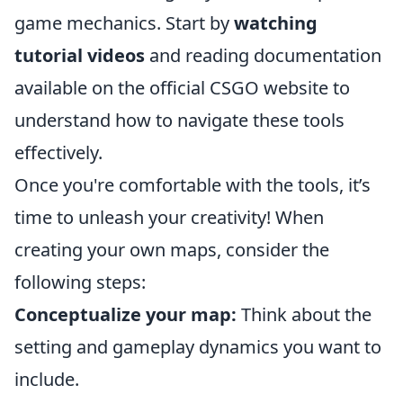
game mechanics. Start by
watching
tutorial videos
and reading documentation
available on the official CSGO website to
understand how to navigate these tools
effectively.
Once you're comfortable with the tools, it’s
time to unleash your creativity! When
creating your own maps, consider the
following steps:
Conceptualize your map:
Think about the
setting and gameplay dynamics you want to
include.