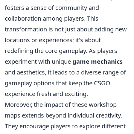
fosters a sense of community and
collaboration among players. This
transformation is not just about adding new
locations or experiences; it's about
redefining the core gameplay. As players
experiment with unique
game mechanics
and aesthetics, it leads to a diverse range of
gameplay options that keep the CSGO
experience fresh and exciting.
Moreover, the impact of these workshop
maps extends beyond individual creativity.
They encourage players to explore different