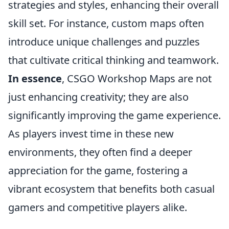
strategies and styles, enhancing their overall
skill set. For instance, custom maps often
introduce unique challenges and puzzles
that cultivate critical thinking and teamwork.
In essence
, CSGO Workshop Maps are not
just enhancing creativity; they are also
significantly improving the game experience.
As players invest time in these new
environments, they often find a deeper
appreciation for the game, fostering a
vibrant ecosystem that benefits both casual
gamers and competitive players alike.