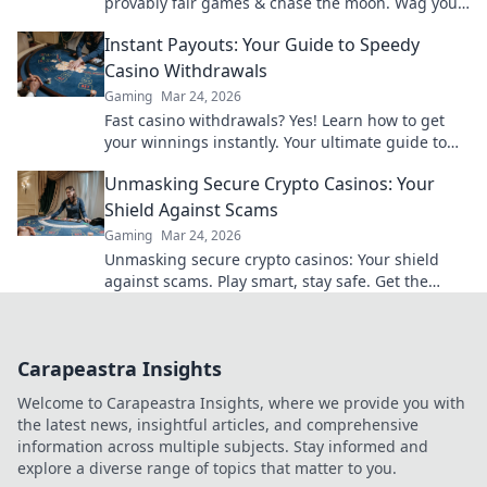
provably fair games & chase the moon. Wag your
way to riches.
Instant Payouts: Your Guide to Speedy
Casino Withdrawals
Gaming
Mar 24, 2026
Fast casino withdrawals? Yes! Learn how to get
your winnings instantly. Your ultimate guide to
speedy payouts.
Unmasking Secure Crypto Casinos: Your
Shield Against Scams
Gaming
Mar 24, 2026
Unmasking secure crypto casinos: Your shield
against scams. Play smart, stay safe. Get the
ultimate guide here!
Carapeastra Insights
Welcome to Carapeastra Insights, where we provide you with
the latest news, insightful articles, and comprehensive
information across multiple subjects. Stay informed and
explore a diverse range of topics that matter to you.