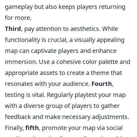
gameplay but also keeps players returning
for more.
Third
, pay attention to aesthetics. While
functionality is crucial, a visually appealing
map can captivate players and enhance
immersion. Use a cohesive color palette and
appropriate assets to create a theme that
resonates with your audience.
Fourth
,
testing is vital. Regularly playtest your map
with a diverse group of players to gather
feedback and make necessary adjustments.
Finally,
fifth
, promote your map via social