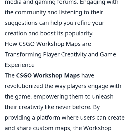
media and gaming forums. Engaging with
the community and listening to their
suggestions can help you refine your
creation and boost its popularity.
How CSGO Workshop Maps are
Transforming Player Creativity and Game
Experience
The
CSGO Workshop Maps
have
revolutionized the way players engage with
the game, empowering them to unleash
their creativity like never before. By
providing a platform where users can create
and share custom maps, the Workshop