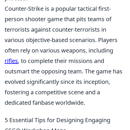
Counter-Strike is a popular tactical first-
person shooter game that pits teams of
terrorists against counter-terrorists in
various objective-based scenarios. Players
often rely on various weapons, including
rifles
, to complete their missions and
outsmart the opposing team. The game has
evolved significantly since its inception,
fostering a competitive scene and a
dedicated fanbase worldwide.
5 Essential Tips for Designing Engaging