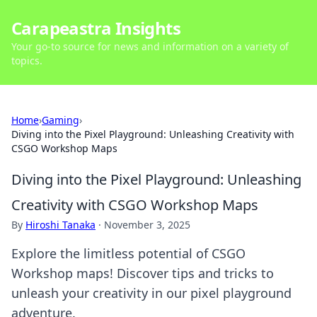
Carapeastra Insights
Your go-to source for news and information on a variety of
topics.
Home
›
Gaming
›
Diving into the Pixel Playground: Unleashing Creativity with
CSGO Workshop Maps
Diving into the Pixel Playground: Unleashing
Creativity with CSGO Workshop Maps
By
Hiroshi Tanaka
·
November 3, 2025
Explore the limitless potential of CSGO
Workshop maps! Discover tips and tricks to
unleash your creativity in our pixel playground
adventure.