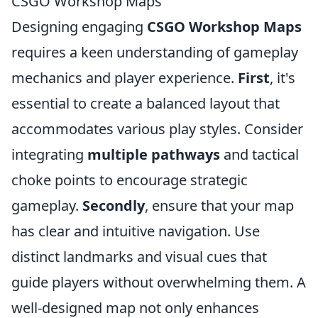
CSGO Workshop Maps
Designing engaging
CSGO Workshop Maps
requires a keen understanding of gameplay
mechanics and player experience.
First
, it's
essential to create a balanced layout that
accommodates various play styles. Consider
integrating
multiple pathways
and tactical
choke points to encourage strategic
gameplay.
Secondly
, ensure that your map
has clear and intuitive navigation. Use
distinct landmarks and visual cues that
guide players without overwhelming them. A
well-designed map not only enhances