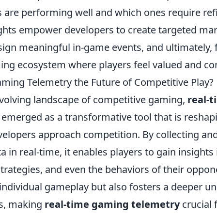
are performing well and which ones require re
ights empower developers to create targeted ma
ign meaningful in-game events, and ultimately, 
ng ecosystem where players feel valued and co
aming Telemetry the Future of Competitive Play?
 evolving landscape of competitive gaming,
real-
emerged as a transformative tool that is resha
velopers approach competition. By collecting and
 in real-time, it enables players to gain insights 
rategies, and even the behaviors of their oppone
individual gameplay but also fosters a deeper u
s, making
real-time gaming telemetry
crucial 