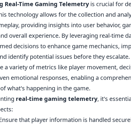
g Real-Time Gaming Telemetry
is crucial for 
This technology allows for the collection and analy
meplay, providing insights into user behavior, g
nd overall experience. By leveraging real-time d
rmed decisions to enhance game mechanics, imp
 identify potential issues before they escalate.
de a variety of metrics like player movement, de
even emotional responses, enabling a comprehen
of what's happening in the game.
nting
real-time gaming telemetry
, it's essent
ects:
Ensure that player information is handled secure