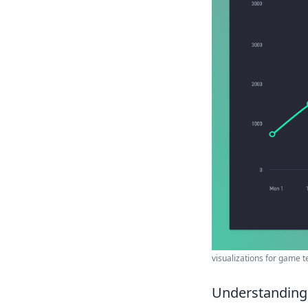
visualizations for game te
Understanding