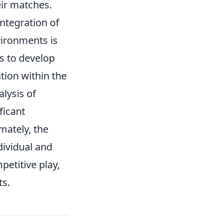
eir matches.
integration of
vironments is
s to develop
tion within the
lysis of
ficant
mately, the
dividual and
etitive play,
ts.