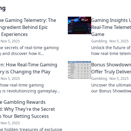
ng
me Gaming Telemetry: The
Gaming Insights 
Ingredient Behind Epic
Real-Time Teleme
 Experiences
Game
Nov 5, 2025
Gambling
Nov 5, 2025
he secrets of real-time gaming
Unlock the future o
y and discover how it
how real-time teleme
ms your gaming experience into
revolutionizing gam
n: How Real-Time Gaming
Bonus Showdown
g epic!
in ways you've neve
ry is Changing the Play
Offer Truly Delive
Nov 5, 2025
Gambling
Nov 5, 2025
 how real-time gaming
Uncover the ultimat
y is revolutionizing gameplay
our Bonus Showdown
tegy. Level up your gaming
deals really deliver
ve Gambling Rewards
today!
rewards today!
d: Why They’re the Secret
o Your Betting Success
Nov 5, 2025
he hidden treasures of exclusive