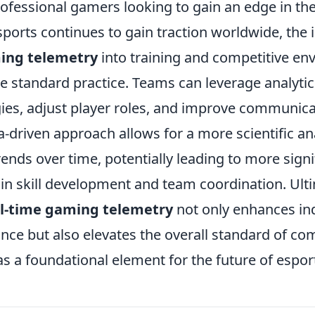
rofessional gamers looking to gain an edge in th
ports continues to gain traction worldwide, the 
ing telemetry
into training and competitive en
e standard practice. Teams can leverage analytic
gies, adjust player roles, and improve communica
-driven approach allows for a more scientific ana
nds over time, potentially leading to more signi
n skill development and team coordination. Ulti
l-time gaming telemetry
not only enhances in
e but also elevates the overall standard of comp
 as a foundational element for the future of espor