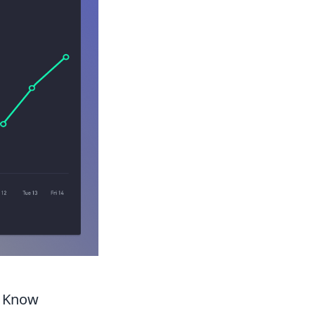
o Know