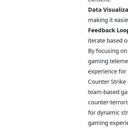
Data Visualiza
making it easie
Feedback Loo
iterate based o
By focusing on 
gaming telemet
experience for 
Counter Strike 
team-based gam
counter-terror
for dynamic st
gaming experie