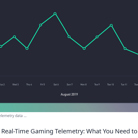
lemetry data ...
 Real-Time Gaming Telemetry: What You Need t