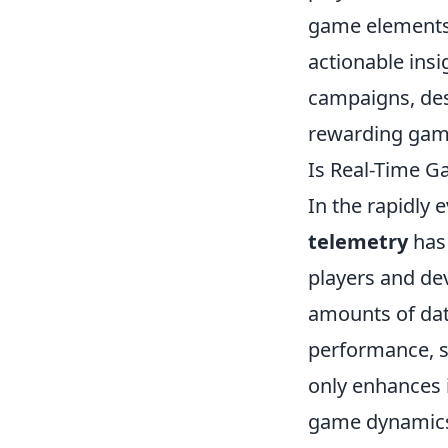
game elements 
actionable ins
campaigns, des
rewarding gami
Is Real-Time G
In the rapidly
telemetry
has 
players and de
amounts of data
performance, st
only enhances 
game dynamic