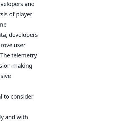
developers and
sis of player
ame
ata, developers
rove user
 The telemetry
cision-making
sive
ial to consider
ly and with