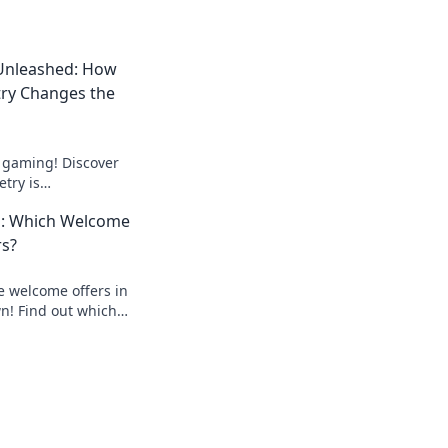
Unleashed: How
try Changes the
f gaming! Discover
try is
eplay and strategy
: Which Welcome
r imagined!
rs?
e welcome offers in
! Find out which
 and boost your