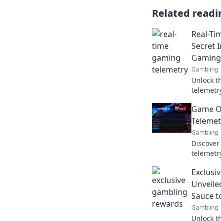
Related readi
Real-Ti
Secret 
Gaming
Gambling
Unlock t
telemetr
transfor
Game O
somethin
Telemet
Gambling
Discover
telemetr
and stra
Exclusi
insights 
Unveile
Sauce t
Gambling
Unlock t