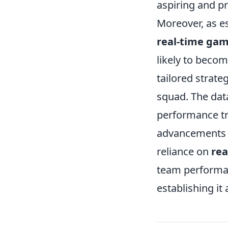
aspiring and p
Moreover, as es
real-time gam
likely to becom
tailored strate
squad. The data
performance tre
advancements i
reliance on
rea
team performanc
establishing it