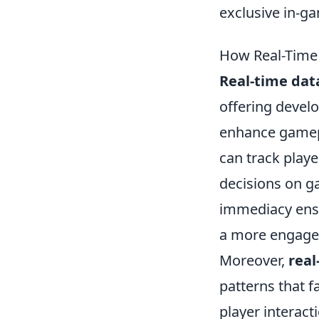
exclusive in-ga
How Real-Time 
Real-time dat
offering develo
enhance gamepl
can track play
decisions on g
immediacy ensu
a more engage
Moreover,
real
patterns that f
player interac