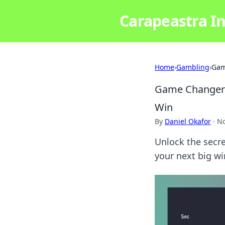
Carapeastra In
Home
›
Gambling
›
Gam
Game Changer:
Win
By
Daniel Okafor
·
No
Unlock the secre
your next big wi