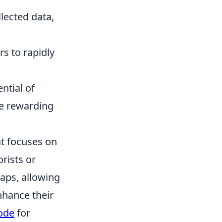
llected data,
s to rapidly
ntial of
e rewarding
at focuses on
rists or
aps, allowing
nhance their
ode
for