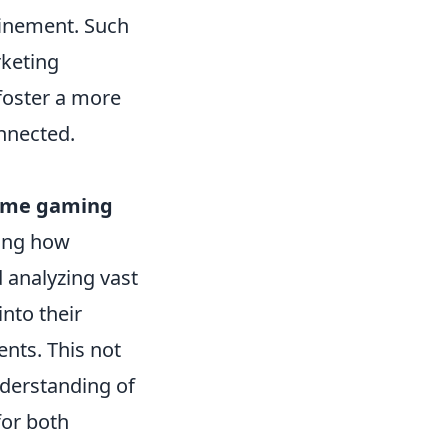
finement. Such
rketing
foster a more
nnected.
time gaming
ping how
 analyzing vast
into their
nts. This not
nderstanding of
for both