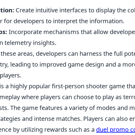
tion:
Create intuitive interfaces to display the co
r for developers to interpret the information.
ps:
Incorporate mechanisms that allow developer
n telemetry insights.
these areas, developers can harness the full pote
ry, leading to improved game design and a mor
players.
is a highly popular first-person shooter game th
eplay where players can choose to play as terro
ists. The game features a variety of modes and m
rategies and intense matches. Players can also e
nce by utilizing rewards such as a
duel promo c