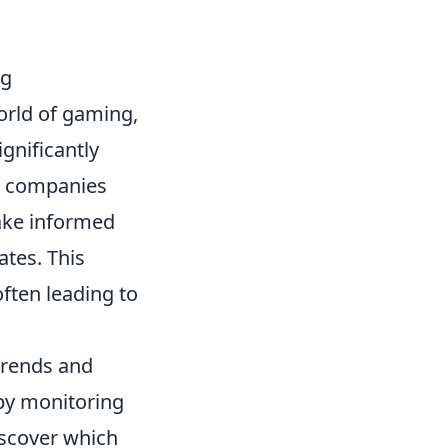
ng
rld of gaming,
gnificantly
n, companies
ake informed
tes. This
ften leading to
 trends and
 by monitoring
iscover which