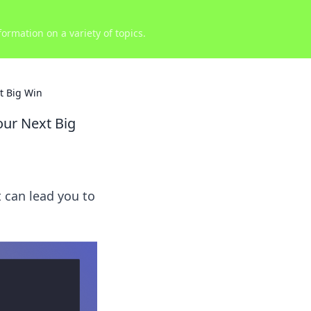
ormation on a variety of topics.
t Big Win
ur Next Big
 can lead you to