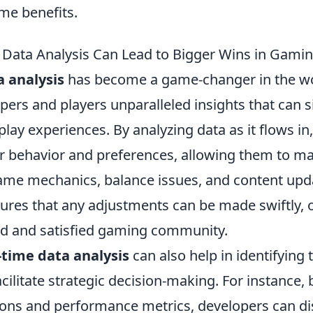
me benefits.
Data Analysis Can Lead to Bigger Wins in Gami
a analysis
has become a game-changer in the wo
pers and players unparalleled insights that can si
ay experiences. By analyzing data as it flows i
er behavior and preferences, allowing them to m
ame mechanics, balance issues, and content upda
res that any adjustments can be made swiftly, o
d and satisfied gaming community.
-time data analysis
can also help in identifying
acilitate strategic decision-making. For instance,
tions and performance metrics, developers can d