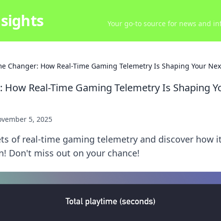
sights
Your go-to source for news and inf
e Changer: How Real-Time Gaming Telemetry Is Shaping Your Nex
 How Real-Time Gaming Telemetry Is Shaping Yo
vember 5, 2025
ts of real-time gaming telemetry and discover how it
n! Don't miss out on your chance!