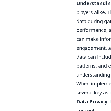
Understandin
players alike. 
data during ga
performance, a
can make info
engagement, and
data can inclu
patterns, and 
understanding 
When impleme
several key asp
Data Privacy:
consent.