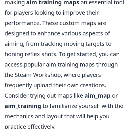
making
aim training maps
an essential tool
for players looking to improve their
performance. These custom maps are
designed to enhance various aspects of
aiming, from tracking moving targets to
honing reflex shots. To get started, you can
access popular aim training maps through
the Steam Workshop, where players
frequently upload their own creations.
Consider trying out maps like
aim_map
or
aim_training
to familiarize yourself with the
mechanics and layout that will help you
practice effectively.