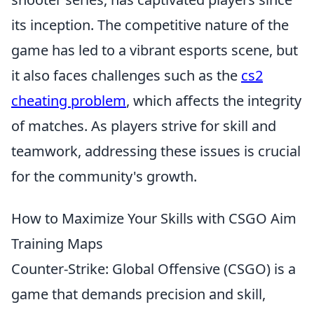
its inception. The competitive nature of the
game has led to a vibrant esports scene, but
it also faces challenges such as the
cs2
cheating problem
, which affects the integrity
of matches. As players strive for skill and
teamwork, addressing these issues is crucial
for the community's growth.
How to Maximize Your Skills with CSGO Aim
Training Maps
Counter-Strike: Global Offensive (CSGO) is a
game that demands precision and skill,