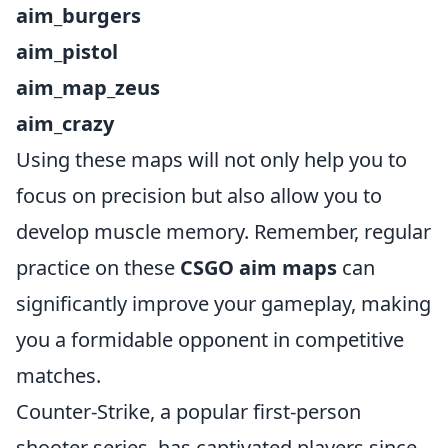
aim_burgers
aim_pistol
aim_map_zeus
aim_crazy
Using these maps will not only help you to
focus on precision but also allow you to
develop muscle memory. Remember, regular
practice on these
CSGO aim maps
can
significantly improve your gameplay, making
you a formidable opponent in competitive
matches.
Counter-Strike, a popular first-person
shooter series, has captivated players since