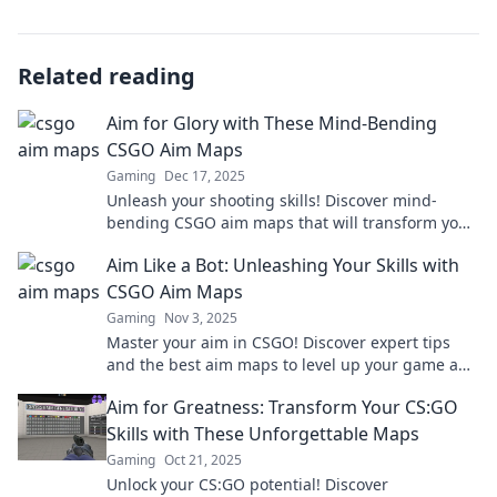
Related reading
Aim for Glory with These Mind-Bending
CSGO Aim Maps
Gaming
Dec 17, 2025
Unleash your shooting skills! Discover mind-
bending CSGO aim maps that will transform your
gameplay and take you to new heights!
Aim Like a Bot: Unleashing Your Skills with
CSGO Aim Maps
Gaming
Nov 3, 2025
Master your aim in CSGO! Discover expert tips
and the best aim maps to level up your game and
dominate the battlefield.
Aim for Greatness: Transform Your CS:GO
Skills with These Unforgettable Maps
Gaming
Oct 21, 2025
Unlock your CS:GO potential! Discover