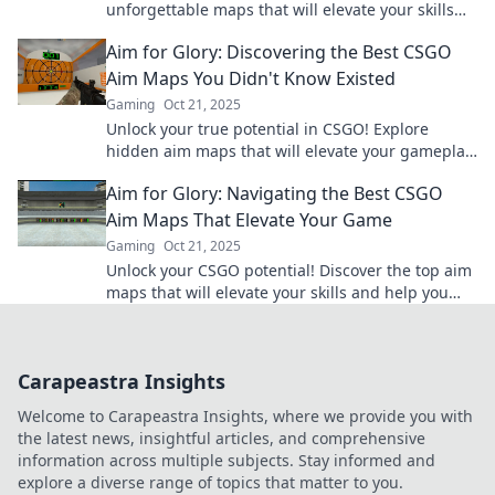
unforgettable maps that will elevate your skills
and gameplay to new heights. Aim for greatness
Aim for Glory: Discovering the Best CSGO
today!
Aim Maps You Didn't Know Existed
Gaming
Oct 21, 2025
Unlock your true potential in CSGO! Explore
hidden aim maps that will elevate your gameplay
and take you to glory! Click to discover more!
Aim for Glory: Navigating the Best CSGO
Aim Maps That Elevate Your Game
Gaming
Oct 21, 2025
Unlock your CSGO potential! Discover the top aim
maps that will elevate your skills and help you
dominate the competition. Aim for glory now!
Carapeastra Insights
Welcome to Carapeastra Insights, where we provide you with
the latest news, insightful articles, and comprehensive
information across multiple subjects. Stay informed and
explore a diverse range of topics that matter to you.