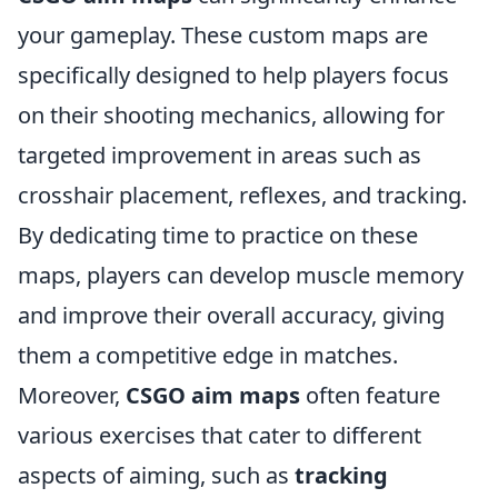
your gameplay. These custom maps are
specifically designed to help players focus
on their shooting mechanics, allowing for
targeted improvement in areas such as
crosshair placement, reflexes, and tracking.
By dedicating time to practice on these
maps, players can develop muscle memory
and improve their overall accuracy, giving
them a competitive edge in matches.
Moreover,
CSGO aim maps
often feature
various exercises that cater to different
aspects of aiming, such as
tracking