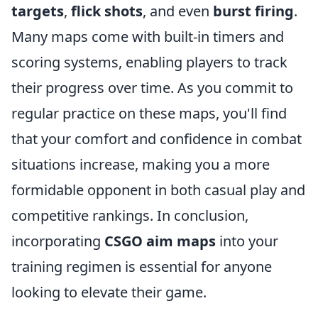
targets
,
flick shots
, and even
burst firing
.
Many maps come with built-in timers and
scoring systems, enabling players to track
their progress over time. As you commit to
regular practice on these maps, you'll find
that your comfort and confidence in combat
situations increase, making you a more
formidable opponent in both casual play and
competitive rankings. In conclusion,
incorporating
CSGO aim maps
into your
training regimen is essential for anyone
looking to elevate their game.