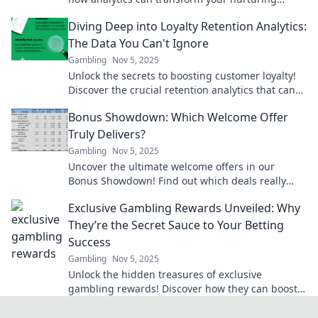
strategies and boost retention rates today.
Diving Deep into Loyalty Retention Analytics:
The Data You Can't Ignore
Gambling
Nov 5, 2025
Unlock the secrets to boosting customer loyalty!
Discover the crucial retention analytics that can
transform your business strategy today.
Bonus Showdown: Which Welcome Offer
Truly Delivers?
Gambling
Nov 5, 2025
Uncover the ultimate welcome offers in our
Bonus Showdown! Find out which deals really
deliver and boost your rewards today!
Exclusive Gambling Rewards Unveiled: Why
They’re the Secret Sauce to Your Betting
Success
Gambling
Nov 5, 2025
Unlock the hidden treasures of exclusive
gambling rewards! Discover how they can boost
your betting success today!