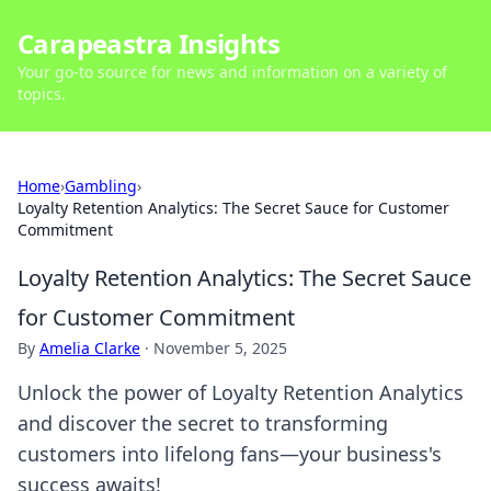
Carapeastra Insights
Your go-to source for news and information on a variety of
topics.
Home
›
Gambling
›
Loyalty Retention Analytics: The Secret Sauce for Customer
Commitment
Loyalty Retention Analytics: The Secret Sauce
for Customer Commitment
By
Amelia Clarke
·
November 5, 2025
Unlock the power of Loyalty Retention Analytics
and discover the secret to transforming
customers into lifelong fans—your business's
success awaits!