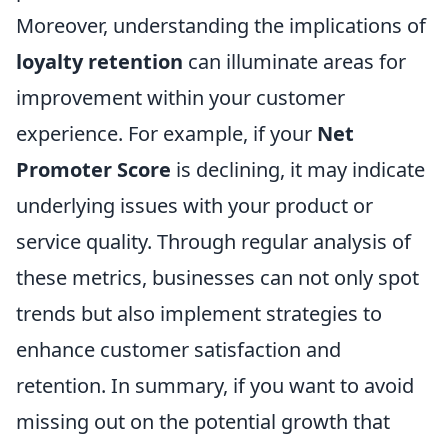
Moreover, understanding the implications of
loyalty retention
can illuminate areas for
improvement within your customer
experience. For example, if your
Net
Promoter Score
is declining, it may indicate
underlying issues with your product or
service quality. Through regular analysis of
these metrics, businesses can not only spot
trends but also implement strategies to
enhance customer satisfaction and
retention. In summary, if you want to avoid
missing out on the potential growth that