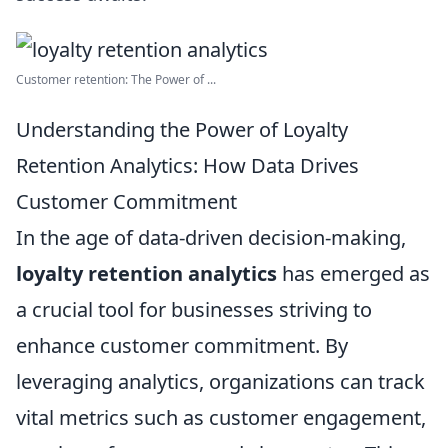
Customer retention: The Power of ...
Understanding the Power of Loyalty
Retention Analytics: How Data Drives
Customer Commitment
In the age of data-driven decision-making,
loyalty retention analytics
has emerged as
a crucial tool for businesses striving to
enhance customer commitment. By
leveraging analytics, organizations can track
vital metrics such as customer engagement,