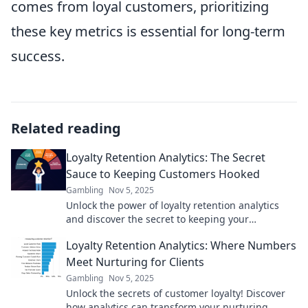
comes from loyal customers, prioritizing
these key metrics is essential for long-term
success.
Related reading
Loyalty Retention Analytics: The Secret
Sauce to Keeping Customers Hooked
Gambling
Nov 5, 2025
Unlock the power of loyalty retention analytics
and discover the secret to keeping your
customers coming back for more!
Loyalty Retention Analytics: Where Numbers
Meet Nurturing for Clients
Gambling
Nov 5, 2025
Unlock the secrets of customer loyalty! Discover
how analytics can transform your nurturing