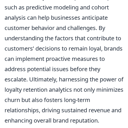
such as predictive modeling and cohort
analysis can help businesses anticipate
customer behavior and challenges. By
understanding the factors that contribute to
customers’ decisions to remain loyal, brands
can implement proactive measures to
address potential issues before they
escalate. Ultimately, harnessing the power of
loyalty retention analytics not only minimizes
churn but also fosters long-term
relationships, driving sustained revenue and
enhancing overall brand reputation.