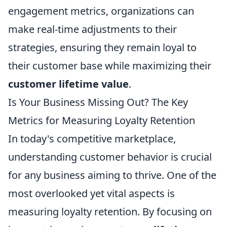
engagement metrics, organizations can
make real-time adjustments to their
strategies, ensuring they remain loyal to
their customer base while maximizing their
customer lifetime value
.
Is Your Business Missing Out? The Key
Metrics for Measuring Loyalty Retention
In today's competitive marketplace,
understanding customer behavior is crucial
for any business aiming to thrive. One of the
most overlooked yet vital aspects is
measuring loyalty retention. By focusing on