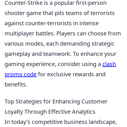
Counter-Strike is a popular first-person
shooter game that pits teams of terrorists
against counter-terrorists in intense
multiplayer battles. Players can choose from
various modes, each demanding strategic
gameplay and teamwork. To enhance your
gaming experience, consider using a
clash
promo code
for exclusive rewards and
benefits.
Top Strategies for Enhancing Customer
Loyalty Through Effective Analytics
In today's competitive business landscape,