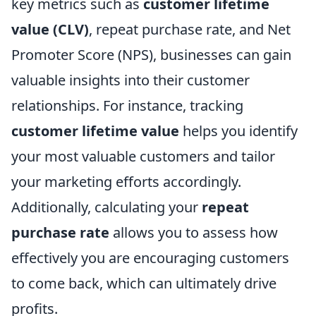
key metrics such as
customer lifetime
value (CLV)
, repeat purchase rate, and Net
Promoter Score (NPS), businesses can gain
valuable insights into their customer
relationships. For instance, tracking
customer lifetime value
helps you identify
your most valuable customers and tailor
your marketing efforts accordingly.
Additionally, calculating your
repeat
purchase rate
allows you to assess how
effectively you are encouraging customers
to come back, which can ultimately drive
profits.