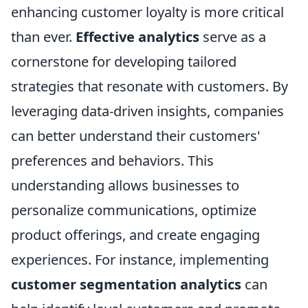
enhancing customer loyalty is more critical
than ever.
Effective analytics
serve as a
cornerstone for developing tailored
strategies that resonate with customers. By
leveraging data-driven insights, companies
can better understand their customers'
preferences and behaviors. This
understanding allows businesses to
personalize communications, optimize
product offerings, and create engaging
experiences. For instance, implementing
customer segmentation analytics
can