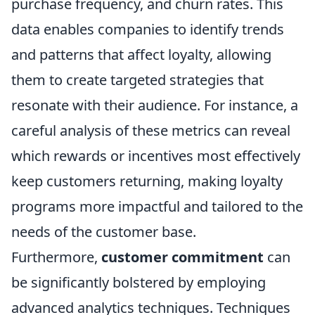
purchase frequency, and churn rates. This
data enables companies to identify trends
and patterns that affect loyalty, allowing
them to create targeted strategies that
resonate with their audience. For instance, a
careful analysis of these metrics can reveal
which rewards or incentives most effectively
keep customers returning, making loyalty
programs more impactful and tailored to the
needs of the customer base.
Furthermore,
customer commitment
can
be significantly bolstered by employing
advanced analytics techniques. Techniques