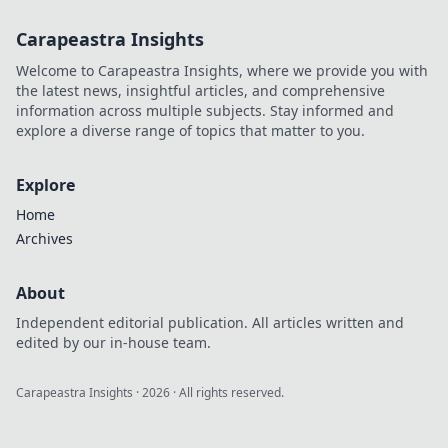
Carapeastra Insights
Welcome to Carapeastra Insights, where we provide you with
the latest news, insightful articles, and comprehensive
information across multiple subjects. Stay informed and
explore a diverse range of topics that matter to you.
Explore
Home
Archives
About
Independent editorial publication. All articles written and
edited by our in-house team.
Carapeastra Insights
·
2026
· All rights reserved.