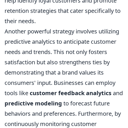
help identify loyal customers and promote
retention strategies that cater specifically to
their needs.
Another powerful strategy involves utilizing
predictive analytics to anticipate customer
needs and trends. This not only fosters
satisfaction but also strengthens ties by
demonstrating that a brand values its
consumers' input. Businesses can employ
tools like
customer feedback analytics
and
predictive modeling
to forecast future
behaviors and preferences. Furthermore, by
continuously monitoring customer