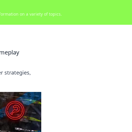
ormation on a variety of topics.
ameplay
 strategies,