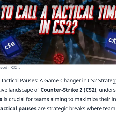
eout in CS2 ...
Tactical Pauses: A Game-Changer in CS2 Strateg
tive landscape of
Counter-Strike 2 (CS2)
, under
s
is crucial for teams aiming to maximize their 
Tactical pauses
are strategic breaks where team