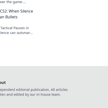
over the game-
hat could lead your
n CS2: When Silence
an Bullets
Tactical Pauses in
ilence can outsmart
ge the game. Don't
out
ependent editorial publication. All articles
tten and edited by our in-house team.