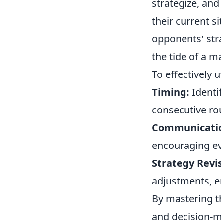
strategize, and
their current s
opponents' str
the tide of a m
To effectively u
Timing:
Identi
consecutive ro
Communicati
encouraging ev
Strategy Revis
adjustments, e
By mastering t
and decision-m