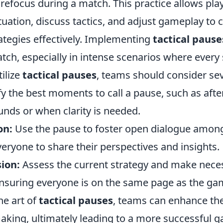
 refocus during a match. This practice allows pla
ituation, discuss tactics, and adjust gameplay to 
ategies effectively. Implementing
tactical pause
atch, especially in intense scenarios where ever
tilize
tactical pauses
, teams should consider sev
fy the best moments to call a pause, such as afte
unds or when clarity is needed.
on:
Use the pause to foster open dialogue amo
eryone to share their perspectives and insights.
ion:
Assess the current strategy and make nece
nsuring everyone is on the same page as the ga
he art of
tactical pauses
, teams can enhance the
aking, ultimately leading to a more successful 