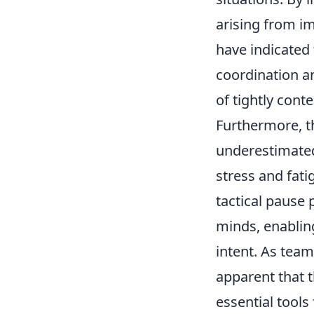
arising from i
have indicated 
coordination an
of tightly cont
Furthermore, t
underestimated
stress and fati
tactical pause 
minds, enablin
intent. As team
apparent that 
essential tool