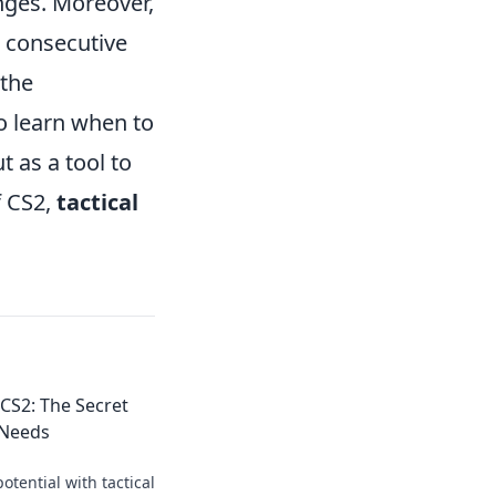
nges. Moreover,
 consecutive
 the
to learn when to
 as a tool to
f CS2,
tactical
 CS2: The Secret
 Needs
otential with tactical