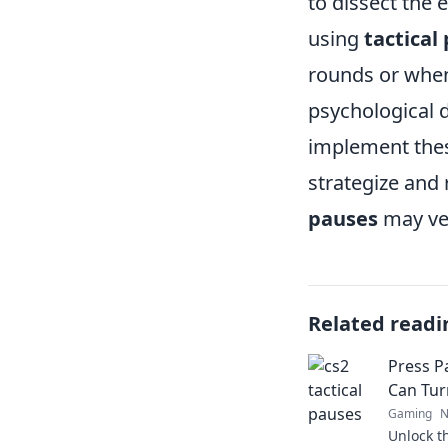
to dissect the 
using
tactical
rounds or when
psychological d
implement these
strategize and 
pauses
may ver
Related readi
Press P
Can Tur
Gaming
N
Unlock th