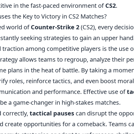
tive in the fast-paced environment of
CS2
.
uses the Key to Victory in CS2 Matches?
ced world of
Counter-Strike 2
(CS2), every decisi
stantly seeking strategies to gain an upper hand
d traction among competitive players is the use 
strategy allows teams to regroup, analyze their 
 plans in the heat of battle. By taking a moment
rify roles, reinforce tactics, and even boost moral
unication and performance. Effective use of
ta
, be a game-changer in high-stakes matches.
correctly,
tactical pauses
can disrupt the oppo
reate opportunities for a comeback. Teams can