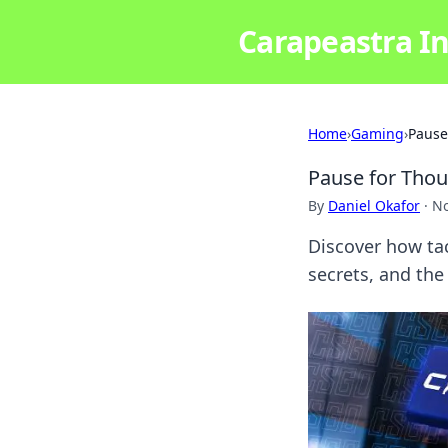
Carapeastra In
Home
›
Gaming
›
Pause
Pause for Thou
By
Daniel Okafor
·
No
Discover how ta
secrets, and th