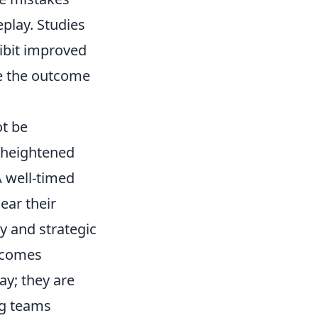
play. Studies
hibit improved
ne the outcome
ot be
e heightened
A well-timed
ear their
y and strategic
becomes
ay; they are
g teams