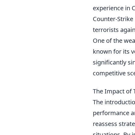
experience in 
Counter-Strike 
terrorists agai
One of the weap
known for its v
significantly s
competitive sc
The Impact of 
The introductio
performance an
reassess strat
situations. By