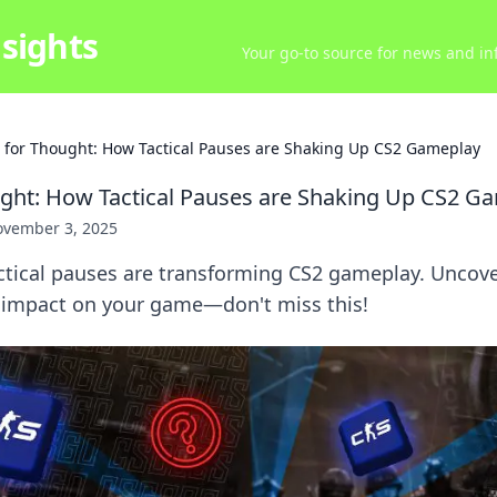
sights
Your go-to source for news and inf
 for Thought: How Tactical Pauses are Shaking Up CS2 Gameplay
ght: How Tactical Pauses are Shaking Up CS2 G
vember 3, 2025
ctical pauses are transforming CS2 gameplay. Uncover
e impact on your game—don't miss this!