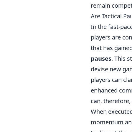
remain competi
Are Tactical Pa
In the fast-pa
players are con
that has gaine
pauses
. This 
devise new game
players can cla
enhanced comm
can, therefore
When executed 
momentum and c