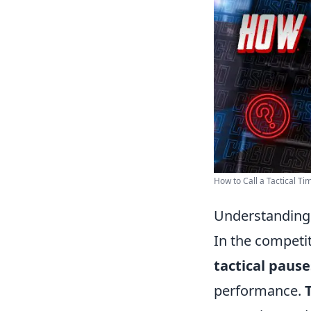
How to Call a Tactical Tim
Understanding 
In the competi
tactical pause
performance.