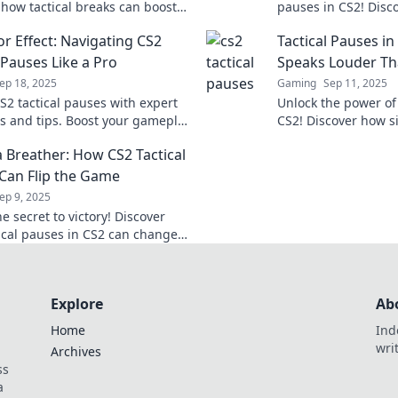
 how tactical breaks can boost
pauses in CS2! Disc
tegy and turn the tide in your
changing strategy t
or Effect: Navigating CS2
Tactical Pauses i
squad to victory.
 Pauses Like a Pro
Speaks Louder Th
ep 18, 2025
Gaming
Sep 11, 2025
S2 tactical pauses with expert
Unlock the power of 
es and tips. Boost your gameplay
CS2! Discover how s
e your opponents stunned!
opponents and chan
a Breather: How CS2 Tactical
miss these pro tips!
Can Flip the Game
ep 9, 2025
e secret to victory! Discover
ical pauses in CS2 can change
 and give your team the edge
d.
Explore
Ab
Home
Ind
wri
Archives
ss
a