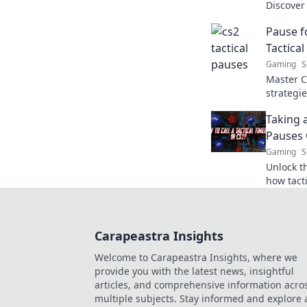
Discover
your stra
Pause f
favor.
Tactical
Gaming
S
Master C
strategi
and leav
Taking 
Pauses 
Gaming
S
Unlock th
how tact
the game
they nee
Carapeastra Insights
Welcome to Carapeastra Insights, where we
provide you with the latest news, insightful
articles, and comprehensive information acro
multiple subjects. Stay informed and explore 