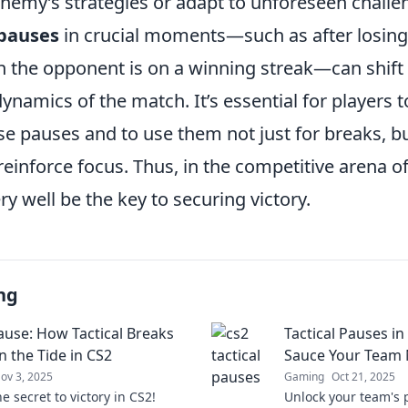
enemy’s strategies or adapt to unforeseen challe
 pauses
in crucial moments—such as after losing
 the opponent is on a winning streak—can shift
ynamics of the match. It’s essential for players 
 pauses and to use them not just for breaks, but
reinforce focus. Thus, in the competitive arena o
y well be the key to securing victory.
ng
ause: How Tactical Breaks
Tactical Pauses in
n the Tide in CS2
Sauce Your Team
ov 3, 2025
Gaming
Oct 21, 2025
e secret to victory in CS2!
Unlock your team's p