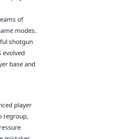
 teams of
d game modes.
rful shotgun
s evolved
ayer base and
nced player
o regroup,
pressure
ze mistakes