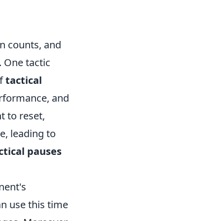
on counts, and
. One tactic
of
tactical
performance, and
 to reset,
e, leading to
ctical pauses
nent's
 use this time