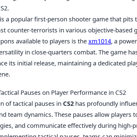
CS2.
is a popular first-person shooter game that pits
nst counter-terrorists in various objective-base
ons available to players is the
xm1014
, a powe
ersatility in close-quarters combat. The game ha
ince its initial release, maintaining a dedicated pl
ene.
Tactical Pauses on Player Performance in CS2
n of tactical pauses in
CS2
has profoundly influe
d team dynamics. These pauses allow players t
egies, and communicate effectively during high-
 implementing tactical pauses, teams can minimi