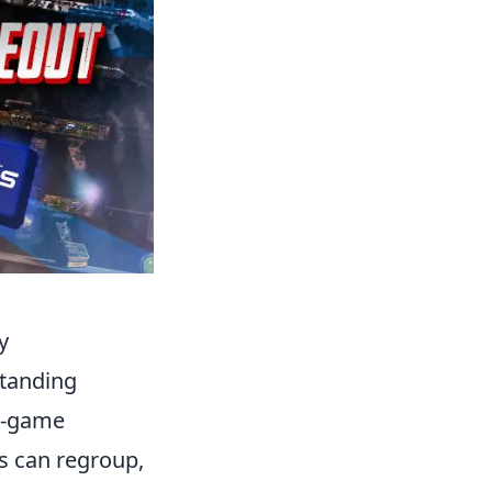
y
standing
in-game
s can regroup,