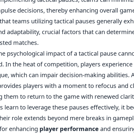
mpulse decisions, thereby enhancing overall game
that teams utilizing tactical pauses generally ex
d adaptability, crucial factors that can determi
ested matches.
he psychological impact of a tactical pause cann
. In the heat of competition, players experienc
gue, which can impair decision-making abilities. 
provides players with a moment to refocus and cl
g them to return to the game with renewed clarit
s learn to leverage these pauses effectively, it 
their role extends beyond mere breaks in gamepl
s for enhancing
player performance
and ensurin