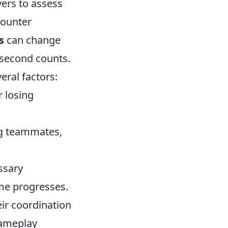
yers to assess
counter
s
can change
y second counts.
eral factors:
r losing
ng teammates,
ssary
me progresses.
ir coordination
gameplay